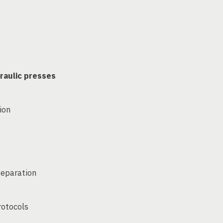
raulic presses
ion
separation
rotocols