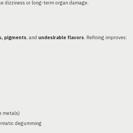
ke dizziness or long-term organ damage.
ds, pigments
, and
undesirable flavors
. Refining improves:
e metals)
zymatic degumming