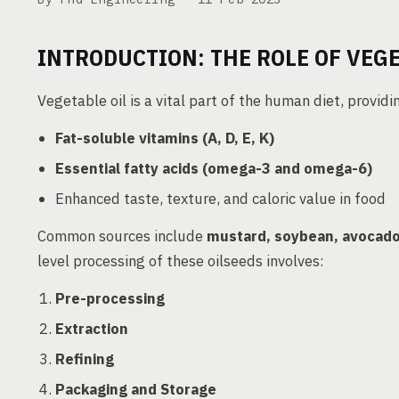
INTRODUCTION: THE ROLE OF VEGE
Vegetable oil is a vital part of the human diet, providi
Fat-soluble vitamins (A, D, E, K)
Essential fatty acids (omega-3 and omega-6)
Enhanced taste, texture, and caloric value in food
Common sources include
mustard, soybean, avocado
level processing of these oilseeds involves:
Pre-processing
Extraction
Refining
Packaging and Storage