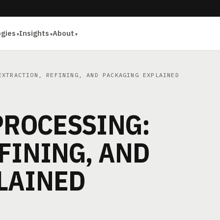
ogies
Insights
About
XTRACTION, REFINING, AND PACKAGING EXPLAINED
PROCESSING:
FINING, AND
LAINED