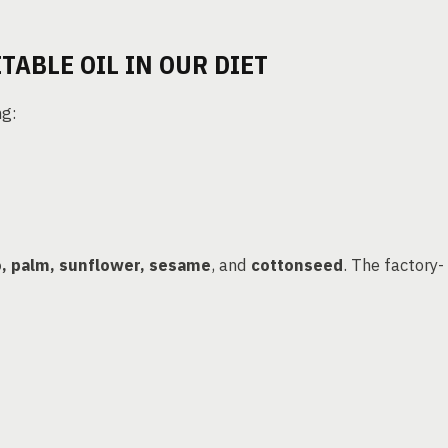
TABLE OIL IN OUR DIET
ng:
, palm, sunflower, sesame
, and
cottonseed
. The factory-