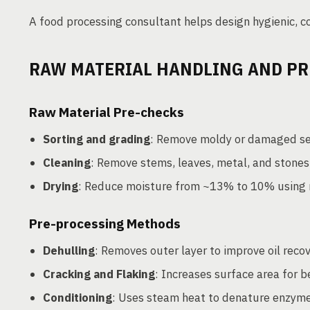
A food processing consultant helps design hygienic, co
RAW MATERIAL HANDLING AND PR
Raw Material Pre-checks
Sorting and grading
: Remove moldy or damaged s
Cleaning
: Remove stems, leaves, metal, and stones 
Drying
: Reduce moisture from ~13% to 10% using 
Pre-processing Methods
Dehulling
: Removes outer layer to improve oil reco
Cracking and Flaking
: Increases surface area for b
Conditioning
: Uses steam heat to denature enzyme