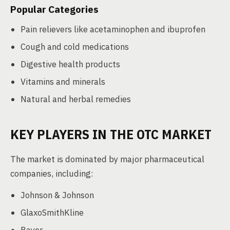
Popular Categories
Pain relievers like acetaminophen and ibuprofen
Cough and cold medications
Digestive health products
Vitamins and minerals
Natural and herbal remedies
KEY PLAYERS IN THE OTC MARKET
The market is dominated by major pharmaceutical
companies, including:
Johnson & Johnson
GlaxoSmithKline