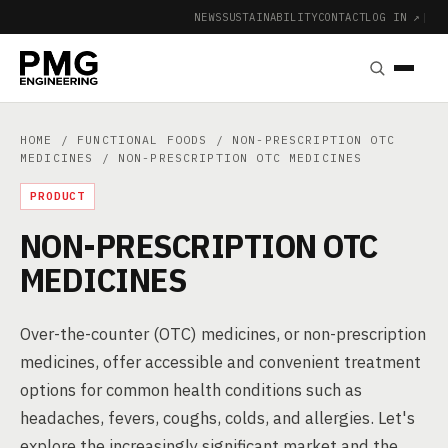
NEWS
SUSTAINABILITY
CONTACT
LOG IN ↗
|
HOME
/
FUNCTIONAL FOODS
/
NON-PRESCRIPTION OTC
MEDICINES
/ NON-PRESCRIPTION OTC MEDICINES
PRODUCT
NON-PRESCRIPTION OTC
MEDICINES
Over-the-counter (OTC) medicines, or non-prescription
medicines, offer accessible and convenient treatment
options for common health conditions such as
headaches, fevers, coughs, colds, and allergies. Let's
explore the increasingly significant market and the