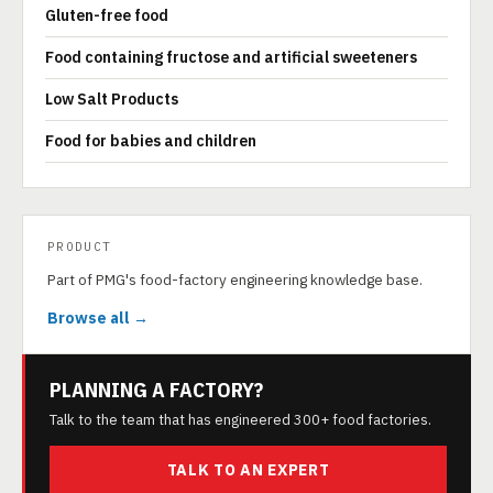
Gluten-free food
Food containing fructose and artificial sweeteners
Low Salt Products
Food for babies and children
PRODUCT
Part of PMG's food-factory engineering knowledge base.
Browse all →
PLANNING A FACTORY?
Talk to the team that has engineered 300+ food factories.
TALK TO AN EXPERT