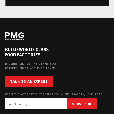
BUILD WORLD-CLASS
FOOD FACTORIES
ENGINEERING IS THE DIFFERENCE
BETWEEN CHAOS AND EXCELLENCE.
TALK TO AN EXPERT
WEEKLY ENGINEERING INFOGRAPHIC — ONE PROCESS, ONE PAGE
SUBSCRIBE