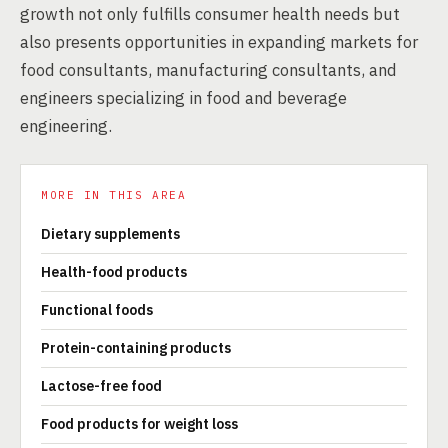
growth not only fulfills consumer health needs but
also presents opportunities in expanding markets for
food consultants, manufacturing consultants, and
engineers specializing in food and beverage
engineering.
MORE IN THIS AREA
Dietary supplements
Health-food products
Functional foods
Protein-containing products
Lactose-free food
Food products for weight loss