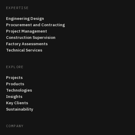
EXPERTISE
Engineering Design
Procurement and Contracting
Project Management
Construction Supervision
Factory Assessments
Technical Services
EXPLORE
Projects
Products
Technologies
Insights
Key Clients
Sustainability
COMPANY