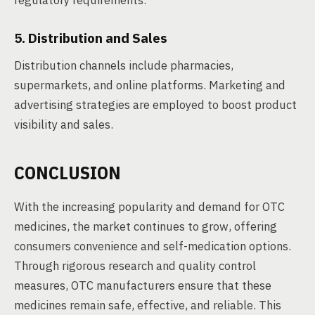
regulatory requirements.
5. Distribution and Sales
Distribution channels include pharmacies,
supermarkets, and online platforms. Marketing and
advertising strategies are employed to boost product
visibility and sales.
CONCLUSION
With the increasing popularity and demand for OTC
medicines, the market continues to grow, offering
consumers convenience and self-medication options.
Through rigorous research and quality control
measures, OTC manufacturers ensure that these
medicines remain safe, effective, and reliable. This