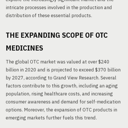
intricate processes involved in the production and
distribution of these essential products.
THE EXPANDING SCOPE OF OTC
MEDICINES
The global OTC market was valued at over $240
billion in 2020 and is projected to exceed $370 billion
by 2027, according to Grand View Research. Several
factors contribute to this growth, including an aging
population, rising healthcare costs, and increasing
consumer awareness and demand for self-medication
options. Moreover, the expansion of OTC products in
emerging markets further fuels this trend.