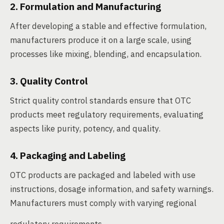
2. Formulation and Manufacturing
After developing a stable and effective formulation,
manufacturers produce it on a large scale, using
processes like mixing, blending, and encapsulation.
3. Quality Control
Strict quality control standards ensure that OTC
products meet regulatory requirements, evaluating
aspects like purity, potency, and quality.
4. Packaging and Labeling
OTC products are packaged and labeled with use
instructions, dosage information, and safety warnings.
Manufacturers must comply with varying regional