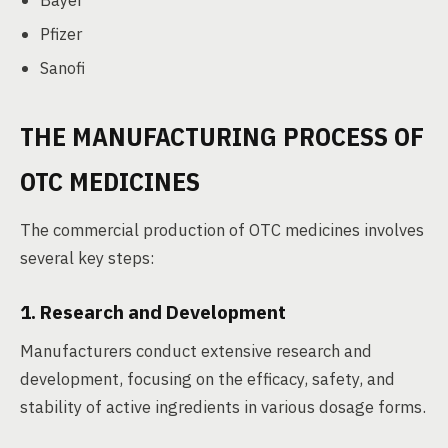
Bayer
Pfizer
Sanofi
THE MANUFACTURING PROCESS OF
OTC MEDICINES
The commercial production of OTC medicines involves
several key steps:
1. Research and Development
Manufacturers conduct extensive research and
development, focusing on the efficacy, safety, and
stability of active ingredients in various dosage forms.