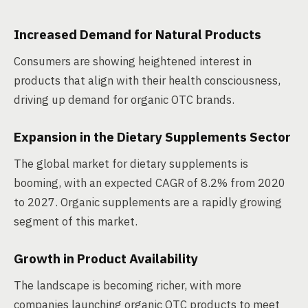
Increased Demand for Natural Products
Consumers are showing heightened interest in
products that align with their health consciousness,
driving up demand for organic OTC brands.
Expansion in the Dietary Supplements Sector
The global market for dietary supplements is
booming, with an expected CAGR of 8.2% from 2020
to 2027. Organic supplements are a rapidly growing
segment of this market.
Growth in Product Availability
The landscape is becoming richer, with more
companies launching organic OTC products to meet