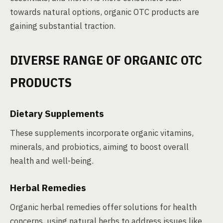
towards natural options, organic OTC products are
gaining substantial traction.
DIVERSE RANGE OF ORGANIC OTC
PRODUCTS
Dietary Supplements
These supplements incorporate organic vitamins,
minerals, and probiotics, aiming to boost overall
health and well-being.
Herbal Remedies
Organic herbal remedies offer solutions for health
concerns, using natural herbs to address issues like