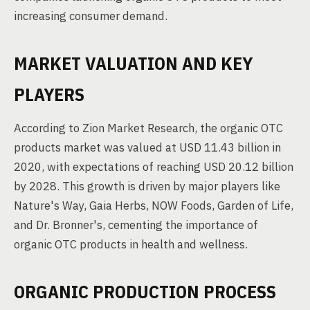
increasing consumer demand.
MARKET VALUATION AND KEY
PLAYERS
According to Zion Market Research, the organic OTC
products market was valued at USD 11.43 billion in
2020, with expectations of reaching USD 20.12 billion
by 2028. This growth is driven by major players like
Nature's Way, Gaia Herbs, NOW Foods, Garden of Life,
and Dr. Bronner's, cementing the importance of
organic OTC products in health and wellness.
ORGANIC PRODUCTION PROCESS