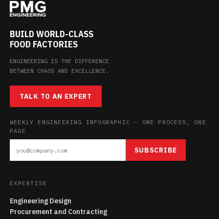
BUILD WORLD-CLASS
FOOD FACTORIES
ENGINEERING IS THE DIFFERENCE
BETWEEN CHAOS AND EXCELLENCE.
TALK TO AN EXPERT
WEEKLY ENGINEERING INFOGRAPHIC — ONE PROCESS, ONE
PAGE
SUBSCRIBE
EXPERTISE
Engineering Design
Procurement and Contracting