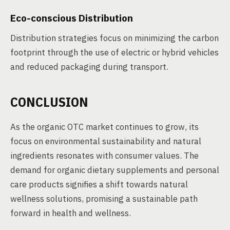
Eco-conscious Distribution
Distribution strategies focus on minimizing the carbon
footprint through the use of electric or hybrid vehicles
and reduced packaging during transport.
CONCLUSION
As the organic OTC market continues to grow, its
focus on environmental sustainability and natural
ingredients resonates with consumer values. The
demand for organic dietary supplements and personal
care products signifies a shift towards natural
wellness solutions, promising a sustainable path
forward in health and wellness.