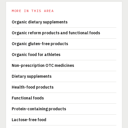
MORE IN THIS AREA
Organic dietary supplements
Organic reform products and functional foods
Organic gluten-free products
Organic food for athletes
Non-prescription OTC medicines
Dietary supplements
Health-food products
Functional foods
Protein-containing products
Lactose-free food