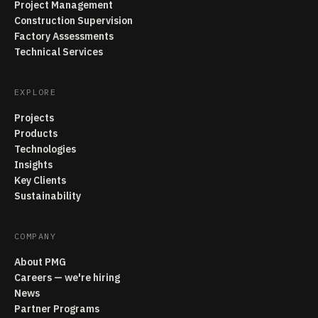
Project Management
Construction Supervision
Factory Assessments
Technical Services
EXPLORE
Projects
Products
Technologies
Insights
Key Clients
Sustainability
COMPANY
About PMG
Careers — we're hiring
News
Partner Programs