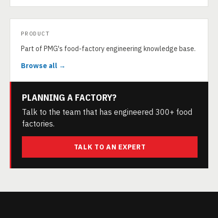
PRODUCT
Part of PMG's food-factory engineering knowledge base.
Browse all →
PLANNING A FACTORY?
Talk to the team that has engineered 300+ food
factories.
TALK TO AN EXPERT