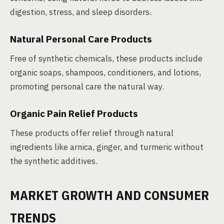
digestion, stress, and sleep disorders.
Natural Personal Care Products
Free of synthetic chemicals, these products include
organic soaps, shampoos, conditioners, and lotions,
promoting personal care the natural way.
Organic Pain Relief Products
These products offer relief through natural
ingredients like arnica, ginger, and turmeric without
the synthetic additives.
MARKET GROWTH AND CONSUMER
TRENDS