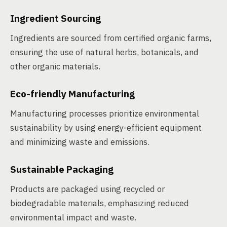
Ingredient Sourcing
Ingredients are sourced from certified organic farms,
ensuring the use of natural herbs, botanicals, and
other organic materials.
Eco-friendly Manufacturing
Manufacturing processes prioritize environmental
sustainability by using energy-efficient equipment
and minimizing waste and emissions.
Sustainable Packaging
Products are packaged using recycled or
biodegradable materials, emphasizing reduced
environmental impact and waste.