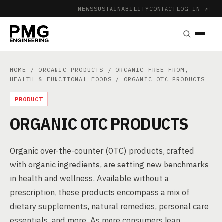
NEWS
SUSTAINABILITY
CONTACT
LOG IN ↗
|
HOME
/
ORGANIC PRODUCTS
/
ORGANIC FREE FROM,
HEALTH & FUNCTIONAL FOODS
/ ORGANIC OTC PRODUCTS
PRODUCT
ORGANIC OTC PRODUCTS
Organic over-the-counter (OTC) products, crafted
with organic ingredients, are setting new benchmarks
in health and wellness. Available without a
prescription, these products encompass a mix of
dietary supplements, natural remedies, personal care
essentials, and more. As more consumers lean