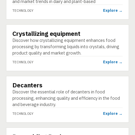
and market trends in dairy and plant-based
Explore →
TECHNOLOGY
Crystallizing equipment
TECHNOLOGY
Discover how crystallizing equipment enhances food
processing by transforming liquids into crystals, driving
product quality and market growth.
Explore →
TECHNOLOGY
Decanters
TECHNOLOGY
Discover the essential role of decanters in food
processing, enhancing quality and efficiency in the food
and beverage industry.
Explore →
TECHNOLOGY