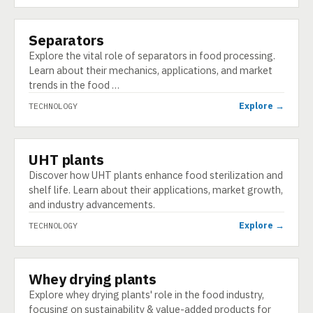
Separators
TECHNOLOGY
Explore the vital role of separators in food processing.
Learn about their mechanics, applications, and market
trends in the food …
Explore →
TECHNOLOGY
UHT plants
TECHNOLOGY
Discover how UHT plants enhance food sterilization and
shelf life. Learn about their applications, market growth,
and industry advancements.
Explore →
TECHNOLOGY
Whey drying plants
TECHNOLOGY
Explore whey drying plants' role in the food industry,
focusing on sustainability & value-added products for