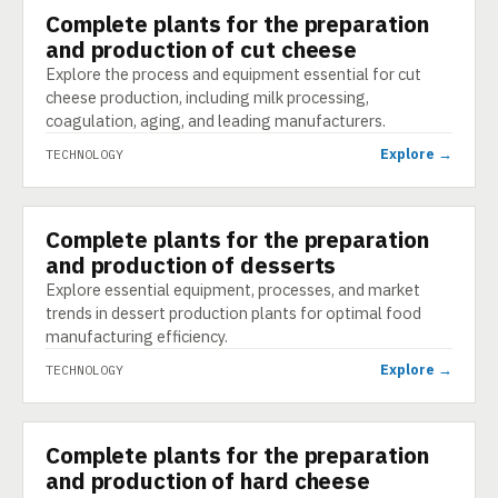
Complete plants for the preparation
TECHNOLOGY
and production of cut cheese
Explore the process and equipment essential for cut
cheese production, including milk processing,
coagulation, aging, and leading manufacturers.
Explore →
TECHNOLOGY
Complete plants for the preparation
TECHNOLOGY
and production of desserts
Explore essential equipment, processes, and market
trends in dessert production plants for optimal food
manufacturing efficiency.
Explore →
TECHNOLOGY
Complete plants for the preparation
TECHNOLOGY
and production of hard cheese