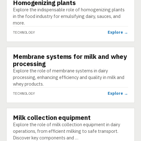
Homogenizing plants
TECHNOLOGY
Explore the indispensable role of homogenizing plants
in the food industry for emulsifying dairy, sauces, and
more.
Explore →
TECHNOLOGY
Membrane systems for milk and whey
TECHNOLOGY
processing
Explore the role of membrane systems in dairy
processing, enhancing efficiency and quality in milk and
whey products.
Explore →
TECHNOLOGY
Milk collection equipment
TECHNOLOGY
Explore the role of milk collection equipment in dairy
operations, from efficient milking to safe transport.
Discover key components and …