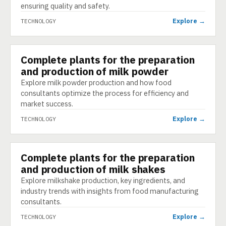
ensuring quality and safety.
Explore →
TECHNOLOGY
Complete plants for the preparation
TECHNOLOGY
and production of milk powder
Explore milk powder production and how food
consultants optimize the process for efficiency and
market success.
Explore →
TECHNOLOGY
Complete plants for the preparation
TECHNOLOGY
and production of milk shakes
Explore milkshake production, key ingredients, and
industry trends with insights from food manufacturing
consultants.
Explore →
TECHNOLOGY