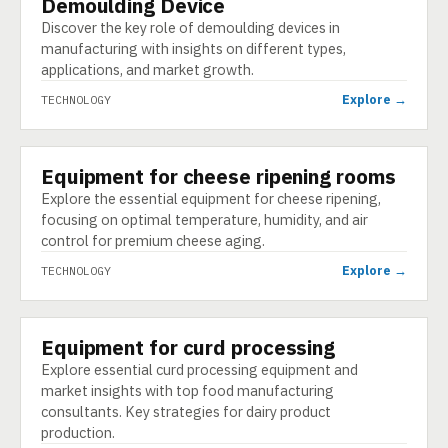
Demoulding Device
TECHNOLOGY
Discover the key role of demoulding devices in
manufacturing with insights on different types,
applications, and market growth.
Explore →
TECHNOLOGY
Equipment for cheese ripening rooms
TECHNOLOGY
Explore the essential equipment for cheese ripening,
focusing on optimal temperature, humidity, and air
control for premium cheese aging.
Explore →
TECHNOLOGY
Equipment for curd processing
TECHNOLOGY
Explore essential curd processing equipment and
market insights with top food manufacturing
consultants. Key strategies for dairy product
production.