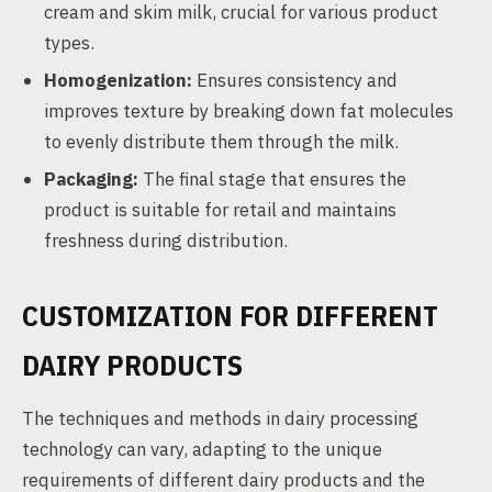
cream and skim milk, crucial for various product
types.
Homogenization:
Ensures consistency and
improves texture by breaking down fat molecules
to evenly distribute them through the milk.
Packaging:
The final stage that ensures the
product is suitable for retail and maintains
freshness during distribution.
CUSTOMIZATION FOR DIFFERENT
DAIRY PRODUCTS
The techniques and methods in dairy processing
technology can vary, adapting to the unique
requirements of different dairy products and the