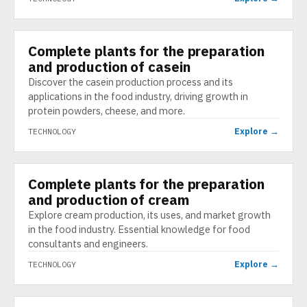
Complete plants for the preparation
TECHNOLOGY
and production of casein
Discover the casein production process and its
applications in the food industry, driving growth in
protein powders, cheese, and more.
Explore →
TECHNOLOGY
Complete plants for the preparation
TECHNOLOGY
and production of cream
Explore cream production, its uses, and market growth
in the food industry. Essential knowledge for food
consultants and engineers.
Explore →
TECHNOLOGY