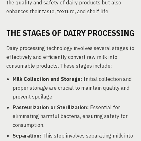
the quality and safety of dairy products but also
enhances their taste, texture, and shelf life.
THE STAGES OF DAIRY PROCESSING
Dairy processing technology involves several stages to
effectively and efficiently convert raw milk into
consumable products. These stages include:
Milk Collection and Storage:
Initial collection and
proper storage are crucial to maintain quality and
prevent spoilage.
Pasteurization or Sterilization:
Essential for
eliminating harmful bacteria, ensuring safety for
consumption.
Separation:
This step involves separating milk into