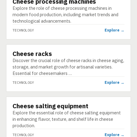
Cheese processing machines
Explore the role of cheese processing machines in
modern food production, including market trends and
technological advancements.
Explore →
TECHNOLOGY
Cheese racks
TECHNOLOGY
Discover the crucial role of cheese racks in cheese aging,
storage, and market growth for artisanal varieties.
Essential for cheesemakers …
Explore →
TECHNOLOGY
Cheese salting equipment
TECHNOLOGY
Explore the essential role of cheese salting equipment
in enhancing flavor, texture, and shelf life in cheese
production.
Explore →
TECHNOLOGY