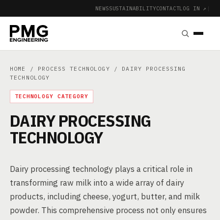
NEWS
SUSTAINABILITY
CONTACT
LOG IN ↗
|
HOME
/
PROCESS TECHNOLOGY
/ DAIRY PROCESSING
TECHNOLOGY
TECHNOLOGY CATEGORY
DAIRY PROCESSING
TECHNOLOGY
Dairy processing technology plays a critical role in
transforming raw milk into a wide array of dairy
products, including cheese, yogurt, butter, and milk
powder. This comprehensive process not only ensures