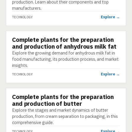
production. Learn about their components and top
manufacturers.
Explore →
TECHNOLOGY
Complete plants for the preparation
TECHNOLOGY
and production of anhydrous milk fat
Explore the growing demand for anhydrous milk fat in
food manufacturing, its production process, and market
insights.
Explore →
TECHNOLOGY
Complete plants for the preparation
TECHNOLOGY
and production of butter
Explore the stages and market dynamics of butter
production, from cream separation to packaging, in this
comprehensive guide.
Explore →
TECHNOLOGY