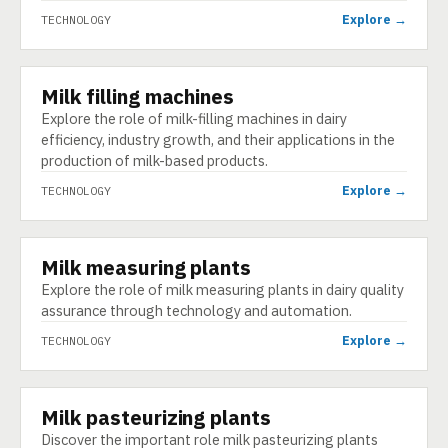
Explore →
TECHNOLOGY
Milk filling machines
TECHNOLOGY
Explore the role of milk-filling machines in dairy
efficiency, industry growth, and their applications in the
production of milk-based products.
Explore →
TECHNOLOGY
Milk measuring plants
TECHNOLOGY
Explore the role of milk measuring plants in dairy quality
assurance through technology and automation.
Explore →
TECHNOLOGY
Milk pasteurizing plants
TECHNOLOGY
Discover the important role milk pasteurizing plants