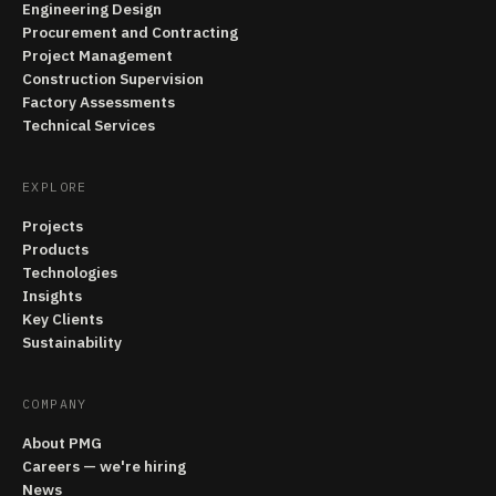
Engineering Design
Procurement and Contracting
Project Management
Construction Supervision
Factory Assessments
Technical Services
EXPLORE
Projects
Products
Technologies
Insights
Key Clients
Sustainability
COMPANY
About PMG
Careers — we're hiring
News