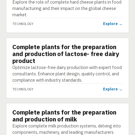
Explore the role of complete hard cheese plants in food
manufacturing and their impact on the global cheese
market.
Explore →
TECHNOLOGY
Complete plants for the preparation
TECHNOLOGY
and production of lactose- free dairy
product
Optimize lactose-free dairy production with expert food
consultants. Enhance plant design, quality control, and
compliance with industry standards.
Explore →
TECHNOLOGY
Complete plants for the preparation
TECHNOLOGY
and production of milk
Explore complete milk production systems, delving into
components, machinery, and leading manufacturers