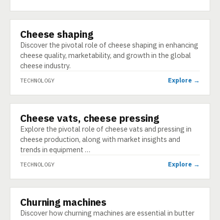
Cheese shaping
TECHNOLOGY
Discover the pivotal role of cheese shaping in enhancing
cheese quality, marketability, and growth in the global
cheese industry.
Explore →
TECHNOLOGY
Cheese vats, cheese pressing
TECHNOLOGY
Explore the pivotal role of cheese vats and pressing in
cheese production, along with market insights and
trends in equipment …
Explore →
TECHNOLOGY
Churning machines
TECHNOLOGY
Discover how churning machines are essential in butter