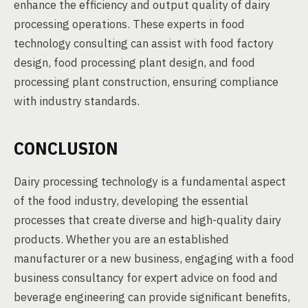
enhance the efficiency and output quality of dairy
processing operations. These experts in food
technology consulting can assist with food factory
design, food processing plant design, and food
processing plant construction, ensuring compliance
with industry standards.
CONCLUSION
Dairy processing technology is a fundamental aspect
of the food industry, developing the essential
processes that create diverse and high-quality dairy
products. Whether you are an established
manufacturer or a new business, engaging with a food
business consultancy for expert advice on food and
beverage engineering can provide significant benefits,