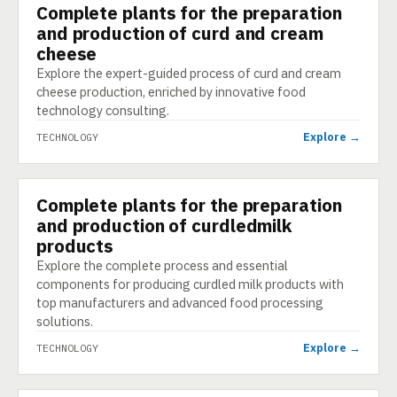
Complete plants for the preparation
TECHNOLOGY
and production of curd and cream
cheese
Explore the expert-guided process of curd and cream
cheese production, enriched by innovative food
technology consulting.
Explore →
TECHNOLOGY
Complete plants for the preparation
TECHNOLOGY
and production of curdledmilk
products
Explore the complete process and essential
components for producing curdled milk products with
top manufacturers and advanced food processing
solutions.
Explore →
TECHNOLOGY