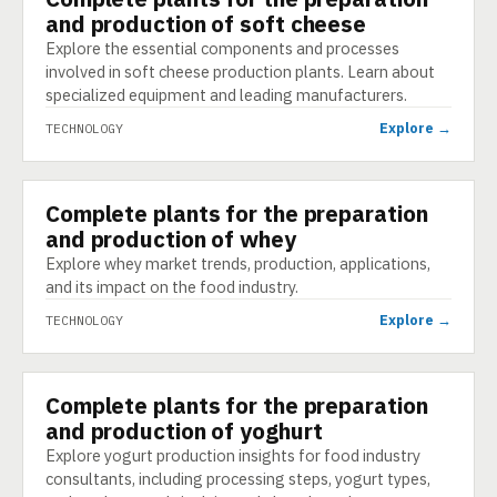
and production of soft cheese
Explore the essential components and processes
involved in soft cheese production plants. Learn about
specialized equipment and leading manufacturers.
Explore →
TECHNOLOGY
Complete plants for the preparation
TECHNOLOGY
and production of whey
Explore whey market trends, production, applications,
and its impact on the food industry.
Explore →
TECHNOLOGY
Complete plants for the preparation
TECHNOLOGY
and production of yoghurt
Explore yogurt production insights for food industry
consultants, including processing steps, yogurt types,