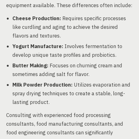
equipment available. These differences often include:
Cheese Production:
Requires specific processes
like curdling and aging to achieve the desired
flavors and textures.
Yogurt Manufacture:
Involves fermentation to
develop unique taste profiles and probiotics.
Butter Making:
Focuses on churning cream and
sometimes adding salt for flavor.
Milk Powder Production:
Utilizes evaporation and
spray drying techniques to create a stable, long-
lasting product.
Consulting with experienced food processing
consultants, food manufacturing consultants, and
food engineering consultants can significantly