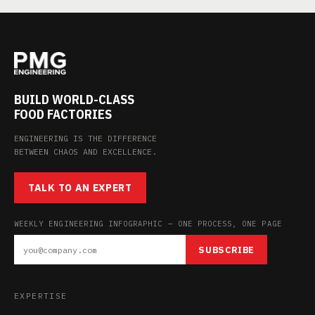
BUILD WORLD-CLASS
FOOD FACTORIES
ENGINEERING IS THE DIFFERENCE
BETWEEN CHAOS AND EXCELLENCE.
TALK TO AN EXPERT
WEEKLY ENGINEERING INFOGRAPHIC — ONE PROCESS, ONE PAGE
SUBSCRIBE
EXPERTISE