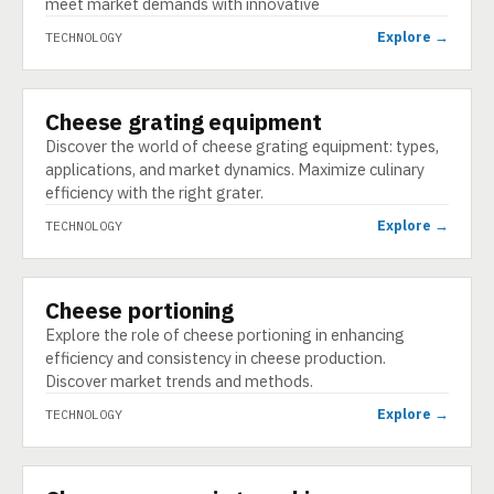
meet market demands with innovative
Explore →
TECHNOLOGY
Cheese grating equipment
TECHNOLOGY
Discover the world of cheese grating equipment: types,
applications, and market dynamics. Maximize culinary
efficiency with the right grater.
Explore →
TECHNOLOGY
Cheese portioning
TECHNOLOGY
Explore the role of cheese portioning in enhancing
efficiency and consistency in cheese production.
Discover market trends and methods.
Explore →
TECHNOLOGY
TECHNOLOGY