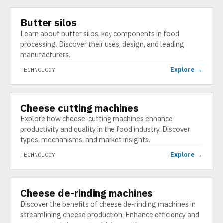
Butter silos
TECHNOLOGY
Learn about butter silos, key components in food
processing. Discover their uses, design, and leading
manufacturers.
Explore →
TECHNOLOGY
Cheese cutting machines
TECHNOLOGY
Explore how cheese-cutting machines enhance
productivity and quality in the food industry. Discover
types, mechanisms, and market insights.
Explore →
TECHNOLOGY
Cheese de-rinding machines
TECHNOLOGY
Discover the benefits of cheese de-rinding machines in
streamlining cheese production. Enhance efficiency and