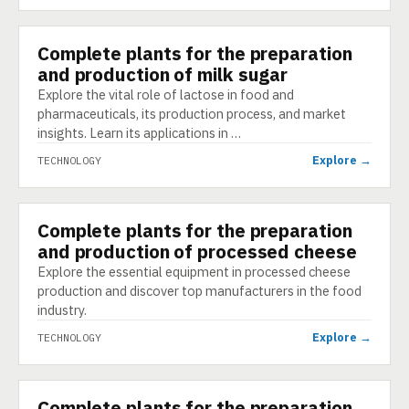
Complete plants for the preparation
TECHNOLOGY
and production of milk sugar
Explore the vital role of lactose in food and
pharmaceuticals, its production process, and market
insights. Learn its applications in …
Explore →
TECHNOLOGY
Complete plants for the preparation
TECHNOLOGY
and production of processed cheese
Explore the essential equipment in processed cheese
production and discover top manufacturers in the food
industry.
Explore →
TECHNOLOGY
Complete plants for the preparation
TECHNOLOGY