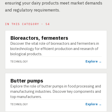
ensuring your dairy products meet market demands
and regulatory requirements.
IN THIS CATEGORY · 54
Bioreactors, fermenters
TECHNOLOGY
Discover the vital role of bioreactors and fermenters in
biotechnology for efficient production and research of
biological products.
Explore →
TECHNOLOGY
Butter pumps
TECHNOLOGY
Explore the role of butter pumps in food processing and
manufacturing industries. Discover key components and
top manufacturers.
Explore →
TECHNOLOGY