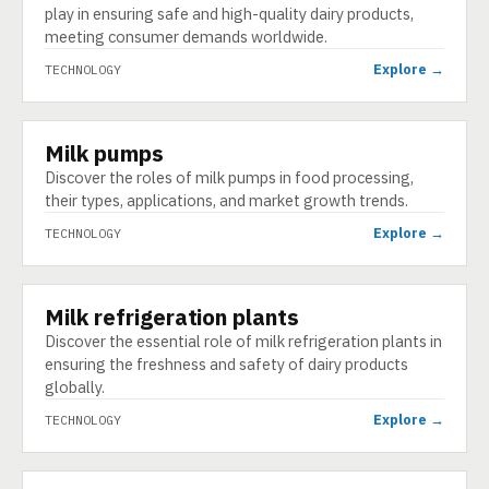
play in ensuring safe and high-quality dairy products,
meeting consumer demands worldwide.
Explore →
TECHNOLOGY
Milk pumps
TECHNOLOGY
Discover the roles of milk pumps in food processing,
their types, applications, and market growth trends.
Explore →
TECHNOLOGY
Milk refrigeration plants
TECHNOLOGY
Discover the essential role of milk refrigeration plants in
ensuring the freshness and safety of dairy products
globally.
Explore →
TECHNOLOGY