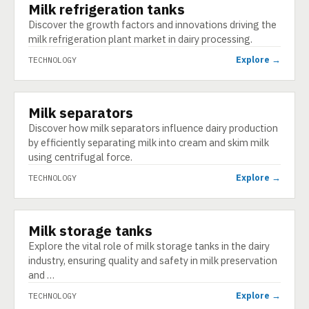
Milk refrigeration tanks
TECHNOLOGY
Discover the growth factors and innovations driving the
milk refrigeration plant market in dairy processing.
Explore →
TECHNOLOGY
Milk separators
TECHNOLOGY
Discover how milk separators influence dairy production
by efficiently separating milk into cream and skim milk
using centrifugal force.
Explore →
TECHNOLOGY
Milk storage tanks
TECHNOLOGY
Explore the vital role of milk storage tanks in the dairy
industry, ensuring quality and safety in milk preservation
and …
Explore →
TECHNOLOGY