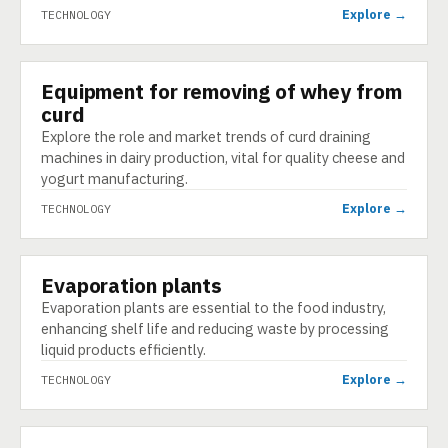
Explore →
TECHNOLOGY
Equipment for removing of whey from
TECHNOLOGY
curd
Explore the role and market trends of curd draining
machines in dairy production, vital for quality cheese and
yogurt manufacturing.
Explore →
TECHNOLOGY
Evaporation plants
TECHNOLOGY
Evaporation plants are essential to the food industry,
enhancing shelf life and reducing waste by processing
liquid products efficiently.
Explore →
TECHNOLOGY