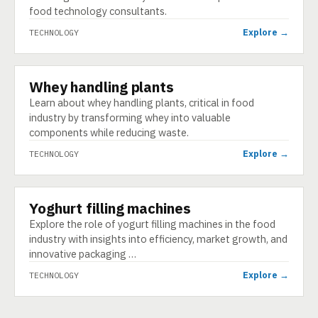
food technology consultants.
Explore →
TECHNOLOGY
Whey handling plants
TECHNOLOGY
Learn about whey handling plants, critical in food
industry by transforming whey into valuable
components while reducing waste.
Explore →
TECHNOLOGY
Yoghurt filling machines
TECHNOLOGY
Explore the role of yogurt filling machines in the food
industry with insights into efficiency, market growth, and
innovative packaging …
Explore →
TECHNOLOGY