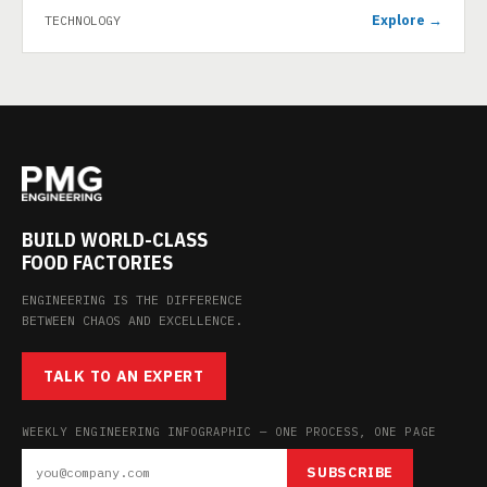
Explore →
TECHNOLOGY
BUILD WORLD-CLASS
FOOD FACTORIES
ENGINEERING IS THE DIFFERENCE
BETWEEN CHAOS AND EXCELLENCE.
TALK TO AN EXPERT
WEEKLY ENGINEERING INFOGRAPHIC — ONE PROCESS, ONE PAGE
SUBSCRIBE