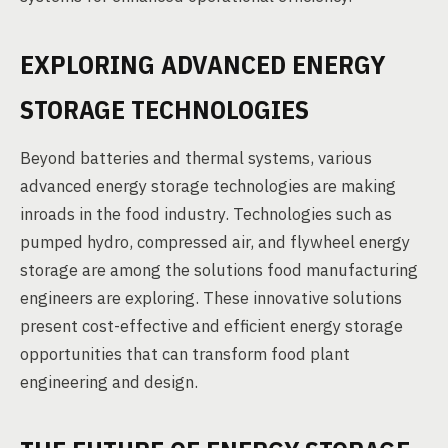
EXPLORING ADVANCED ENERGY
STORAGE TECHNOLOGIES
Beyond batteries and thermal systems, various
advanced energy storage technologies are making
inroads in the food industry. Technologies such as
pumped hydro, compressed air, and flywheel energy
storage are among the solutions food manufacturing
engineers are exploring. These innovative solutions
present cost-effective and efficient energy storage
opportunities that can transform food plant
engineering and design.