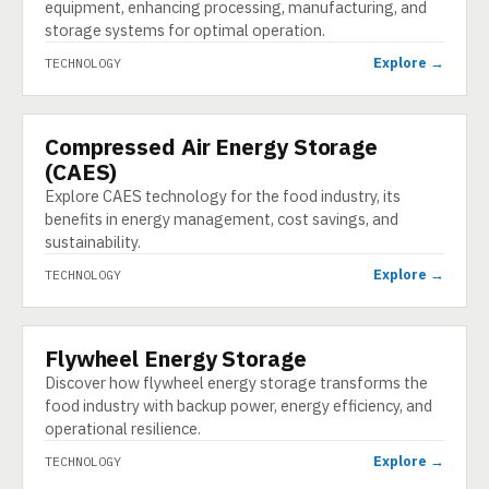
equipment, enhancing processing, manufacturing, and
storage systems for optimal operation.
Explore →
TECHNOLOGY
Compressed Air Energy Storage
TECHNOLOGY
(CAES)
Explore CAES technology for the food industry, its
benefits in energy management, cost savings, and
sustainability.
Explore →
TECHNOLOGY
Flywheel Energy Storage
TECHNOLOGY
Discover how flywheel energy storage transforms the
food industry with backup power, energy efficiency, and
operational resilience.
Explore →
TECHNOLOGY