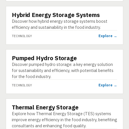
Hybrid Energy Storage Systems
TECHNOLOGY
Discover how hybrid energy storage systems boost
efficiency and sustainability in the food industry.
Explore →
TECHNOLOGY
Pumped Hydro Storage
TECHNOLOGY
Discover pumped hydro storage: a key energy solution
for sustainability and efficiency, with potential benefits
for the food industry.
Explore →
TECHNOLOGY
Thermal Energy Storage
TECHNOLOGY
Explore how Thermal Energy Storage (TES) systems
improve energy efficiency in the food industry, benefiting
consultants and enhancing food quality.