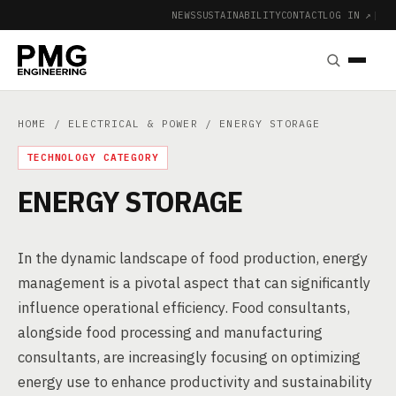
NEWS
SUSTAINABILITY
CONTACT
LOG IN ↗
|
HOME
/
ELECTRICAL & POWER
/ ENERGY STORAGE
TECHNOLOGY CATEGORY
ENERGY STORAGE
In the dynamic landscape of food production, energy
management is a pivotal aspect that can significantly
influence operational efficiency. Food consultants,
alongside food processing and manufacturing
consultants, are increasingly focusing on optimizing
energy use to enhance productivity and sustainability