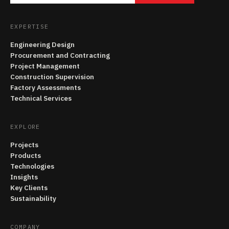
EXPERTISE
Engineering Design
Procurement and Contracting
Project Management
Construction Supervision
Factory Assessments
Technical Services
EXPLORE
Projects
Products
Technologies
Insights
Key Clients
Sustainability
COMPANY