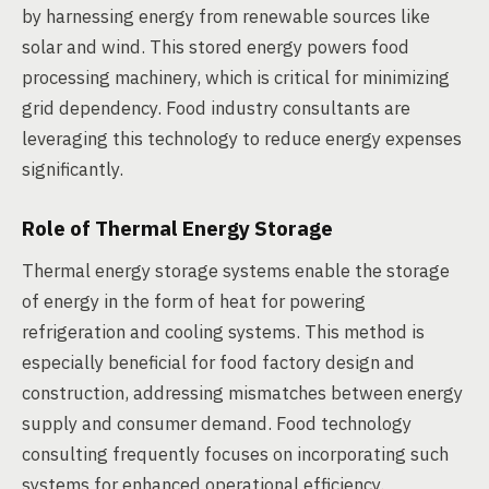
by harnessing energy from renewable sources like
solar and wind. This stored energy powers food
processing machinery, which is critical for minimizing
grid dependency. Food industry consultants are
leveraging this technology to reduce energy expenses
significantly.
Role of Thermal Energy Storage
Thermal energy storage systems enable the storage
of energy in the form of heat for powering
refrigeration and cooling systems. This method is
especially beneficial for food factory design and
construction, addressing mismatches between energy
supply and consumer demand. Food technology
consulting frequently focuses on incorporating such
systems for enhanced operational efficiency.