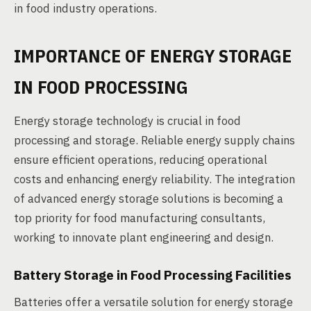
in food industry operations.
IMPORTANCE OF ENERGY STORAGE
IN FOOD PROCESSING
Energy storage technology is crucial in food
processing and storage. Reliable energy supply chains
ensure efficient operations, reducing operational
costs and enhancing energy reliability. The integration
of advanced energy storage solutions is becoming a
top priority for food manufacturing consultants,
working to innovate plant engineering and design.
Battery Storage in Food Processing Facilities
Batteries offer a versatile solution for energy storage