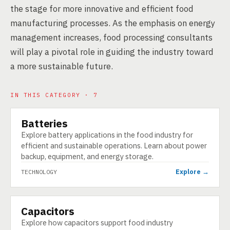
the stage for more innovative and efficient food
manufacturing processes. As the emphasis on energy
management increases, food processing consultants
will play a pivotal role in guiding the industry toward
a more sustainable future.
IN THIS CATEGORY · 7
Batteries
TECHNOLOGY
Explore battery applications in the food industry for
efficient and sustainable operations. Learn about power
backup, equipment, and energy storage.
Explore →
TECHNOLOGY
Capacitors
TECHNOLOGY
Explore how capacitors support food industry