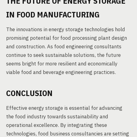
THE FUTURE OF ENERGY STORAGE
IN FOOD MANUFACTURING
The innovations in energy storage technologies hold
promising potential for food processing plant design
and construction. As food engineering consultants
continue to seek sustainable solutions, the future
seems bright for more resilient and economically
viable food and beverage engineering practices.
CONCLUSION
Effective energy storage is essential for advancing
the food industry towards sustainability and
operational excellence. By integrating these
technologies, food business consultancies are setting