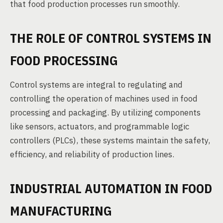
that food production processes run smoothly.
THE ROLE OF CONTROL SYSTEMS IN
FOOD PROCESSING
Control systems are integral to regulating and
controlling the operation of machines used in food
processing and packaging. By utilizing components
like sensors, actuators, and programmable logic
controllers (PLCs), these systems maintain the safety,
efficiency, and reliability of production lines.
INDUSTRIAL AUTOMATION IN FOOD
MANUFACTURING