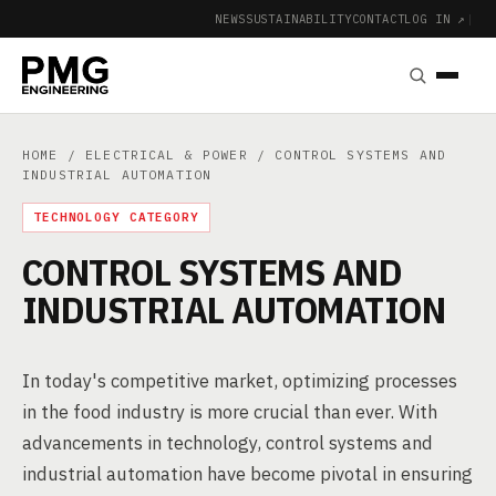
NEWS
SUSTAINABILITY
CONTACT
LOG IN ↗
|
HOME
/
ELECTRICAL & POWER
/ CONTROL SYSTEMS AND
INDUSTRIAL AUTOMATION
TECHNOLOGY CATEGORY
CONTROL SYSTEMS AND
INDUSTRIAL AUTOMATION
In today's competitive market, optimizing processes
in the food industry is more crucial than ever. With
advancements in technology, control systems and
industrial automation have become pivotal in ensuring