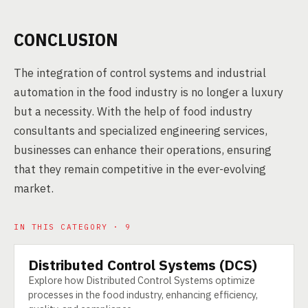
CONCLUSION
The integration of control systems and industrial
automation in the food industry is no longer a luxury
but a necessity. With the help of food industry
consultants and specialized engineering services,
businesses can enhance their operations, ensuring
that they remain competitive in the ever-evolving
market.
IN THIS CATEGORY · 9
Distributed Control Systems (DCS)
TECHNOLOGY
Explore how Distributed Control Systems optimize
processes in the food industry, enhancing efficiency,