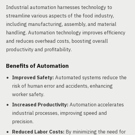
Industrial automation harnesses technology to
streamline various aspects of the food industry,
including manufacturing, assembly, and material
handling. Automation technology improves efficiency
and reduces overhead costs, boosting overall
productivity and profitability.
Benefits of Automation
Improved Safety:
Automated systems reduce the
risk of human error and accidents, enhancing
worker safety.
Increased Productivity:
Automation accelerates
industrial processes, improving speed and
precision.
Reduced Labor Costs:
By minimizing the need for