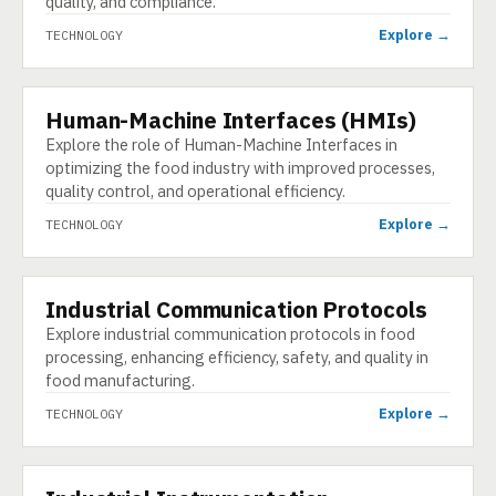
quality, and compliance.
Explore →
TECHNOLOGY
Human-Machine Interfaces (HMIs)
TECHNOLOGY
Explore the role of Human-Machine Interfaces in
optimizing the food industry with improved processes,
quality control, and operational efficiency.
Explore →
TECHNOLOGY
Industrial Communication Protocols
TECHNOLOGY
Explore industrial communication protocols in food
processing, enhancing efficiency, safety, and quality in
food manufacturing.
Explore →
TECHNOLOGY
TECHNOLOGY