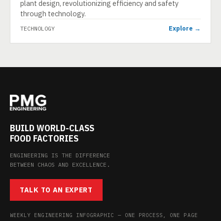
plant design, revolutionizing efficiency and safety
through technology.
Explore →
TECHNOLOGY
BUILD WORLD-CLASS
FOOD FACTORIES
ENGINEERING IS THE DIFFERENCE
BETWEEN CHAOS AND EXCELLENCE.
TALK TO AN EXPERT
WEEKLY ENGINEERING INFOGRAPHIC — ONE PROCESS, ONE PAGE