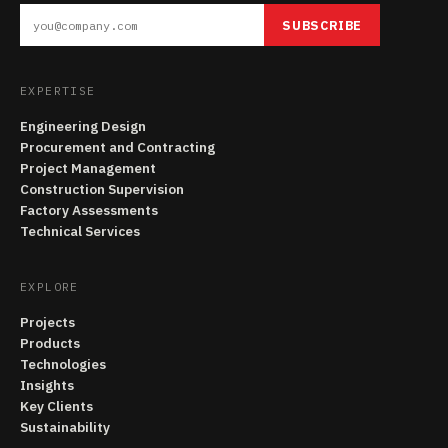
SUBSCRIBE
EXPERTISE
Engineering Design
Procurement and Contracting
Project Management
Construction Supervision
Factory Assessments
Technical Services
EXPLORE
Projects
Products
Technologies
Insights
Key Clients
Sustainability