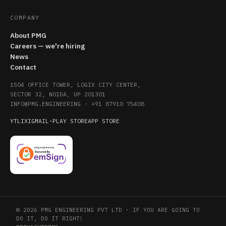
COMPANY
About PMG
Careers — we're hiring
News
Contact
1504 OFFICE TOWER, LOGIX CITY CENTER,
SECTOR 32, NOIDA, UP 201301
INFO@PMG.ENGINEERING
·
+91 87910 75408
YT
LI
X
IG
MAIL
·
PLAY STORE
APP STORE
© 2026 PMG ENGINEERING PVT LTD · IF YOU ARE GOING TO
DO IT, DO IT RIGHT!