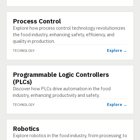
Process Control
TECHNOLOGY
Explore how process control technology revolutionizes
the food industry, enhancing safety, efficiency, and
quality in production.
Explore →
TECHNOLOGY
Programmable Logic Controllers
TECHNOLOGY
(PLCs)
Discover how PLCs drive automation in the food
industry, enhancing productivity and safety.
Explore →
TECHNOLOGY
Robotics
TECHNOLOGY
Explore robotics in the food industry, from processing to