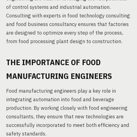
of control systems and industrial automation.
Consulting with experts in food technology consulting
and food business consultancy ensures that factories
are designed to optimize every step of the process,
from food processing plant design to construction.
THE IMPORTANCE OF FOOD
MANUFACTURING ENGINEERS
Food manufacturing engineers play a key role in
integrating automation into food and beverage
production. By working closely with food engineering
consultants, they ensure that new technologies are
successfully incorporated to meet both efficiency and
safety standards.