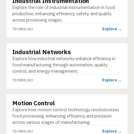
Industrial Instrumentation
Explore the role of industrial instrumentation in food
production, enhancing efficiency, safety, and quality
across processing stages.
Explore →
TECHNOLOGY
Industrial Networks
TECHNOLOGY
Explore how industrial networks enhance efficiency in
food manufacturing through automation, quality
control, and energy management.
Explore →
TECHNOLOGY
Motion Control
TECHNOLOGY
Explore how motion control technology revolutionizes
food processing, enhancing efficiency and precision
across various stages of manufacturing.
Explore →
TECHNOLOGY