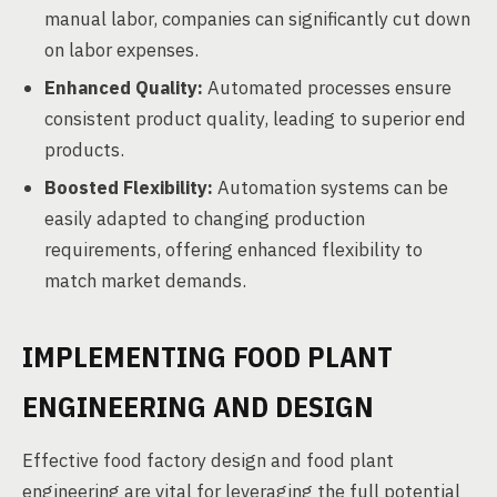
manual labor, companies can significantly cut down
on labor expenses.
Enhanced Quality:
Automated processes ensure
consistent product quality, leading to superior end
products.
Boosted Flexibility:
Automation systems can be
easily adapted to changing production
requirements, offering enhanced flexibility to
match market demands.
IMPLEMENTING FOOD PLANT
ENGINEERING AND DESIGN
Effective food factory design and food plant
engineering are vital for leveraging the full potential