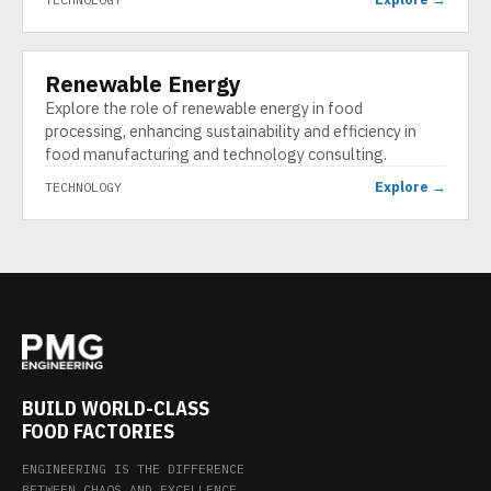
Renewable Energy
TECHNOLOGY
Explore the role of renewable energy in food
processing, enhancing sustainability and efficiency in
food manufacturing and technology consulting.
Explore →
TECHNOLOGY
BUILD WORLD-CLASS
FOOD FACTORIES
ENGINEERING IS THE DIFFERENCE
BETWEEN CHAOS AND EXCELLENCE.