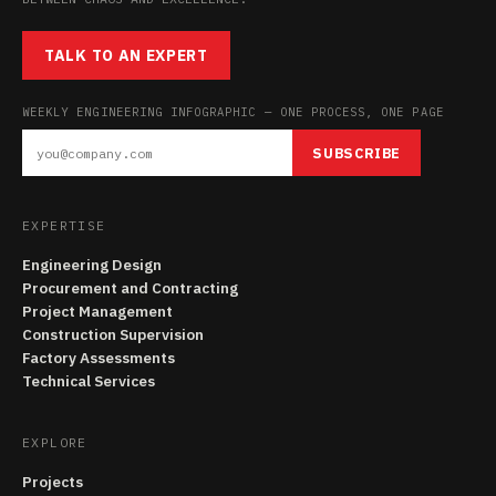
TALK TO AN EXPERT
WEEKLY ENGINEERING INFOGRAPHIC — ONE PROCESS, ONE PAGE
SUBSCRIBE
EXPERTISE
Engineering Design
Procurement and Contracting
Project Management
Construction Supervision
Factory Assessments
Technical Services
EXPLORE
Projects