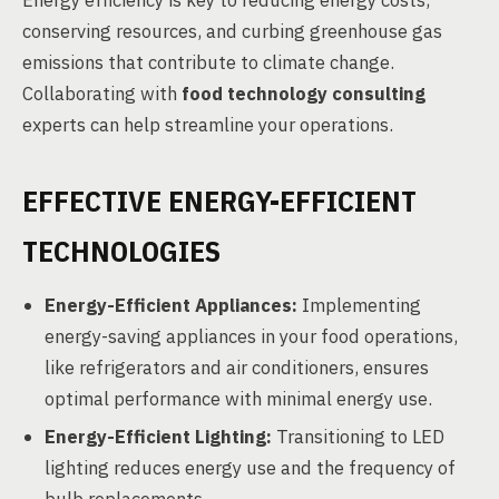
Energy efficiency is key to reducing energy costs,
conserving resources, and curbing greenhouse gas
emissions that contribute to climate change.
Collaborating with
food technology consulting
experts can help streamline your operations.
EFFECTIVE ENERGY-EFFICIENT
TECHNOLOGIES
Energy-Efficient Appliances:
Implementing
energy-saving appliances in your food operations,
like refrigerators and air conditioners, ensures
optimal performance with minimal energy use.
Energy-Efficient Lighting:
Transitioning to LED
lighting reduces energy use and the frequency of