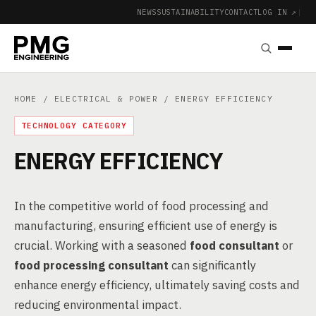
NEWS
SUSTAINABILITY
CONTACT
LOG IN ↗
|
HOME
/
ELECTRICAL & POWER
/ ENERGY EFFICIENCY
TECHNOLOGY CATEGORY
ENERGY EFFICIENCY
In the competitive world of food processing and
manufacturing, ensuring efficient use of energy is
crucial. Working with a seasoned
food consultant
or
food processing consultant
can significantly
enhance energy efficiency, ultimately saving costs and
reducing environmental impact.