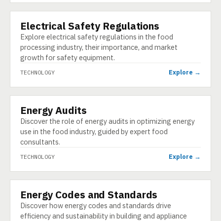
Electrical Safety Regulations
TECHNOLOGY
Explore electrical safety regulations in the food
processing industry, their importance, and market
growth for safety equipment.
Explore →
TECHNOLOGY
Energy Audits
TECHNOLOGY
Discover the role of energy audits in optimizing energy
use in the food industry, guided by expert food
consultants.
Explore →
TECHNOLOGY
Energy Codes and Standards
TECHNOLOGY
Discover how energy codes and standards drive
efficiency and sustainability in building and appliance