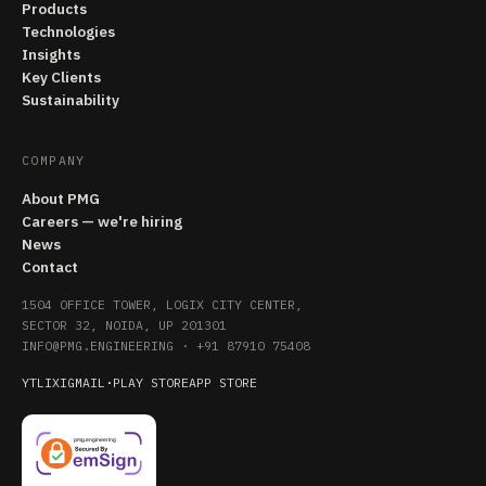
Products
Technologies
Insights
Key Clients
Sustainability
COMPANY
About PMG
Careers — we're hiring
News
Contact
1504 OFFICE TOWER, LOGIX CITY CENTER,
SECTOR 32, NOIDA, UP 201301
INFO@PMG.ENGINEERING
·
+91 87910 75408
YT
LI
X
IG
MAIL
·
PLAY STORE
APP STORE