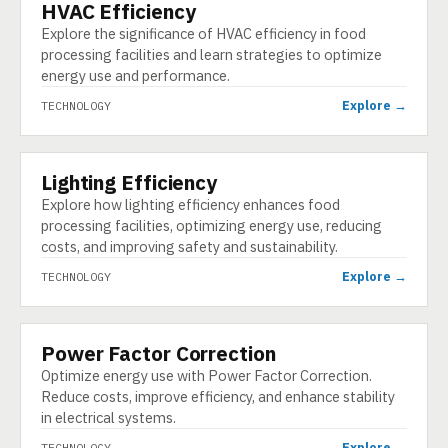
HVAC Efficiency
TECHNOLOGY
Explore the significance of HVAC efficiency in food
processing facilities and learn strategies to optimize
energy use and performance.
Explore →
TECHNOLOGY
Lighting Efficiency
TECHNOLOGY
Explore how lighting efficiency enhances food
processing facilities, optimizing energy use, reducing
costs, and improving safety and sustainability.
Explore →
TECHNOLOGY
Power Factor Correction
TECHNOLOGY
Optimize energy use with Power Factor Correction.
Reduce costs, improve efficiency, and enhance stability
in electrical systems.
Explore →
TECHNOLOGY