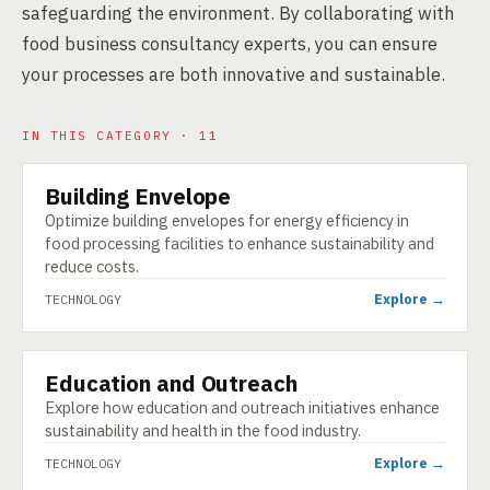
safeguarding the environment. By collaborating with
food business consultancy experts, you can ensure
your processes are both innovative and sustainable.
IN THIS CATEGORY · 11
Building Envelope
TECHNOLOGY
Optimize building envelopes for energy efficiency in
food processing facilities to enhance sustainability and
reduce costs.
Explore →
TECHNOLOGY
Education and Outreach
TECHNOLOGY
Explore how education and outreach initiatives enhance
sustainability and health in the food industry.
Explore →
TECHNOLOGY