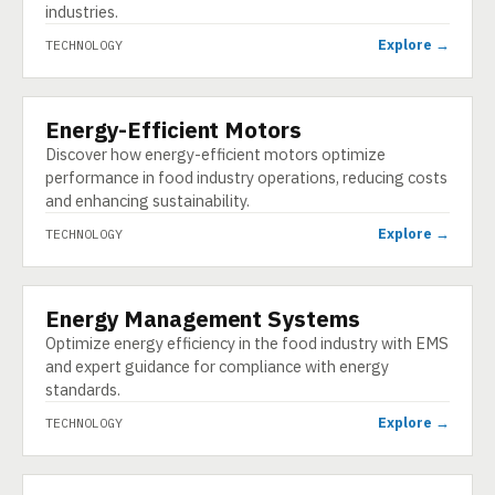
industries.
Explore →
TECHNOLOGY
Energy-Efficient Motors
TECHNOLOGY
Discover how energy-efficient motors optimize
performance in food industry operations, reducing costs
and enhancing sustainability.
Explore →
TECHNOLOGY
Energy Management Systems
TECHNOLOGY
Optimize energy efficiency in the food industry with EMS
and expert guidance for compliance with energy
standards.
Explore →
TECHNOLOGY