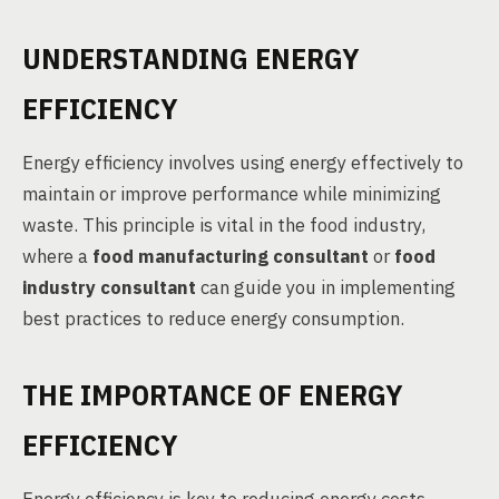
UNDERSTANDING ENERGY
EFFICIENCY
Energy efficiency involves using energy effectively to
maintain or improve performance while minimizing
waste. This principle is vital in the food industry,
where a
food manufacturing consultant
or
food
industry consultant
can guide you in implementing
best practices to reduce energy consumption.
THE IMPORTANCE OF ENERGY
EFFICIENCY