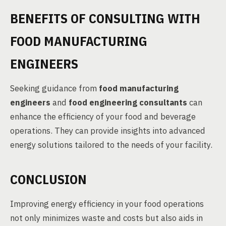
BENEFITS OF CONSULTING WITH
FOOD MANUFACTURING
ENGINEERS
Seeking guidance from
food manufacturing
engineers
and
food engineering consultants
can
enhance the efficiency of your food and beverage
operations. They can provide insights into advanced
energy solutions tailored to the needs of your facility.
CONCLUSION
Improving energy efficiency in your food operations
not only minimizes waste and costs but also aids in