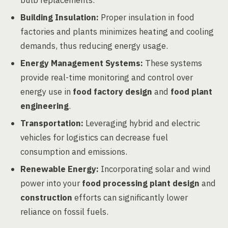
bulb replacements.
Building Insulation:
Proper insulation in food
factories and plants minimizes heating and cooling
demands, thus reducing energy usage.
Energy Management Systems:
These systems
provide real-time monitoring and control over
energy use in
food factory design
and
food plant
engineering
.
Transportation:
Leveraging hybrid and electric
vehicles for logistics can decrease fuel
consumption and emissions.
Renewable Energy:
Incorporating solar and wind
power into your
food processing plant design
and
construction
efforts can significantly lower
reliance on fossil fuels.