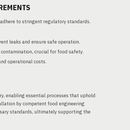
IREMENTS
dhere to stringent regulatory standards.
vent leaks and ensure safe operation.
ontamination, crucial for food safety.
nd operational costs.
ry, enabling essential processes that uphold
allation by competent food engineering
sary standards, ultimately supporting the