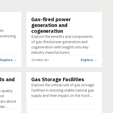
Gas-fired power
TECHNOLOGY
generation and
cogeneration
ith
monitoring
Explore the benefits and components
of gas-fired power generation and
cogeneration with insights into key
industry manufacturers.
Explore →
Explore →
TECHNOLOGY
ds and
Gas Storage Facilities
TECHNOLOGY
Explore the critical role of gas storage
facilities in ensuring stable natural gas
 quality
supply and their impact on the food …
and
Learn about
der …