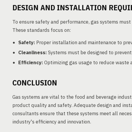
DESIGN AND INSTALLATION REQU
To ensure safety and performance, gas systems must a
These standards focus on:
Safety:
Proper installation and maintenance to pre
Cleanliness:
Systems must be designed to prevent c
Efficiency:
Optimizing gas usage to reduce waste a
CONCLUSION
Gas systems are vital to the food and beverage indust
product quality and safety. Adequate design and inst
consultants ensure that these systems meet all neces
industry's efficiency and innovation.