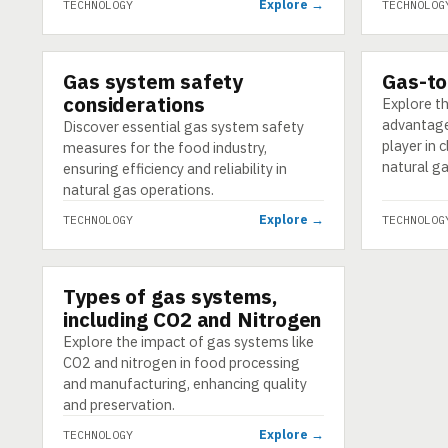
Explore →
TECHNOLOGY
TECHNOLOG
Gas system safety
Gas-to
TECHNOLOGY
TECHNOLO
considerations
Explore th
advantage
Discover essential gas system safety
player in 
measures for the food industry,
natural ga
ensuring efficiency and reliability in
natural gas operations.
Explore →
TECHNOLOGY
TECHNOLOG
Types of gas systems,
TECHNOLOGY
including CO2 and Nitrogen
Explore the impact of gas systems like
CO2 and nitrogen in food processing
and manufacturing, enhancing quality
and preservation.
Explore →
TECHNOLOGY