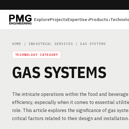
Explore
Projects
Expertise
Products
Technol
HOME
/
INDUSTRIAL SERVICES
/ GAS SYSTEMS
TECHNOLOGY CATEGORY
GAS SYSTEMS
The intricate operations within the food and beverage
efficiency, especially when it comes to essential utili
role. This article explores the significance of gas syst
critical factors related to their design and installation.