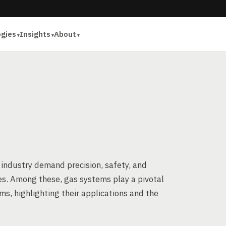
ogies
Insights
About
 industry demand precision, safety, and
ties. Among these, gas systems play a pivotal
ems, highlighting their applications and the