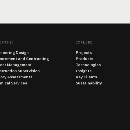
ERTISE
EXPLORE
ineering Design
Projects
curement and Contracting
Products
ject Management
Technologies
struction Supervision
Insights
tory Assessments
Key Clients
nical Services
Sustainability