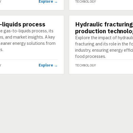
Explore →
Y
TECHNOLOGY
-liquids process
Hydraulic fracturing
GY
TECHNOLOGY
production technolo
e gas-to-liquids process, its
s, and market insights. A key
Explore the impact of hydraul
cleaner energy solutions from
fracturing and its role in the 
s.
industry, ensuring energy effic
food processes.
Explore →
Y
TECHNOLOGY