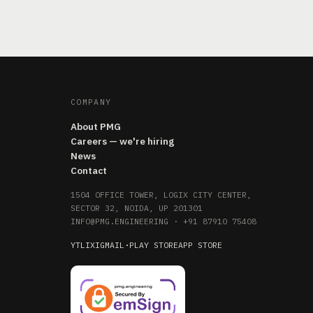
COMPANY
About PMG
Careers — we're hiring
News
Contact
1504 OFFICE TOWER, LOGIX CITY CENTER,
SECTOR 32, NOIDA, UP 201301
INFO@PMG.ENGINEERING
·
+91 87910 75408
YT
LI
X
IG
MAIL
·
PLAY STORE
APP STORE