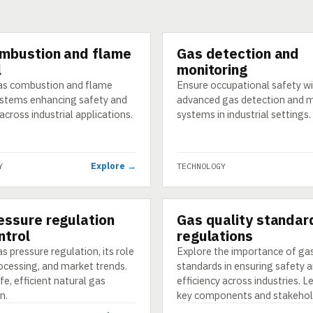
mbustion and flame
Gas detection and
GY
TECHNOLOGY
l
monitoring
as combustion and flame
Ensure occupational safety w
ystems enhancing safety and
advanced gas detection and 
 across industrial applications.
systems in industrial settings.
Explore →
Y
TECHNOLOGY
essure regulation
Gas quality standar
GY
TECHNOLOGY
ntrol
regulations
s pressure regulation, its role
Explore the importance of gas
ocessing, and market trends.
standards in ensuring safety 
fe, efficient natural gas
efficiency across industries. 
n.
key components and stakehol