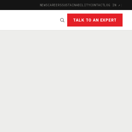
NEWS
CAREERS
SUSTAINABILITY
CONTACT
LOG IN ↗
|
TALK TO AN EXPERT