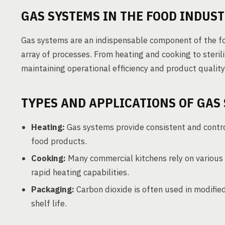
GAS SYSTEMS IN THE FOOD INDUS
Gas systems are an indispensable component of the f
array of processes. From heating and cooking to steril
maintaining operational efficiency and product quality
TYPES AND APPLICATIONS OF GAS
Heating:
Gas systems provide consistent and control
food products.
Cooking:
Many commercial kitchens rely on various 
rapid heating capabilities.
Packaging:
Carbon dioxide is often used in modifi
shelf life.