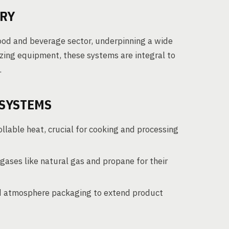
TRY
ood and beverage sector, underpinning a wide
izing equipment, these systems are integral to
.
 SYSTEMS
lable heat, crucial for cooking and processing
gases like natural gas and propane for their
ed atmosphere packaging to extend product