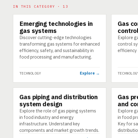
IN THIS CATEGORY · 13
Emerging technologies in
Gas co
TECHNOLOGY
TECHNOLO
gas systems
contro
Discover cutting-edge technologies
Explore g
transforming gas systems for enhanced
control s
efficiency, safety, and sustainability in
efficiency
food processing and manufacturing.
Explore →
TECHNOLOGY
TECHNOLOG
Gas piping and distribution
Gas pr
TECHNOLOGY
TECHNOLO
system design
and co
Explore the role of gas piping systems
Explore ga
in food industry and energy
in food pr
infrastructure. Understand key
Key for sa
components and market growth trends.
distributio