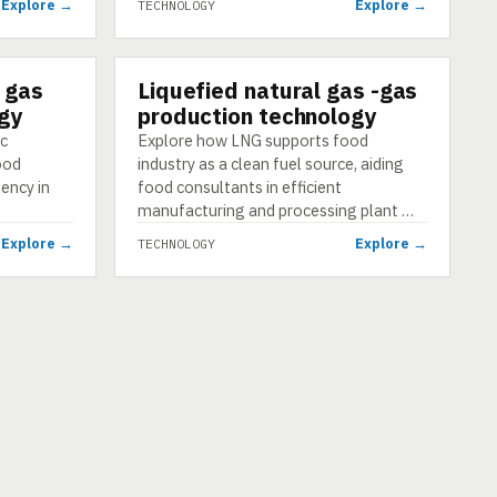
Explore →
Explore →
TECHNOLOGY
 gas
Liquefied natural gas -gas
TECHNOLOGY
gy
production technology
ic
Explore how LNG supports food
food
industry as a clean fuel source, aiding
iency in
food consultants in efficient
manufacturing and processing plant …
Explore →
Explore →
TECHNOLOGY