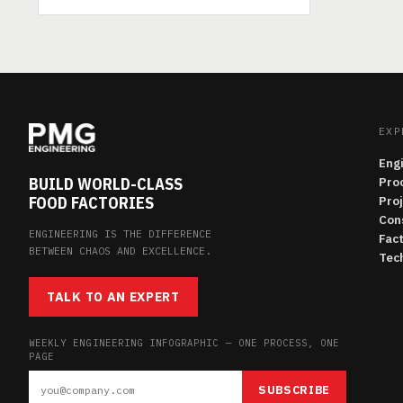
EXP
Eng
BUILD WORLD-CLASS
Pro
FOOD FACTORIES
Pro
Con
ENGINEERING IS THE DIFFERENCE
Fac
BETWEEN CHAOS AND EXCELLENCE.
Tech
TALK TO AN EXPERT
WEEKLY ENGINEERING INFOGRAPHIC — ONE PROCESS, ONE
PAGE
SUBSCRIBE