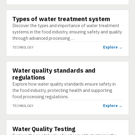
Types of water treatment system
TECHNOLOGY
Discover the types and importance of water treatment
systems in the food industry, ensuring safety and quality
through advanced processing …
Explore →
TECHNOLOGY
Water quality standards and
TECHNOLOGY
regulations
Explore how water quality standards ensure safety in
the food industry, protecting health and supporting
food processing regulations.
Explore →
TECHNOLOGY
Water Quality Testing
TECHNOLOGY