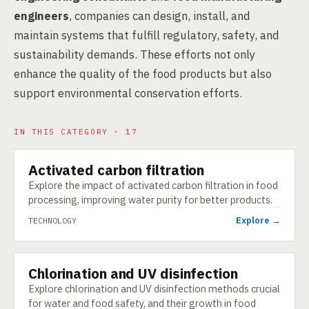
engineers
, companies can design, install, and
maintain systems that fulfill regulatory, safety, and
sustainability demands. These efforts not only
enhance the quality of the food products but also
support environmental conservation efforts.
IN THIS CATEGORY · 17
Activated carbon filtration
TECHNOLOGY
Explore the impact of activated carbon filtration in food
processing, improving water purity for better products.
Explore →
TECHNOLOGY
Chlorination and UV disinfection
TECHNOLOGY
Explore chlorination and UV disinfection methods crucial
for water and food safety, and their growth in food