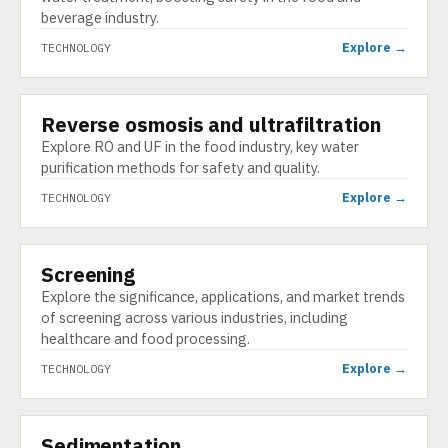
beverage industry.
Explore →
TECHNOLOGY
Reverse osmosis and ultrafiltration
TECHNOLOGY
Explore RO and UF in the food industry, key water
purification methods for safety and quality.
Explore →
TECHNOLOGY
Screening
TECHNOLOGY
Explore the significance, applications, and market trends
of screening across various industries, including
healthcare and food processing.
Explore →
TECHNOLOGY
Sedimentation
TECHNOLOGY