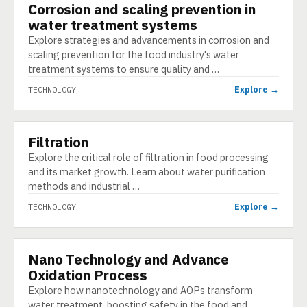
Corrosion and scaling prevention in
TECHNOLOGY
water treatment systems
Explore strategies and advancements in corrosion and
scaling prevention for the food industry's water
treatment systems to ensure quality and …
Explore →
TECHNOLOGY
Filtration
TECHNOLOGY
Explore the critical role of filtration in food processing
and its market growth. Learn about water purification
methods and industrial …
Explore →
TECHNOLOGY
Nano Technology and Advance
TECHNOLOGY
Oxidation Process
Explore how nanotechnology and AOPs transform
water treatment, boosting safety in the food and