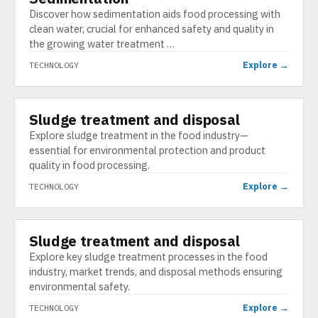
Discover how sedimentation aids food processing with
clean water, crucial for enhanced safety and quality in
the growing water treatment …
Explore →
TECHNOLOGY
Sludge treatment and disposal
TECHNOLOGY
Explore sludge treatment in the food industry—
essential for environmental protection and product
quality in food processing.
Explore →
TECHNOLOGY
Sludge treatment and disposal
TECHNOLOGY
Explore key sludge treatment processes in the food
industry, market trends, and disposal methods ensuring
environmental safety.
Explore →
TECHNOLOGY