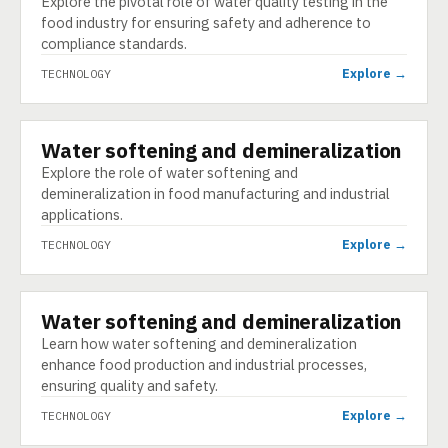
Explore the pivotal role of water quality testing in the
food industry for ensuring safety and adherence to
compliance standards.
Explore →
TECHNOLOGY
Water softening and demineralization
TECHNOLOGY
Explore the role of water softening and
demineralization in food manufacturing and industrial
applications.
Explore →
TECHNOLOGY
Water softening and demineralization
TECHNOLOGY
Learn how water softening and demineralization
enhance food production and industrial processes,
ensuring quality and safety.
Explore →
TECHNOLOGY