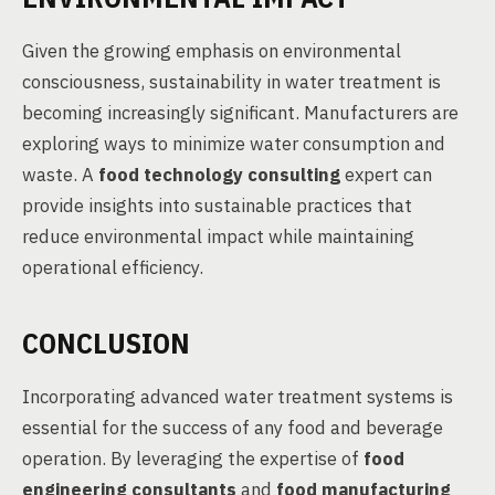
Given the growing emphasis on environmental
consciousness, sustainability in water treatment is
becoming increasingly significant. Manufacturers are
exploring ways to minimize water consumption and
waste. A
food technology consulting
expert can
provide insights into sustainable practices that
reduce environmental impact while maintaining
operational efficiency.
CONCLUSION
Incorporating advanced water treatment systems is
essential for the success of any food and beverage
operation. By leveraging the expertise of
food
engineering consultants
and
food manufacturing