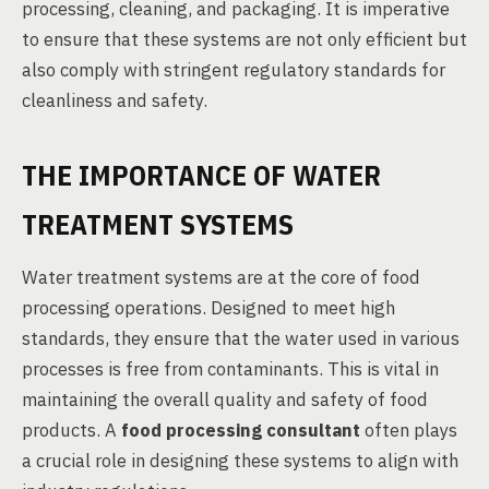
processing, cleaning, and packaging. It is imperative
to ensure that these systems are not only efficient but
also comply with stringent regulatory standards for
cleanliness and safety.
THE IMPORTANCE OF WATER
TREATMENT SYSTEMS
Water treatment systems are at the core of food
processing operations. Designed to meet high
standards, they ensure that the water used in various
processes is free from contaminants. This is vital in
maintaining the overall quality and safety of food
products. A
food processing consultant
often plays
a crucial role in designing these systems to align with