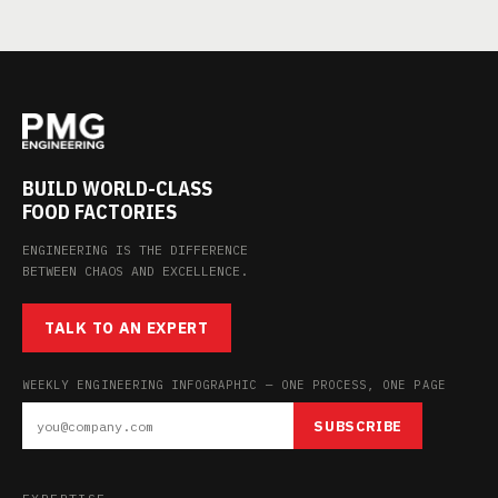
BUILD WORLD-CLASS
FOOD FACTORIES
ENGINEERING IS THE DIFFERENCE
BETWEEN CHAOS AND EXCELLENCE.
TALK TO AN EXPERT
WEEKLY ENGINEERING INFOGRAPHIC — ONE PROCESS, ONE PAGE
SUBSCRIBE