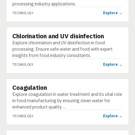
processing industry applications.
Explore →
TECHNOLOGY
Chlorination and UV disinfection
TECHNOLOGY
Explore chlorination and UV disinfection in food
processing. Ensure safe water and food with expert
insights from food industry consultants.
Explore →
TECHNOLOGY
Coagulation
TECHNOLOGY
Explore coagulation in water treatment and its vital role
in food manufacturing by ensuring clean water for
enhanced product quality …
Explore →
TECHNOLOGY