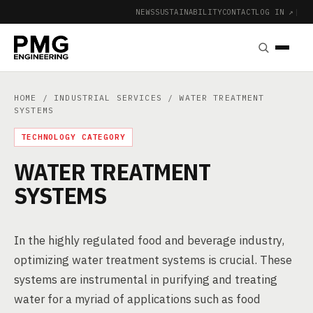
NEWS
SUSTAINABILITY
CONTACT
LOG IN ↗
|
HOME
/
INDUSTRIAL SERVICES
/ WATER TREATMENT
SYSTEMS
TECHNOLOGY CATEGORY
WATER TREATMENT
SYSTEMS
In the highly regulated food and beverage industry,
optimizing water treatment systems is crucial. These
systems are instrumental in purifying and treating
water for a myriad of applications such as food