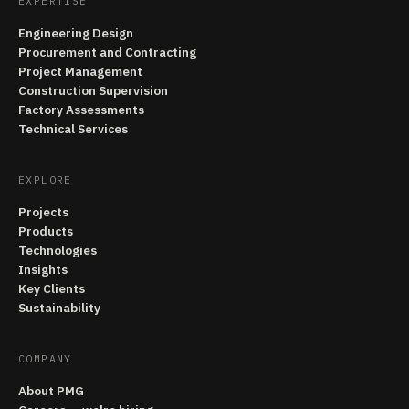
EXPERTISE
Engineering Design
Procurement and Contracting
Project Management
Construction Supervision
Factory Assessments
Technical Services
EXPLORE
Projects
Products
Technologies
Insights
Key Clients
Sustainability
COMPANY
About PMG