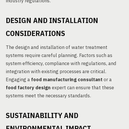
industry regulations.
DESIGN AND INSTALLATION
CONSIDERATIONS
The design and installation of water treatment
systems require careful planning. Factors such as
system efficiency, compliance with regulations, and
integration with existing processes are critical.
Engaging a
food manufacturing consultant
or a
food factory design
expert can ensure that these
systems meet the necessary standards.
SUSTAINABILITY AND
ENVIRONMENTAL IMPACT