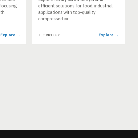
, focusing
efficient solutions for food, industrial
wth
applications with top-quality
compressed air.
Explore →
Explore →
TECHNOLOGY