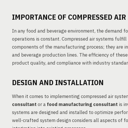
IMPORTANCE OF COMPRESSED AIR
In any food and beverage environment, the demand for
operations is constant. Compressed air systems fulfill 
components of the manufacturing process; they are in
and beverage production lines. The efficiency of thes
product quality, and compliance with industry standar
DESIGN AND INSTALLATION
When it comes to implementing compressed air system
consultant
or a
food manufacturing consultant
is i
systems are designed and installed to optimize perfo
well-crafted system design considers all aspects of fo