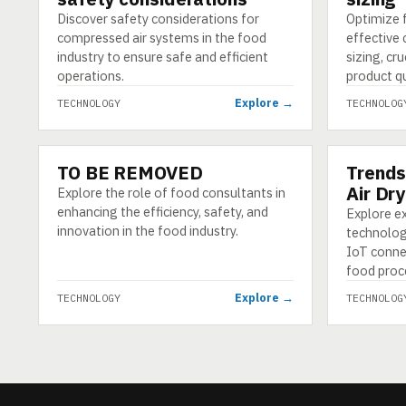
Discover safety considerations for
Optimize 
compressed air systems in the food
effective
industry to ensure safe and efficient
sizing, cr
operations.
product qu
Explore →
TECHNOLOGY
TECHNOLOG
TO BE REMOVED
Trends
TECHNOLOGY
TECHNOLO
Air Dr
Explore the role of food consultants in
enhancing the efficiency, safety, and
Explore ex
innovation in the food industry.
technology
IoT connec
food proce
Explore →
TECHNOLOGY
TECHNOLOG