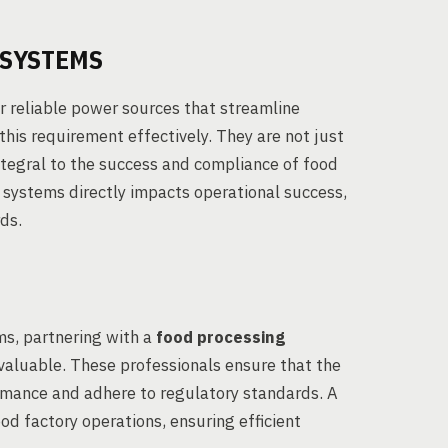
 SYSTEMS
 reliable power sources that streamline
this requirement effectively. They are not just
tegral to the success and compliance of food
e systems directly impacts operational success,
ds.
s, partnering with a
food processing
nvaluable. These professionals ensure that the
rmance and adhere to regulatory standards. A
od factory operations, ensuring efficient