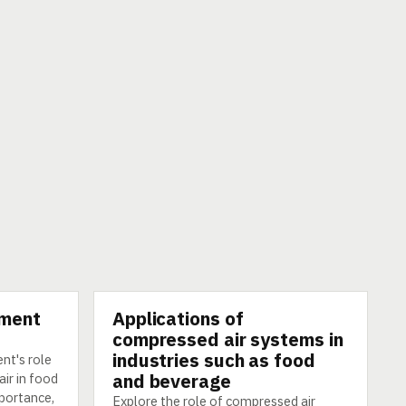
pment
Applications of
TECHNOLOGY
compressed air systems in
industries such as food
nt's role
and beverage
ir in food
mportance,
Explore the role of compressed air