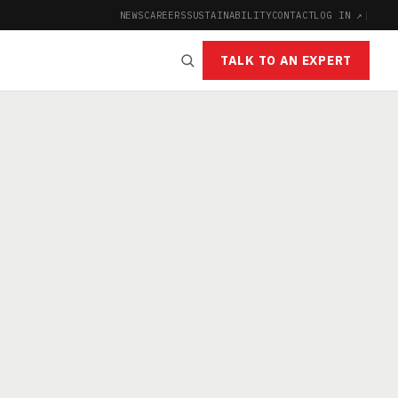
NEWS
CAREERS
SUSTAINABILITY
CONTACT
LOG IN ↗
|
TALK TO AN EXPERT