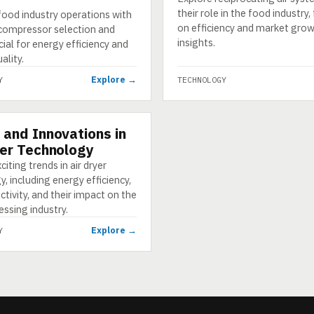
their role in the food industry
food industry operations with
on efficiency and market gro
 compressor selection and
insights.
ucial for energy efficiency and
ality.
Explore →
Y
TECHNOLOGY
 and Innovations in
GY
yer Technology
citing trends in air dryer
, including energy efficiency,
tivity, and their impact on the
ssing industry.
Explore →
Y