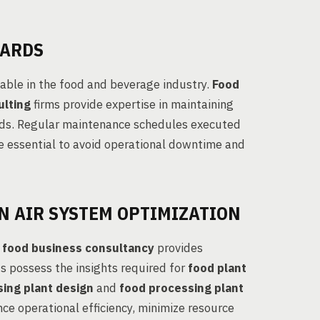
DARDS
able in the food and beverage industry.
Food
ulting
firms provide expertise in maintaining
rds. Regular maintenance schedules executed
e essential to avoid operational downtime and
N AIR SYSTEM OPTIMIZATION
d
food business consultancy
provides
s possess the insights required for
food plant
ing plant design
and
food processing plant
nce operational efficiency, minimize resource