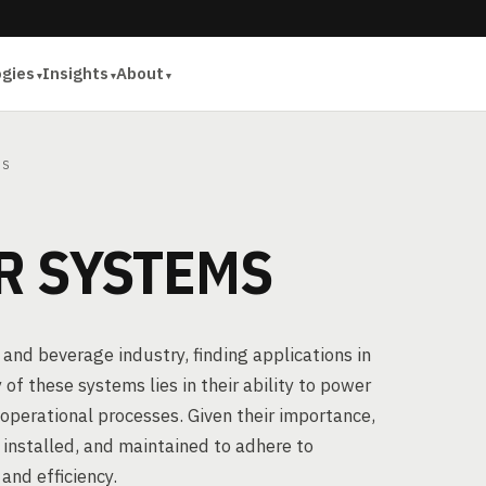
ogies
Insights
About
MS
R SYSTEMS
 and beverage industry, finding applications in
 of these systems lies in their ability to power
operational processes. Given their importance,
, installed, and maintained to adhere to
and efficiency.