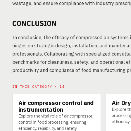
wastage, and ensure compliance with industry prescri
CONCLUSION
In conclusion, the efficacy of compressed air systems 
hinges on strategic design, installation, and mainten
professionals. Collaborating with specialized consult
benchmarks for cleanliness, safety, and operational eff
productivity and compliance of food manufacturing p
IN THIS CATEGORY · 14
Air compressor control and
Air Dr
TECHNOLOGY
TECHNOLO
instrumentation
Explore th
processin
Explore the vital role of air compressor
efficiency
control in food processing, ensuring
efficiency, reliability, and safety.