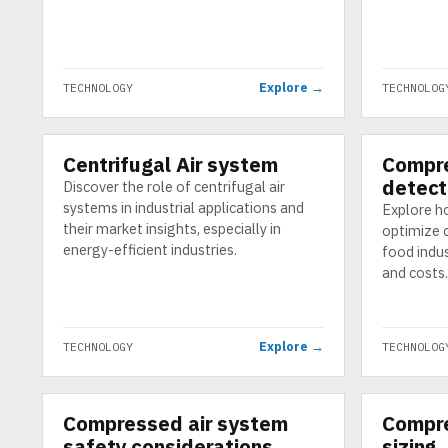
Explore →
TECHNOLOGY
TECHNOLOG
Centrifugal Air system
Compre
TECHNOLOGY
TECHNOLO
detect
Discover the role of centrifugal air
systems in industrial applications and
Explore ho
their market insights, especially in
optimize 
energy-efficient industries.
food indu
and costs.
Explore →
TECHNOLOGY
TECHNOLOG
Compressed air system
Compre
TECHNOLOGY
TECHNOLO
safety considerations
sizing