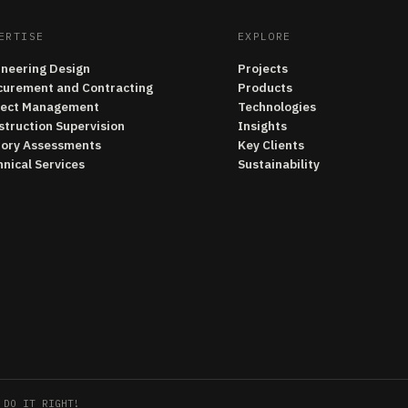
ERTISE
EXPLORE
ineering Design
Projects
curement and Contracting
Products
ject Management
Technologies
struction Supervision
Insights
tory Assessments
Key Clients
nical Services
Sustainability
 DO IT RIGHT!