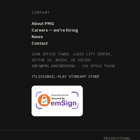
COMPANY
About PMG
Careers — we're hiring
News
Contact
1504 OFFICE TOWER, LOGIX CITY CENTER,
SECTOR 32, NOIDA, UP 201301
INFO@PMG.ENGINEERING
·
+91 87910 75408
YT
LI
X
IG
MAIL
·
PLAY STORE
APP STORE
PRIVACY
TERMS