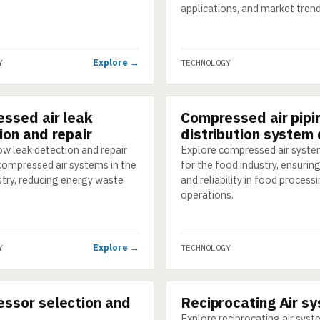
applications, and market trend
Explore →
Y
TECHNOLOGY
ssed air leak
Compressed air pipi
GY
TECHNOLOGY
ion and repair
distribution system
w leak detection and repair
Explore compressed air syste
compressed air systems in the
for the food industry, ensuring
stry, reducing energy waste
and reliability in food process
operations.
Explore →
Y
TECHNOLOGY
ssor selection and
Reciprocating Air s
GY
TECHNOLOGY
Explore reciprocating air sys