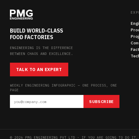
EXP
Eng
BUILD WORLD-CLASS
Pro
FOOD FACTORIES
Pro
Con
ENGINEERING IS THE DIFFERENCE
Fac
BETWEEN CHAOS AND EXCELLENCE.
Tech
TALK TO AN EXPERT
WEEKLY ENGINEERING INFOGRAPHIC — ONE PROCESS, ONE
PAGE
SUBSCRIBE
© 2026 PMG ENGINEERING PVT LTD · IF YOU ARE GOING TO DO IT,