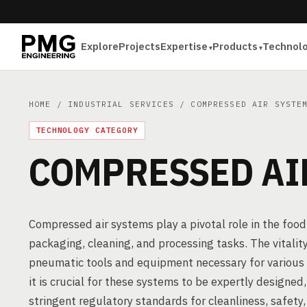
Explore
Projects
Expertise
Products
Technol
HOME
/
INDUSTRIAL SERVICES
/ COMPRESSED AIR SYSTE
TECHNOLOGY CATEGORY
COMPRESSED AI
Compressed air systems play a pivotal role in the food
packaging, cleaning, and processing tasks. The vitality
pneumatic tools and equipment necessary for various 
it is crucial for these systems to be expertly designed
stringent regulatory standards for cleanliness, safety, 