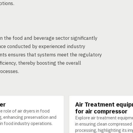
ptions.
in the food and beverage sector significantly
ance conducted by experienced industry
ants ensures that systems meet the regulatory
iciency, thereby boosting the overall
rocesses.
yer
Air Treatment equi
GY
TECHNOLOGY
for air compressor
e role of air dryers in food
g, enhancing preservation and
Explore air treatment equipme
 in food industry operations.
in ensuring clean compressed a
processing, highlighting its i