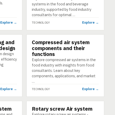
s.
systems in the food and beverage
industry, supported by food industry
consultants for optimal …
Explore →
Explore →
TECHNOLOGY
ng and
Compressed air system
TECHNOLOGY
 design
components and their
functions
m design
 efficiency
Explore compressed air systems in the
ing
food industry with insights from food
consultants. Learn about key
components, applications, and market
…
Explore →
Explore →
TECHNOLOGY
ystem
Rotary screw Air system
TECHNOLOGY
tems and
Explore rotary screw air systems -