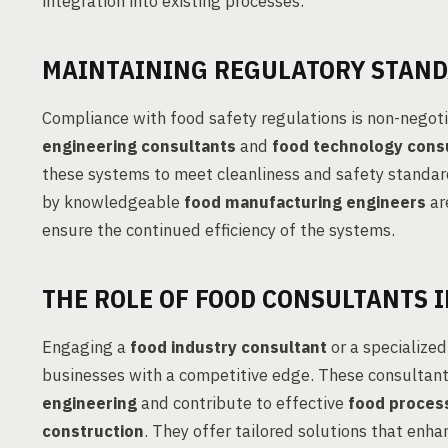
integration into existing processes.
MAINTAINING REGULATORY STAN
Compliance with food safety regulations is non-negoti
engineering consultants
and
food technology cons
these systems to meet cleanliness and safety standa
by knowledgeable
food manufacturing engineers
ar
ensure the continued efficiency of the systems.
THE ROLE OF FOOD CONSULTANTS I
Engaging a
food industry consultant
or a specialize
businesses with a competitive edge. These consultant
engineering
and contribute to effective
food process
construction
. They offer tailored solutions that enha