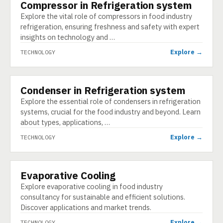
Compressor in Refrigeration system
TECHNOLOGY
Explore the vital role of compressors in food industry
refrigeration, ensuring freshness and safety with expert
insights on technology and …
Explore →
TECHNOLOGY
Condenser in Refrigeration system
TECHNOLOGY
Explore the essential role of condensers in refrigeration
systems, crucial for the food industry and beyond. Learn
about types, applications, …
Explore →
TECHNOLOGY
Evaporative Cooling
TECHNOLOGY
Explore evaporative cooling in food industry
consultancy for sustainable and efficient solutions.
Discover applications and market trends.
Explore →
TECHNOLOGY