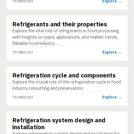
Explore →
TECHNOLOGY
Refrigerants and their properties
TECHNOLOGY
Explore the vital role of refrigerants in food processing
with insights on types, applications, and market trends.
Reliable food industry …
Explore →
TECHNOLOGY
Refrigeration cycle and components
TECHNOLOGY
Explore the crucial role of the refrigeration cycle in food
industry consulting and preservation.
Explore →
TECHNOLOGY
Refrigeration system design and
TECHNOLOGY
installation
Explore refrigeration system design and installation for