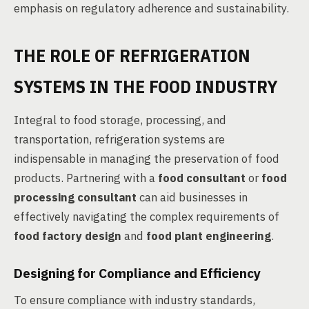
emphasis on regulatory adherence and sustainability.
THE ROLE OF REFRIGERATION
SYSTEMS IN THE FOOD INDUSTRY
Integral to food storage, processing, and
transportation, refrigeration systems are
indispensable in managing the preservation of food
products. Partnering with a
food consultant
or
food
processing consultant
can aid businesses in
effectively navigating the complex requirements of
food factory design
and
food plant engineering
.
Designing for Compliance and Efficiency
To ensure compliance with industry standards,