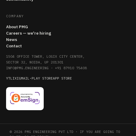
COMPANY
About PMG
Careers — we're hiring
News
Contact
1504 OFFICE TOWER, LOGIX CITY CENTER,
SECTOR 32, NOIDA, UP 201301
INFO@PMG.ENGINEERING
·
+91 87910 75408
YT
LI
X
IG
MAIL
·
PLAY STORE
APP STORE
© 2026 PMG ENGINEERING PVT LTD · IF YOU ARE GOING TO