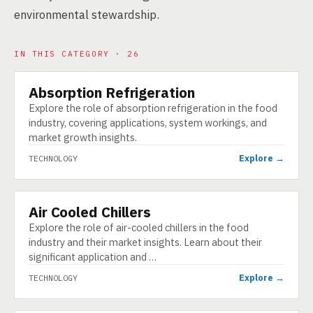
environmental stewardship.
IN THIS CATEGORY · 26
Absorption Refrigeration
TECHNOLOGY
Explore the role of absorption refrigeration in the food
industry, covering applications, system workings, and
market growth insights.
Explore →
TECHNOLOGY
Air Cooled Chillers
TECHNOLOGY
Explore the role of air-cooled chillers in the food
industry and their market insights. Learn about their
significant application and …
Explore →
TECHNOLOGY