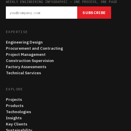
WEEKLY ENGINEERING INFOGRAPHIC — ONE PROCESS, ONE PAGE
SUBSCRIBE
EXPERTISE
Engineering Design
Procurement and Contracting
Project Management
Construction Supervision
Factory Assessments
Technical Services
EXPLORE
Projects
Products
Technologies
Insights
Key Clients
Sustainability