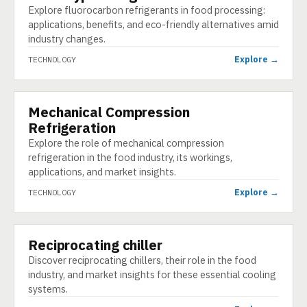
Explore fluorocarbon refrigerants in food processing:
applications, benefits, and eco-friendly alternatives amid
industry changes.
Explore →
TECHNOLOGY
Mechanical Compression
TECHNOLOGY
Refrigeration
Explore the role of mechanical compression
refrigeration in the food industry, its workings,
applications, and market insights.
Explore →
TECHNOLOGY
Reciprocating chiller
TECHNOLOGY
Discover reciprocating chillers, their role in the food
industry, and market insights for these essential cooling
systems.