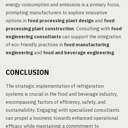
energy consumption and emissions is a primary focus,
prompting manufacturers to explore innovative
options in
food processing plant design
and
food
processing plant construction
. Consulting with
food
engineering consultants
can support the integration
of eco-friendly practices in
food manufacturing
engineering
and
food and beverage engineering
.
CONCLUSION
The strategic implementation of refrigeration
systems is crucial in the food and beverage industry,
encompassing factors of efficiency, safety, and
sustainability. Engaging with specialized consultants
can propel a business towards enhanced operational
efficacy while maintaining a commitment to