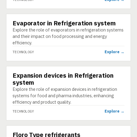
Evaporator in Refrigeration system
TECHNOLOGY
Explore the role of evaporators in refrigeration systems
and their impact on food processing and energy
efficiency.
Explore →
TECHNOLOGY
Expansion devices in Refrigeration
TECHNOLOGY
system
Explore the role of expansion devices in refrigeration
systems for food and pharma industries, enhancing
efficiency and product quality.
Explore →
TECHNOLOGY
Floro Type refrigerants
TECHNOLOGY