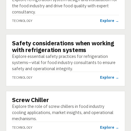
the food industry and drive food quality with expert
consultancy.
Explore →
TECHNOLOGY
Safety considerations when working
TECHNOLOGY
with refrigeration systems
Explore essential safety practices for refrigeration
systems—vital for food industry consultants to ensure
safety and operational integrity.
Explore →
TECHNOLOGY
Screw Chiller
TECHNOLOGY
Explore the role of screw chillers in food industry
cooling applications, market insights, and operational
mechanisms.
Explore →
TECHNOLOGY