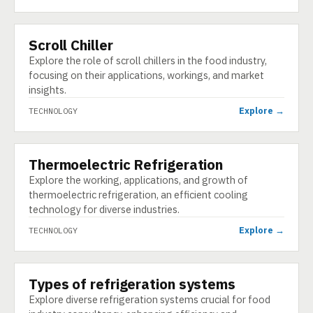
Scroll Chiller
TECHNOLOGY
Explore the role of scroll chillers in the food industry,
focusing on their applications, workings, and market
insights.
Explore →
TECHNOLOGY
Thermoelectric Refrigeration
TECHNOLOGY
Explore the working, applications, and growth of
thermoelectric refrigeration, an efficient cooling
technology for diverse industries.
Explore →
TECHNOLOGY
Types of refrigeration systems
TECHNOLOGY
Explore diverse refrigeration systems crucial for food