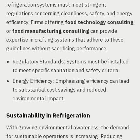
refrigeration systems must meet stringent
regulations concerning cleanliness, safety, and energy
efficiency. Firms offering
food technology consulting
or
food manufacturing consulting
can provide
expertise in crafting systems that adhere to these
guidelines without sacrificing performance.
Regulatory Standards: Systems must be installed
to meet specific sanitation and safety criteria.
Energy Efficiency: Emphasizing efficiency can lead
to substantial cost savings and reduced
environmental impact.
Sustainability in Refrigeration
With growing environmental awareness, the demand
for sustainable operations is increasing. Reducing