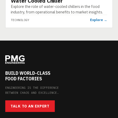
Water Cooled Chiller
Explore the role of water-cooled chillers in the food
industry, from operational benefits to market insights.
Explore →
TECHNOLOGY
BUILD WORLD-CLASS
FOOD FACTORIES
ENGINEERING IS THE DIFFERENCE
BETWEEN CHAOS AND EXCELLENCE.
TALK TO AN EXPERT