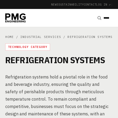
NEWS
SUSTAINABILITY
CONTACT
LOG IN ↗
|
HOME
/
INDUSTRIAL SERVICES
/ REFRIGERATION SYSTEMS
TECHNOLOGY CATEGORY
REFRIGERATION SYSTEMS
Refrigeration systems hold a pivotal role in the food
and beverage industry, ensuring the quality and
safety of perishable products through meticulous
temperature control. To remain compliant and
competitive, businesses must focus on the strategic
design and maintenance of these systems, with an