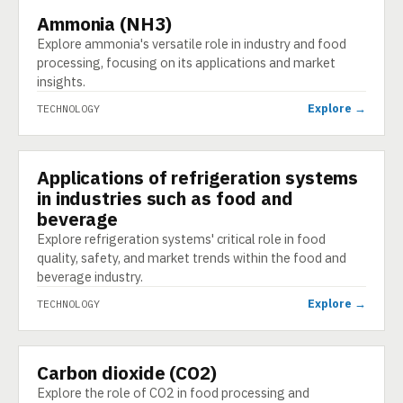
Ammonia (NH3)
TECHNOLOGY
Explore ammonia's versatile role in industry and food
processing, focusing on its applications and market
insights.
Explore →
TECHNOLOGY
Applications of refrigeration systems
TECHNOLOGY
in industries such as food and
beverage
Explore refrigeration systems' critical role in food
quality, safety, and market trends within the food and
beverage industry.
Explore →
TECHNOLOGY
Carbon dioxide (CO2)
TECHNOLOGY
Explore the role of CO2 in food processing and