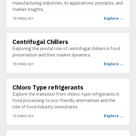
manufacturing industries, its applications, principles, and
market insights.
Explore →
TECHNOLOGY
Centrifugal Chillers
TECHNOLOGY
Exploring the pivotal role of centrifugal chillers in food
preservation and their market dynamics.
Explore →
TECHNOLOGY
Chloro Type refrigerants
TECHNOLOGY
Explore the transition from chloro-type refrigerants in
food processing to eco-friendly alternatives and the
role of food industry consultants.
Explore →
TECHNOLOGY