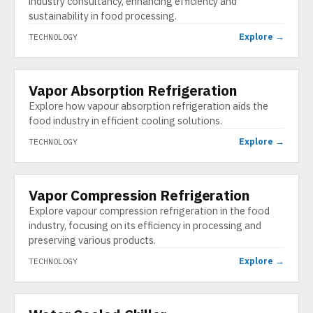
industry consultancy, enhancing efficiency and
sustainability in food processing.
Explore →
TECHNOLOGY
Vapor Absorption Refrigeration
TECHNOLOGY
Explore how vapour absorption refrigeration aids the
food industry in efficient cooling solutions.
Explore →
TECHNOLOGY
Vapor Compression Refrigeration
TECHNOLOGY
Explore vapour compression refrigeration in the food
industry, focusing on its efficiency in processing and
preserving various products.
Explore →
TECHNOLOGY
TECHNOLOGY