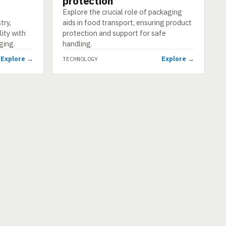
protection
Explore the crucial role of packaging
try,
aids in food transport, ensuring product
ity with
protection and support for safe
ging.
handling.
Explore →
Explore →
TECHNOLOGY