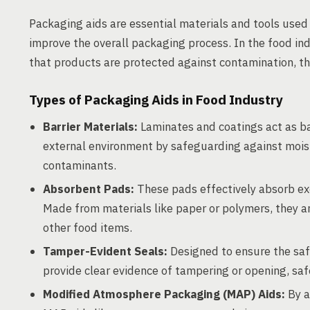
Packaging aids are essential materials and tools used 
improve the overall packaging process. In the food in
that products are protected against contamination, thu
Types of Packaging Aids in Food Industry
Barrier Materials:
Laminates and coatings act as ba
external environment by safeguarding against moist
contaminants.
Absorbent Pads:
These pads effectively absorb ex
Made from materials like paper or polymers, they a
other food items.
Tamper-Evident Seals:
Designed to ensure the safe
provide clear evidence of tampering or opening, sa
Modified Atmosphere Packaging (MAP) Aids:
By a