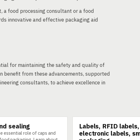
, a food processing consultant or a food
ds innovative and effective packaging aid
tial for maintaining the safety and quality of
can benefit from these advancements, supported
eering consultants, to achieve excellence in
nd sealing
Labels, RFID labels,
GY
TECHNOLOGY
electronic labels, s
e essential role of caps and
n food packaging. Learn about