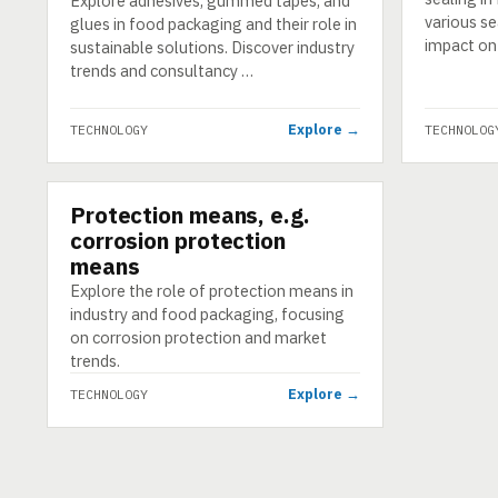
Explore adhesives, gummed tapes, and
various se
glues in food packaging and their role in
impact on
sustainable solutions. Discover industry
trends and consultancy …
Explore →
TECHNOLOGY
TECHNOLOG
Protection means, e.g.
TECHNOLOGY
corrosion protection
means
Explore the role of protection means in
industry and food packaging, focusing
on corrosion protection and market
trends.
Explore →
TECHNOLOGY