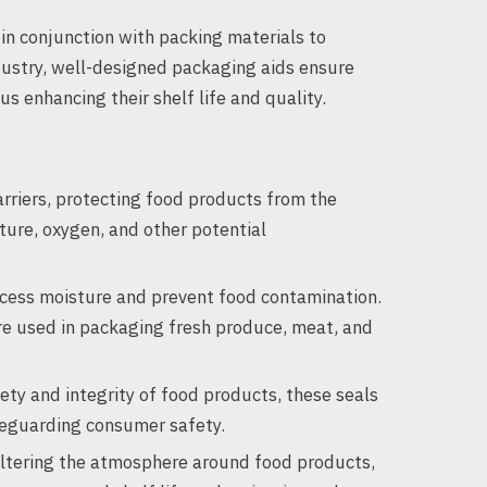
in conjunction with packing materials to
dustry, well-designed packaging aids ensure
s enhancing their shelf life and quality.
rriers, protecting food products from the
ure, oxygen, and other potential
cess moisture and prevent food contamination.
re used in packaging fresh produce, meat, and
ty and integrity of food products, these seals
feguarding consumer safety.
ltering the atmosphere around food products,