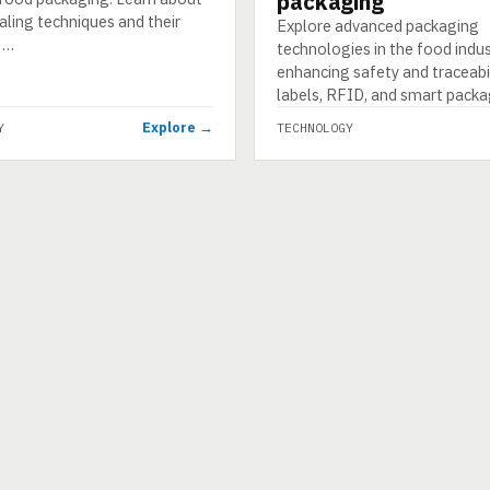
packaging
aling techniques and their
Explore advanced packaging
 …
technologies in the food indus
enhancing safety and traceabil
labels, RFID, and smart packa
Explore →
Y
TECHNOLOGY