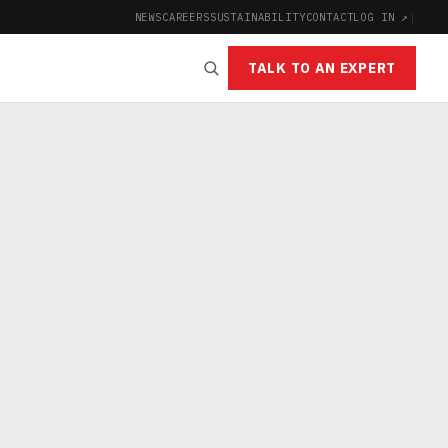
NEWS
CAREERS
SUSTAINABILITY
CONTACT
LOG IN ↗
|
TALK TO AN EXPERT