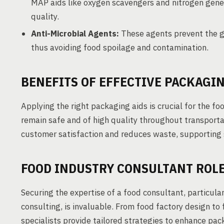
MAP aids like oxygen scavengers and nitrogen gener
quality.
Anti-Microbial Agents:
These agents prevent the g
thus avoiding food spoilage and contamination.
BENEFITS OF EFFECTIVE PACKAGIN
Applying the right packaging aids is crucial for the f
remain safe and of high quality throughout transporta
customer satisfaction and reduces waste, supporting 
FOOD INDUSTRY CONSULTANT ROLE
Securing the expertise of a food consultant, particular
consulting, is invaluable. From food factory design to
specialists provide tailored strategies to enhance pack