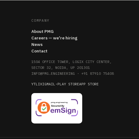
COMPANY
About PMG
Careers — we're hiring
News
Contact
1504 OFFICE TOWER, LOGIX CITY CENTER,
SECTOR 32, NOIDA, UP 201301
INFO@PMG.ENGINEERING
·
+91 87910 75408
YT
LI
X
IG
MAIL
·
PLAY STORE
APP STORE