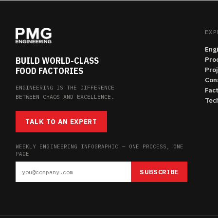
EXP
Eng
BUILD WORLD-CLASS
Pro
FOOD FACTORIES
Pro
Con
ENGINEERING IS THE DIFFERENCE
Fac
BETWEEN CHAOS AND EXCELLENCE.
Tech
TALK TO AN EXPERT
WEEKLY ENGINEERING INFOGRAPHIC — ONE PROCESS, ONE
PAGE
SUBSCRIBE