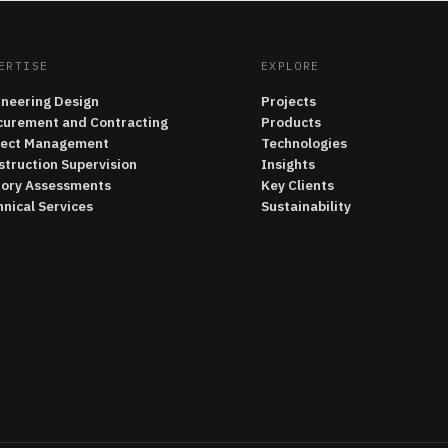
ERTISE
EXPLORE
ineering Design
Projects
curement and Contracting
Products
ject Management
Technologies
struction Supervision
Insights
tory Assessments
Key Clients
nical Services
Sustainability