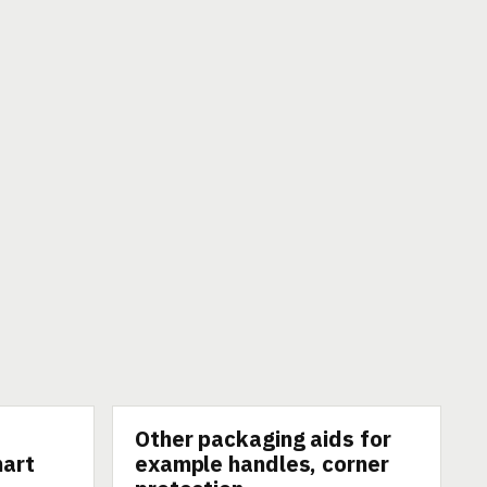
Other packaging aids for
TECHNOLOGY
mart
example handles, corner