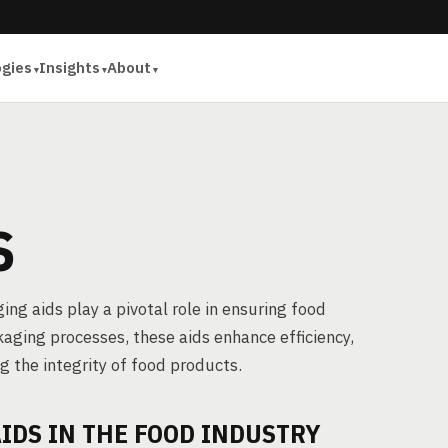
ogies
Insights
About
S
ing aids play a pivotal role in ensuring food
kaging processes, these aids enhance efficiency,
ng the integrity of food products.
IDS IN THE FOOD INDUSTRY