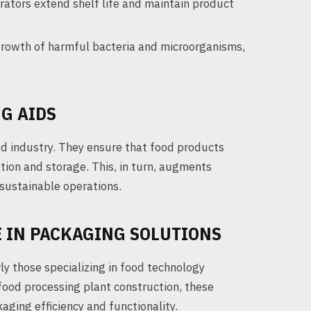
ators extend shelf life and maintain product
rowth of harmful bacteria and microorganisms,
G AIDS
ood industry. They ensure that food products
tion and storage. This, in turn, augments
sustainable operations.
 IN PACKAGING SOLUTIONS
ly those specializing in food technology
 food processing plant construction, these
aging efficiency and functionality.