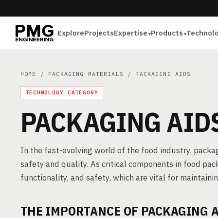
Explore
Projects
Expertise
Products
Technol
HOME
/
PACKAGING MATERIALS
/ PACKAGING AIDS
TECHNOLOGY CATEGORY
PACKAGING AID
In the fast-evolving world of the food industry, packag
safety and quality. As critical components in food pac
functionality, and safety, which are vital for maintaini
THE IMPORTANCE OF PACKAGING A