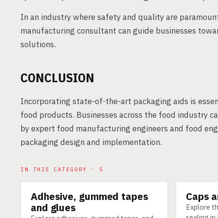
In an industry where safety and quality are paramount
manufacturing consultant can guide businesses towar
solutions.
CONCLUSION
Incorporating state-of-the-art packaging aids is essen
food products. Businesses across the food industry 
by expert food manufacturing engineers and food engin
packaging design and implementation.
IN THIS CATEGORY · 5
Adhesive, gummed tapes
Caps a
TECHNOLOGY
TECHNOLO
and glues
Explore th
sealing i