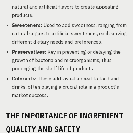
natural and artificial flavors to create appealing
products.
Sweeteners:
Used to add sweetness, ranging from
natural sugars to artificial sweeteners, each serving
different dietary needs and preferences.
Preservatives:
Key in preventing or delaying the
growth of bacteria and microorganisms, thus
prolonging the shelf life of products.
Colorants:
These add visual appeal to food and
drinks, often playing a crucial role in a product's
market success.
THE IMPORTANCE OF INGREDIENT
QUALITY AND SAFETY