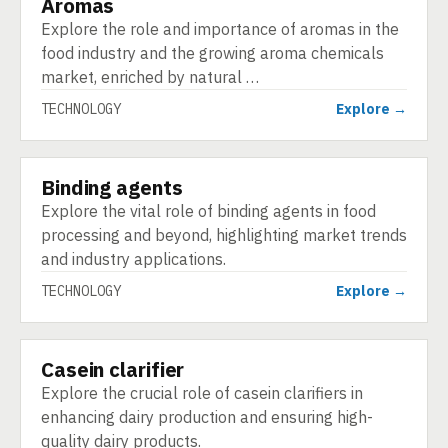
Aromas
TECHNOLOGY
Explore the role and importance of aromas in the
food industry and the growing aroma chemicals
market, enriched by natural …
TECHNOLOGY
Explore →
Binding agents
TECHNOLOGY
Explore the vital role of binding agents in food
processing and beyond, highlighting market trends
and industry applications.
TECHNOLOGY
Explore →
Casein clarifier
TECHNOLOGY
Explore the crucial role of casein clarifiers in
enhancing dairy production and ensuring high-
quality dairy products.