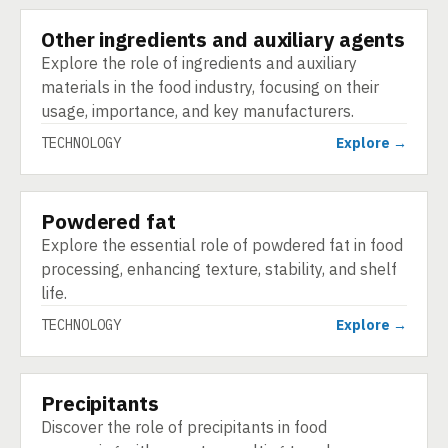
Other ingredients and auxiliary agents
TECHNOLOGY
Explore the role of ingredients and auxiliary
materials in the food industry, focusing on their
usage, importance, and key manufacturers.
TECHNOLOGY
Explore →
Powdered fat
TECHNOLOGY
Explore the essential role of powdered fat in food
processing, enhancing texture, stability, and shelf
life.
TECHNOLOGY
Explore →
Precipitants
TECHNOLOGY
Discover the role of precipitants in food