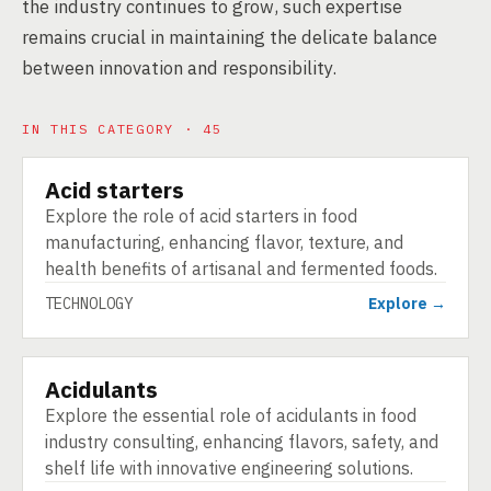
the industry continues to grow, such expertise
remains crucial in maintaining the delicate balance
between innovation and responsibility.
IN THIS CATEGORY · 45
Acid starters
TECHNOLOGY
Explore the role of acid starters in food
manufacturing, enhancing flavor, texture, and
health benefits of artisanal and fermented foods.
TECHNOLOGY
Explore →
Acidulants
TECHNOLOGY
Explore the essential role of acidulants in food
industry consulting, enhancing flavors, safety, and
shelf life with innovative engineering solutions.