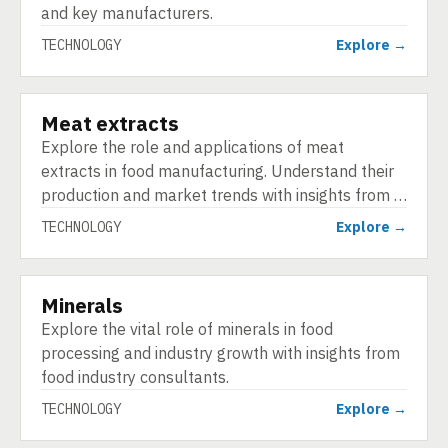
and key manufacturers.
TECHNOLOGY
Explore →
Meat extracts
TECHNOLOGY
Explore the role and applications of meat
extracts in food manufacturing. Understand their
production and market trends with insights from …
TECHNOLOGY
Explore →
Minerals
TECHNOLOGY
Explore the vital role of minerals in food
processing and industry growth with insights from
food industry consultants.
TECHNOLOGY
Explore →