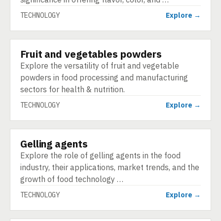
TECHNOLOGY
Explore →
Fruit and vegetables powders
TECHNOLOGY
Explore the versatility of fruit and vegetable
powders in food processing and manufacturing
sectors for health & nutrition.
TECHNOLOGY
Explore →
Gelling agents
TECHNOLOGY
Explore the role of gelling agents in the food
industry, their applications, market trends, and the
growth of food technology …
TECHNOLOGY
Explore →