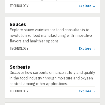
TECHNOLOGY
Explore →
Sauces
TECHNOLOGY
Explore sauce varieties for food consultants to
revolutionize food manufacturing with innovative
flavors and healthier options.
TECHNOLOGY
Explore →
Sorbents
TECHNOLOGY
Discover how sorbents enhance safety and quality
in the food industry through moisture and oxygen
control, among other applications.
TECHNOLOGY
Explore →