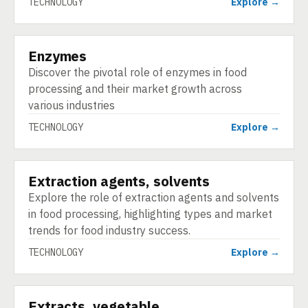
TECHNOLOGY
Explore →
Enzymes
TECHNOLOGY
Discover the pivotal role of enzymes in food
processing and their market growth across
various industries
TECHNOLOGY
Explore →
Extraction agents, solvents
TECHNOLOGY
Explore the role of extraction agents and solvents
in food processing, highlighting types and market
trends for food industry success.
TECHNOLOGY
Explore →
Extracts, vegetable
TECHNOLOGY