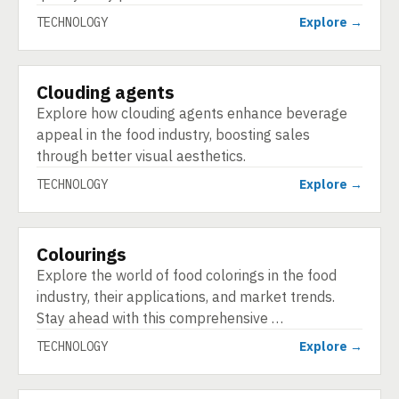
TECHNOLOGY
Explore →
Clouding agents
TECHNOLOGY
Explore how clouding agents enhance beverage
appeal in the food industry, boosting sales
through better visual aesthetics.
TECHNOLOGY
Explore →
Colourings
TECHNOLOGY
Explore the world of food colorings in the food
industry, their applications, and market trends.
Stay ahead with this comprehensive …
TECHNOLOGY
Explore →