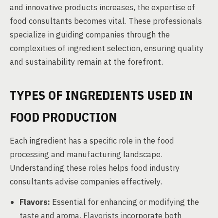
and innovative products increases, the expertise of
food consultants becomes vital. These professionals
specialize in guiding companies through the
complexities of ingredient selection, ensuring quality
and sustainability remain at the forefront.
TYPES OF INGREDIENTS USED IN
FOOD PRODUCTION
Each ingredient has a specific role in the food
processing and manufacturing landscape.
Understanding these roles helps food industry
consultants advise companies effectively.
Flavors:
Essential for enhancing or modifying the
taste and aroma. Flavorists incorporate both