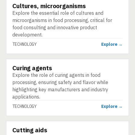
Cultures, microorganisms
TECHNOLOGY
Explore the essential role of cultures and
microorganisms in food processing, critical for
food consulting and innovative product
development.
TECHNOLOGY
Explore →
Curing agents
TECHNOLOGY
Explore the role of curing agents in food
processing, ensuring safety and flavor while
highlighting key manufacturers and industry
applications.
TECHNOLOGY
Explore →
Cutting aids
TECHNOLOGY