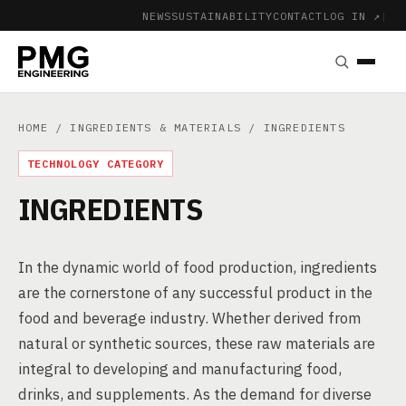
NEWS
SUSTAINABILITY
CONTACT
LOG IN ↗
|
HOME
/
INGREDIENTS & MATERIALS
/ INGREDIENTS
TECHNOLOGY CATEGORY
INGREDIENTS
In the dynamic world of food production, ingredients
are the cornerstone of any successful product in the
food and beverage industry. Whether derived from
natural or synthetic sources, these raw materials are
integral to developing and manufacturing food,
drinks, and supplements. As the demand for diverse