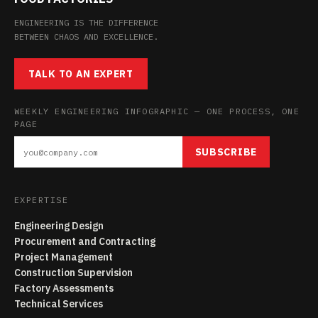
ENGINEERING IS THE DIFFERENCE
BETWEEN CHAOS AND EXCELLENCE.
TALK TO AN EXPERT
WEEKLY ENGINEERING INFOGRAPHIC — ONE PROCESS, ONE
PAGE
SUBSCRIBE
EXPERTISE
Engineering Design
Procurement and Contracting
Project Management
Construction Supervision
Factory Assessments
Technical Services