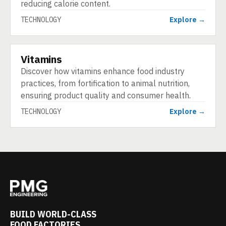
reducing calorie content.
TECHNOLOGY
Explore →
Vitamins
TECHNOLOGY
Discover how vitamins enhance food industry
practices, from fortification to animal nutrition,
ensuring product quality and consumer health.
TECHNOLOGY
Explore →
BUILD WORLD-CLASS
FOOD FACTORIES