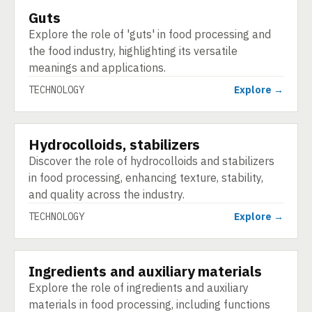
Guts
TECHNOLOGY
Explore the role of 'guts' in food processing and
the food industry, highlighting its versatile
meanings and applications.
TECHNOLOGY
Explore →
Hydrocolloids, stabilizers
TECHNOLOGY
Discover the role of hydrocolloids and stabilizers
in food processing, enhancing texture, stability,
and quality across the industry.
TECHNOLOGY
Explore →
Ingredients and auxiliary materials
TECHNOLOGY
Explore the role of ingredients and auxiliary
materials in food processing, including functions