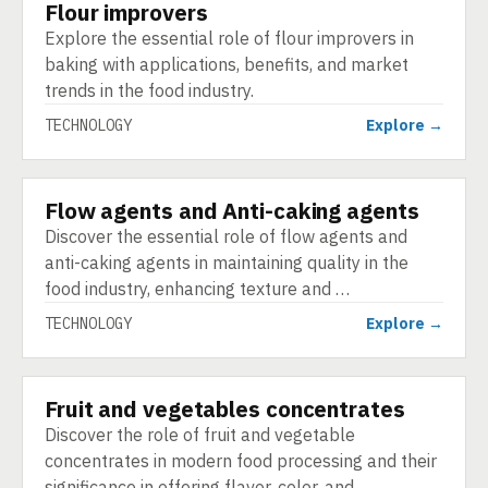
Flour improvers
TECHNOLOGY
Explore the essential role of flour improvers in
baking with applications, benefits, and market
trends in the food industry.
TECHNOLOGY
Explore →
Flow agents and Anti-caking agents
TECHNOLOGY
Discover the essential role of flow agents and
anti-caking agents in maintaining quality in the
food industry, enhancing texture and …
TECHNOLOGY
Explore →
Fruit and vegetables concentrates
TECHNOLOGY
Discover the role of fruit and vegetable
concentrates in modern food processing and their
significance in offering flavor, color, and …