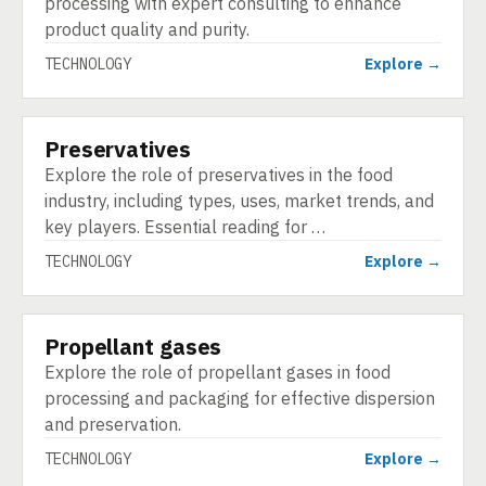
processing with expert consulting to enhance
product quality and purity.
TECHNOLOGY
Explore →
Preservatives
TECHNOLOGY
Explore the role of preservatives in the food
industry, including types, uses, market trends, and
key players. Essential reading for …
TECHNOLOGY
Explore →
Propellant gases
TECHNOLOGY
Explore the role of propellant gases in food
processing and packaging for effective dispersion
and preservation.
TECHNOLOGY
Explore →