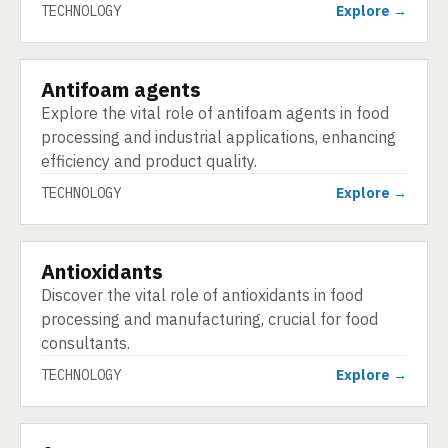
TECHNOLOGY
Explore →
Antifoam agents
TECHNOLOGY
Explore the vital role of antifoam agents in food
processing and industrial applications, enhancing
efficiency and product quality.
TECHNOLOGY
Explore →
Antioxidants
TECHNOLOGY
Discover the vital role of antioxidants in food
processing and manufacturing, crucial for food
consultants.
TECHNOLOGY
Explore →