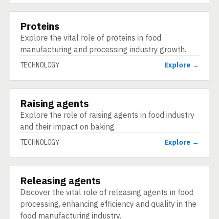
Proteins
TECHNOLOGY
Explore the vital role of proteins in food
manufacturing and processing industry growth.
TECHNOLOGY
Explore →
Raising agents
TECHNOLOGY
Explore the role of raising agents in food industry
and their impact on baking.
TECHNOLOGY
Explore →
Releasing agents
TECHNOLOGY
Discover the vital role of releasing agents in food
processing, enhancing efficiency and quality in the
food manufacturing industry.