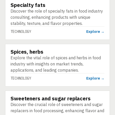
Specialty fats
TECHNOLOGY
Discover the role of specialty fats in food industry
consulting, enhancing products with unique
stability, texture, and flavor properties.
TECHNOLOGY
Explore →
Spices, herbs
TECHNOLOGY
Explore the vital role of spices and herbs in food
industry with insights on market trends,
applications, and leading companies.
TECHNOLOGY
Explore →
Sweeteners and sugar replacers
TECHNOLOGY
Discover the crucial role of sweeteners and sugar
replacers in food processing, enhancing flavor and