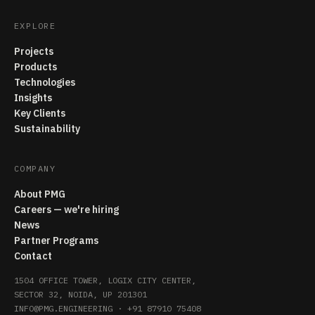
EXPLORE
Projects
Products
Technologies
Insights
Key Clients
Sustainability
COMPANY
About PMG
Careers — we're hiring
News
Partner Programs
Contact
1504 OFFICE TOWER, LOGIX CITY CENTER,
SECTOR 32, NOIDA, UP 201301
INFO@PMG.ENGINEERING
·
+91 87910 75408