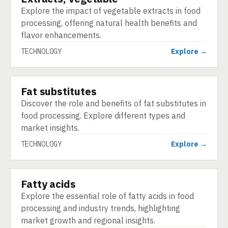
Explore the impact of vegetable extracts in food
processing, offering natural health benefits and
flavor enhancements.
TECHNOLOGY
Explore →
Fat substitutes
TECHNOLOGY
Discover the role and benefits of fat substitutes in
food processing. Explore different types and
market insights.
TECHNOLOGY
Explore →
Fatty acids
TECHNOLOGY
Explore the essential role of fatty acids in food
processing and industry trends, highlighting
market growth and regional insights.