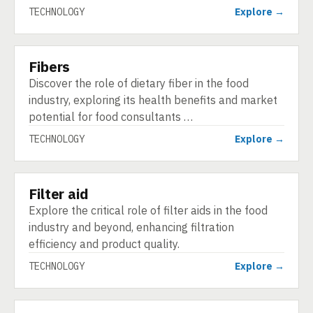
TECHNOLOGY
Explore →
Fibers
TECHNOLOGY
Discover the role of dietary fiber in the food
industry, exploring its health benefits and market
potential for food consultants …
TECHNOLOGY
Explore →
Filter aid
TECHNOLOGY
Explore the critical role of filter aids in the food
industry and beyond, enhancing filtration
efficiency and product quality.
TECHNOLOGY
Explore →