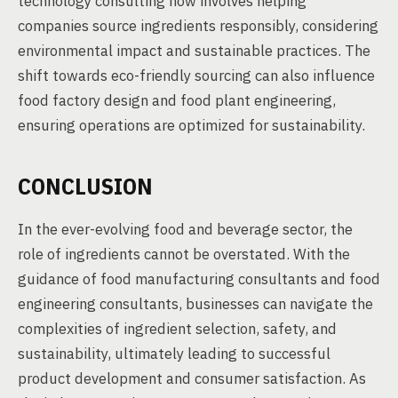
technology consulting now involves helping
companies source ingredients responsibly, considering
environmental impact and sustainable practices. The
shift towards eco-friendly sourcing can also influence
food factory design and food plant engineering,
ensuring operations are optimized for sustainability.
CONCLUSION
In the ever-evolving food and beverage sector, the
role of ingredients cannot be overstated. With the
guidance of food manufacturing consultants and food
engineering consultants, businesses can navigate the
complexities of ingredient selection, safety, and
sustainability, ultimately leading to successful
product development and consumer satisfaction. As