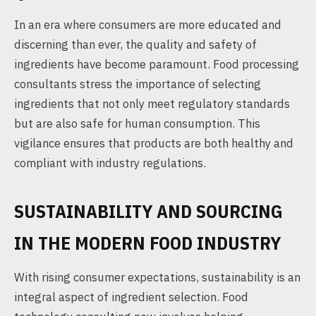
In an era where consumers are more educated and
discerning than ever, the quality and safety of
ingredients have become paramount. Food processing
consultants stress the importance of selecting
ingredients that not only meet regulatory standards
but are also safe for human consumption. This
vigilance ensures that products are both healthy and
compliant with industry regulations.
SUSTAINABILITY AND SOURCING
IN THE MODERN FOOD INDUSTRY
With rising consumer expectations, sustainability is an
integral aspect of ingredient selection. Food