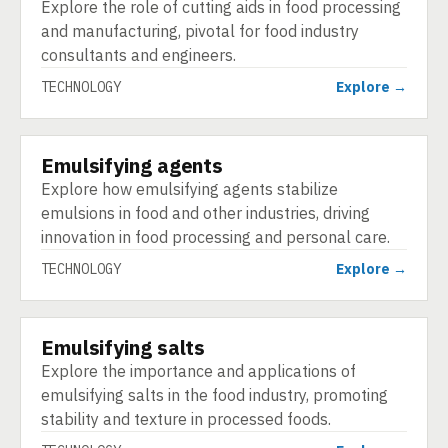
Explore the role of cutting aids in food processing
and manufacturing, pivotal for food industry
consultants and engineers.
TECHNOLOGY
Explore →
Emulsifying agents
TECHNOLOGY
Explore how emulsifying agents stabilize
emulsions in food and other industries, driving
innovation in food processing and personal care.
TECHNOLOGY
Explore →
Emulsifying salts
TECHNOLOGY
Explore the importance and applications of
emulsifying salts in the food industry, promoting
stability and texture in processed foods.