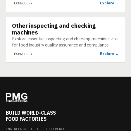
Explore →
TECHNOLOGY
Other inspecting and checking
TECHNOLOGY
machines
Explore essential inspecting and checking machines vital
for food industry quality assurance and compliance.
Explore →
TECHNOLOGY
BUILD WORLD-CLASS
FOOD FACTORIES
ENGINEERING IS THE DIFFERENCE