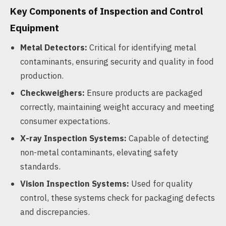
Key Components of Inspection and Control
Equipment
Metal Detectors:
Critical for identifying metal
contaminants, ensuring security and quality in food
production.
Checkweighers:
Ensure products are packaged
correctly, maintaining weight accuracy and meeting
consumer expectations.
X-ray Inspection Systems:
Capable of detecting
non-metal contaminants, elevating safety
standards.
Vision Inspection Systems:
Used for quality
control, these systems check for packaging defects
and discrepancies.