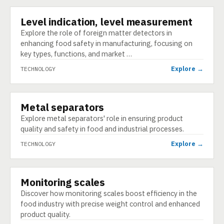
Level indication, level measurement
TECHNOLOGY
Explore the role of foreign matter detectors in
enhancing food safety in manufacturing, focusing on
key types, functions, and market …
Explore →
TECHNOLOGY
Metal separators
TECHNOLOGY
Explore metal separators' role in ensuring product
quality and safety in food and industrial processes.
Explore →
TECHNOLOGY
Monitoring scales
TECHNOLOGY
Discover how monitoring scales boost efficiency in the
food industry with precise weight control and enhanced
product quality.