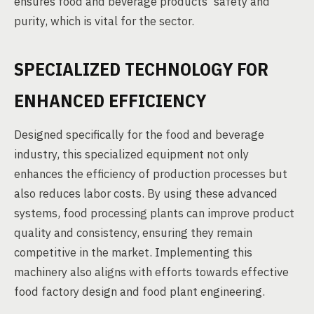
ensures food and beverage products' safety and
purity, which is vital for the sector.
SPECIALIZED TECHNOLOGY FOR
ENHANCED EFFICIENCY
Designed specifically for the food and beverage
industry, this specialized equipment not only
enhances the efficiency of production processes but
also reduces labor costs. By using these advanced
systems, food processing plants can improve product
quality and consistency, ensuring they remain
competitive in the market. Implementing this
machinery also aligns with efforts towards effective
food factory design and food plant engineering.