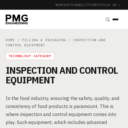
NEWS
SUSTAINABILITY
CONTACT
LOG IN ↗
|
HOME
/
FILLING & PACKAGING
/ INSPECTION AND
CONTROL EQUIPMENT
TECHNOLOGY CATEGORY
INSPECTION AND CONTROL
EQUIPMENT
In the food industry, ensuring the safety, quality, and
consistency of food products is paramount. This is
where inspection and control equipment comes into
play. Such equipment, which includes advanced