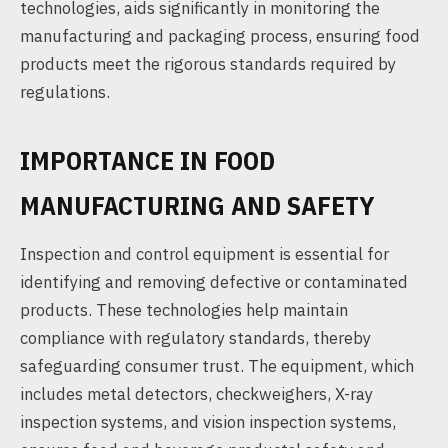
technologies, aids significantly in monitoring the
manufacturing and packaging process, ensuring food
products meet the rigorous standards required by
regulations.
IMPORTANCE IN FOOD
MANUFACTURING AND SAFETY
Inspection and control equipment is essential for
identifying and removing defective or contaminated
products. These technologies help maintain
compliance with regulatory standards, thereby
safeguarding consumer trust. The equipment, which
includes metal detectors, checkweighers, X-ray
inspection systems, and vision inspection systems,