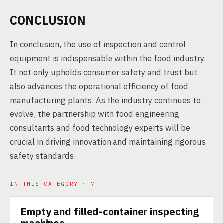
CONCLUSION
In conclusion, the use of inspection and control
equipment is indispensable within the food industry.
It not only upholds consumer safety and trust but
also advances the operational efficiency of food
manufacturing plants. As the industry continues to
evolve, the partnership with food engineering
consultants and food technology experts will be
crucial in driving innovation and maintaining rigorous
safety standards.
IN THIS CATEGORY · 7
Empty and filled-container inspecting
TECHNOLOGY
machines