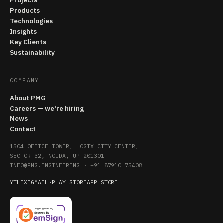
Projects
Products
Technologies
Insights
Key Clients
Sustainability
COMPANY
About PMG
Careers — we're hiring
News
Contact
1504 OFFICE TOWER, LOGIX CITY CENTER,
SECTOR 32, NOIDA, UP 201301
INFO@PMG.ENGINEERING
·
+91 87910 75408
YT
LI
X
IG
MAIL
·
PLAY STORE
APP STORE