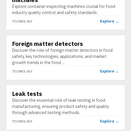
Explore container inspecting machines crucial for food
industry quality control and safety standards.
Explore →
TECHNOLOGY
Foreign matter detectors
TECHNOLOGY
Discover the role of foreign matter detectors in food
safety, key technologies, applications, and market
growth trends in the food …
Explore →
TECHNOLOGY
Leak tests
TECHNOLOGY
Discover the essential role of leak testing in food
manufacturing, ensuring product safety and quality
through advanced testing methods.
Explore →
TECHNOLOGY