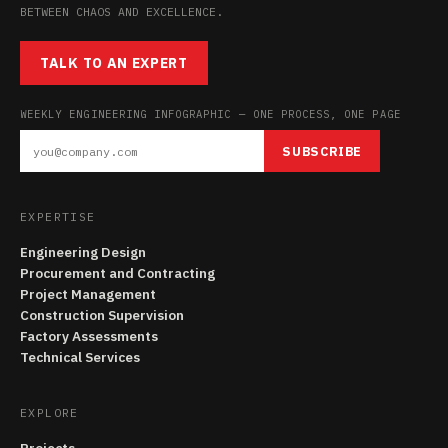
BETWEEN CHAOS AND EXCELLENCE.
TALK TO AN EXPERT
WEEKLY ENGINEERING INFOGRAPHIC — ONE PROCESS, ONE PAGE
SUBSCRIBE
EXPERTISE
Engineering Design
Procurement and Contracting
Project Management
Construction Supervision
Factory Assessments
Technical Services
EXPLORE