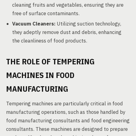
cleaning fruits and vegetables, ensuring they are
free of surface contaminants.
Vacuum Cleaners:
Utilizing suction technology,
they adeptly remove dust and debris, enhancing
the cleanliness of food products.
THE ROLE OF TEMPERING
MACHINES IN FOOD
MANUFACTURING
Tempering machines are particularly critical in food
manufacturing operations, such as those handled by
food manufacturing consultants and food engineering
consultants. These machines are designed to prepare