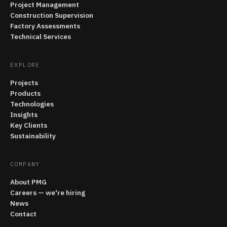
Project Management
Construction Supervision
Factory Assessments
Technical Services
EXPLORE
Projects
Products
Technologies
Insights
Key Clients
Sustainability
COMPANY
About PMG
Careers — we're hiring
News
Contact