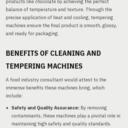
products like chocolate by achieving the perfect
balance of temperature and texture. Through the
precise application of heat and cooling, tempering
machines ensure the final product is smooth, glossy,
and ready for packaging.
BENEFITS OF CLEANING AND
TEMPERING MACHINES
A food industry consultant would attest to the
immense benefits these machines bring, which
include:
Safety and Quality Assurance:
By removing
contaminants, these machines play a pivotal role in
maintaining high safety and quality standards.