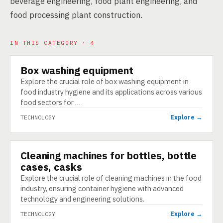
beverage engineering, food plant engineering, and
food processing plant construction.
IN THIS CATEGORY · 4
Box washing equipment
TECHNOLOGY
Explore the crucial role of box washing equipment in
food industry hygiene and its applications across various
food sectors for …
Explore →
TECHNOLOGY
Cleaning machines for bottles, bottle
TECHNOLOGY
cases, casks
Explore the crucial role of cleaning machines in the food
industry, ensuring container hygiene with advanced
technology and engineering solutions.
Explore →
TECHNOLOGY