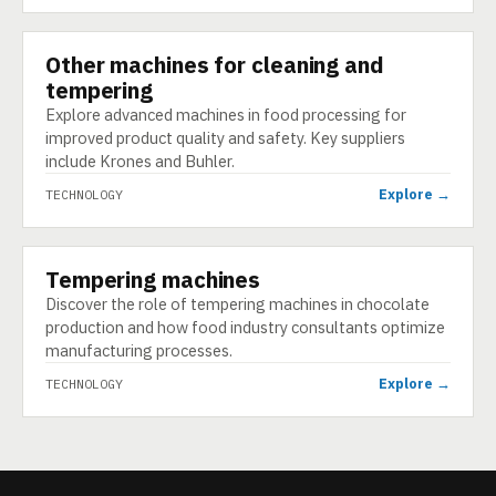
Other machines for cleaning and
TECHNOLOGY
tempering
Explore advanced machines in food processing for
improved product quality and safety. Key suppliers
include Krones and Buhler.
Explore →
TECHNOLOGY
Tempering machines
TECHNOLOGY
Discover the role of tempering machines in chocolate
production and how food industry consultants optimize
manufacturing processes.
Explore →
TECHNOLOGY