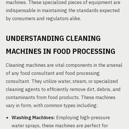
machines. These specialized pieces of equipment are
indispensable in maintaining the standards expected
by consumers and regulators alike.
UNDERSTANDING CLEANING
MACHINES IN FOOD PROCESSING
Cleaning machines are vital components in the arsenal
of any food consultant and food processing
consultant. They utilize water, steam, or specialized
cleaning agents to efficiently remove dirt, debris, and
contaminants from food products. These machines
vary in form, with common types including:
Washing Machines:
Employing high-pressure
water sprays, these machines are perfect for