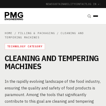
NEWS
SUSTAINABILITY
CONTACT
LOG IN ↗
|
HOME
/
FILLING & PACKAGING
/ CLEANING AND
TEMPERING MACHINES
TECHNOLOGY CATEGORY
CLEANING AND TEMPERING
MACHINES
In the rapidly evolving landscape of the food industry,
ensuring the quality and safety of food products is
paramount. Among the tools that significantly
contribute to this goal are cleaning and tempering