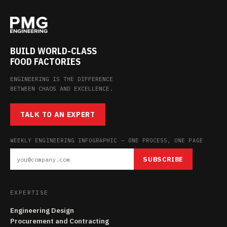
BUILD WORLD-CLASS
FOOD FACTORIES
ENGINEERING IS THE DIFFERENCE
BETWEEN CHAOS AND EXCELLENCE.
TALK TO AN EXPERT
WEEKLY ENGINEERING INFOGRAPHIC — ONE PROCESS, ONE PAGE
SUBSCRIBE
EXPERTISE
Engineering Design
Procurement and Contracting