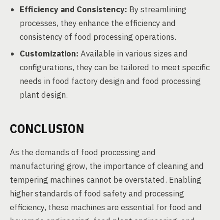
Efficiency and Consistency:
By streamlining
processes, they enhance the efficiency and
consistency of food processing operations.
Customization:
Available in various sizes and
configurations, they can be tailored to meet specific
needs in food factory design and food processing
plant design.
CONCLUSION
As the demands of food processing and
manufacturing grow, the importance of cleaning and
tempering machines cannot be overstated. Enabling
higher standards of food safety and processing
efficiency, these machines are essential for food and