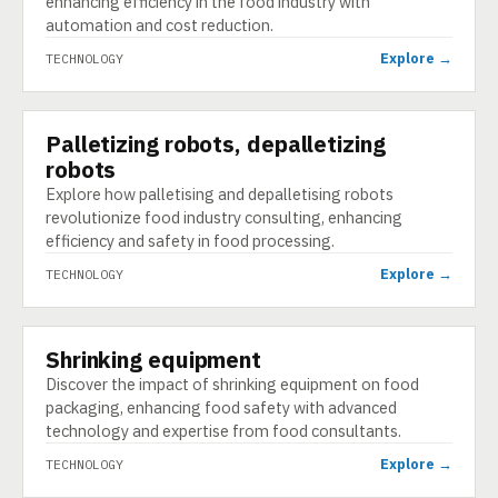
enhancing efficiency in the food industry with
automation and cost reduction.
Explore →
TECHNOLOGY
Palletizing robots, depalletizing
TECHNOLOGY
robots
Explore how palletising and depalletising robots
revolutionize food industry consulting, enhancing
efficiency and safety in food processing.
Explore →
TECHNOLOGY
Shrinking equipment
TECHNOLOGY
Discover the impact of shrinking equipment on food
packaging, enhancing food safety with advanced
technology and expertise from food consultants.
Explore →
TECHNOLOGY