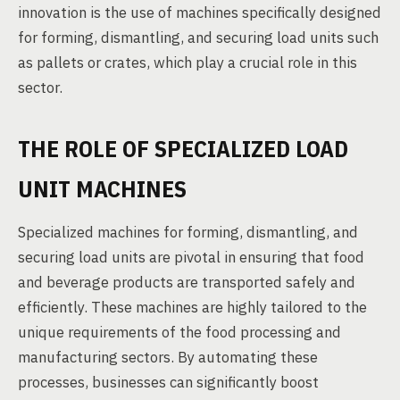
innovation is the use of machines specifically designed
for forming, dismantling, and securing load units such
as pallets or crates, which play a crucial role in this
sector.
THE ROLE OF SPECIALIZED LOAD
UNIT MACHINES
Specialized machines for forming, dismantling, and
securing load units are pivotal in ensuring that food
and beverage products are transported safely and
efficiently. These machines are highly tailored to the
unique requirements of the food processing and
manufacturing sectors. By automating these
processes, businesses can significantly boost