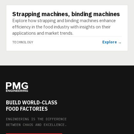
Strapping machines, binding machines
TECHNOLOGY
Explore how strapping and binding machines enhance
efficiency in the food industry with insights on their
applications and market trends.
Explore →
TECHNOLOGY
BUILD WORLD-CLASS
FOOD FACTORIES
ENGINEERING IS THE DIFFERENCE
BETWEEN CHAOS AND EXCELLENCE.