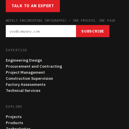
TALK TO AN EXPERT
WEEKLY ENGINEERING INFOGRAPHIC — ONE PROCESS, ONE PAGE
SUBSCRIBE
EXPERTISE
Engineering Design
Procurement and Contracting
Project Management
Construction Supervision
Factory Assessments
Technical Services
EXPLORE
Projects
Products
Technologies