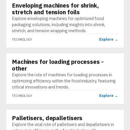
Enveloping machines for shrink,
TECHNOLOGY
stretch and tension foils
Explore enveloping machines for optimized food
packaging solutions, including insights into shrink,
stretch, and tension wrapping methods.
Explore →
TECHNOLOGY
Machines for loading processes -
TECHNOLOGY
other
Explore the role of machines for loading processes in
optimizing efficiency within the food industry, featuring
critical innovations and trends.
Explore →
TECHNOLOGY
Palletisers, depalletisers
TECHNOLOGY
Explore the vital role of palletisers and depalletisers in