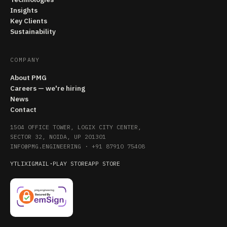
Insights
Key Clients
Sustainability
COMPANY
About PMG
Careers — we're hiring
News
Contact
1504 OFFICE TOWER, LOGIX CITY CENTER,
SECTOR 32, NOIDA, UP 201301
INFO@PMG.ENGINEERING
·
+91 87910 75408
YT
LI
X
IG
MAIL
·
PLAY STORE
APP STORE