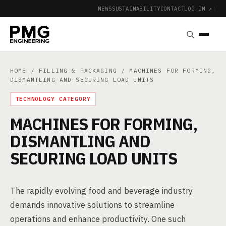
NEWS
SUSTAINABILITY
CONTACT
LOG IN ↗
|
HOME
/
FILLING & PACKAGING
/ MACHINES FOR FORMING,
DISMANTLING AND SECURING LOAD UNITS
TECHNOLOGY CATEGORY
MACHINES FOR FORMING,
DISMANTLING AND
SECURING LOAD UNITS
The rapidly evolving food and beverage industry
demands innovative solutions to streamline
operations and enhance productivity. One such