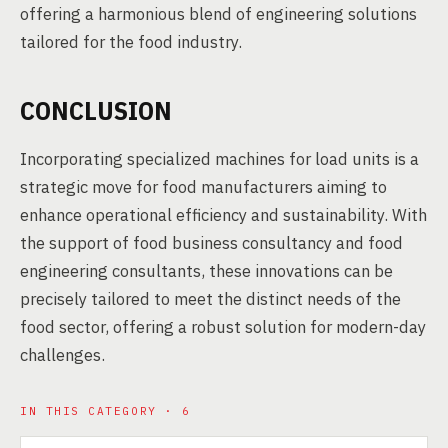
offering a harmonious blend of engineering solutions
tailored for the food industry.
CONCLUSION
Incorporating specialized machines for load units is a
strategic move for food manufacturers aiming to
enhance operational efficiency and sustainability. With
the support of food business consultancy and food
engineering consultants, these innovations can be
precisely tailored to meet the distinct needs of the
food sector, offering a robust solution for modern-day
challenges.
IN THIS CATEGORY · 6