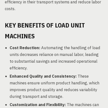
efficiency in their transport systems and reduce labor
costs.
KEY BENEFITS OF LOAD UNIT
MACHINES
Cost Reduction:
Automating the handling of load
units decreases reliance on manual labor, leading
to substantial savings and increased operational
efficiency.
Enhanced Quality and Consistency:
These
machines ensure uniform product handling, which
improves product quality and reduces variability
during transport and storage.
Customization and Flexibility:
The machines can