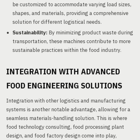
be customized to accommodate varying load sizes,
shapes, and materials, providing a comprehensive
solution for different logistical needs.
Sustainability:
By minimizing product waste during
transportation, these machines contribute to more
sustainable practices within the food industry.
INTEGRATION WITH ADVANCED
FOOD ENGINEERING SOLUTIONS
Integration with other logistics and manufacturing
systems is another notable advantage, allowing for a
seamless materials-handling solution. This is where
food technology consulting, food processing plant
design, and food factory design come into play,