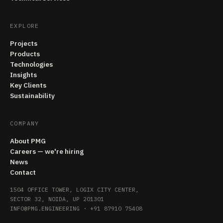
EXPLORE
Projects
Products
Technologies
Insights
Key Clients
Sustainability
COMPANY
About PMG
Careers — we're hiring
News
Contact
1504 OFFICE TOWER, LOGIX CITY CENTER,
SECTOR 32, NOIDA, UP 201301
INFO@PMG.ENGINEERING
·
+91 87910 75408