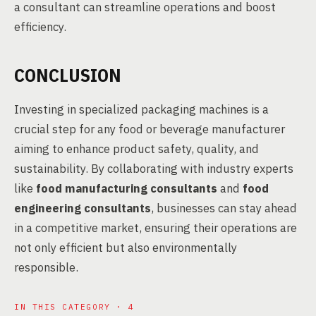
a consultant can streamline operations and boost
efficiency.
CONCLUSION
Investing in specialized packaging machines is a
crucial step for any food or beverage manufacturer
aiming to enhance product safety, quality, and
sustainability. By collaborating with industry experts
like
food manufacturing consultants
and
food
engineering consultants
, businesses can stay ahead
in a competitive market, ensuring their operations are
not only efficient but also environmentally
responsible.
IN THIS CATEGORY · 4