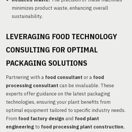
minimizes product waste, enhancing overall
sustainability.
LEVERAGING FOOD TECHNOLOGY
CONSULTING FOR OPTIMAL
PACKAGING SOLUTIONS
Partnering with a
food consultant
or a
food
processing consultant
can be invaluable. These
experts offer guidance on the latest packaging
technologies, ensuring your plant benefits from
optimal equipment tailored to specific industry needs.
From
food factory design
and
food plant
engineering
to
food processing plant construction
,