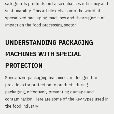
safeguards products but also enhances efficiency and
sustainability. This article delves into the world of
specialized packaging machines and their significant
impact on the food processing sector.
UNDERSTANDING PACKAGING
MACHINES WITH SPECIAL
PROTECTION
Specialized packaging machines are designed to
provide extra protection to products during
packaging, effectively preventing damage and
contamination. Here are some of the key types used in
the food industry: