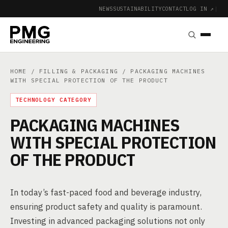
NEWS
SUSTAINABILITY
CONTACT
LOG IN ↗
|
HOME
/
FILLING & PACKAGING
/ PACKAGING MACHINES
WITH SPECIAL PROTECTION OF THE PRODUCT
TECHNOLOGY CATEGORY
PACKAGING MACHINES
WITH SPECIAL PROTECTION
OF THE PRODUCT
In today’s fast-paced food and beverage industry,
ensuring product safety and quality is paramount.
Investing in advanced packaging solutions not only