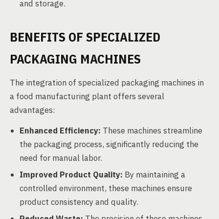
and storage.
BENEFITS OF SPECIALIZED
PACKAGING MACHINES
The integration of specialized packaging machines in
a food manufacturing plant offers several
advantages:
Enhanced Efficiency:
These machines streamline
the packaging process, significantly reducing the
need for manual labor.
Improved Product Quality:
By maintaining a
controlled environment, these machines ensure
product consistency and quality.
Reduced Waste:
The precision of these machines