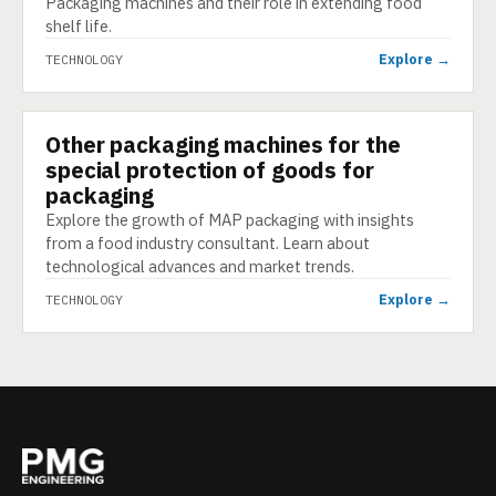
Packaging machines and their role in extending food
shelf life.
Explore →
TECHNOLOGY
Other packaging machines for the
TECHNOLOGY
special protection of goods for
packaging
Explore the growth of MAP packaging with insights
from a food industry consultant. Learn about
technological advances and market trends.
Explore →
TECHNOLOGY