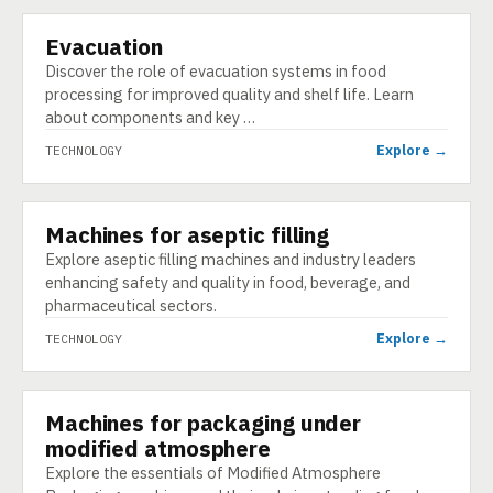
Evacuation
TECHNOLOGY
Discover the role of evacuation systems in food
processing for improved quality and shelf life. Learn
about components and key …
Explore →
TECHNOLOGY
Machines for aseptic filling
TECHNOLOGY
Explore aseptic filling machines and industry leaders
enhancing safety and quality in food, beverage, and
pharmaceutical sectors.
Explore →
TECHNOLOGY
Machines for packaging under
TECHNOLOGY
modified atmosphere
Explore the essentials of Modified Atmosphere