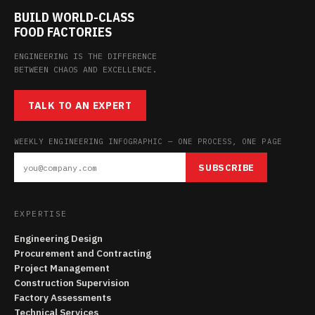
BUILD WORLD-CLASS
FOOD FACTORIES
ENGINEERING IS THE DIFFERENCE
BETWEEN CHAOS AND EXCELLENCE.
TALK TO AN EXPERT
WEEKLY ENGINEERING INFOGRAPHIC — ONE PROCESS, ONE PAGE
SUBSCRIBE
EXPERTISE
Engineering Design
Procurement and Contracting
Project Management
Construction Supervision
Factory Assessments
Technical Services