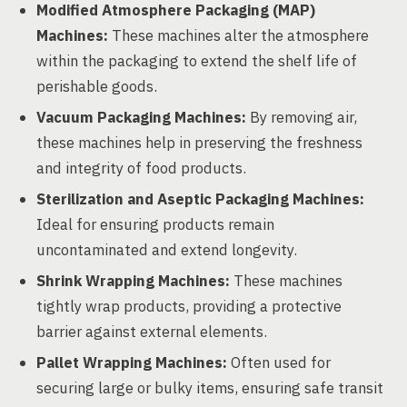
Modified Atmosphere Packaging (MAP)
Machines:
These machines alter the atmosphere
within the packaging to extend the shelf life of
perishable goods.
Vacuum Packaging Machines:
By removing air,
these machines help in preserving the freshness
and integrity of food products.
Sterilization and Aseptic Packaging Machines:
Ideal for ensuring products remain
uncontaminated and extend longevity.
Shrink Wrapping Machines:
These machines
tightly wrap products, providing a protective
barrier against external elements.
Pallet Wrapping Machines:
Often used for
securing large or bulky items, ensuring safe transit