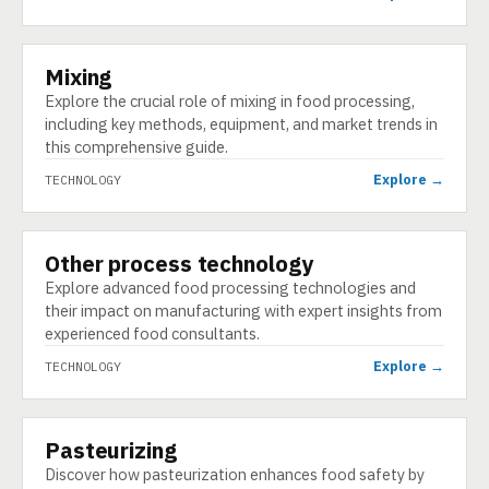
Mixing
TECHNOLOGY
Explore the crucial role of mixing in food processing,
including key methods, equipment, and market trends in
this comprehensive guide.
Explore →
TECHNOLOGY
Other process technology
TECHNOLOGY
Explore advanced food processing technologies and
their impact on manufacturing with expert insights from
experienced food consultants.
Explore →
TECHNOLOGY
Pasteurizing
TECHNOLOGY
Discover how pasteurization enhances food safety by