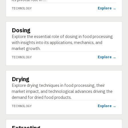
Explore →
TECHNOLOGY
Dosing
TECHNOLOGY
Explore the essential role of dosing in food processing
with insights into its applications, mechanics, and
market growth.
Explore →
TECHNOLOGY
Drying
TECHNOLOGY
Explore drying techniques in food processing, their
market impact, and technological advances driving the
demand for dried food products.
Explore →
TECHNOLOGY
Extracting
TECHNOLOGY