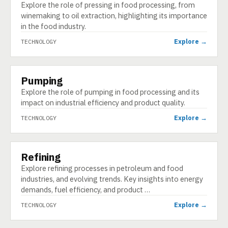
Explore the role of pressing in food processing, from
winemaking to oil extraction, highlighting its importance
in the food industry.
Explore →
TECHNOLOGY
Pumping
TECHNOLOGY
Explore the role of pumping in food processing and its
impact on industrial efficiency and product quality.
Explore →
TECHNOLOGY
Refining
TECHNOLOGY
Explore refining processes in petroleum and food
industries, and evolving trends. Key insights into energy
demands, fuel efficiency, and product …
Explore →
TECHNOLOGY