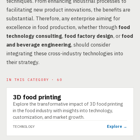
techniques. From enhancing industrial processes to
facilitating new product innovations, the benefits are
substantial. Therefore, any enterprise aiming for
excellence in food production, whether through
food
technology consulting
,
food factory design
, or
food
and beverage engineering
, should consider
integrating these cross-industry technologies into
their strategy.
IN THIS CATEGORY · 60
3D food printing
TECHNOLOGY
Explore the transformative impact of 3D food printing
in the food industry with insights into technology,
customization, and market growth.
Explore →
TECHNOLOGY