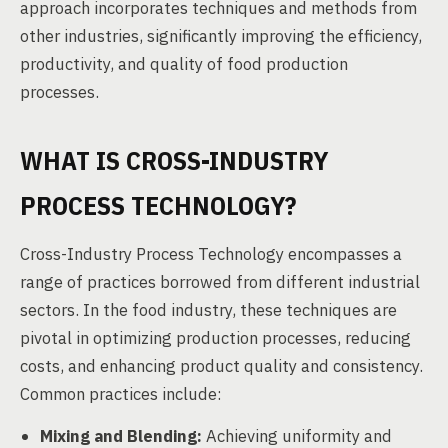
approach incorporates techniques and methods from
other industries, significantly improving the efficiency,
productivity, and quality of food production
processes.
WHAT IS CROSS-INDUSTRY
PROCESS TECHNOLOGY?
Cross-Industry Process Technology encompasses a
range of practices borrowed from different industrial
sectors. In the food industry, these techniques are
pivotal in optimizing production processes, reducing
costs, and enhancing product quality and consistency.
Common practices include:
Mixing and Blending:
Achieving uniformity and