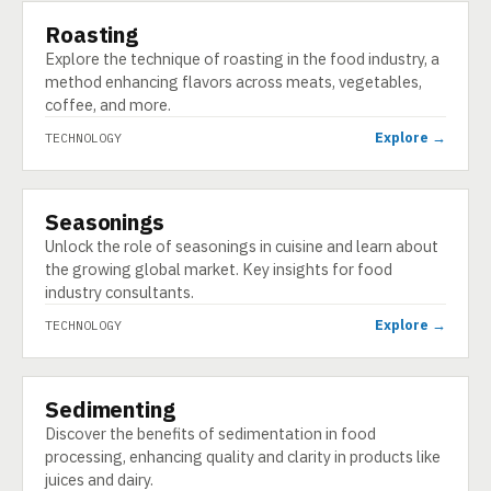
Roasting
TECHNOLOGY
Explore the technique of roasting in the food industry, a
method enhancing flavors across meats, vegetables,
coffee, and more.
Explore →
TECHNOLOGY
Seasonings
TECHNOLOGY
Unlock the role of seasonings in cuisine and learn about
the growing global market. Key insights for food
industry consultants.
Explore →
TECHNOLOGY
Sedimenting
TECHNOLOGY
Discover the benefits of sedimentation in food
processing, enhancing quality and clarity in products like
juices and dairy.