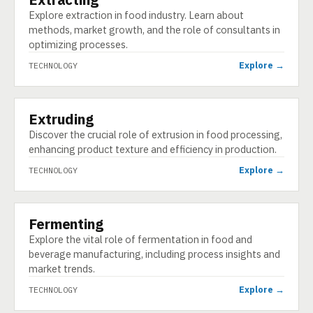
Explore extraction in food industry. Learn about
methods, market growth, and the role of consultants in
optimizing processes.
Explore →
TECHNOLOGY
Extruding
TECHNOLOGY
Discover the crucial role of extrusion in food processing,
enhancing product texture and efficiency in production.
Explore →
TECHNOLOGY
Fermenting
TECHNOLOGY
Explore the vital role of fermentation in food and
beverage manufacturing, including process insights and
market trends.
Explore →
TECHNOLOGY