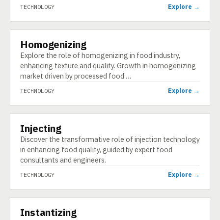
Explore →
TECHNOLOGY
Homogenizing
TECHNOLOGY
Explore the role of homogenizing in food industry,
enhancing texture and quality. Growth in homogenizing
market driven by processed food …
Explore →
TECHNOLOGY
Injecting
TECHNOLOGY
Discover the transformative role of injection technology
in enhancing food quality, guided by expert food
consultants and engineers.
Explore →
TECHNOLOGY
Instantizing
TECHNOLOGY