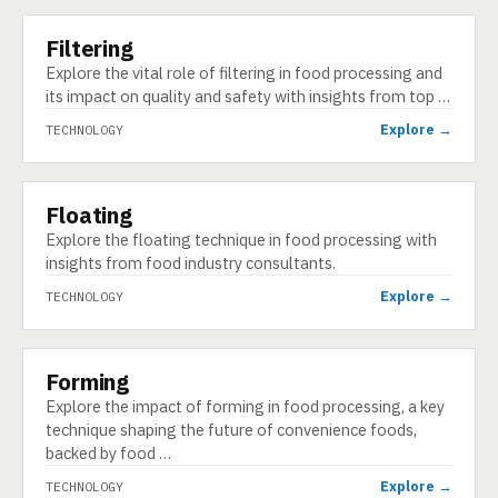
Filtering
TECHNOLOGY
Explore the vital role of filtering in food processing and
its impact on quality and safety with insights from top …
Explore →
TECHNOLOGY
Floating
TECHNOLOGY
Explore the floating technique in food processing with
insights from food industry consultants.
Explore →
TECHNOLOGY
Forming
TECHNOLOGY
Explore the impact of forming in food processing, a key
technique shaping the future of convenience foods,
backed by food …
Explore →
TECHNOLOGY