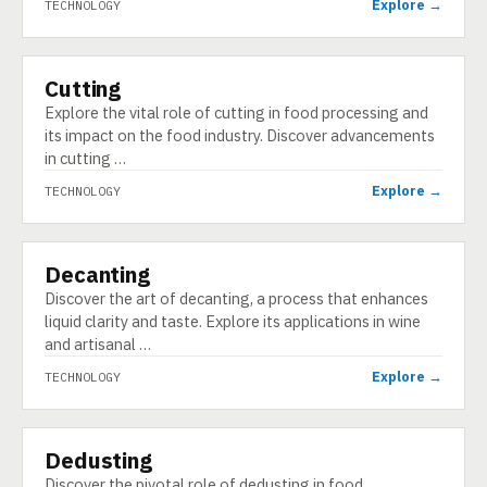
Explore →
TECHNOLOGY
Cutting
TECHNOLOGY
Explore the vital role of cutting in food processing and
its impact on the food industry. Discover advancements
in cutting …
Explore →
TECHNOLOGY
Decanting
TECHNOLOGY
Discover the art of decanting, a process that enhances
liquid clarity and taste. Explore its applications in wine
and artisanal …
Explore →
TECHNOLOGY
Dedusting
TECHNOLOGY
Discover the pivotal role of dedusting in food