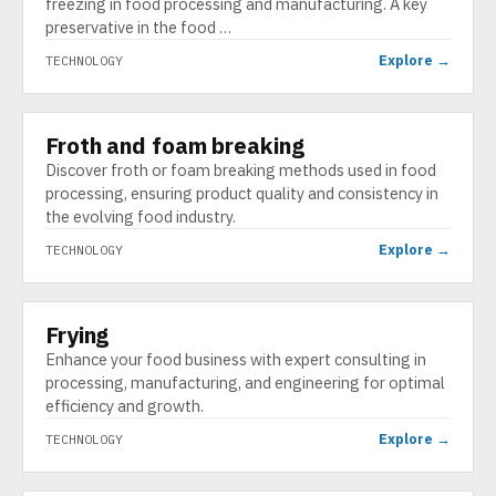
freezing in food processing and manufacturing. A key
preservative in the food …
Explore →
TECHNOLOGY
Froth and foam breaking
TECHNOLOGY
Discover froth or foam breaking methods used in food
processing, ensuring product quality and consistency in
the evolving food industry.
Explore →
TECHNOLOGY
Frying
TECHNOLOGY
Enhance your food business with expert consulting in
processing, manufacturing, and engineering for optimal
efficiency and growth.
Explore →
TECHNOLOGY