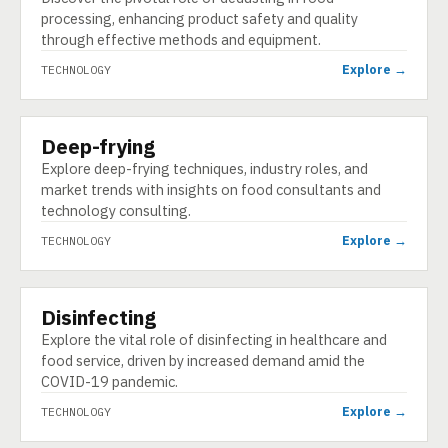
processing, enhancing product safety and quality
through effective methods and equipment.
Explore →
TECHNOLOGY
Deep-frying
TECHNOLOGY
Explore deep-frying techniques, industry roles, and
market trends with insights on food consultants and
technology consulting.
Explore →
TECHNOLOGY
Disinfecting
TECHNOLOGY
Explore the vital role of disinfecting in healthcare and
food service, driven by increased demand amid the
COVID-19 pandemic.
Explore →
TECHNOLOGY