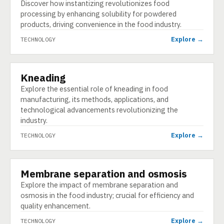
Discover how instantizing revolutionizes food
processing by enhancing solubility for powdered
products, driving convenience in the food industry.
Explore →
TECHNOLOGY
Kneading
TECHNOLOGY
Explore the essential role of kneading in food
manufacturing, its methods, applications, and
technological advancements revolutionizing the
industry.
Explore →
TECHNOLOGY
Membrane separation and osmosis
TECHNOLOGY
Explore the impact of membrane separation and
osmosis in the food industry; crucial for efficiency and
quality enhancement.
Explore →
TECHNOLOGY