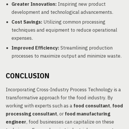
Greater Innovation:
Inspiring new product
development and technological advancements.
Cost Savings:
Utilizing common processing
techniques and equipment to reduce operational
expenses.
Improved Efficiency:
Streamlining production
processes to maximize output and minimize waste.
CONCLUSION
Incorporating Cross-Industry Process Technology is a
transformative approach for the food industry. By
working with experts such as a
food consultant
,
food
processing consultant
, or
food manufacturing
engineer
, food businesses can capitalize on these