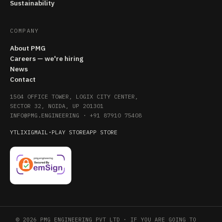
Sustainability
COMPANY
About PMG
Careers — we're hiring
News
Contact
1504 OFFICE TOWER, LOGIX CITY CENTER,
SECTOR 32, NOIDA, UP 201301
INFO@PMG.ENGINEERING
·
+91 87910 75408
YT
LI
X
IG
MAIL
·
PLAY STORE
APP STORE
© 2026 PMG ENGINEERING PVT LTD · IF YOU ARE GOING TO