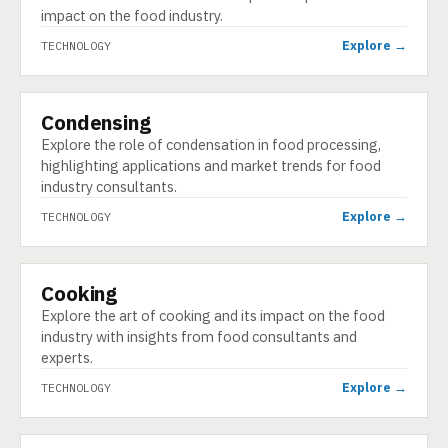
impact on the food industry.
Explore →
TECHNOLOGY
Condensing
TECHNOLOGY
Explore the role of condensation in food processing,
highlighting applications and market trends for food
industry consultants.
Explore →
TECHNOLOGY
Cooking
TECHNOLOGY
Explore the art of cooking and its impact on the food
industry with insights from food consultants and
experts.
Explore →
TECHNOLOGY