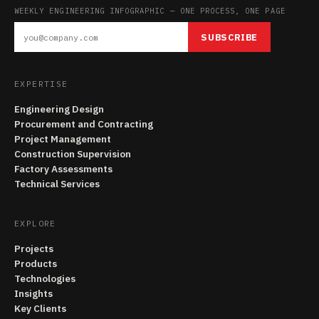
WEEKLY ENGINEERING INFOGRAPHIC — ONE PROCESS, ONE PAGE
SUBSCRIBE
EXPERTISE
Engineering Design
Procurement and Contracting
Project Management
Construction Supervision
Factory Assessments
Technical Services
EXPLORE
Projects
Products
Technologies
Insights
Key Clients