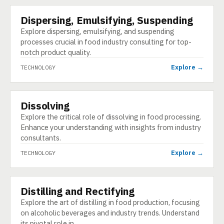
Dispersing, Emulsifying, Suspending
TECHNOLOGY
Explore dispersing, emulsifying, and suspending
processes crucial in food industry consulting for top-
notch product quality.
Explore →
TECHNOLOGY
Dissolving
TECHNOLOGY
Explore the critical role of dissolving in food processing.
Enhance your understanding with insights from industry
consultants.
Explore →
TECHNOLOGY
Distilling and Rectifying
TECHNOLOGY
Explore the art of distilling in food production, focusing
on alcoholic beverages and industry trends. Understand
its pivotal role in …