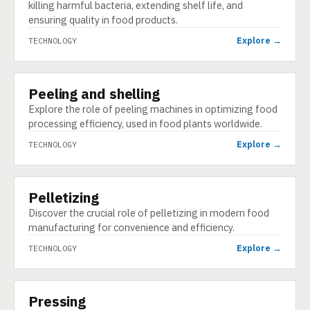
killing harmful bacteria, extending shelf life, and
ensuring quality in food products.
Explore →
TECHNOLOGY
Peeling and shelling
TECHNOLOGY
Explore the role of peeling machines in optimizing food
processing efficiency, used in food plants worldwide.
Explore →
TECHNOLOGY
Pelletizing
TECHNOLOGY
Discover the crucial role of pelletizing in modern food
manufacturing for convenience and efficiency.
Explore →
TECHNOLOGY
Pressing
TECHNOLOGY