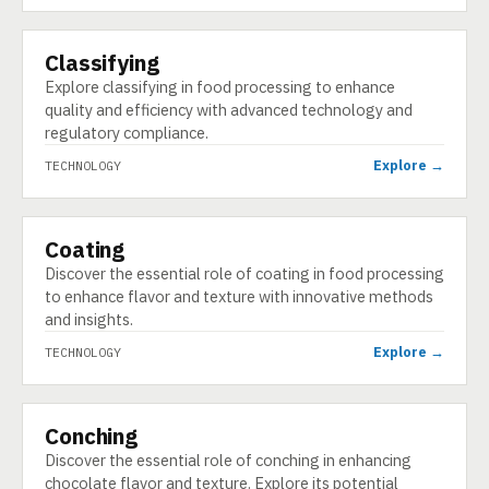
Classifying
TECHNOLOGY
Explore classifying in food processing to enhance
quality and efficiency with advanced technology and
regulatory compliance.
Explore →
TECHNOLOGY
Coating
TECHNOLOGY
Discover the essential role of coating in food processing
to enhance flavor and texture with innovative methods
and insights.
Explore →
TECHNOLOGY
Conching
TECHNOLOGY
Discover the essential role of conching in enhancing
chocolate flavor and texture. Explore its potential