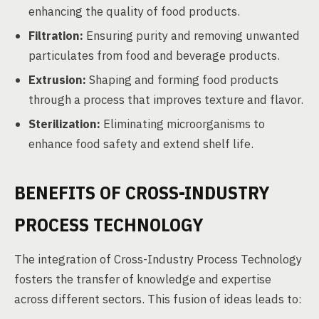
enhancing the quality of food products.
Filtration:
Ensuring purity and removing unwanted
particulates from food and beverage products.
Extrusion:
Shaping and forming food products
through a process that improves texture and flavor.
Sterilization:
Eliminating microorganisms to
enhance food safety and extend shelf life.
BENEFITS OF CROSS-INDUSTRY
PROCESS TECHNOLOGY
The integration of Cross-Industry Process Technology
fosters the transfer of knowledge and expertise
across different sectors. This fusion of ideas leads to: