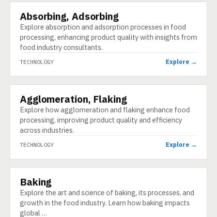
Absorbing, Adsorbing
TECHNOLOGY
Explore absorption and adsorption processes in food
processing, enhancing product quality with insights from
food industry consultants.
Explore →
TECHNOLOGY
Agglomeration, Flaking
TECHNOLOGY
Explore how agglomeration and flaking enhance food
processing, improving product quality and efficiency
across industries.
Explore →
TECHNOLOGY
Baking
TECHNOLOGY
Explore the art and science of baking, its processes, and
growth in the food industry. Learn how baking impacts
global …