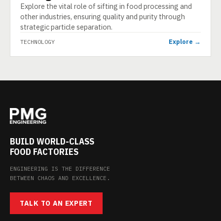
Explore the vital role of sifting in food processing and
other industries, ensuring quality and purity through
strategic particle separation.
Explore →
TECHNOLOGY
BUILD WORLD-CLASS
FOOD FACTORIES
ENGINEERING IS THE DIFFERENCE
BETWEEN CHAOS AND EXCELLENCE.
TALK TO AN EXPERT