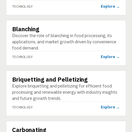
Explore →
TECHNOLOGY
Blanching
TECHNOLOGY
Discover the role of blanching in food processing, its
applications, and market growth driven by convenience
food demand.
Explore →
TECHNOLOGY
Briquetting and Pelletizing
TECHNOLOGY
Explore briquetting and pelletizing for efficient food
processing and renewable energy with industry insights
and future growth trends.
Explore →
TECHNOLOGY
Carbonating
TECHNOLOGY