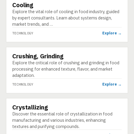
Cooling
TECHNOLOGY
Explore the vital role of cooling in food industry, guided
by expert consultants. Learn about systems design,
market trends, and …
Explore →
TECHNOLOGY
Crushing, Grinding
TECHNOLOGY
Explore the critical role of crushing and grinding in food
processing for enhanced texture, flavor, and market
adaptation.
Explore →
TECHNOLOGY
Crystallizing
TECHNOLOGY
Discover the essential role of crystallization in food
manufacturing and various industries, enhancing
textures and purifying compounds.