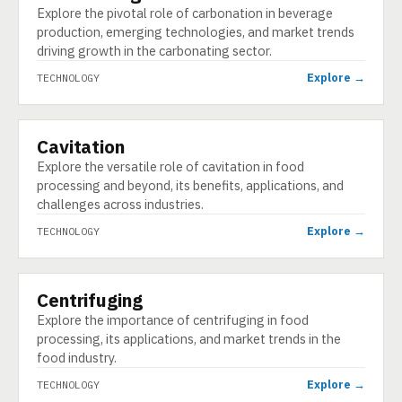
Explore the pivotal role of carbonation in beverage
production, emerging technologies, and market trends
driving growth in the carbonating sector.
Explore →
TECHNOLOGY
Cavitation
TECHNOLOGY
Explore the versatile role of cavitation in food
processing and beyond, its benefits, applications, and
challenges across industries.
Explore →
TECHNOLOGY
Centrifuging
TECHNOLOGY
Explore the importance of centrifuging in food
processing, its applications, and market trends in the
food industry.
Explore →
TECHNOLOGY