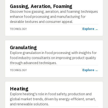
Gassing, Aeration, Foaming
TECHNOLOGY
Discover how gassing, aeration, and foaming techniques
enhance food processing and manufacturing for
desirable textures and consumer appeal.
Explore →
TECHNOLOGY
Granulating
TECHNOLOGY
Explore granulation in food processing with insights for
food industry consultants on improving product quality
through advanced techniques.
Explore →
TECHNOLOGY
Heating
TECHNOLOGY
Explore heating's role in food safety, production and
global market trends, driven by energy-efficient, smart,
and renewable solutions.