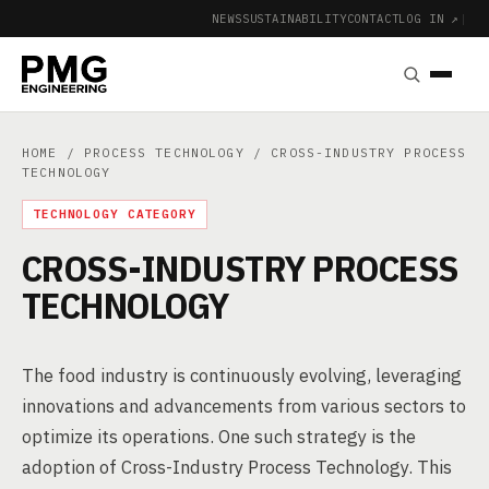
NEWS
SUSTAINABILITY
CONTACT
LOG IN ↗
|
HOME
/
PROCESS TECHNOLOGY
/ CROSS-INDUSTRY PROCESS
TECHNOLOGY
TECHNOLOGY CATEGORY
CROSS-INDUSTRY PROCESS
TECHNOLOGY
The food industry is continuously evolving, leveraging
innovations and advancements from various sectors to
optimize its operations. One such strategy is the
adoption of Cross-Industry Process Technology. This