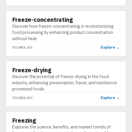
Freeze-concentrating
TECHNOLOGY
Discover how freeze-concentrating is revolutionizing
food processing by enhancing product concentration
without heat.
Explore →
TECHNOLOGY
Freeze-drying
TECHNOLOGY
Discover the potential of freeze-drying in the food
industry, enhancing preservation, flavor, and nutrition in
processed foods.
Explore →
TECHNOLOGY
Freezing
TECHNOLOGY
Explores the science, benefits, and market trends of