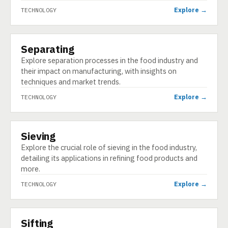
Explore →
TECHNOLOGY
Separating
TECHNOLOGY
Explore separation processes in the food industry and
their impact on manufacturing, with insights on
techniques and market trends.
Explore →
TECHNOLOGY
Sieving
TECHNOLOGY
Explore the crucial role of sieving in the food industry,
detailing its applications in refining food products and
more.
Explore →
TECHNOLOGY
Sifting
TECHNOLOGY