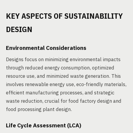
KEY ASPECTS OF SUSTAINABILITY
DESIGN
Environmental Considerations
Designs focus on minimizing environmental impacts
through reduced energy consumption, optimized
resource use, and minimized waste generation. This
involves renewable energy use, eco-friendly materials,
efficient manufacturing processes, and strategic
waste reduction, crucial for food factory design and
food processing plant design.
Life Cycle Assessment (LCA)