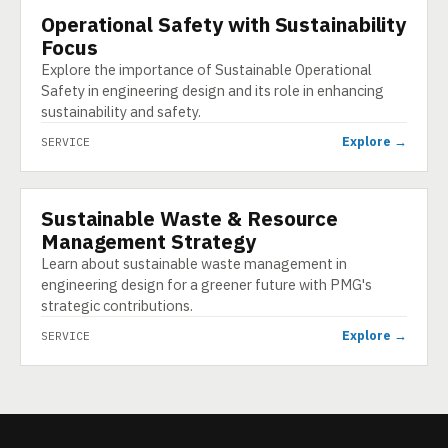
Operational Safety with Sustainability
SERVICE
Focus
Explore the importance of Sustainable Operational
Safety in engineering design and its role in enhancing
sustainability and safety.
Explore →
SERVICE
Sustainable Waste & Resource
SERVICE
Management Strategy
Learn about sustainable waste management in
engineering design for a greener future with PMG's
strategic contributions.
Explore →
SERVICE