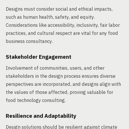
Designs must consider social and ethical impacts,
such as human health, safety, and equity.
Considerations like accessibility, inclusivity, fair labor
practices, and cultural respect are vital for any food
business consultancy.
Stakeholder Engagement
Involvement of communities, users, and other
stakeholders in the design process ensures diverse
perspectives are incorporated, and designs align with
the values of those affected, proving valuable for
food technology consulting.
Resilience and Adaptability
Design solutions should be resilient against climate