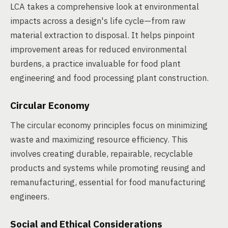
LCA takes a comprehensive look at environmental
impacts across a design's life cycle—from raw
material extraction to disposal. It helps pinpoint
improvement areas for reduced environmental
burdens, a practice invaluable for food plant
engineering and food processing plant construction.
Circular Economy
The circular economy principles focus on minimizing
waste and maximizing resource efficiency. This
involves creating durable, repairable, recyclable
products and systems while promoting reusing and
remanufacturing, essential for food manufacturing
engineers.
Social and Ethical Considerations