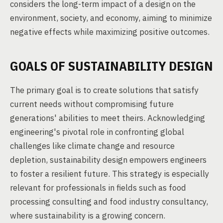
considers the long-term impact of a design on the
environment, society, and economy, aiming to minimize
negative effects while maximizing positive outcomes.
GOALS OF SUSTAINABILITY DESIGN
The primary goal is to create solutions that satisfy
current needs without compromising future
generations' abilities to meet theirs. Acknowledging
engineering's pivotal role in confronting global
challenges like climate change and resource
depletion, sustainability design empowers engineers
to foster a resilient future. This strategy is especially
relevant for professionals in fields such as food
processing consulting and food industry consultancy,
where sustainability is a growing concern.