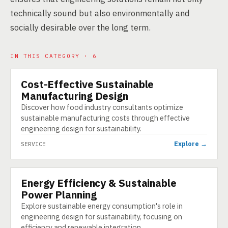
technically sound but also environmentally and
socially desirable over the long term.
IN THIS CATEGORY · 6
Cost-Effective Sustainable
SERVICE
Manufacturing Design
Discover how food industry consultants optimize
sustainable manufacturing costs through effective
engineering design for sustainability.
Explore →
SERVICE
Energy Efficiency & Sustainable
SERVICE
Power Planning
Explore sustainable energy consumption's role in
engineering design for sustainability, focusing on
efficiency and renewable integration.