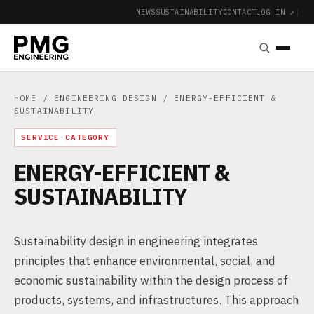
NEWS
SUSTAINABILITY
CONTACT
LOG IN ↗
|
HOME
/
ENGINEERING DESIGN
/ ENERGY-EFFICIENT &
SUSTAINABILITY
SERVICE CATEGORY
ENERGY-EFFICIENT &
SUSTAINABILITY
Sustainability design in engineering integrates
principles that enhance environmental, social, and
economic sustainability within the design process of
products, systems, and infrastructures. This approach