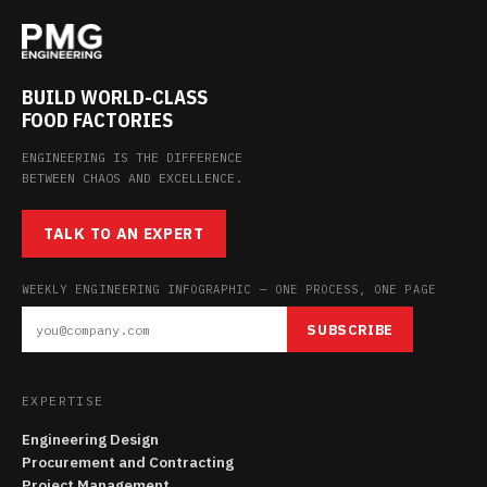
BUILD WORLD-CLASS
FOOD FACTORIES
ENGINEERING IS THE DIFFERENCE
BETWEEN CHAOS AND EXCELLENCE.
TALK TO AN EXPERT
WEEKLY ENGINEERING INFOGRAPHIC — ONE PROCESS, ONE PAGE
SUBSCRIBE
EXPERTISE
Engineering Design
Procurement and Contracting
Project Management