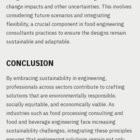
change impacts and other uncertainties. This involves
considering future scenarios and integrating
flexibility, a crucial component in food engineering
consultants practices to ensure the designs remain
sustainable and adaptable.
CONCLUSION
By embracing sustainability in engineering,
professionals across sectors contribute to crafting
solutions that are environmentally responsible,
socially equitable, and economically viable. As
industries such as food processing consulting and
food and beverage engineering face increasing
sustainability challenges, integrating these principles
ensures that engineering solutions remain not only