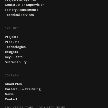
Construction Supervision
Factory Assessments
Technical Services
EXPLORE
Projects
Products
Technologies
Insights
Key Clients
Sustainability
COMPANY
About PMG
Careers — we're hiring
News
Contact
1504 OFFICE TOWER, LOGIX CITY CENTER,