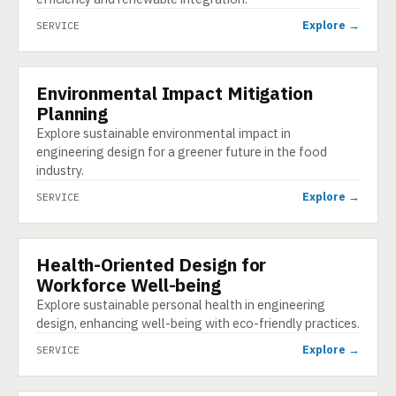
Explore →
SERVICE
Environmental Impact Mitigation
SERVICE
Planning
Explore sustainable environmental impact in
engineering design for a greener future in the food
industry.
Explore →
SERVICE
Health-Oriented Design for
SERVICE
Workforce Well-being
Explore sustainable personal health in engineering
design, enhancing well-being with eco-friendly practices.
Explore →
SERVICE