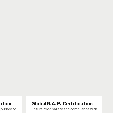
ation
GlobalG.A.P. Certification
SERVICE
journey to
Ensure food safety and compliance with