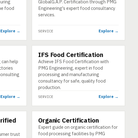
suring
GlobalG.A.P. Certification through PMG
he food
Engineering's expert food consultancy
services.
Explore →
Explore →
SERVICE
IFS Food Certification
SERVICE
 can help
Achieve IFS Food Certification with
ctories
PMG Engineering, expert in food
consulting
processing and manufacturing
consultancy for safe, quality food
production.
Explore →
Explore →
SERVICE
rified
Organic Certification
SERVICE
Expert guide on organic certification for
food processing facilities by PMG
umer trust