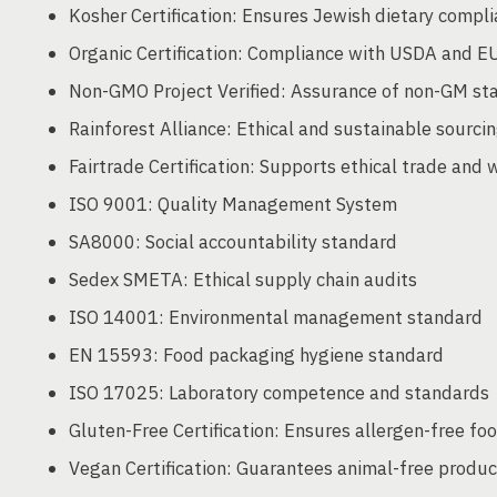
Kosher Certification: Ensures Jewish dietary compl
Organic Certification: Compliance with USDA and EU
Non-GMO Project Verified: Assurance of non-GM st
Rainforest Alliance: Ethical and sustainable sourcin
Fairtrade Certification: Supports ethical trade and 
ISO 9001: Quality Management System
SA8000: Social accountability standard
Sedex SMETA: Ethical supply chain audits
ISO 14001: Environmental management standard
EN 15593: Food packaging hygiene standard
ISO 17025: Laboratory competence and standards
Gluten-Free Certification: Ensures allergen-free fo
Vegan Certification: Guarantees animal-free produc