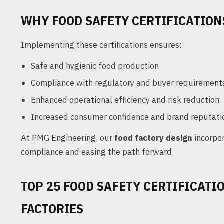
WHY FOOD SAFETY CERTIFICATION
Implementing these certifications ensures:
Safe and hygienic food production
Compliance with regulatory and buyer requirements
Enhanced operational efficiency and risk reduction
Increased consumer confidence and brand reputati
At PMG Engineering, our
food factory design
incorpo
compliance and easing the path forward.
TOP 25 FOOD SAFETY CERTIFICATI
FACTORIES