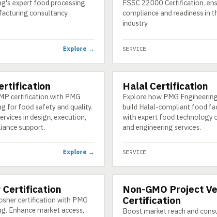
ng's expert food processing
FSSC 22000 Certification, en
acturing consultancy
compliance and readiness in t
industry.
Explore →
SERVICE
rtification
Halal Certification
SERVICE
MP certification with PMG
Explore how PMG Engineering
g for food safety and quality.
build Halal-compliant food fa
ervices in design, execution,
with expert food technology 
iance support.
and engineering services.
Explore →
SERVICE
 Certification
Non-GMO Project Ve
SERVICE
Certification
osher certification with PMG
ng. Enhance market access,
Boost market reach and cons