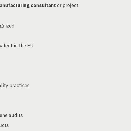
anufacturing consultant
or project
ognized
d
alent in the EU
ity practices
iene audits
ucts