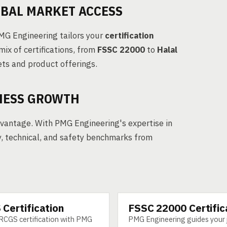
OBAL MARKET ACCESS
PMG Engineering tailors your
certification
mix of certifications, from
FSSC 22000
to
Halal
ets and product offerings.
INESS GROWTH
dvantage. With PMG Engineering's expertise in
y, technical, and safety benchmarks from
Certification
FSSC 22000 Certific
SERVICE
RCGS certification with PMG
PMG Engineering guides your 