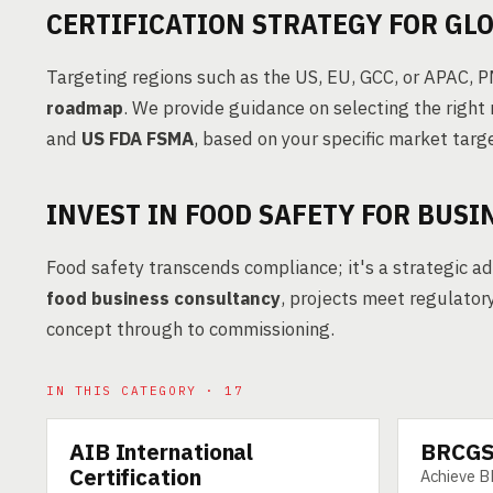
CERTIFICATION STRATEGY FOR GL
Targeting regions such as the US, EU, GCC, or APAC, 
roadmap
. We provide guidance on selecting the right 
and
US FDA FSMA
, based on your specific market targ
INVEST IN FOOD SAFETY FOR BUS
Food safety transcends compliance; it's a strategic a
food business consultancy
, projects meet regulator
concept through to commissioning.
IN THIS CATEGORY · 17
AIB International
BRCGS 
SERVICE
SERVICE
Certification
Achieve B