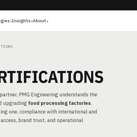
ogies
Insights
About
ATIONS
RTIFICATIONS
partner, PMG Engineering understands the
and upgrading
food processing factories
.
ting one, compliance with international and
 access, brand trust, and operational