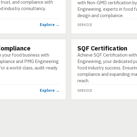
trust, and compliance with
with Non-GMO certification 
d industry consultancy.
Engineering, experts in food f
design and compliance.
Explore →
SERVICE
Compliance
SQF Certification
SERVICE
 your food business with
Achieve SQF Certification wi
pliance and PMG Engineering
Engineering, your dedicated p
for a world-class, audit-ready
food industry success. Ensuri
compliance and expanding ma
reach.
Explore →
SERVICE