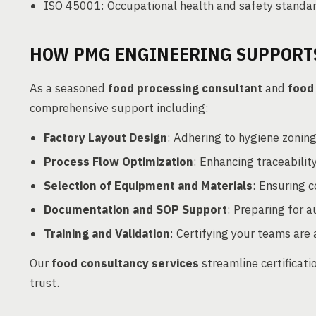
ISO 45001: Occupational health and safety standa
HOW PMG ENGINEERING SUPPORTS
As a seasoned
food processing consultant
and
food
comprehensive support including:
Factory Layout Design
: Adhering to hygiene zonin
Process Flow Optimization
: Enhancing traceability
Selection of Equipment and Materials
: Ensuring 
Documentation and SOP Support
: Preparing for a
Training and Validation
: Certifying your teams are
Our
food consultancy services
streamline certificat
trust.