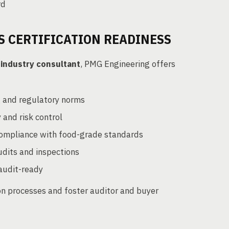
rd
 CERTIFICATION READINESS
 industry consultant
, PMG Engineering offers
g and regulatory norms
 and risk control
compliance with food-grade standards
udits and inspections
 audit-ready
ion processes and foster auditor and buyer