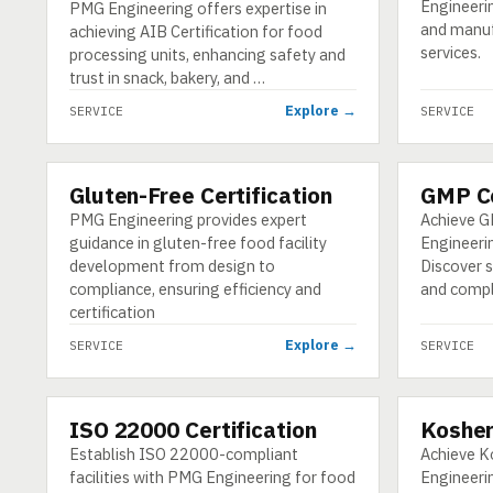
Engineeri
PMG Engineering offers expertise in
and manuf
achieving AIB Certification for food
services.
processing units, enhancing safety and
trust in snack, bakery, and …
Explore →
SERVICE
SERVICE
Gluten-Free Certification
GMP Ce
SERVICE
SERVICE
PMG Engineering provides expert
Achieve G
guidance in gluten-free food facility
Engineerin
development from design to
Discover s
compliance, ensuring efficiency and
and compl
certification
Explore →
SERVICE
SERVICE
ISO 22000 Certification
Kosher
SERVICE
SERVICE
Establish ISO 22000-compliant
Achieve K
facilities with PMG Engineering for food
Engineeri