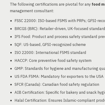
The following certifications are pivotal for any
food m
management consultant:
FSSC 22000: ISO-based FSMS with PRPs; GFSI-rec
BRCGS (BRC): Retailer-driven, UK-focused standar
IFS Food: Product and process safety standard prev
SQF: US-based, GFSI-recognized scheme
ISO 22000: International FSMS standard
HACCP: Core preventive food safety system
GMP: Standards for hygiene and manufacturing qual
US FDA FSMA: Mandatory for exporters to the USA
SFCR (Canada): Canadian food safety regulation
AIB Certification: Specific for bakery and snack hyg
Halal Certification: Ensures Islamic-compliant prod