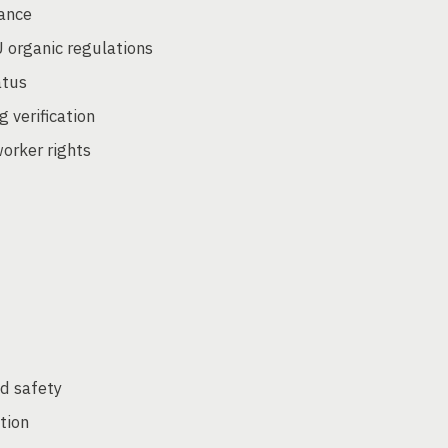
iance
 organic regulations
atus
g verification
worker rights
od safety
tion