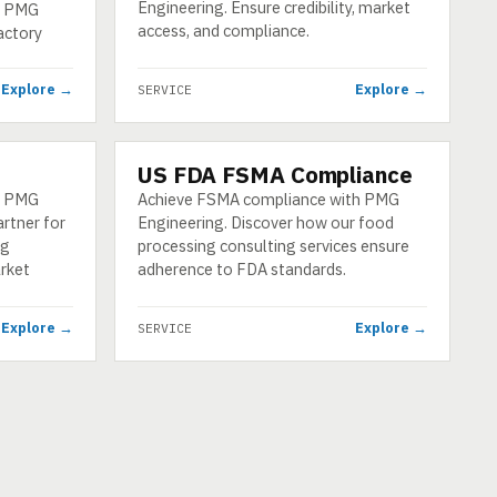
Engineering. Ensure credibility, market
by PMG
access, and compliance.
actory
Explore →
Explore →
SERVICE
US FDA FSMA Compliance
SERVICE
th PMG
Achieve FSMA compliance with PMG
artner for
Engineering. Discover how our food
ng
processing consulting services ensure
rket
adherence to FDA standards.
Explore →
Explore →
SERVICE