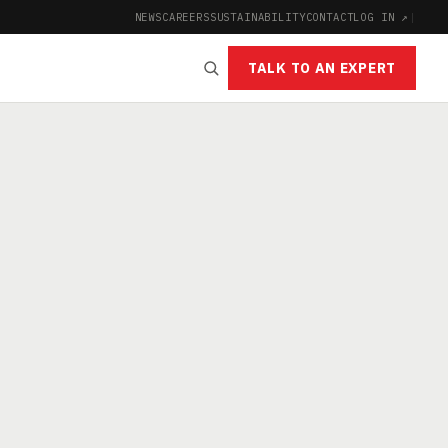
NEWS
CAREERS
SUSTAINABILITY
CONTACT
LOG IN ↗
|
TALK TO AN EXPERT