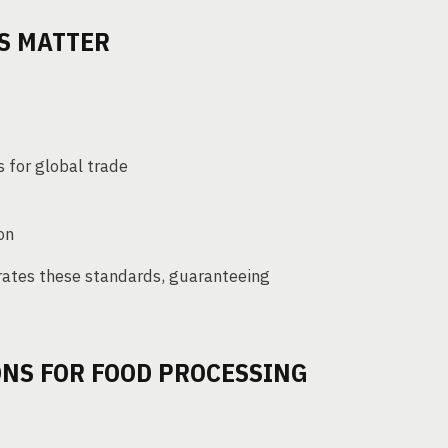
S MATTER
 for global trade
on
rates these standards, guaranteeing
ONS FOR FOOD PROCESSING