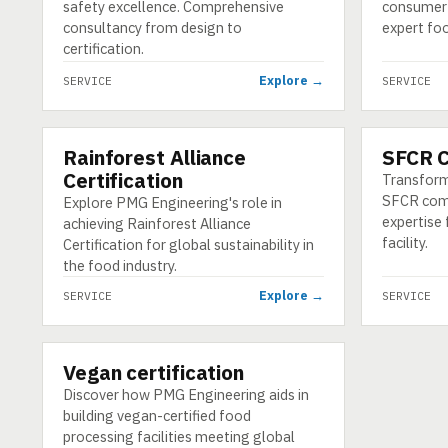
safety excellence. Comprehensive
consumer 
consultancy from design to
expert foo
certification.
Explore →
SERVICE
SERVICE
Rainforest Alliance
SFCR 
SERVICE
SERVICE
Certification
Transform
SFCR com
Explore PMG Engineering's role in
expertise 
achieving Rainforest Alliance
facility.
Certification for global sustainability in
the food industry.
Explore →
SERVICE
SERVICE
Vegan certification
SERVICE
Discover how PMG Engineering aids in
building vegan-certified food
processing facilities meeting global