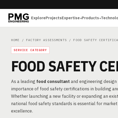
Explore
Projects
Expertise
Products
Technol
HOME
/
FACTORY ASSESSMENTS
/ FOOD SAFETY CERTIFIC
SERVICE CATEGORY
FOOD SAFETY CE
As a leading
food consultant
and engineering design 
importance of food safety certifications in building 
Whether launching a new facility or expanding an exis
national food safety standards is essential for market
excellence.