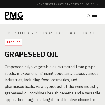
NEWS
SUSTAINABILITY
CONTACT
LOG IN ↗
|
HOME
/
DELICACY
/
OILS AND FATS
/ GRAPESEED OIL
PRODUCT
GRAPESEED OIL
Grapeseed oil, a vegetable oil extracted from grape
seeds, is experiencing rising popularity across various
industries, including food, cosmetics, and
pharmaceuticals. As a byproduct of the wine industry,
grapeseed oil combines health benefits and a versatile
application range, making it an attractive choice for