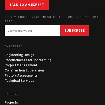
TALK TO AN EXPERT
WEEKLY ENGINEERING INFOGRAPHIC — ONE PROCESS, ONE
PAGE
SUBSCRIBE
EXPERTISE
Engineering Design
Procurement and Contracting
Project Management
Construction Supervision
Factory Assessments
Technical Services
EXPLORE
Projects