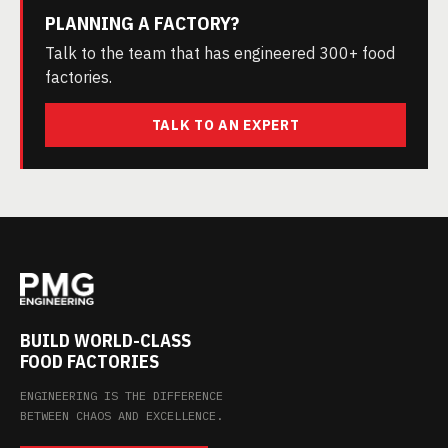
PLANNING A FACTORY?
Talk to the team that has engineered 300+ food
factories.
TALK TO AN EXPERT
BUILD WORLD-CLASS
FOOD FACTORIES
ENGINEERING IS THE DIFFERENCE
BETWEEN CHAOS AND EXCELLENCE.