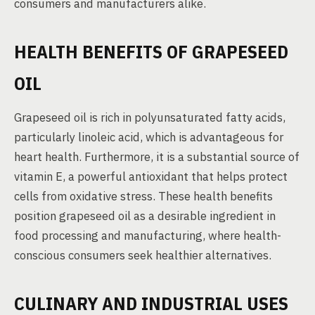
consumers and manufacturers alike.
HEALTH BENEFITS OF GRAPESEED
OIL
Grapeseed oil is rich in polyunsaturated fatty acids,
particularly linoleic acid, which is advantageous for
heart health. Furthermore, it is a substantial source of
vitamin E, a powerful antioxidant that helps protect
cells from oxidative stress. These health benefits
position grapeseed oil as a desirable ingredient in
food processing and manufacturing, where health-
conscious consumers seek healthier alternatives.
CULINARY AND INDUSTRIAL USES