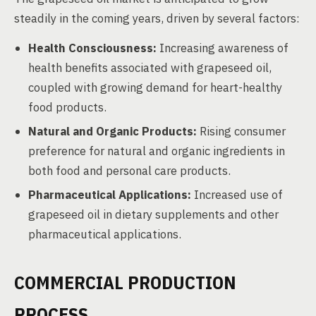
steadily in the coming years, driven by several factors:
Health Consciousness:
Increasing awareness of
health benefits associated with grapeseed oil,
coupled with growing demand for heart-healthy
food products.
Natural and Organic Products:
Rising consumer
preference for natural and organic ingredients in
both food and personal care products.
Pharmaceutical Applications:
Increased use of
grapeseed oil in dietary supplements and other
pharmaceutical applications.
COMMERCIAL PRODUCTION
PROCESS