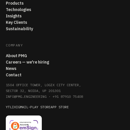
Products
Technologies
Insights
Key Clients
Sustainability
COMPANY
About PMG
Careers — we're hiring
News
Contact
1504 OFFICE TOWER, LOGIX CITY CENTER,
SECTOR 32, NOIDA, UP 201301
INFO@PMG.ENGINEERING
·
+91 87910 75408
YT
LI
X
IG
MAIL
·
PLAY STORE
APP STORE