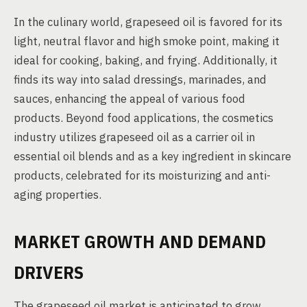
In the culinary world, grapeseed oil is favored for its
light, neutral flavor and high smoke point, making it
ideal for cooking, baking, and frying. Additionally, it
finds its way into salad dressings, marinades, and
sauces, enhancing the appeal of various food
products. Beyond food applications, the cosmetics
industry utilizes grapeseed oil as a carrier oil in
essential oil blends and as a key ingredient in skincare
products, celebrated for its moisturizing and anti-
aging properties.
MARKET GROWTH AND DEMAND
DRIVERS
The grapeseed oil market is anticipated to grow