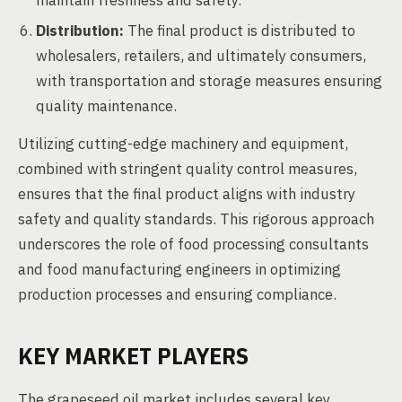
maintain freshness and safety.
Distribution:
The final product is distributed to
wholesalers, retailers, and ultimately consumers,
with transportation and storage measures ensuring
quality maintenance.
Utilizing cutting-edge machinery and equipment,
combined with stringent quality control measures,
ensures that the final product aligns with industry
safety and quality standards. This rigorous approach
underscores the role of food processing consultants
and food manufacturing engineers in optimizing
production processes and ensuring compliance.
KEY MARKET PLAYERS
The grapeseed oil market includes several key