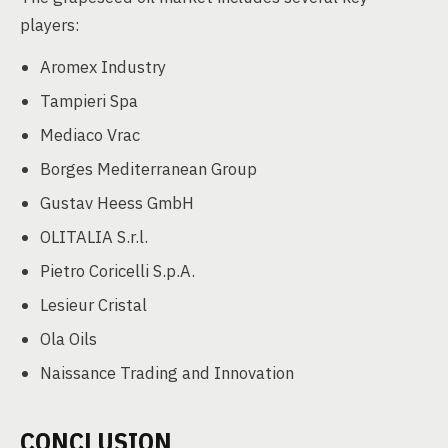
players:
Aromex Industry
Tampieri Spa
Mediaco Vrac
Borges Mediterranean Group
Gustav Heess GmbH
OLITALIA S.r.l.
Pietro Coricelli S.p.A.
Lesieur Cristal
Ola Oils
Naissance Trading and Innovation
CONCLUSION