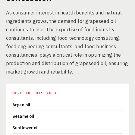
As consumer interest in health benefits and natural
ingredients grows, the demand for grapeseed oil
continues to rise. The expertise of food industry
consultants, including food technology consulting,
food engineering consultants, and food business
consultancies, plays a critical role in optimizing the
production and distribution of grapeseed oil, ensuring
market growth and reliability.
MORE IN THIS AREA
Argan oil
Sesame oil
Sunflower oil