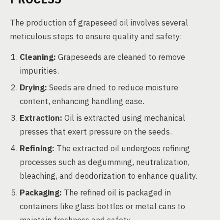
The production of grapeseed oil involves several
meticulous steps to ensure quality and safety:
Cleaning:
Grapeseeds are cleaned to remove
impurities.
Drying:
Seeds are dried to reduce moisture
content, enhancing handling ease.
Extraction:
Oil is extracted using mechanical
presses that exert pressure on the seeds.
Refining:
The extracted oil undergoes refining
processes such as degumming, neutralization,
bleaching, and deodorization to enhance quality.
Packaging:
The refined oil is packaged in
containers like glass bottles or metal cans to