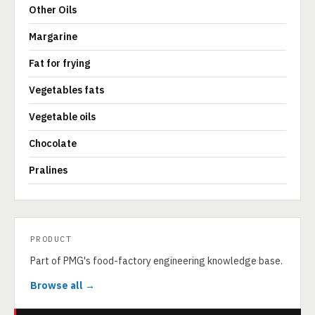
Other Oils
Margarine
Fat for frying
Vegetables fats
Vegetable oils
Chocolate
Pralines
PRODUCT
Part of PMG's food-factory engineering knowledge base.
Browse all →