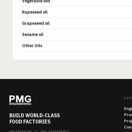
Vegetable oils
Rapeseed oil
Grapeseed oil
Sesame oil
Other Oils
EXP
Eng
BUILD WORLD-CLASS
Pro
FOOD FACTORIES
Pro
Con
ENGINEERING IS THE DIFFERENCE