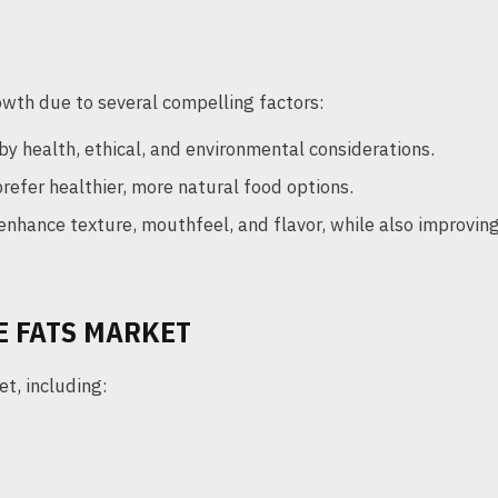
owth due to several compelling factors:
by health, ethical, and environmental considerations.
efer healthier, more natural food options.
nhance texture, mouthfeel, and flavor, while also improvin
E FATS MARKET
t, including: