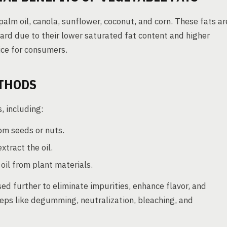
lm oil, canola, sunflower, coconut, and corn. These fats ar
lard due to their lower saturated fat content and higher
ice for consumers.
THODS
, including:
om seeds or nuts.
xtract the oil.
il from plant materials.
sed further to eliminate impurities, enhance flavor, and
steps like degumming, neutralization, bleaching, and