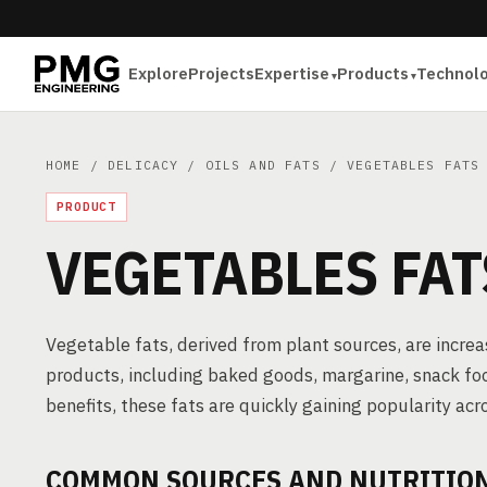
Explore
Projects
Expertise
Products
Technol
HOME
/
DELICACY
/
OILS AND FATS
/ VEGETABLES FATS
PRODUCT
VEGETABLES FAT
Vegetable fats, derived from plant sources, are incre
products, including baked goods, margarine, snack food
benefits, these fats are quickly gaining popularity acr
COMMON SOURCES AND NUTRITIONA