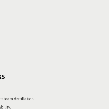
SS
 steam distillation.
ility.