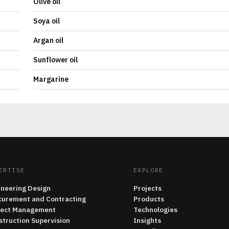
Olive oil
Soya oil
Argan oil
Sunflower oil
Margarine
ERTISE
EXPLORE
ineering Design
Projects
curement and Contracting
Products
ject Management
Technologies
struction Supervision
Insights