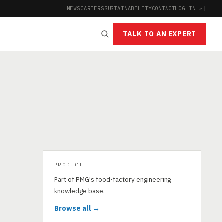
NEWS
CAREERS
SUSTAINABILITY
CONTACT
LOG IN ↗
|
TALK TO AN EXPERT
PRODUCT
Part of PMG's food-factory engineering
knowledge base.
Browse all →