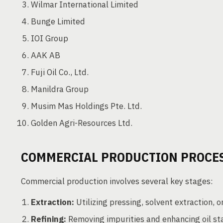
Wilmar International Limited
Bunge Limited
IOI Group
AAK AB
Fuji Oil Co., Ltd.
Manildra Group
Musim Mas Holdings Pte. Ltd.
Golden Agri-Resources Ltd.
COMMERCIAL PRODUCTION PROCE
Commercial production involves several key stages:
Extraction:
Utilizing pressing, solvent extraction, or
Refining:
Removing impurities and enhancing oil stab