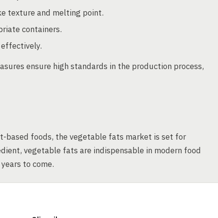
ke texture and melting point.
riate containers.
effectively.
asures ensure high standards in the production process,
t-based foods, the vegetable fats market is set for
edient, vegetable fats are indispensable in modern food
e years to come.