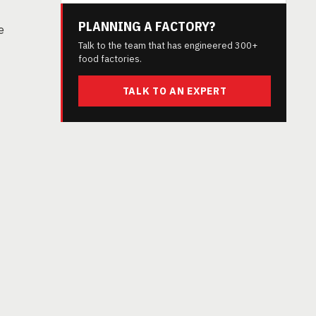
PLANNING A FACTORY?
e
Talk to the team that has engineered 300+
food factories.
TALK TO AN EXPERT