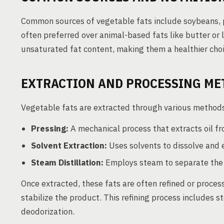
Common sources of vegetable fats include soybeans, pa
often preferred over animal-based fats like butter or 
unsaturated fat content, making them a healthier cho
EXTRACTION AND PROCESSING ME
Vegetable fats are extracted through various methods
Pressing:
A mechanical process that extracts oil fr
Solvent Extraction:
Uses solvents to dissolve and e
Steam Distillation:
Employs steam to separate the o
Once extracted, these fats are often refined or proces
stabilize the product. This refining process includes 
deodorization.