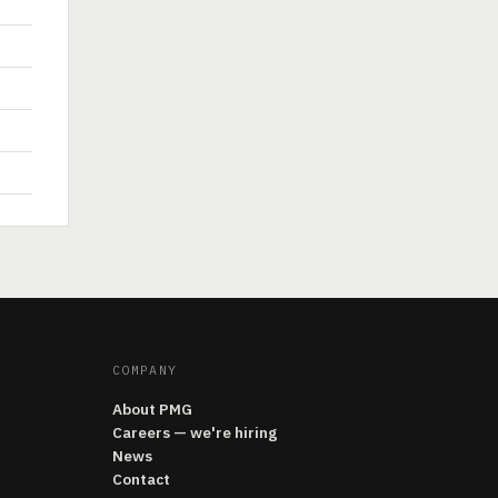
COMPANY
About PMG
Careers — we're hiring
News
Contact