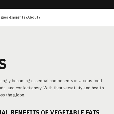
ogies
Insights
About
S
asingly becoming essential components in various food
s, and confectionery. With their versatility and health
oss the globe.
L BENEFITS OF VEGETABLE FATS