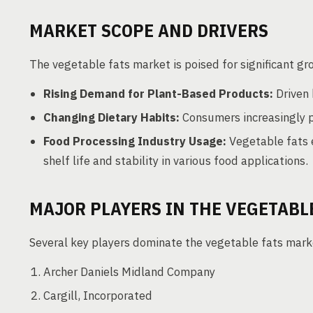
MARKET SCOPE AND DRIVERS
The vegetable fats market is poised for significant gr
Rising Demand for Plant-Based Products:
Driven 
Changing Dietary Habits:
Consumers increasingly pr
Food Processing Industry Usage:
Vegetable fats e
shelf life and stability in various food applications.
MAJOR PLAYERS IN THE VEGETABL
Several key players dominate the vegetable fats marke
Archer Daniels Midland Company
Cargill, Incorporated