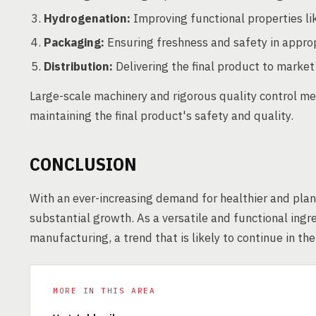
Hydrogenation:
Improving functional properties li
Packaging:
Ensuring freshness and safety in approp
Distribution:
Delivering the final product to market 
Large-scale machinery and rigorous quality control me
maintaining the final product's safety and quality.
CONCLUSION
With an ever-increasing demand for healthier and plan
substantial growth. As a versatile and functional ingr
manufacturing, a trend that is likely to continue in th
MORE IN THIS AREA