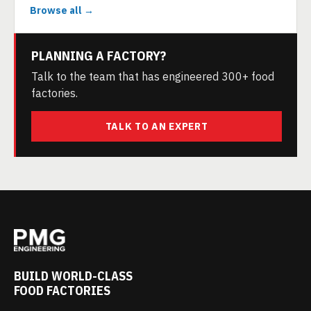
Browse all →
PLANNING A FACTORY?
Talk to the team that has engineered 300+ food
factories.
TALK TO AN EXPERT
BUILD WORLD-CLASS
FOOD FACTORIES