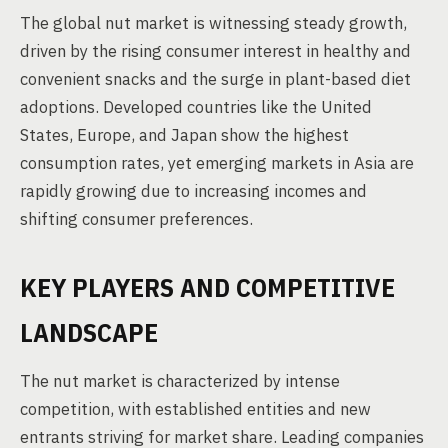
The global nut market is witnessing steady growth,
driven by the rising consumer interest in healthy and
convenient snacks and the surge in plant-based diet
adoptions. Developed countries like the United
States, Europe, and Japan show the highest
consumption rates, yet emerging markets in Asia are
rapidly growing due to increasing incomes and
shifting consumer preferences.
KEY PLAYERS AND COMPETITIVE
LANDSCAPE
The nut market is characterized by intense
competition, with established entities and new
entrants striving for market share. Leading companies