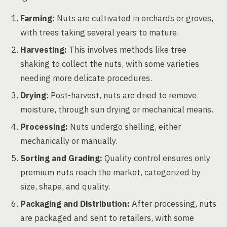
Farming:
Nuts are cultivated in orchards or groves,
with trees taking several years to mature.
Harvesting:
This involves methods like tree
shaking to collect the nuts, with some varieties
needing more delicate procedures.
Drying:
Post-harvest, nuts are dried to remove
moisture, through sun drying or mechanical means.
Processing:
Nuts undergo shelling, either
mechanically or manually.
Sorting and Grading:
Quality control ensures only
premium nuts reach the market, categorized by
size, shape, and quality.
Packaging and Distribution:
After processing, nuts
are packaged and sent to retailers, with some