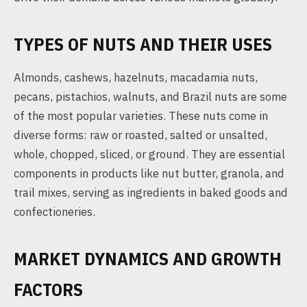
TYPES OF NUTS AND THEIR USES
Almonds, cashews, hazelnuts, macadamia nuts,
pecans, pistachios, walnuts, and Brazil nuts are some
of the most popular varieties. These nuts come in
diverse forms: raw or roasted, salted or unsalted,
whole, chopped, sliced, or ground. They are essential
components in products like nut butter, granola, and
trail mixes, serving as ingredients in baked goods and
confectioneries.
MARKET DYNAMICS AND GROWTH
FACTORS