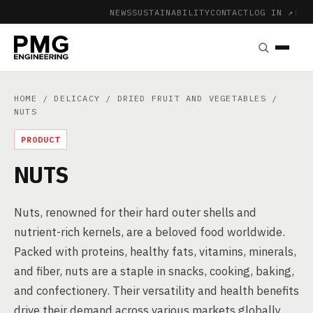
NEWS
SUSTAINABILITY
CONTACT
LOG IN ↗
|
HOME
/
DELICACY
/
DRIED FRUIT AND VEGETABLES
/
NUTS
PRODUCT
NUTS
Nuts, renowned for their hard outer shells and
nutrient-rich kernels, are a beloved food worldwide.
Packed with proteins, healthy fats, vitamins, minerals,
and fiber, nuts are a staple in snacks, cooking, baking,
and confectionery. Their versatility and health benefits
drive their demand across various markets globally.