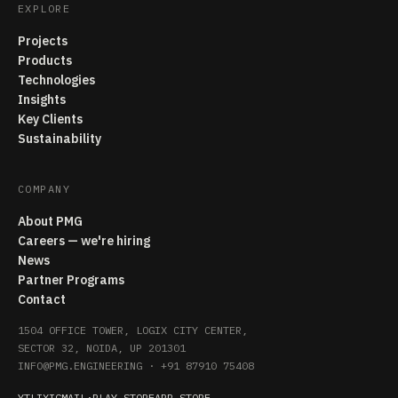
EXPLORE
Projects
Products
Technologies
Insights
Key Clients
Sustainability
COMPANY
About PMG
Careers — we're hiring
News
Partner Programs
Contact
1504 OFFICE TOWER, LOGIX CITY CENTER,
SECTOR 32, NOIDA, UP 201301
INFO@PMG.ENGINEERING
·
+91 87910 75408
YT
LI
X
IG
MAIL
·
PLAY STORE
APP STORE