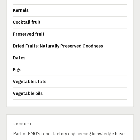
Kernels
Cocktail fruit
Preserved fruit
Dried Fruits: Naturally Preserved Goodness
Dates
Figs
Vegetables fats
Vegetable oils
PRODUCT
Part of PMG's food-factory engineering knowledge base.