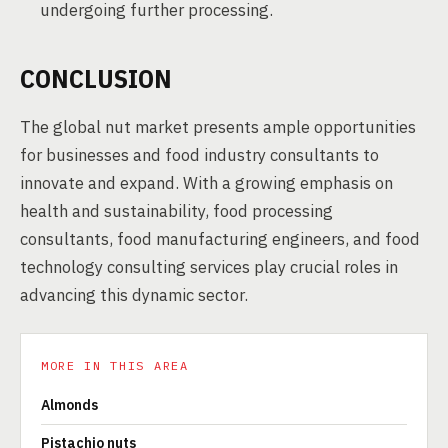
undergoing further processing.
CONCLUSION
The global nut market presents ample opportunities
for businesses and food industry consultants to
innovate and expand. With a growing emphasis on
health and sustainability, food processing
consultants, food manufacturing engineers, and food
technology consulting services play crucial roles in
advancing this dynamic sector.
MORE IN THIS AREA
Almonds
Pistachio nuts