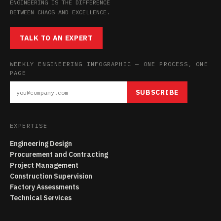
ENGINEERING IS THE DIFFERENCE
BETWEEN CHAOS AND EXCELLENCE.
TALK TO AN EXPERT
WEEKLY ENGINEERING INFOGRAPHIC — ONE PROCESS, ONE
PAGE
SUBSCRIBE
EXPERTISE
Engineering Design
Procurement and Contracting
Project Management
Construction Supervision
Factory Assessments
Technical Services