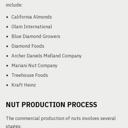
include:
California Almonds
Olam International
Blue Diamond Growers
Diamond Foods
Archer Daniels Midland Company
Mariani Nut Company
Treehouse Foods
Kraft Heinz
NUT PRODUCTION PROCESS
The commercial production of nuts involves several
stages: