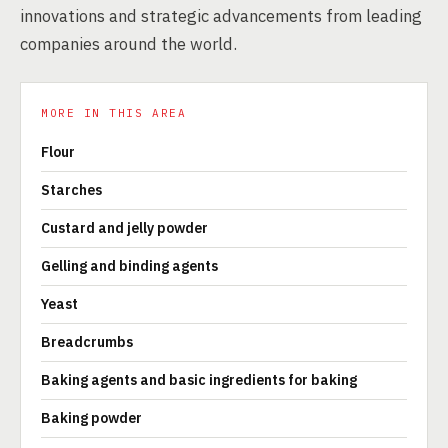
innovations and strategic advancements from leading
companies around the world.
MORE IN THIS AREA
Flour
Starches
Custard and jelly powder
Gelling and binding agents
Yeast
Breadcrumbs
Baking agents and basic ingredients for baking
Baking powder