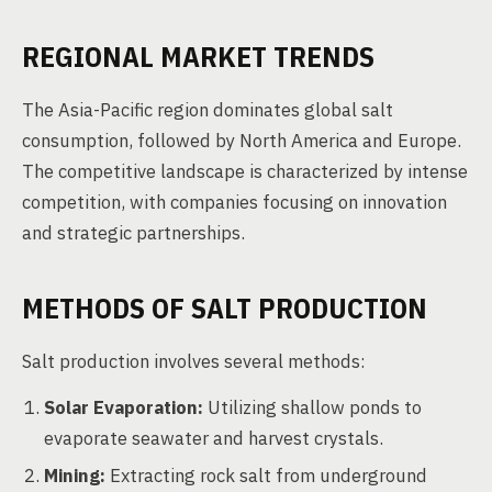
REGIONAL MARKET TRENDS
The Asia-Pacific region dominates global salt
consumption, followed by North America and Europe.
The competitive landscape is characterized by intense
competition, with companies focusing on innovation
and strategic partnerships.
METHODS OF SALT PRODUCTION
Salt production involves several methods:
Solar Evaporation:
Utilizing shallow ponds to
evaporate seawater and harvest crystals.
Mining:
Extracting rock salt from underground