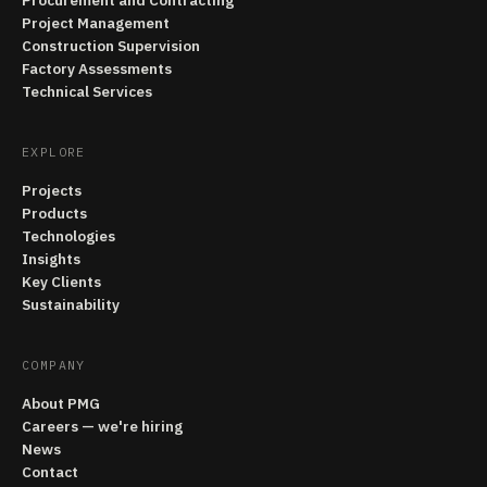
Procurement and Contracting
Project Management
Construction Supervision
Factory Assessments
Technical Services
EXPLORE
Projects
Products
Technologies
Insights
Key Clients
Sustainability
COMPANY
About PMG
Careers — we're hiring
News
Contact