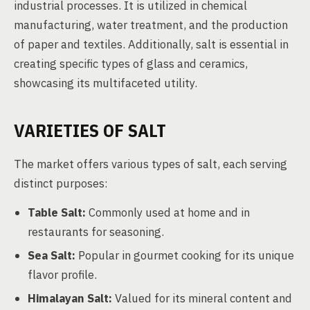
industrial processes. It is utilized in chemical
manufacturing, water treatment, and the production
of paper and textiles. Additionally, salt is essential in
creating specific types of glass and ceramics,
showcasing its multifaceted utility.
VARIETIES OF SALT
The market offers various types of salt, each serving
distinct purposes:
Table Salt:
Commonly used at home and in
restaurants for seasoning.
Sea Salt:
Popular in gourmet cooking for its unique
flavor profile.
Himalayan Salt:
Valued for its mineral content and