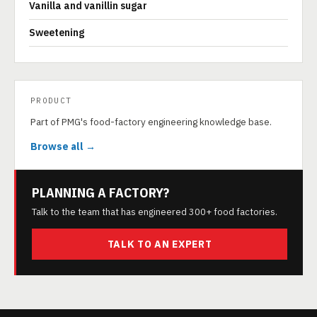
Vanilla and vanillin sugar
Sweetening
PRODUCT
Part of PMG's food-factory engineering knowledge base.
Browse all →
PLANNING A FACTORY?
Talk to the team that has engineered 300+ food factories.
TALK TO AN EXPERT