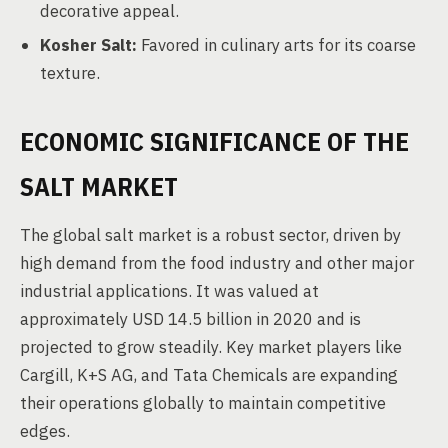
decorative appeal.
Kosher Salt:
Favored in culinary arts for its coarse
texture.
ECONOMIC SIGNIFICANCE OF THE
SALT MARKET
The global salt market is a robust sector, driven by
high demand from the food industry and other major
industrial applications. It was valued at
approximately USD 14.5 billion in 2020 and is
projected to grow steadily. Key market players like
Cargill, K+S AG, and Tata Chemicals are expanding
their operations globally to maintain competitive
edges.