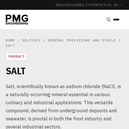
NEWS
SUSTAINABILITY
CONTACT
LOG IN ↗
|
HOME
/
DELICACY
/
GENERAL PROVISIONS AND STAPLE
/
SALT
PRODUCT
SALT
Salt, scientifically known as sodium chloride (NaCl), is
a naturally occurring mineral essential in various
culinary and industrial applications. This versatile
compound, derived from underground deposits and
seawater, is pivotal in both the food industry and
several industrial sectors.