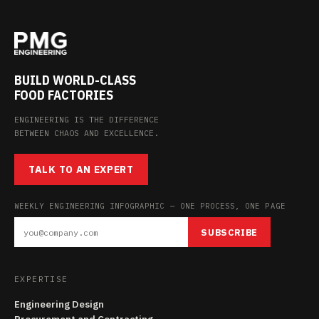
BUILD WORLD-CLASS
FOOD FACTORIES
ENGINEERING IS THE DIFFERENCE
BETWEEN CHAOS AND EXCELLENCE.
TALK TO AN EXPERT
WEEKLY ENGINEERING INFOGRAPHIC — ONE PROCESS, ONE PAGE
SUBSCRIBE
EXPERTISE
Engineering Design