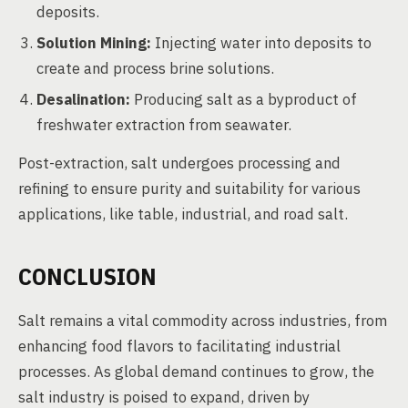
deposits.
Solution Mining:
Injecting water into deposits to
create and process brine solutions.
Desalination:
Producing salt as a byproduct of
freshwater extraction from seawater.
Post-extraction, salt undergoes processing and
refining to ensure purity and suitability for various
applications, like table, industrial, and road salt.
CONCLUSION
Salt remains a vital commodity across industries, from
enhancing food flavors to facilitating industrial
processes. As global demand continues to grow, the
salt industry is poised to expand, driven by