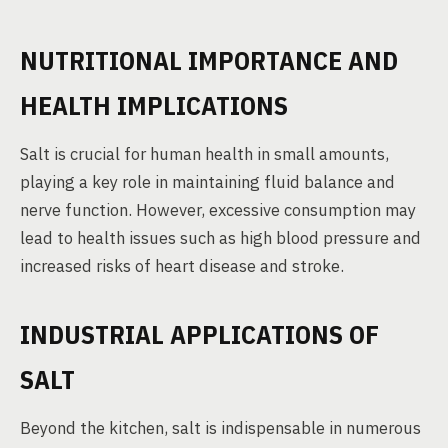
NUTRITIONAL IMPORTANCE AND
HEALTH IMPLICATIONS
Salt is crucial for human health in small amounts,
playing a key role in maintaining fluid balance and
nerve function. However, excessive consumption may
lead to health issues such as high blood pressure and
increased risks of heart disease and stroke.
INDUSTRIAL APPLICATIONS OF
SALT
Beyond the kitchen, salt is indispensable in numerous