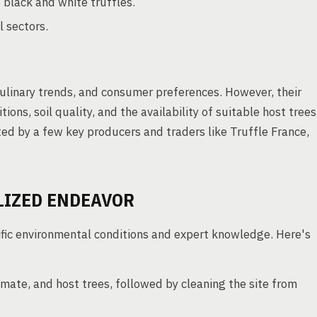
 black and white truffles.
l sectors.
culinary trends, and consumer preferences. However, their
ons, soil quality, and the availability of suitable host trees
ted by a few key producers and traders like Truffle France,
ALIZED ENDEAVOR
ecific environmental conditions and expert knowledge. Here's
climate, and host trees, followed by cleaning the site from