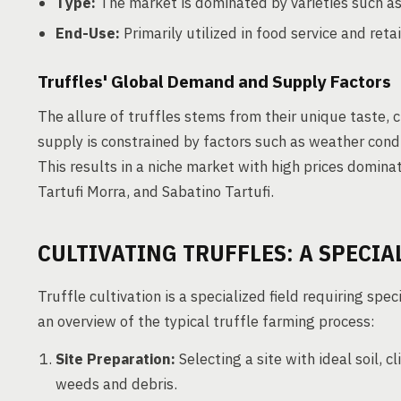
Type:
The market is dominated by varieties such as
End-Use:
Primarily utilized in food service and retai
Truffles' Global Demand and Supply Factors
The allure of truffles stems from their unique taste, 
supply is constrained by factors such as weather conditi
This results in a niche market with high prices domina
Tartufi Morra, and Sabatino Tartufi.
CULTIVATING TRUFFLES: A SPECI
Truffle cultivation is a specialized field requiring sp
an overview of the typical truffle farming process:
Site Preparation:
Selecting a site with ideal soil, 
weeds and debris.