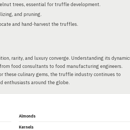
elnut trees, essential for truffle development.
lizing, and pruning.
ocate and hand-harvest the truffles.
tion, rarity, and luxury converge. Understanding its dynamic
, from food consultants to food manufacturing engineers.
r these culinary gems, the truffle industry continues to
od enthusiasts around the globe.
Almonds
Kernels