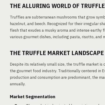
THE ALLURING WORLD OF TRUFFLE
Truffles are subterranean mushrooms that grow symbiot
hazelnut, and beech. Recognized for their irregular sh
flesh that exudes a musky aroma and intense earthy fl
various gourmet dishes, including pasta, risotto, and 
THE TRUFFLE MARKET LANDSCAPE
Despite its relatively small size, the truffle market i
the gourmet food industry. Traditionally centered in
production and consumption are predominant, the mark
annually.
Market Segmentation