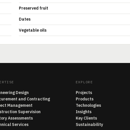
Preserved fruit
Dates
Vegetable oils
ERTISE
EXPLORE
ineering Design
Projects
curement and Contracting
Products
ject Management
Technologies
struction Supervision
Insights
tory Assessments
Key Clients
hnical Services
Sustainability