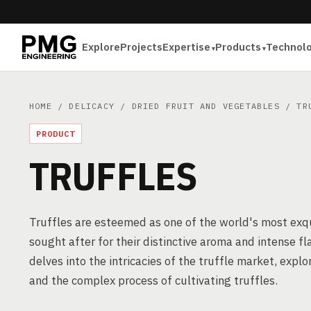
Explore
Projects
Expertise
Products
Technol
HOME
/
DELICACY
/
DRIED FRUIT AND VEGETABLES
/ TRU
PRODUCT
TRUFFLES
Truffles are esteemed as one of the world's most exqui
sought after for their distinctive aroma and intense flav
delves into the intricacies of the truffle market, expl
and the complex process of cultivating truffles.