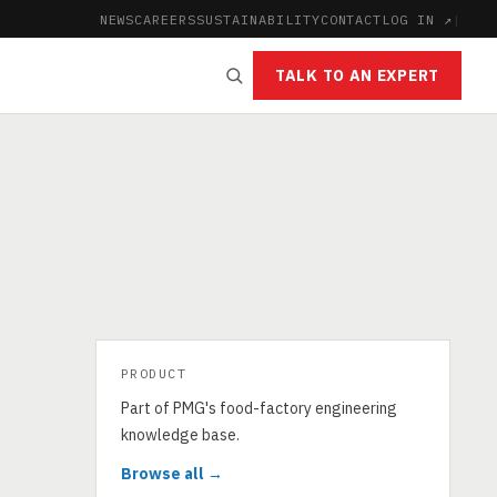
NEWS
CAREERS
SUSTAINABILITY
CONTACT
LOG IN ↗
|
TALK TO AN EXPERT
PRODUCT
Part of PMG's food-factory engineering
knowledge base.
Browse all →