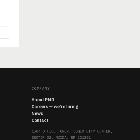
COMPANY
About PMG
Careers — we're hiring
News
Contact
1504 OFFICE TOWER, LOGIX CITY CENTER,
SECTOR 32, NOIDA, UP 201301