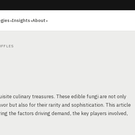
ogies
Insights
About
FFLES
site culinary treasures. These edible fungi are not only
or but also for their rarity and sophistication. This article
oring the factors driving demand, the key players involved,