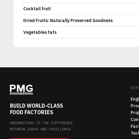
Cocktail fruit
Dried Fruits: Naturally Preserved Goodness
Vegetables fats
EXP
Eng
BUILD WORLD-CLASS
Pro
FOOD FACTORIES
Pro
Con
ENGINEERING IS THE DIFFERENCE
Fac
BETWEEN CHAOS AND EXCELLENCE.
Tec