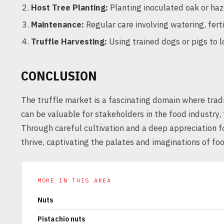
Host Tree Planting:
Planting inoculated oak or haz
Maintenance:
Regular care involving watering, ferti
Truffle Harvesting:
Using trained dogs or pigs to l
CONCLUSION
The truffle market is a fascinating domain where tradi
can be valuable for stakeholders in the food industry
Through careful cultivation and a deep appreciation fo
thrive, captivating the palates and imaginations of fo
MORE IN THIS AREA
Nuts
Pistachio nuts