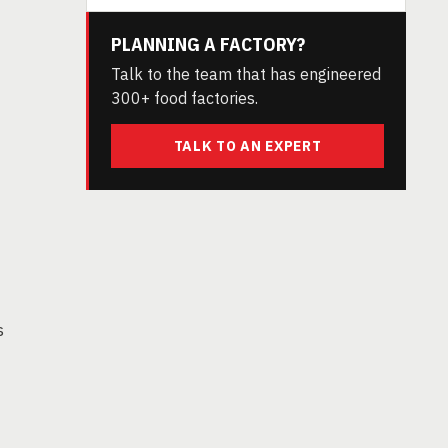
PLANNING A FACTORY?
Talk to the team that has engineered
300+ food factories.
TALK TO AN EXPERT
s