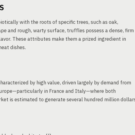
S
ically with the roots of specific trees, such as oak,
ape and rough, warty surface, truffles possess a dense, firm
avor. These attributes make them a prized ingredient in
meat dishes.
s characterized by high value, driven largely by demand from
 Europe—particularly in France and Italy—where both
et is estimated to generate several hundred million dollar