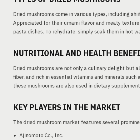
Dried mushrooms come in various types, including shii
Appreciated for their umami flavor and meaty texture, 
pasta dishes. To rehydrate, simply soak them in hot w
NUTRITIONAL AND HEALTH BENEF
Dried mushrooms are not only a culinary delight but als
fiber, and rich in essential vitamins and minerals suc
these mushrooms are also used in dietary supplements 
KEY PLAYERS IN THE MARKET
The dried mushroom market features several prominent
Ajinomoto Co., Inc.