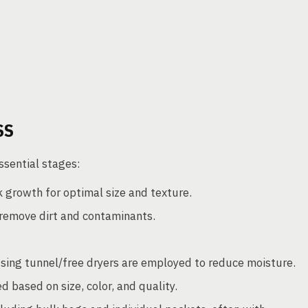
SS
ssential stages:
 growth for optimal size and texture.
remove dirt and contaminants.
using tunnel/free dryers are employed to reduce moisture.
 based on size, color, and quality.