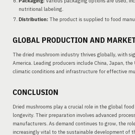
Packaging:
Various packaging options are used, inc
nutritional labeling.
Distribution:
The product is supplied to food manufa
GLOBAL PRODUCTION AND MARKET
The dried mushroom industry thrives globally, with sig
America. Leading producers include China, Japan, the 
climatic conditions and infrastructure for effective m
CONCLUSION
Dried mushrooms play a crucial role in the global food 
longevity. Their preparation involves advanced proces
manufacturers. As demand continues to grow, the rol
increasingly vital to the sustainable development of th