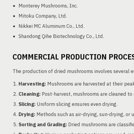
Monterey Mushrooms, Inc.
Mitoku Company, Ltd.
Nikkei MC Aluminum Co., Ltd.
Shandong Qihe Biotechnology Co., Ltd.
COMMERCIAL PRODUCTION PROCE
The production of dried mushrooms involves several e
Harvesting:
Mushrooms are harvested at their peak
Cleaning:
Post-harvest, mushrooms are cleaned to 
Slicing:
Uniform slicing ensures even drying.
Drying:
Methods such as air-drying, sun-drying, or 
Sorting and Grading:
Dried mushrooms are classified