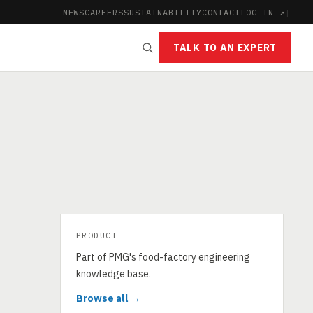
NEWS
CAREERS
SUSTAINABILITY
CONTACT
LOG IN ↗
|
TALK TO AN EXPERT
PRODUCT
Part of PMG's food-factory engineering
knowledge base.
Browse all →