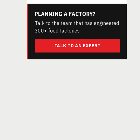
PLANNING A FACTORY?
Talk to the team that has engineered
300+ food factories.
TALK TO AN EXPERT