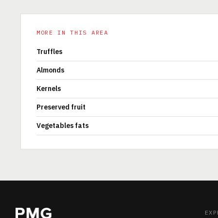
MORE IN THIS AREA
Truffles
Almonds
Kernels
Preserved fruit
Vegetables fats
EXP