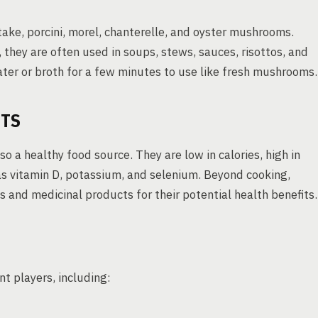
take, porcini, morel, chanterelle, and oyster mushrooms.
they are often used in soups, stews, sauces, risottos, and
ater or broth for a few minutes to use like fresh mushrooms.
ITS
o a healthy food source. They are low in calories, high in
h as vitamin D, potassium, and selenium. Beyond cooking,
and medicinal products for their potential health benefits.
 players, including: