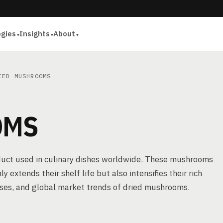
ogies
Insights
About
ED MUSHROOMS
OMS
duct used in culinary dishes worldwide. These mushrooms
extends their shelf life but also intensifies their rich
cesses, and global market trends of dried mushrooms.