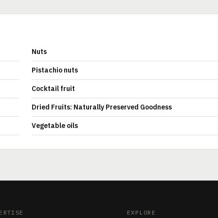
Nuts
Pistachio nuts
Cocktail fruit
Dried Fruits: Naturally Preserved Goodness
Vegetable oils
ERTISE
EXPLORE