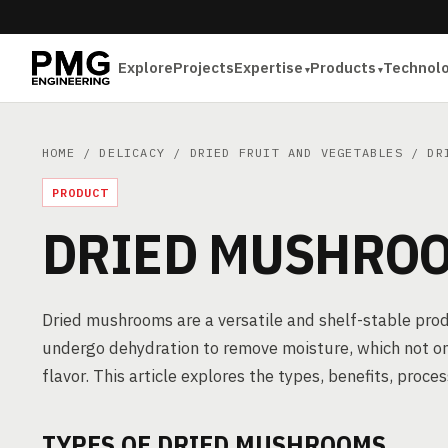
Explore
Projects
Expertise
Products
Technol
HOME
/
DELICACY
/
DRIED FRUIT AND VEGETABLES
/ DRI
PRODUCT
DRIED MUSHRO
Dried mushrooms are a versatile and shelf-stable pro
undergo dehydration to remove moisture, which not only 
flavor. This article explores the types, benefits, pro
TYPES OF DRIED MUSHROOMS