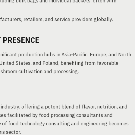
luding bulk bags and individual packets, often with
cturers, retailers, and service providers globally.
 PRESENCE
nificant production hubs in Asia-Pacific, Europe, and North
United States, and Poland, benefiting from favorable
ushroom cultivation and processing.
industry, offering a potent blend of flavor, nutrition, and
ses facilitated by food processing consultants and
e of food technology consulting and engineering becomes
is sector.