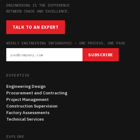
ENGINEERING IS THE DIFFERENCE
BETWEEN CHAOS AND EXCELLENCE.
TALK TO AN EXPERT
WEEKLY ENGINEERING INFOGRAPHIC — ONE PROCESS, ONE PAGE
SUBSCRIBE
EXPERTISE
Engineering Design
Procurement and Contracting
Project Management
Construction Supervision
Factory Assessments
Technical Services
EXPLORE