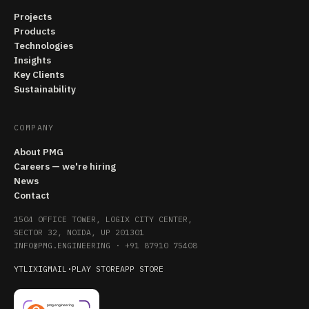
Projects
Products
Technologies
Insights
Key Clients
Sustainability
COMPANY
About PMG
Careers — we're hiring
News
Contact
1504 OFFICE TOWER, LOGIX CITY CENTER,
SECTOR 32, NOIDA, UP 201301
INFO@PMG.ENGINEERING
·
+91 87910 75408
YT
LI
X
IG
MAIL
·
PLAY STORE
APP STORE