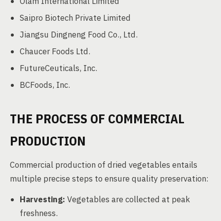
Olam International Limited
Saipro Biotech Private Limited
Jiangsu Dingneng Food Co., Ltd.
Chaucer Foods Ltd.
FutureCeuticals, Inc.
BCFoods, Inc.
THE PROCESS OF COMMERCIAL
PRODUCTION
Commercial production of dried vegetables entails
multiple precise steps to ensure quality preservation:
Harvesting:
Vegetables are collected at peak
freshness.