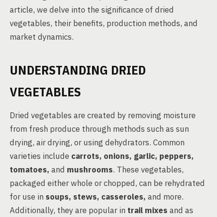
article, we delve into the significance of dried
vegetables, their benefits, production methods, and
market dynamics.
UNDERSTANDING DRIED
VEGETABLES
Dried vegetables are created by removing moisture
from fresh produce through methods such as sun
drying, air drying, or using dehydrators. Common
varieties include
carrots, onions, garlic, peppers,
tomatoes,
and
mushrooms
. These vegetables,
packaged either whole or chopped, can be rehydrated
for use in
soups, stews, casseroles,
and more.
Additionally, they are popular in
trail mixes
and as