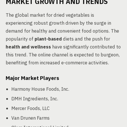
MARKET GROWTH AND TRENDS
The global market for dried vegetables is
experiencing robust growth driven by the surge in
demand for healthy and convenient food options. The
popularity of
plant-based
diets and the push for
health and wellness
have significantly contributed to
this trend. The online channel is expected to burgeon,
benefiting from increased e-commerce activities.
Major Market Players
Harmony House Foods, Inc.
DMH Ingredients, Inc.
Mercer Foods, LLC
Van Drunen Farms