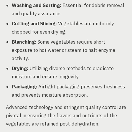
Washing and Sorting:
Essential for debris removal
and quality assurance.
Cutting and Slicing:
Vegetables are uniformly
chopped for even drying.
Blanching:
Some vegetables require short
exposure to hot water or steam to halt enzyme
activity.
Drying:
Utilizing diverse methods to eradicate
moisture and ensure longevity.
Packaging:
Airtight packaging preserves freshness
and prevents moisture absorption.
Advanced technology and stringent quality control are
pivotal in ensuring the flavors and nutrients of the
vegetables are retained post-dehydration.