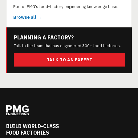
Part of PMG's food-factory engineering knowledge base.
Browse all →
PLANNING A FACTORY?
Talk to the team that has engineered 300+ food factories.
TALK TO AN EXPERT
BUILD WORLD-CLASS
FOOD FACTORIES