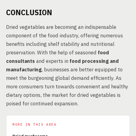
CONCLUSION
Dried vegetables are becoming an indispensable
component of the food industry, offering numerous
benefits including shelf stability and nutritional
preservation. With the help of seasoned
food
consultants
and experts in
food processing and
manufacturing
, businesses are better equipped to
meet the burgeoning global demand efficiently. As
more consumers turn towards convenient and healthy
dietary options, the market for dried vegetables is
poised for continued expansion.
MORE IN THIS AREA