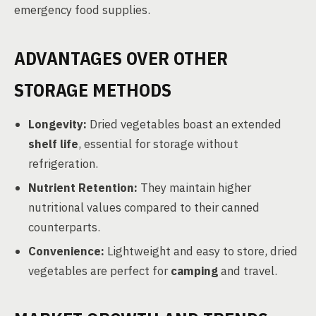
emergency food supplies.
ADVANTAGES OVER OTHER
STORAGE METHODS
Longevity:
Dried vegetables boast an extended
shelf life
, essential for storage without
refrigeration.
Nutrient Retention:
They maintain higher
nutritional values compared to their canned
counterparts.
Convenience:
Lightweight and easy to store, dried
vegetables are perfect for
camping
and travel.