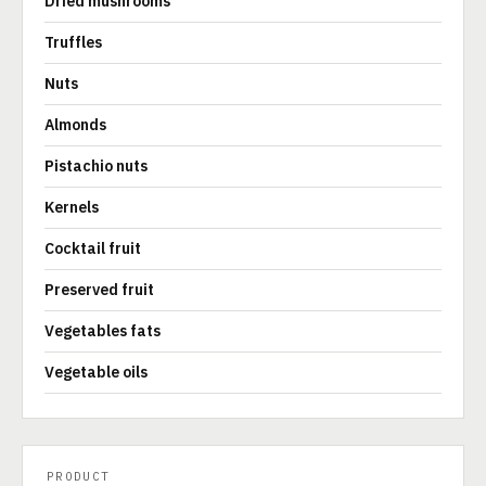
Dried mushrooms
Truffles
Nuts
Almonds
Pistachio nuts
Kernels
Cocktail fruit
Preserved fruit
Vegetables fats
Vegetable oils
PRODUCT