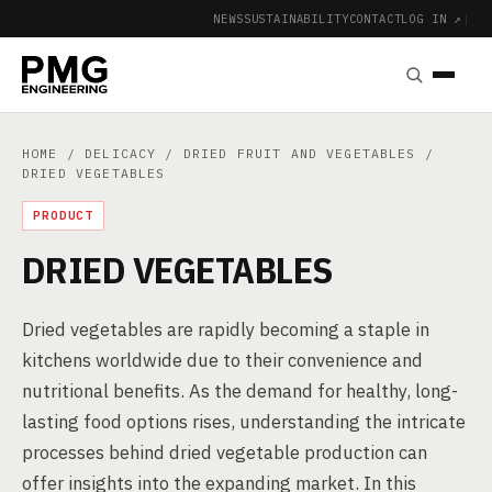
NEWS
SUSTAINABILITY
CONTACT
LOG IN ↗
|
HOME
/
DELICACY
/
DRIED FRUIT AND VEGETABLES
/
DRIED VEGETABLES
PRODUCT
DRIED VEGETABLES
Dried vegetables are rapidly becoming a staple in
kitchens worldwide due to their convenience and
nutritional benefits. As the demand for healthy, long-
lasting food options rises, understanding the intricate
processes behind dried vegetable production can
offer insights into the expanding market. In this