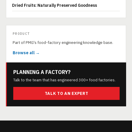
Dried Fruits: Naturally Preserved Goodness
PRODUCT
Part of PMG's food-factory engineering knowledge base.
Browse all →
PLANNING A FACTORY?
Talk to the team that has engineered 300+ food factories.
TALK TO AN EXPERT