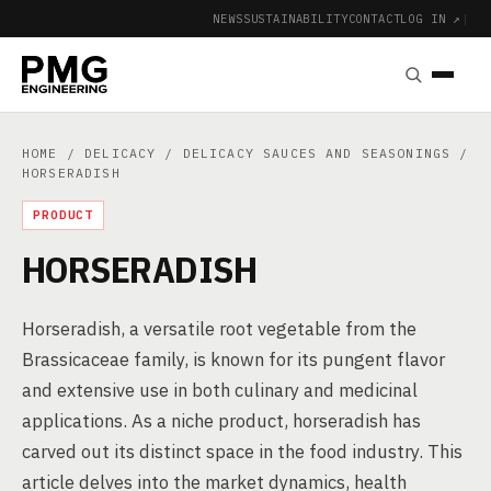
NEWS
SUSTAINABILITY
CONTACT
LOG IN ↗
|
HOME
/
DELICACY
/
DELICACY SAUCES AND SEASONINGS
/
HORSERADISH
PRODUCT
HORSERADISH
Horseradish, a versatile root vegetable from the
Brassicaceae family, is known for its pungent flavor
and extensive use in both culinary and medicinal
applications. As a niche product, horseradish has
carved out its distinct space in the food industry. This
article delves into the market dynamics, health