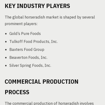
KEY INDUSTRY PLAYERS
The global horseradish market is shaped by several
prominent players:
Gold’s Pure Foods
Tulkoff Food Products, Inc.
Baxters Food Group
Beaverton Foods, Inc.
Silver Spring Foods, Inc.
COMMERCIAL PRODUCTION
PROCESS
The commercial production of horseradish involves