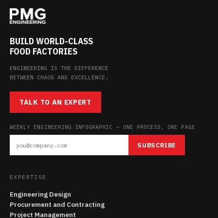
BUILD WORLD-CLASS
FOOD FACTORIES
ENGINEERING IS THE DIFFERENCE
BETWEEN CHAOS AND EXCELLENCE.
TALK TO AN EXPERT
WEEKLY ENGINEERING INFOGRAPHIC — ONE PROCESS, ONE PAGE
SUBSCRIBE
EXPERTISE
Engineering Design
Procurement and Contracting
Project Management