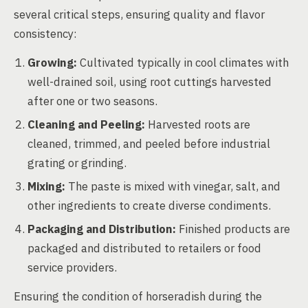
several critical steps, ensuring quality and flavor
consistency:
Growing:
Cultivated typically in cool climates with
well-drained soil, using root cuttings harvested
after one or two seasons.
Cleaning and Peeling:
Harvested roots are
cleaned, trimmed, and peeled before industrial
grating or grinding.
Mixing:
The paste is mixed with vinegar, salt, and
other ingredients to create diverse condiments.
Packaging and Distribution:
Finished products are
packaged and distributed to retailers or food
service providers.
Ensuring the condition of horseradish during the