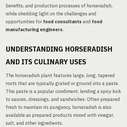
benefits, and production processes of horseradish,
while shedding light on the challenges and
opportunities for
food consultants
and
food
manufacturing engineers
.
UNDERSTANDING HORSERADISH
AND ITS CULINARY USES
The horseradish plant features large, long, tapered
roots that are typically grated or ground into a paste.
This paste is a popular condiment, lending a spicy kick
to sauces, dressings, and sandwiches. Often prepared
fresh to maintain its pungency, horseradish is also
available as prepared products mixed with vinegar,
salt, and other ingredients.