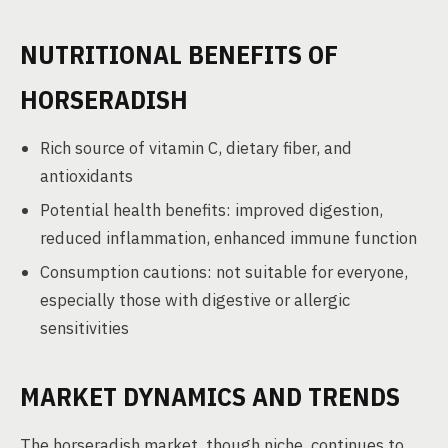
NUTRITIONAL BENEFITS OF
HORSERADISH
Rich source of vitamin C, dietary fiber, and
antioxidants
Potential health benefits: improved digestion,
reduced inflammation, enhanced immune function
Consumption cautions: not suitable for everyone,
especially those with digestive or allergic
sensitivities
MARKET DYNAMICS AND TRENDS
The horseradish market, though niche, continues to