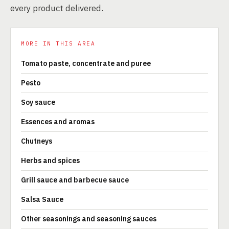
every product delivered.
MORE IN THIS AREA
Tomato paste, concentrate and puree
Pesto
Soy sauce
Essences and aromas
Chutneys
Herbs and spices
Grill sauce and barbecue sauce
Salsa Sauce
Other seasonings and seasoning sauces