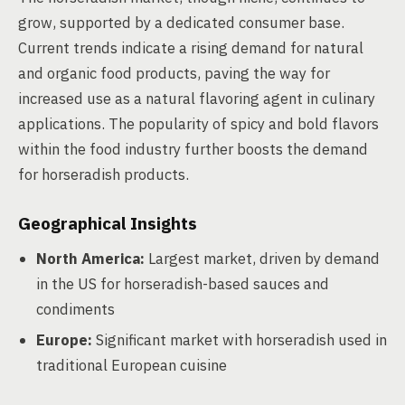
grow, supported by a dedicated consumer base.
Current trends indicate a rising demand for natural
and organic food products, paving the way for
increased use as a natural flavoring agent in culinary
applications. The popularity of spicy and bold flavors
within the food industry further boosts the demand
for horseradish products.
Geographical Insights
North America:
Largest market, driven by demand
in the US for horseradish-based sauces and
condiments
Europe:
Significant market with horseradish used in
traditional European cuisine