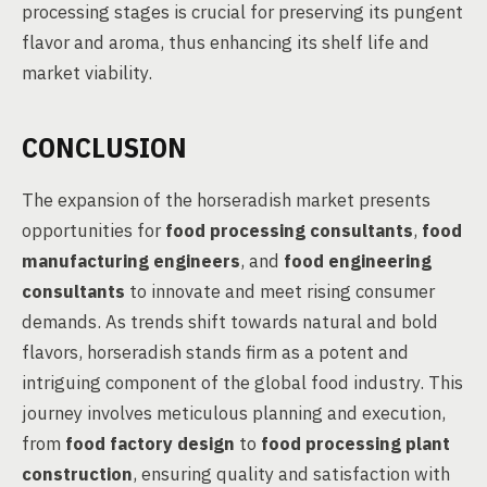
processing stages is crucial for preserving its pungent
flavor and aroma, thus enhancing its shelf life and
market viability.
CONCLUSION
The expansion of the horseradish market presents
opportunities for
food processing consultants
,
food
manufacturing engineers
, and
food engineering
consultants
to innovate and meet rising consumer
demands. As trends shift towards natural and bold
flavors, horseradish stands firm as a potent and
intriguing component of the global food industry. This
journey involves meticulous planning and execution,
from
food factory design
to
food processing plant
construction
, ensuring quality and satisfaction with