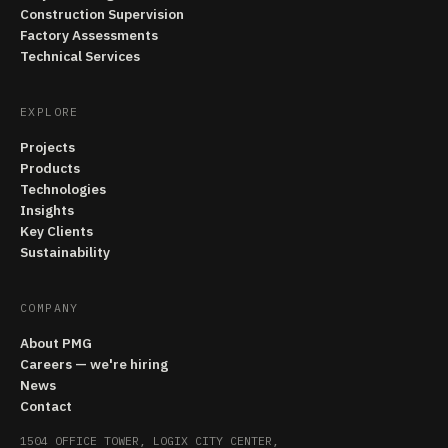
Construction Supervision
Factory Assessments
Technical Services
EXPLORE
Projects
Products
Technologies
Insights
Key Clients
Sustainability
COMPANY
About PMG
Careers — we're hiring
News
Contact
1504 OFFICE TOWER, LOGIX CITY CENTER,