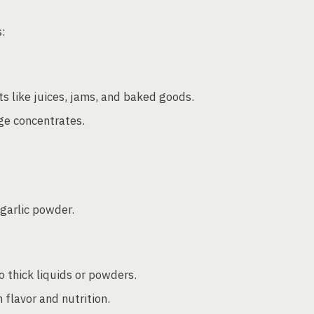
s:
s like juices, jams, and baked goods.
ge concentrates.
garlic powder.
o thick liquids or powders.
 flavor and nutrition.