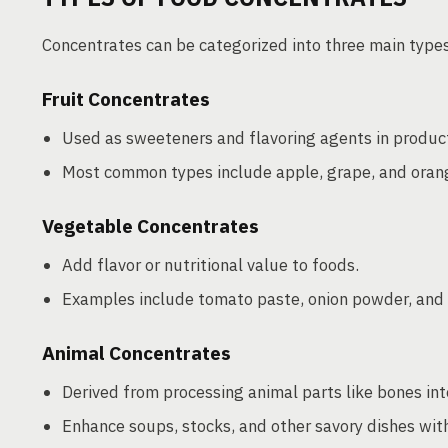
Concentrates can be categorized into three main type
Fruit Concentrates
Used as sweeteners and flavoring agents in product
Most common types include apple, grape, and oran
Vegetable Concentrates
Add flavor or nutritional value to foods.
Examples include tomato paste, onion powder, and 
Animal Concentrates
Derived from processing animal parts like bones int
Enhance soups, stocks, and other savory dishes with