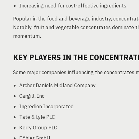
Increasing need for cost-effective ingredients.
Popular in the food and beverage industry, concentrat
Notably, fruit and vegetable concentrates dominate t
momentum.
KEY PLAYERS IN THE CONCENTRAT
Some major companies influencing the concentrates m
Archer Daniels Midland Company
Cargill, Inc.
Ingredion Incorporated
Tate & Lyle PLC
Kerry Group PLC
Döhler GmbH