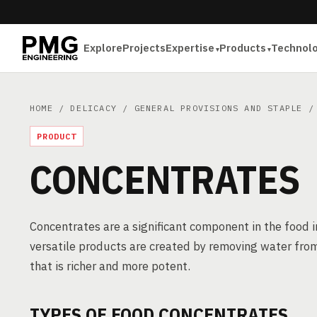
Explore
Projects
Expertise
Products
Technol
HOME
/
DELICACY
/
GENERAL PROVISIONS AND STAPLE
/ 
PRODUCT
CONCENTRATES
Concentrates are a significant component in the food 
versatile products are created by removing water from
that is richer and more potent.
TYPES OF FOOD CONCENTRATES