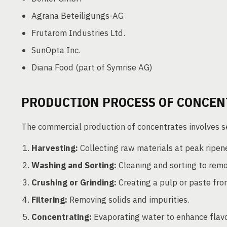
Agrana Beteiligungs-AG
Frutarom Industries Ltd.
SunOpta Inc.
Diana Food (part of Symrise AG)
PRODUCTION PROCESS OF CONCEN
The commercial production of concentrates involves s
Harvesting:
Collecting raw materials at peak ripen
Washing and Sorting:
Cleaning and sorting to rem
Crushing or Grinding:
Creating a pulp or paste fro
Filtering:
Removing solids and impurities.
Concentrating:
Evaporating water to enhance flavo