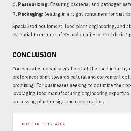
Pasteurizing:
Ensuring bacterial and pathogen safe
Packaging:
Sealing in airtight containers for distrib
Specialized equipment, food plant engineering, and sk
essential to ensure safety and quality control during 
CONCLUSION
Concentrates remain a vital part of the food industry 
preferences shift towards natural and convenient opti
promising. For businesses seeking to optimize their o
leveraging food manufacturing engineering expertise 
processing plant design and construction.
MORE IN THIS AREA