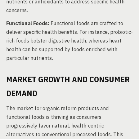
nutrients or antioxidants to address specific health
concerns.
Functional Foods:
Functional foods are crafted to
deliver specific health benefits. For instance, probiotic-
rich foods bolster digestive health, whereas heart
health can be supported by foods enriched with
particular nutrients.
MARKET GROWTH AND CONSUMER
DEMAND
The market for organic reform products and
functional foods is thriving as consumers
progressively favor natural, health-centric
alternatives to conventional processed foods. This