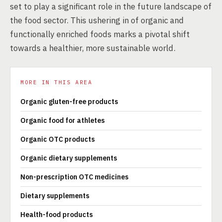
set to play a significant role in the future landscape of
the food sector. This ushering in of organic and
functionally enriched foods marks a pivotal shift
towards a healthier, more sustainable world.
MORE IN THIS AREA
Organic gluten-free products
Organic food for athletes
Organic OTC products
Organic dietary supplements
Non-prescription OTC medicines
Dietary supplements
Health-food products