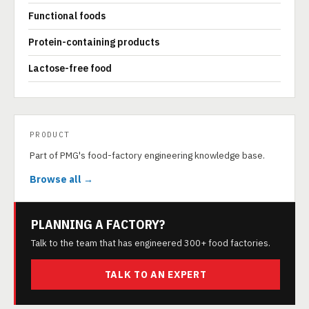
Functional foods
Protein-containing products
Lactose-free food
PRODUCT
Part of PMG's food-factory engineering knowledge base.
Browse all →
PLANNING A FACTORY?
Talk to the team that has engineered 300+ food factories.
TALK TO AN EXPERT