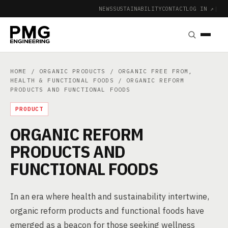
NEWS
SUSTAINABILITY
CONTACT
LOG IN ↗
|
HOME
/
ORGANIC PRODUCTS
/
ORGANIC FREE FROM,
HEALTH & FUNCTIONAL FOODS
/ ORGANIC REFORM
PRODUCTS AND FUNCTIONAL FOODS
PRODUCT
ORGANIC REFORM
PRODUCTS AND
FUNCTIONAL FOODS
In an era where health and sustainability intertwine,
organic reform products and functional foods have
emerged as a beacon for those seeking wellness