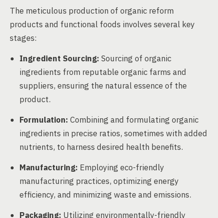
The meticulous production of organic reform
products and functional foods involves several key
stages:
Ingredient Sourcing:
Sourcing of organic
ingredients from reputable organic farms and
suppliers, ensuring the natural essence of the
product.
Formulation:
Combining and formulating organic
ingredients in precise ratios, sometimes with added
nutrients, to harness desired health benefits.
Manufacturing:
Employing eco-friendly
manufacturing practices, optimizing energy
efficiency, and minimizing waste and emissions.
Packaging:
Utilizing environmentally-friendly