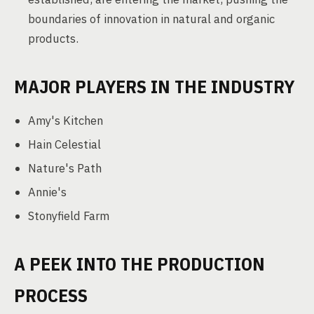
boundaries of innovation in natural and organic
products.
MAJOR PLAYERS IN THE INDUSTRY
Amy's Kitchen
Hain Celestial
Nature's Path
Annie's
Stonyfield Farm
A PEEK INTO THE PRODUCTION
PROCESS