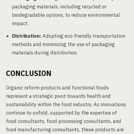
packaging materials, including recycled or
biodegradable options, to reduce environmental
impact.
Distribution:
Adopting eco-friendly transportation
methods and minimizing the use of packaging
materials during distribution.
CONCLUSION
Organic reform products and functional foods
represent a strategic pivot towards health and
sustainability within the food industry. As innovations
continue to unfold, supported by the expertise of
food consultants, food processing consultants, and
food manufacturing consultants, these products are