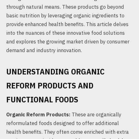
through natural means. These products go beyond
basic nutrition by leveraging organic ingredients to
provide enhanced health benefits. This article delves
into the nuances of these innovative food solutions
and explores the growing market driven by consumer
demand and industry innovation.
UNDERSTANDING ORGANIC
REFORM PRODUCTS AND
FUNCTIONAL FOODS
Organic Reform Products:
These are organically
reformulated foods designed to offer additional
health benefits. They often come enriched with extra