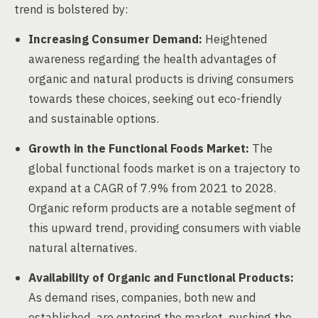
trend is bolstered by:
Increasing Consumer Demand:
Heightened
awareness regarding the health advantages of
organic and natural products is driving consumers
towards these choices, seeking out eco-friendly
and sustainable options.
Growth in the Functional Foods Market:
The
global functional foods market is on a trajectory to
expand at a CAGR of 7.9% from 2021 to 2028.
Organic reform products are a notable segment of
this upward trend, providing consumers with viable
natural alternatives.
Availability of Organic and Functional Products:
As demand rises, companies, both new and
established, are entering the market, pushing the