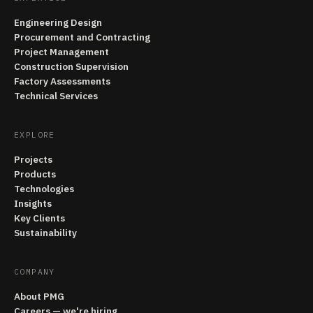
Engineering Design
Procurement and Contracting
Project Management
Construction Supervision
Factory Assessments
Technical Services
EXPLORE
Projects
Products
Technologies
Insights
Key Clients
Sustainability
COMPANY
About PMG
Careers — we're hiring