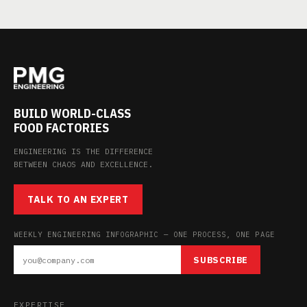
BUILD WORLD-CLASS
FOOD FACTORIES
ENGINEERING IS THE DIFFERENCE
BETWEEN CHAOS AND EXCELLENCE.
TALK TO AN EXPERT
WEEKLY ENGINEERING INFOGRAPHIC — ONE PROCESS, ONE PAGE
SUBSCRIBE
EXPERTISE