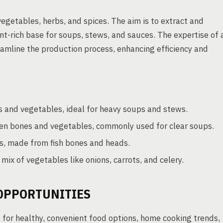
egetables, herbs, and spices. The aim is to extract and
nt-rich base for soups, stews, and sauces. The expertise of 
eamline the production process, enhancing efficiency and
 and vegetables, ideal for heavy soups and stews.
cken bones and vegetables, commonly used for clear soups.
s, made from fish bones and heads.
ix of vegetables like onions, carrots, and celery.
OPPORTUNITIES
for healthy, convenient food options, home cooking trends,