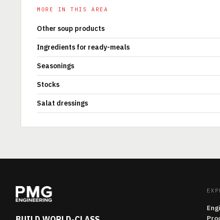
MORE IN THIS AREA
Other soup products
Ingredients for ready-meals
Seasonings
Stocks
Salat dressings
EXP
Eng
BUILD WORLD-CLASS
Pro