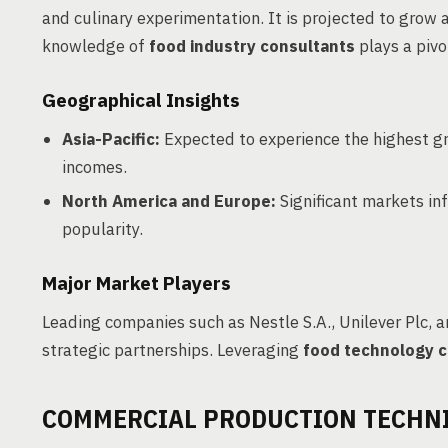
and culinary experimentation. It is projected to gro
knowledge of
food industry consultants
plays a pivo
Geographical Insights
Asia-Pacific:
Expected to experience the highest gr
incomes.
North America and Europe:
Significant markets in
popularity.
Major Market Players
Leading companies such as Nestle S.A., Unilever Plc,
strategic partnerships. Leveraging
food technology c
COMMERCIAL PRODUCTION TECHN