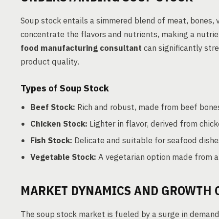
Soup stock entails a simmered blend of meat, bones, v
concentrate the flavors and nutrients, making a nutrie
food manufacturing consultant
can significantly str
product quality.
Types of Soup Stock
Beef Stock:
Rich and robust, made from beef bones
Chicken Stock:
Lighter in flavor, derived from chi
Fish Stock:
Delicate and suitable for seafood dishe
Vegetable Stock:
A vegetarian option made from a m
MARKET DYNAMICS AND GROWTH 
The soup stock market is fueled by a surge in demand 