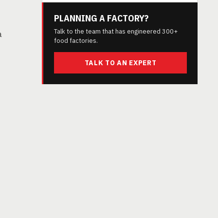
PLANNING A FACTORY?
Talk to the team that has engineered 300+
a
food factories.
TALK TO AN EXPERT