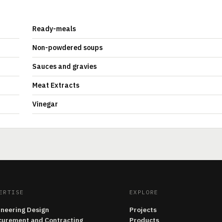
Ready-meals
Non-powdered soups
Sauces and gravies
Meat Extracts
Vinegar
ERTISE
EXPLORE
ineering Design
Projects
curement and Contracting
Products