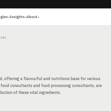
ogies
Insights
About
CKS
d, offering a flavourful and nutritious base for various
s food consultants and food processing consultants, are
ibution of these vital ingredients.