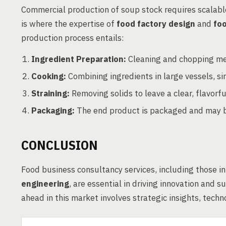
Commercial production of soup stock requires scalabl
is where the expertise of
food factory design
and
fo
production process entails:
Ingredient Preparation:
Cleaning and chopping me
Cooking:
Combining ingredients in large vessels, si
Straining:
Removing solids to leave a clear, flavorful
Packaging:
The end product is packaged and may be
CONCLUSION
Food business consultancy services, including those i
engineering
, are essential in driving innovation and 
ahead in this market involves strategic insights, tec