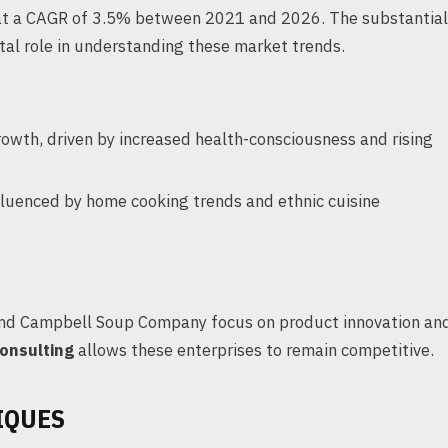
w at a CAGR of 3.5% between 2021 and 2026. The substantial
tal role in understanding these market trends.
owth, driven by increased health-consciousness and rising
fluenced by home cooking trends and ethnic cuisine
 and Campbell Soup Company focus on product innovation an
onsulting
allows these enterprises to remain competitive.
IQUES