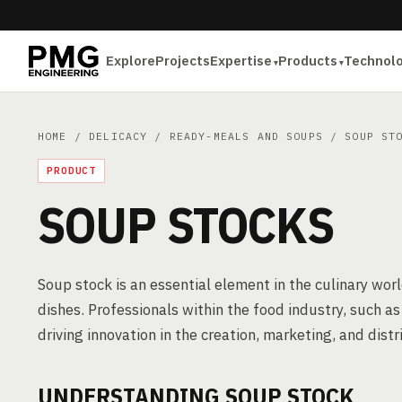
Explore
Projects
Expertise
Products
Technol
HOME
/
DELICACY
/
READY-MEALS AND SOUPS
/ SOUP STO
PRODUCT
SOUP STOCKS
Soup stock is an essential element in the culinary worl
dishes. Professionals within the food industry, such a
driving innovation in the creation, marketing, and distr
UNDERSTANDING SOUP STOCK