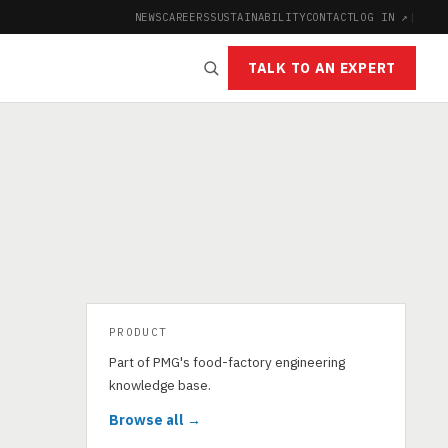
NEWS
CAREERS
SUSTAINABILITY
CONTACT
LOG IN ↗
|
TALK TO AN EXPERT
PRODUCT
Part of PMG's food-factory engineering
knowledge base.
Browse all →