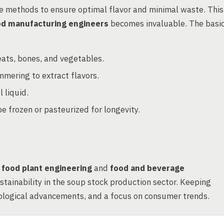
e methods to ensure optimal flavor and minimal waste. This
od manufacturing engineers
becomes invaluable. The basi
ats, bones, and vegetables.
mmering to extract flavors.
 liquid.
 frozen or pasteurized for longevity.
n
food plant engineering
and
food and beverage
sustainability in the soup stock production sector. Keeping
hnological advancements, and a focus on consumer trends.