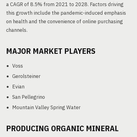
a CAGR of 8.5% from 2021 to 2028. Factors driving
this growth include the pandemic-induced emphasis
on health and the convenience of online purchasing
channels.
MAJOR MARKET PLAYERS
Voss
Gerolsteiner
Evian
San Pellegrino
Mountain Valley Spring Water
PRODUCING ORGANIC MINERAL