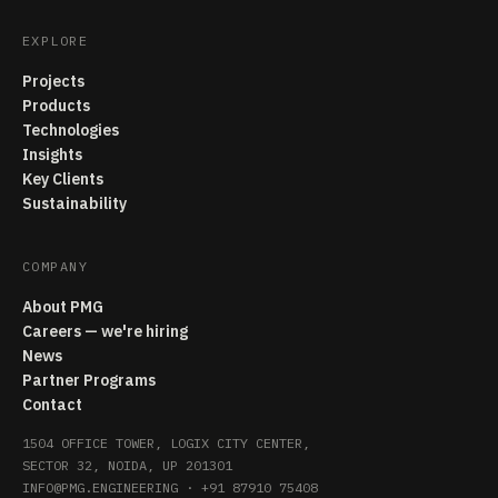
EXPLORE
Projects
Products
Technologies
Insights
Key Clients
Sustainability
COMPANY
About PMG
Careers — we're hiring
News
Partner Programs
Contact
1504 OFFICE TOWER, LOGIX CITY CENTER,
SECTOR 32, NOIDA, UP 201301
INFO@PMG.ENGINEERING
·
+91 87910 75408