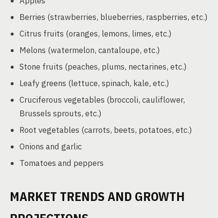
Apples
Berries (strawberries, blueberries, raspberries, etc.)
Citrus fruits (oranges, lemons, limes, etc.)
Melons (watermelon, cantaloupe, etc.)
Stone fruits (peaches, plums, nectarines, etc.)
Leafy greens (lettuce, spinach, kale, etc.)
Cruciferous vegetables (broccoli, cauliflower,
Brussels sprouts, etc.)
Root vegetables (carrots, beets, potatoes, etc.)
Onions and garlic
Tomatoes and peppers
MARKET TRENDS AND GROWTH