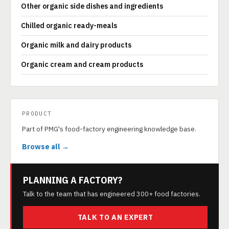
Other organic side dishes and ingredients
Chilled organic ready-meals
Organic milk and dairy products
Organic cream and cream products
PRODUCT
Part of PMG's food-factory engineering knowledge base.
Browse all →
PLANNING A FACTORY?
Talk to the team that has engineered 300+ food factories.
TALK TO AN EXPERT