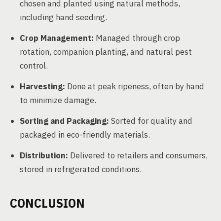
chosen and planted using natural methods,
including hand seeding.
Crop Management:
Managed through crop
rotation, companion planting, and natural pest
control.
Harvesting:
Done at peak ripeness, often by hand
to minimize damage.
Sorting and Packaging:
Sorted for quality and
packaged in eco-friendly materials.
Distribution:
Delivered to retailers and consumers,
stored in refrigerated conditions.
CONCLUSION