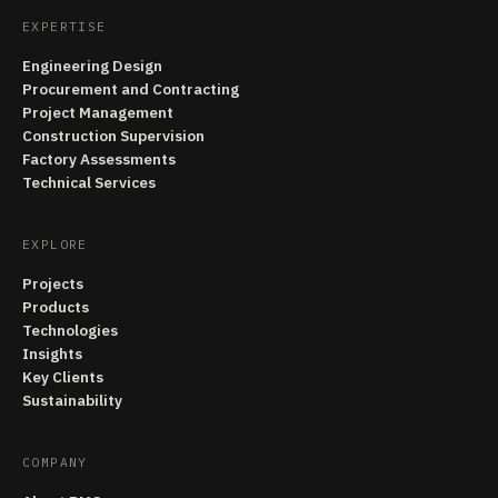
EXPERTISE
Engineering Design
Procurement and Contracting
Project Management
Construction Supervision
Factory Assessments
Technical Services
EXPLORE
Projects
Products
Technologies
Insights
Key Clients
Sustainability
COMPANY