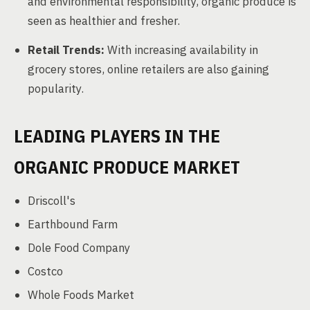
and environmental responsibility, organic produce is
seen as healthier and fresher.
Retail Trends:
With increasing availability in
grocery stores, online retailers are also gaining
popularity.
LEADING PLAYERS IN THE
ORGANIC PRODUCE MARKET
Driscoll's
Earthbound Farm
Dole Food Company
Costco
Whole Foods Market