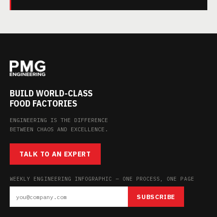
BUILD WORLD-CLASS
FOOD FACTORIES
ENGINEERING IS THE DIFFERENCE
BETWEEN CHAOS AND EXCELLENCE.
TALK TO AN EXPERT
WEEKLY ENGINEERING INFOGRAPHIC — ONE PROCESS, ONE PAGE
SUBSCRIBE