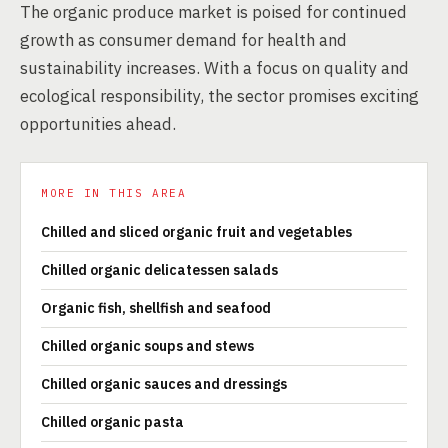
The organic produce market is poised for continued
growth as consumer demand for health and
sustainability increases. With a focus on quality and
ecological responsibility, the sector promises exciting
opportunities ahead.
MORE IN THIS AREA
Chilled and sliced organic fruit and vegetables
Chilled organic delicatessen salads
Organic fish, shellfish and seafood
Chilled organic soups and stews
Chilled organic sauces and dressings
Chilled organic pasta