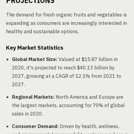
PROJECTIONS
The demand for fresh organic fruits and vegetables is
expanding as consumers are increasingly interested in
healthy and sustainable options.
Key Market Statistics
Global Market Size:
Valued at $15.87 billion in
2020, it's projected to reach $40.13 billion by
2027, growing at a CAGR of 12.1% from 2021 to
2027.
Regional Markets:
North America and Europe are
the largest markets, accounting for 70% of global
sales in 2020.
Consumer Demand:
Driven by health, wellness,