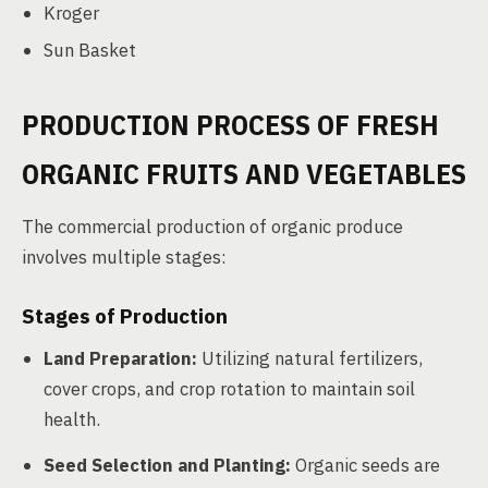
Kroger
Sun Basket
PRODUCTION PROCESS OF FRESH
ORGANIC FRUITS AND VEGETABLES
The commercial production of organic produce
involves multiple stages:
Stages of Production
Land Preparation:
Utilizing natural fertilizers,
cover crops, and crop rotation to maintain soil
health.
Seed Selection and Planting:
Organic seeds are