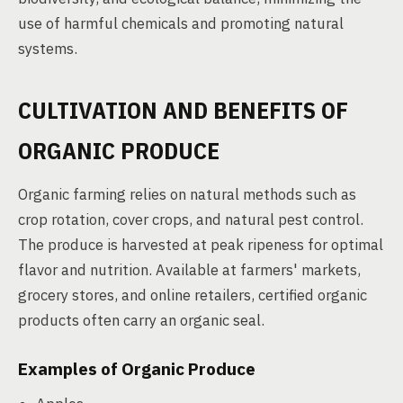
use of harmful chemicals and promoting natural
systems.
CULTIVATION AND BENEFITS OF
ORGANIC PRODUCE
Organic farming relies on natural methods such as
crop rotation, cover crops, and natural pest control.
The produce is harvested at peak ripeness for optimal
flavor and nutrition. Available at farmers' markets,
grocery stores, and online retailers, certified organic
products often carry an organic seal.
Examples of Organic Produce