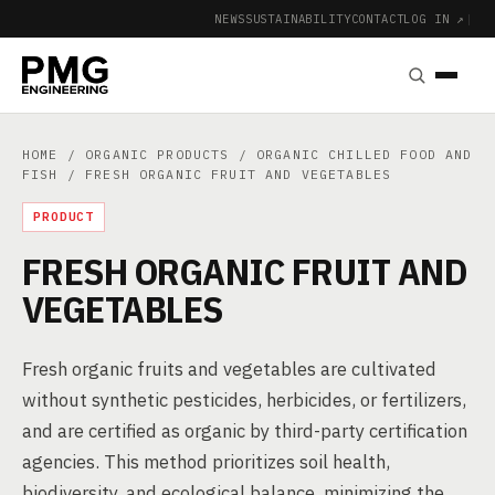
NEWS
SUSTAINABILITY
CONTACT
LOG IN ↗
|
HOME
/
ORGANIC PRODUCTS
/
ORGANIC CHILLED FOOD AND
FISH
/ FRESH ORGANIC FRUIT AND VEGETABLES
PRODUCT
FRESH ORGANIC FRUIT AND
VEGETABLES
Fresh organic fruits and vegetables are cultivated
without synthetic pesticides, herbicides, or fertilizers,
and are certified as organic by third-party certification
agencies. This method prioritizes soil health,
biodiversity, and ecological balance, minimizing the