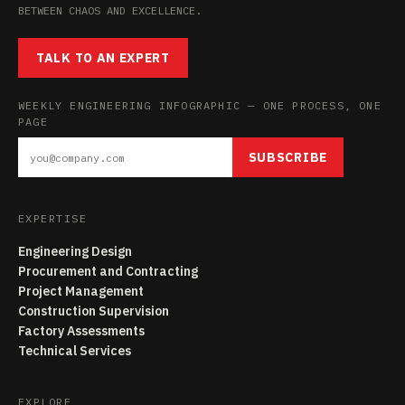
BETWEEN CHAOS AND EXCELLENCE.
TALK TO AN EXPERT
WEEKLY ENGINEERING INFOGRAPHIC — ONE PROCESS, ONE
PAGE
SUBSCRIBE
EXPERTISE
Engineering Design
Procurement and Contracting
Project Management
Construction Supervision
Factory Assessments
Technical Services
EXPLORE