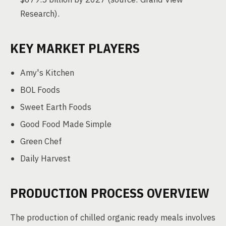
Research).
KEY MARKET PLAYERS
Amy's Kitchen
BOL Foods
Sweet Earth Foods
Good Food Made Simple
Green Chef
Daily Harvest
PRODUCTION PROCESS OVERVIEW
The production of chilled organic ready meals involves