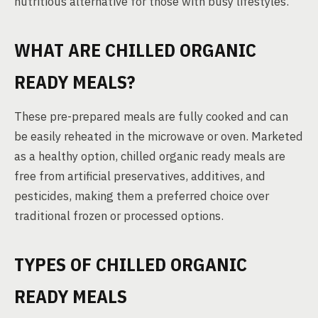
nutritious alternative for those with busy lifestyles.
WHAT ARE CHILLED ORGANIC
READY MEALS?
These pre-prepared meals are fully cooked and can
be easily reheated in the microwave or oven. Marketed
as a healthy option, chilled organic ready meals are
free from artificial preservatives, additives, and
pesticides, making them a preferred choice over
traditional frozen or processed options.
TYPES OF CHILLED ORGANIC
READY MEALS