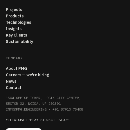
Projects
Products
Technologies
Insights
Key Clients
Sustainability
COMPANY
About PMG
Careers — we're hiring
News
Contact
1504 OFFICE TOWER, LOGIX CITY CENTER,
SECTOR 32, NOIDA, UP 201301
INFO@PMG.ENGINEERING
·
+91 87910 75408
YT
LI
X
IG
MAIL
·
PLAY STORE
APP STORE