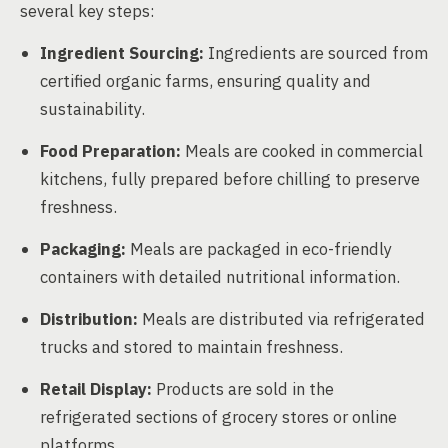
several key steps:
Ingredient Sourcing:
Ingredients are sourced from
certified organic farms, ensuring quality and
sustainability.
Food Preparation:
Meals are cooked in commercial
kitchens, fully prepared before chilling to preserve
freshness.
Packaging:
Meals are packaged in eco-friendly
containers with detailed nutritional information.
Distribution:
Meals are distributed via refrigerated
trucks and stored to maintain freshness.
Retail Display:
Products are sold in the
refrigerated sections of grocery stores or online
platforms.