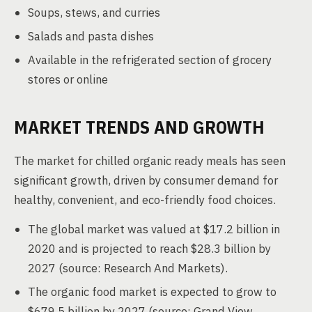
Soups, stews, and curries
Salads and pasta dishes
Available in the refrigerated section of grocery
stores or online
MARKET TRENDS AND GROWTH
The market for chilled organic ready meals has seen
significant growth, driven by consumer demand for
healthy, convenient, and eco-friendly food choices.
The global market was valued at $17.2 billion in
2020 and is projected to reach $28.3 billion by
2027 (source: Research And Markets).
The organic food market is expected to grow to
$679.5 billion by 2027 (source: Grand View