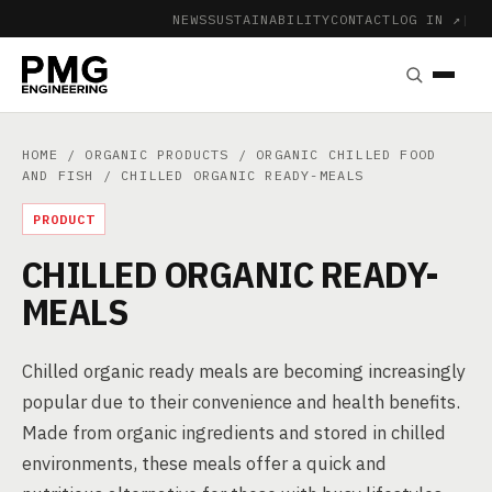
NEWS
SUSTAINABILITY
CONTACT
LOG IN ↗
|
HOME
/
ORGANIC PRODUCTS
/
ORGANIC CHILLED FOOD
AND FISH
/ CHILLED ORGANIC READY-MEALS
PRODUCT
CHILLED ORGANIC READY-
MEALS
Chilled organic ready meals are becoming increasingly
popular due to their convenience and health benefits.
Made from organic ingredients and stored in chilled
environments, these meals offer a quick and