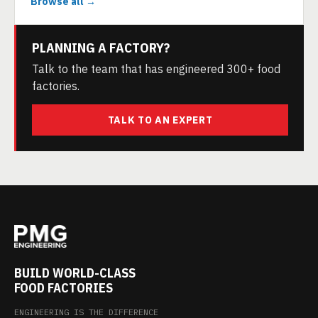
Browse all →
PLANNING A FACTORY?
Talk to the team that has engineered 300+ food
factories.
TALK TO AN EXPERT
BUILD WORLD-CLASS
FOOD FACTORIES
ENGINEERING IS THE DIFFERENCE