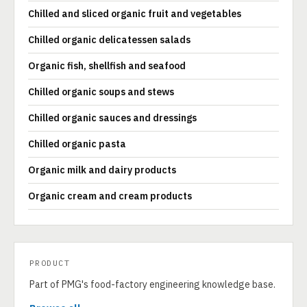
Chilled and sliced organic fruit and vegetables
Chilled organic delicatessen salads
Organic fish, shellfish and seafood
Chilled organic soups and stews
Chilled organic sauces and dressings
Chilled organic pasta
Organic milk and dairy products
Organic cream and cream products
PRODUCT
Part of PMG's food-factory engineering knowledge base.