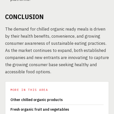
CONCLUSION
The demand for chilled organic ready meals is driven
by their health benefits, convenience, and growing
consumer awareness of sustainable eating practices.
As the market continues to expand, both established
companies and new entrants are innovating to capture
the growing consumer base seeking healthy and
accessible food options.
MORE IN THIS AREA
Other chilled organic products
Fresh organic fruit and vegetables