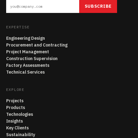
SUBSCRIBE
EXPERTISE
Engineering Design
Procurement and Contracting
Project Management
Construction Supervision
Factory Assessments
Technical Services
EXPLORE
Projects
Products
Technologies
Insights
Key Clients
Sustainability