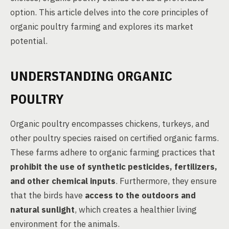
option. This article delves into the core principles of
organic poultry farming and explores its market
potential.
UNDERSTANDING ORGANIC
POULTRY
Organic poultry encompasses chickens, turkeys, and
other poultry species raised on certified organic farms.
These farms adhere to organic farming practices that
prohibit the use of synthetic pesticides, fertilizers,
and other chemical inputs
. Furthermore, they ensure
that the birds have
access to the outdoors and
natural sunlight
, which creates a healthier living
environment for the animals.