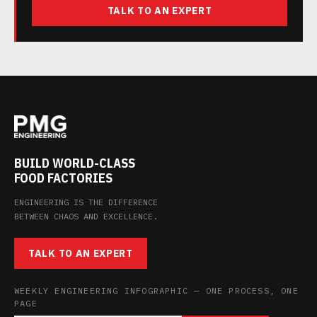
TALK TO AN EXPERT
BUILD WORLD-CLASS
FOOD FACTORIES
ENGINEERING IS THE DIFFERENCE
BETWEEN CHAOS AND EXCELLENCE.
TALK TO AN EXPERT
WEEKLY ENGINEERING INFOGRAPHIC — ONE PROCESS, ONE
PAGE