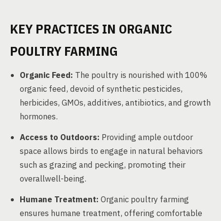
KEY PRACTICES IN ORGANIC
POULTRY FARMING
Organic Feed:
The poultry is nourished with 100%
organic feed, devoid of synthetic pesticides,
herbicides, GMOs, additives, antibiotics, and growth
hormones.
Access to Outdoors:
Providing ample outdoor
space allows birds to engage in natural behaviors
such as grazing and pecking, promoting their
overallwell-being.
Humane Treatment:
Organic poultry farming
ensures humane treatment, offering comfortable