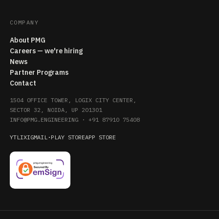
COMPANY
About PMG
Careers — we're hiring
News
Partner Programs
Contact
1504 OFFICE TOWER, LOGIX CITY CENTER,
SECTOR 32, NOIDA, UP 201301
INFO@PMG.ENGINEERING
·
+91 87910 75408
YT
LI
X
IG
MAIL
·
PLAY STORE
APP STORE