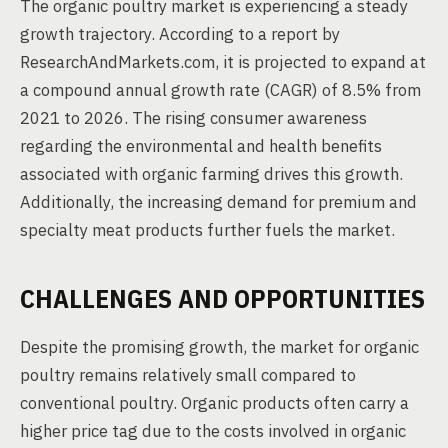
The organic poultry market is experiencing a steady
growth trajectory. According to a report by
ResearchAndMarkets.com, it is projected to expand at
a compound annual growth rate (CAGR) of 8.5% from
2021 to 2026. The rising consumer awareness
regarding the environmental and health benefits
associated with organic farming drives this growth.
Additionally, the increasing demand for premium and
specialty meat products further fuels the market.
CHALLENGES AND OPPORTUNITIES
Despite the promising growth, the market for organic
poultry remains relatively small compared to
conventional poultry. Organic products often carry a
higher price tag due to the costs involved in organic