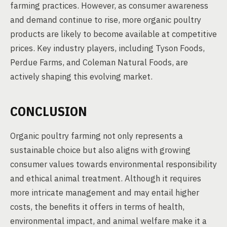
farming practices. However, as consumer awareness
and demand continue to rise, more organic poultry
products are likely to become available at competitive
prices. Key industry players, including Tyson Foods,
Perdue Farms, and Coleman Natural Foods, are
actively shaping this evolving market.
CONCLUSION
Organic poultry farming not only represents a
sustainable choice but also aligns with growing
consumer values towards environmental responsibility
and ethical animal treatment. Although it requires
more intricate management and may entail higher
costs, the benefits it offers in terms of health,
environmental impact, and animal welfare make it a