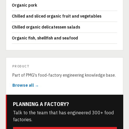
Organic pork
Chilled and sliced organic fruit and vegetables
Chilled organic delicatessen salads
Organic fish, shellfish and seafood
PRODUCT
Part of PMG's food-factory engineering knowledge base.
Browse all →
PLANNING A FACTORY?
Talk to the team that has engineered 300+ food
factories.