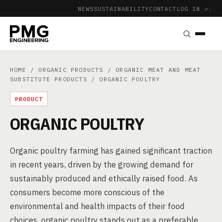
NEWS
SUSTAINABILITY
CONTACT
LOG IN ↗
|
HOME
/
ORGANIC PRODUCTS
/
ORGANIC MEAT AND MEAT
SUBSTITUTE PRODUCTS
/ ORGANIC POULTRY
PRODUCT
ORGANIC POULTRY
Organic poultry farming has gained significant traction
in recent years, driven by the growing demand for
sustainably produced and ethically raised food. As
consumers become more conscious of the
environmental and health impacts of their food
choices, organic poultry stands out as a preferable