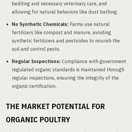
bedding and necessary veterinary care, and
allowing for natural behaviors like dust bathing.
No Synthetic Chemicals:
Farms use natural
fertilizers like compost and manure, avoiding
synthetic fertilizers and pesticides to nourish the
soil and control pests.
Regular Inspections:
Compliance with government
regulated organic standards is maintained through
regular inspections, ensuring the integrity of the
organic certification.
THE MARKET POTENTIAL FOR
ORGANIC POULTRY