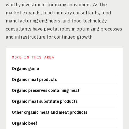
worthy investment for many consumers. As the
market expands, food industry consultants, food
manufacturing engineers, and food technology
consultants have pivotal roles in optimizing processes
and infrastructure for continued growth.
MORE IN THIS AREA
Organic game
Organic meat products
Organic preserves containing meat
Organic meat substitute products
Other organic meat and meat products
Organic beef