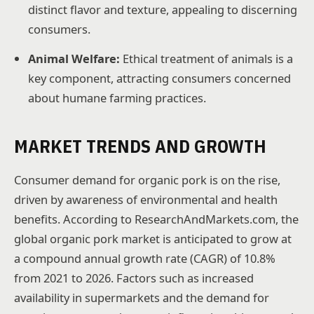
distinct flavor and texture, appealing to discerning
consumers.
Animal Welfare:
Ethical treatment of animals is a
key component, attracting consumers concerned
about humane farming practices.
MARKET TRENDS AND GROWTH
Consumer demand for organic pork is on the rise,
driven by awareness of environmental and health
benefits. According to ResearchAndMarkets.com, the
global organic pork market is anticipated to grow at
a compound annual growth rate (CAGR) of 10.8%
from 2021 to 2026. Factors such as increased
availability in supermarkets and the demand for