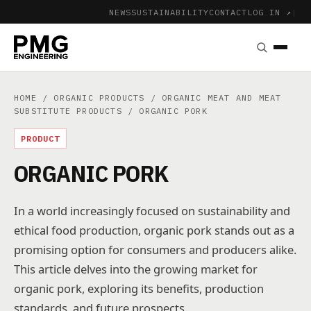
NEWS
SUSTAINABILITY
CONTACT
LOG IN ↗
|
HOME
/
ORGANIC PRODUCTS
/
ORGANIC MEAT AND MEAT
SUBSTITUTE PRODUCTS
/ ORGANIC PORK
PRODUCT
ORGANIC PORK
In a world increasingly focused on sustainability and
ethical food production, organic pork stands out as a
promising option for consumers and producers alike.
This article delves into the growing market for
organic pork, exploring its benefits, production
standards, and future prospects.