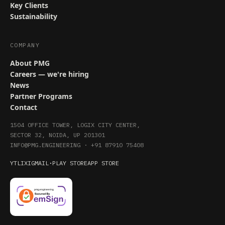
Key Clients
Sustainability
COMPANY
About PMG
Careers — we're hiring
News
Partner Programs
Contact
1504 OFFICE TOWER, LOGIX CITY CENTER,
SECTOR 32, NOIDA, UP 201301
INFO@PMG.ENGINEERING
·
+91 87910 75408
YT
LI
X
IG
MAIL
·
PLAY STORE
APP STORE