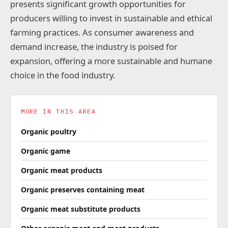
presents significant growth opportunities for
producers willing to invest in sustainable and ethical
farming practices. As consumer awareness and
demand increase, the industry is poised for
expansion, offering a more sustainable and humane
choice in the food industry.
MORE IN THIS AREA
Organic poultry
Organic game
Organic meat products
Organic preserves containing meat
Organic meat substitute products