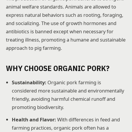
animal welfare standards. Animals are allowed to
express natural behaviors such as rooting, foraging,
and socializing. The use of growth hormones and
antibiotics is banned except when necessary for
treating illness, promoting a humane and sustainable
approach to pig farming.
WHY CHOOSE ORGANIC PORK?
Sustainability:
Organic pork farming is
considered more sustainable and environmentally
friendly, avoiding harmful chemical runoff and
promoting biodiversity.
Health and Flavor:
With differences in feed and
farming practices, organic pork often has a