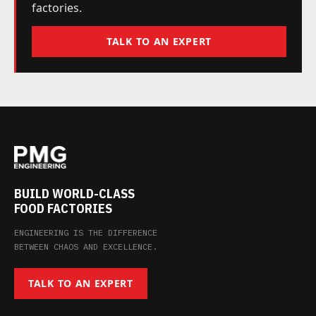
factories.
TALK TO AN EXPERT
BUILD WORLD-CLASS
FOOD FACTORIES
ENGINEERING IS THE DIFFERENCE
BETWEEN CHAOS AND EXCELLENCE.
TALK TO AN EXPERT