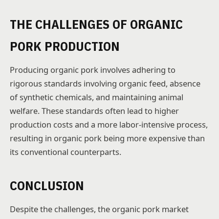
THE CHALLENGES OF ORGANIC
PORK PRODUCTION
Producing organic pork involves adhering to
rigorous standards involving organic feed, absence
of synthetic chemicals, and maintaining animal
welfare. These standards often lead to higher
production costs and a more labor-intensive process,
resulting in organic pork being more expensive than
its conventional counterparts.
CONCLUSION
Despite the challenges, the organic pork market