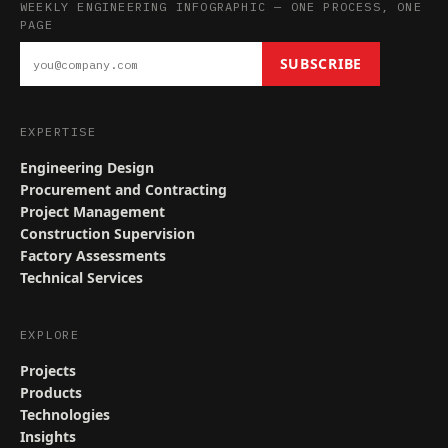
WEEKLY ENGINEERING INFOGRAPHIC — ONE PROCESS, ONE
PAGE
SUBSCRIBE
EXPERTISE
Engineering Design
Procurement and Contracting
Project Management
Construction Supervision
Factory Assessments
Technical Services
EXPLORE
Projects
Products
Technologies
Insights