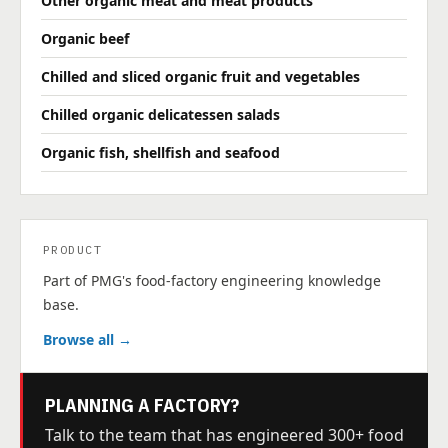
Other organic meat and meat products
Organic beef
Chilled and sliced organic fruit and vegetables
Chilled organic delicatessen salads
Organic fish, shellfish and seafood
PRODUCT
Part of PMG's food-factory engineering knowledge
base.
Browse all →
PLANNING A FACTORY?
Talk to the team that has engineered 300+ food