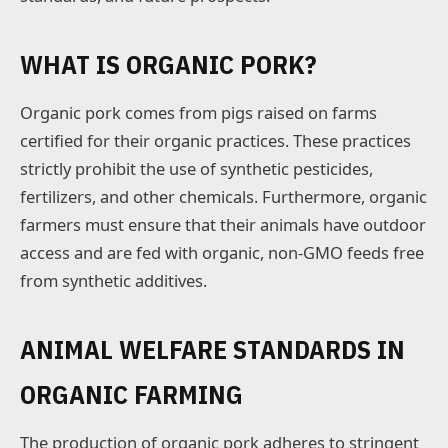
WHAT IS ORGANIC PORK?
Organic pork comes from pigs raised on farms
certified for their organic practices. These practices
strictly prohibit the use of synthetic pesticides,
fertilizers, and other chemicals. Furthermore, organic
farmers must ensure that their animals have outdoor
access and are fed with organic, non-GMO feeds free
from synthetic additives.
ANIMAL WELFARE STANDARDS IN
ORGANIC FARMING
The production of organic pork adheres to stringent