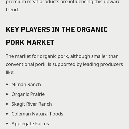
premium meat products are influencing this upward
trend.
KEY PLAYERS IN THE ORGANIC
PORK MARKET
The market for organic pork, although smaller than
conventional pork, is supported by leading producers
like:
Niman Ranch
Organic Prairie
Skagit River Ranch
Coleman Natural Foods
Applegate Farms