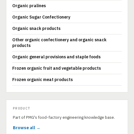
Organic pralines
Organic Sugar Confectionery
Organic snack products
Other organic confectionery and organic snack
products
Organic general provisions and staple foods
Frozen organic fruit and vegetable products
Frozen organic meat products
PRODUCT
Part of PMG's food-factory engineering knowledge base.
Browse all →