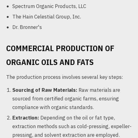
Spectrum Organic Products, LLC
The Hain Celestial Group, Inc.
Dr. Bronner's
COMMERCIAL PRODUCTION OF
ORGANIC OILS AND FATS
The production process involves several key steps:
Sourcing of Raw Materials:
Raw materials are
sourced from certified organic farms, ensuring
compliance with organic standards.
Extraction:
Depending on the oil or fat type,
extraction methods such as cold-pressing, expeller-
pressing, and solvent extraction are employed.