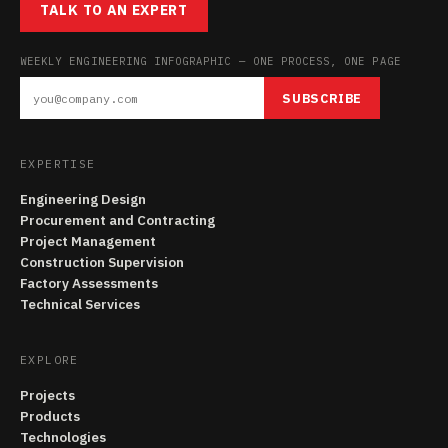
TALK TO AN EXPERT
WEEKLY ENGINEERING INFOGRAPHIC — ONE PROCESS, ONE PAGE
SUBSCRIBE
EXPERTISE
Engineering Design
Procurement and Contracting
Project Management
Construction Supervision
Factory Assessments
Technical Services
EXPLORE
Projects
Products
Technologies