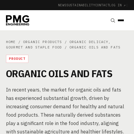
NEWS
SUSTAINABILITY
CONTACT
LOG IN ↗
|
HOME
/
ORGANIC PRODUCTS
/
ORGANIC DELICACY,
GOURMET AND STAPLE FOOD
/ ORGANIC OILS AND FATS
PRODUCT
ORGANIC OILS AND FATS
In recent years, the market for organic oils and fats
has experienced substantial growth, driven by
increasing consumer demand for healthy and natural
food products. These naturally derived substances
play a significant role in the food industry, aligning
with sustainable agriculture and healthier lifestyles.