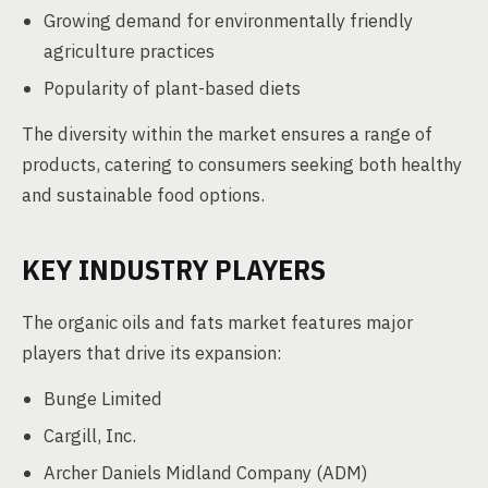
Growing demand for environmentally friendly
agriculture practices
Popularity of plant-based diets
The diversity within the market ensures a range of
products, catering to consumers seeking both healthy
and sustainable food options.
KEY INDUSTRY PLAYERS
The organic oils and fats market features major
players that drive its expansion:
Bunge Limited
Cargill, Inc.
Archer Daniels Midland Company (ADM)