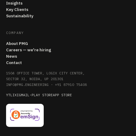
Insights
Key Clients
Sustainability
COMPANY
About PMG
Careers — we're hiring
News
Contact
1504 OFFICE TOWER, LOGIX CITY CENTER,
SECTOR 32, NOIDA, UP 201301
INFO@PMG.ENGINEERING
·
+91 87910 75408
YT
LI
X
IG
MAIL
·
PLAY STORE
APP STORE