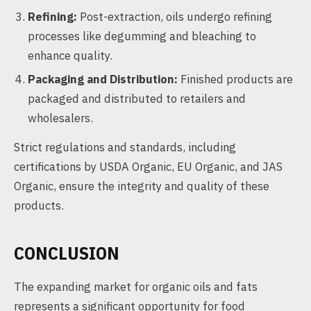
Refining:
Post-extraction, oils undergo refining
processes like degumming and bleaching to
enhance quality.
Packaging and Distribution:
Finished products are
packaged and distributed to retailers and
wholesalers.
Strict regulations and standards, including
certifications by USDA Organic, EU Organic, and JAS
Organic, ensure the integrity and quality of these
products.
CONCLUSION
The expanding market for organic oils and fats
represents a significant opportunity for food