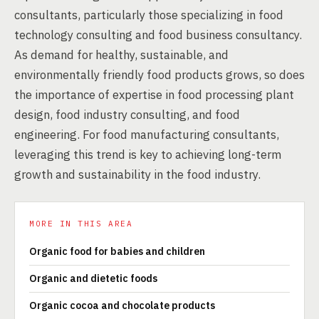
consultants, particularly those specializing in food
technology consulting and food business consultancy.
As demand for healthy, sustainable, and
environmentally friendly food products grows, so does
the importance of expertise in food processing plant
design, food industry consulting, and food
engineering. For food manufacturing consultants,
leveraging this trend is key to achieving long-term
growth and sustainability in the food industry.
MORE IN THIS AREA
Organic food for babies and children
Organic and dietetic foods
Organic cocoa and chocolate products