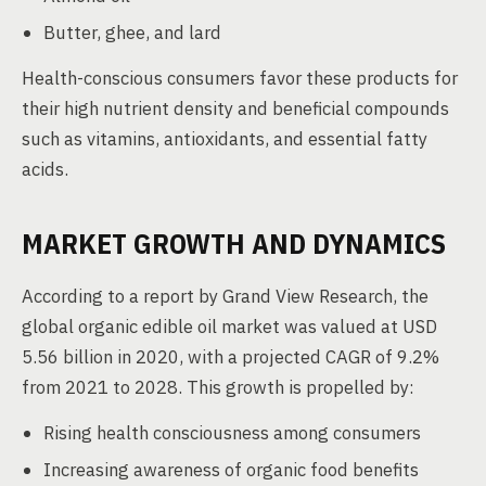
Butter, ghee, and lard
Health-conscious consumers favor these products for
their high nutrient density and beneficial compounds
such as vitamins, antioxidants, and essential fatty
acids.
MARKET GROWTH AND DYNAMICS
According to a report by Grand View Research, the
global organic edible oil market was valued at USD
5.56 billion in 2020, with a projected CAGR of 9.2%
from 2021 to 2028. This growth is propelled by:
Rising health consciousness among consumers
Increasing awareness of organic food benefits