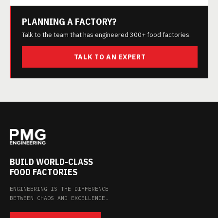
PLANNING A FACTORY?
Talk to the team that has engineered 300+ food factories.
TALK TO AN EXPERT
BUILD WORLD-CLASS
FOOD FACTORIES
ENGINEERING IS THE DIFFERENCE
BETWEEN CHAOS AND EXCELLENCE.