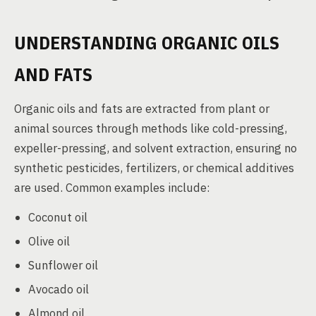
UNDERSTANDING ORGANIC OILS
AND FATS
Organic oils and fats are extracted from plant or
animal sources through methods like cold-pressing,
expeller-pressing, and solvent extraction, ensuring no
synthetic pesticides, fertilizers, or chemical additives
are used. Common examples include:
Coconut oil
Olive oil
Sunflower oil
Avocado oil
Almond oil