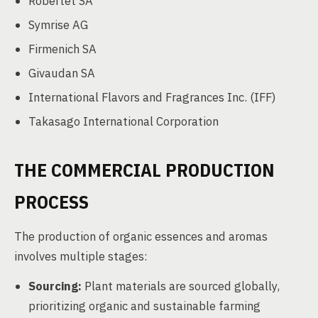
Robertet SA
Symrise AG
Firmenich SA
Givaudan SA
International Flavors and Fragrances Inc. (IFF)
Takasago International Corporation
THE COMMERCIAL PRODUCTION
PROCESS
The production of organic essences and aromas
involves multiple stages:
Sourcing:
Plant materials are sourced globally,
prioritizing organic and sustainable farming