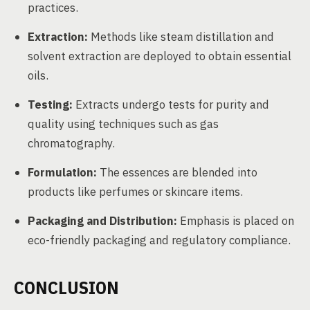
practices.
Extraction:
Methods like steam distillation and
solvent extraction are deployed to obtain essential
oils.
Testing:
Extracts undergo tests for purity and
quality using techniques such as gas
chromatography.
Formulation:
The essences are blended into
products like perfumes or skincare items.
Packaging and Distribution:
Emphasis is placed on
eco-friendly packaging and regulatory compliance.
CONCLUSION