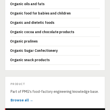
Organic oils and fats
Organic food for babies and children
Organic and dietetic foods
Organic cocoa and chocolate products
Organic pralines
Organic Sugar Confectionery
Organic snack products
PRODUCT
Part of PMG's food-factory engineering knowledge base.
Browse all →