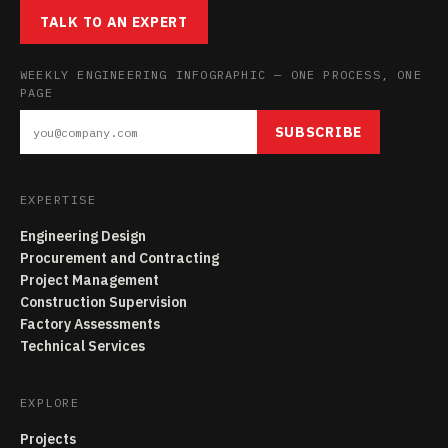
TALK TO AN EXPERT
WEEKLY ENGINEERING INFOGRAPHIC — ONE PROCESS, ONE
PAGE
SUBSCRIBE
EXPERTISE
Engineering Design
Procurement and Contracting
Project Management
Construction Supervision
Factory Assessments
Technical Services
EXPLORE
Projects