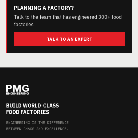
PLANNING A FACTORY?
Talk to the team that has engineered 300+ food
factories.
TALK TO AN EXPERT
BUILD WORLD-CLASS
FOOD FACTORIES
ENGINEERING IS THE DIFFERENCE
BETWEEN CHAOS AND EXCELLENCE.