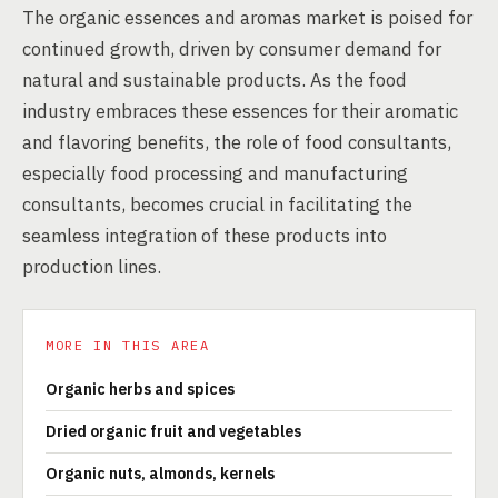
The organic essences and aromas market is poised for
continued growth, driven by consumer demand for
natural and sustainable products. As the food
industry embraces these essences for their aromatic
and flavoring benefits, the role of food consultants,
especially food processing and manufacturing
consultants, becomes crucial in facilitating the
seamless integration of these products into
production lines.
MORE IN THIS AREA
Organic herbs and spices
Dried organic fruit and vegetables
Organic nuts, almonds, kernels