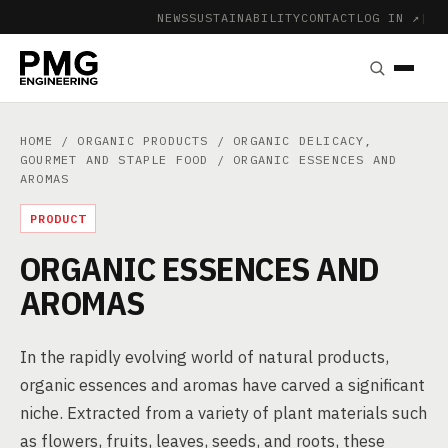
NEWS
SUSTAINABILITY
CONTACT
LOG IN ↗
|
HOME
/
ORGANIC PRODUCTS
/
ORGANIC DELICACY,
GOURMET AND STAPLE FOOD
/ ORGANIC ESSENCES AND
AROMAS
PRODUCT
ORGANIC ESSENCES AND
AROMAS
In the rapidly evolving world of natural products,
organic essences and aromas have carved a significant
niche. Extracted from a variety of plant materials such
as flowers, fruits, leaves, seeds, and roots, these