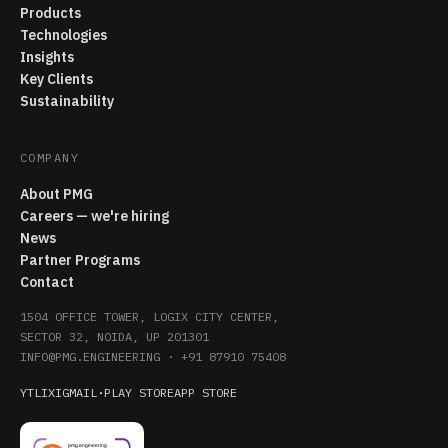
Products
Technologies
Insights
Key Clients
Sustainability
COMPANY
About PMG
Careers — we're hiring
News
Partner Programs
Contact
1504 OFFICE TOWER, LOGIX CITY CENTER,
SECTOR 32, NOIDA, UP 201301
INFO@PMG.ENGINEERING
·
+91 87910 75408
YT
LI
X
IG
MAIL
·
PLAY STORE
APP STORE