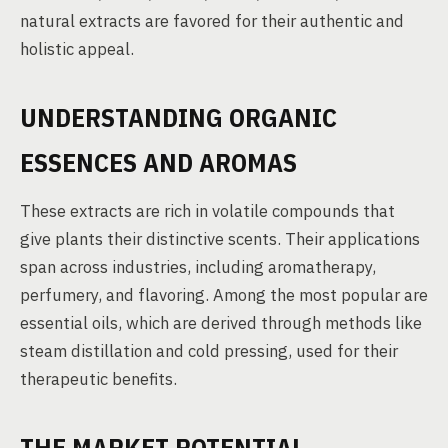
natural extracts are favored for their authentic and
holistic appeal.
UNDERSTANDING ORGANIC
ESSENCES AND AROMAS
These extracts are rich in volatile compounds that
give plants their distinctive scents. Their applications
span across industries, including aromatherapy,
perfumery, and flavoring. Among the most popular are
essential oils, which are derived through methods like
steam distillation and cold pressing, used for their
therapeutic benefits.
THE MARKET POTENTIAL