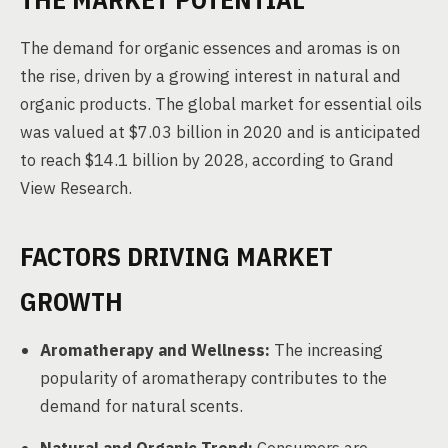
The demand for organic essences and aromas is on
the rise, driven by a growing interest in natural and
organic products. The global market for essential oils
was valued at $7.03 billion in 2020 and is anticipated
to reach $14.1 billion by 2028, according to Grand
View Research.
FACTORS DRIVING MARKET
GROWTH
Aromatherapy and Wellness:
The increasing
popularity of aromatherapy contributes to the
demand for natural scents.