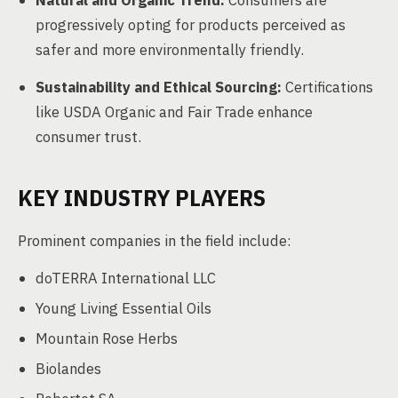
Natural and Organic Trend:
Consumers are
progressively opting for products perceived as
safer and more environmentally friendly.
Sustainability and Ethical Sourcing:
Certifications
like USDA Organic and Fair Trade enhance
consumer trust.
KEY INDUSTRY PLAYERS
Prominent companies in the field include:
doTERRA International LLC
Young Living Essential Oils
Mountain Rose Herbs
Biolandes