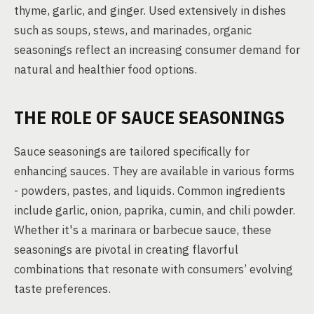
thyme, garlic, and ginger. Used extensively in dishes
such as soups, stews, and marinades, organic
seasonings reflect an increasing consumer demand for
natural and healthier food options.
THE ROLE OF SAUCE SEASONINGS
Sauce seasonings are tailored specifically for
enhancing sauces. They are available in various forms
- powders, pastes, and liquids. Common ingredients
include garlic, onion, paprika, cumin, and chili powder.
Whether it's a marinara or barbecue sauce, these
seasonings are pivotal in creating flavorful
combinations that resonate with consumers’ evolving
taste preferences.