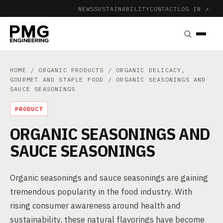
NEWS
SUSTAINABILITY
CONTACT
LOG IN ↗
|
HOME
/
ORGANIC PRODUCTS
/
ORGANIC DELICACY,
GOURMET AND STAPLE FOOD
/ ORGANIC SEASONINGS AND
SAUCE SEASONINGS
PRODUCT
ORGANIC SEASONINGS AND
SAUCE SEASONINGS
Organic seasonings and sauce seasonings are gaining
tremendous popularity in the food industry. With
rising consumer awareness around health and
sustainability, these natural flavorings have become