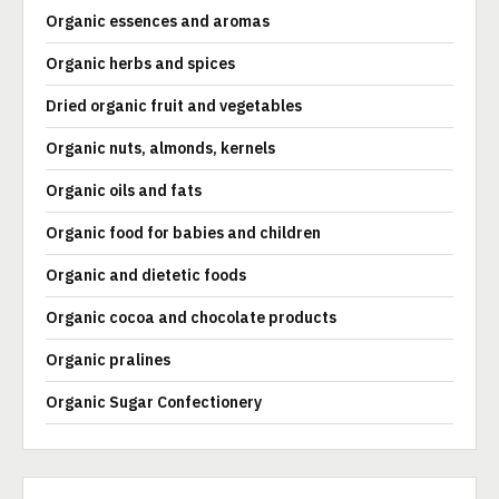
Organic essences and aromas
Organic herbs and spices
Dried organic fruit and vegetables
Organic nuts, almonds, kernels
Organic oils and fats
Organic food for babies and children
Organic and dietetic foods
Organic cocoa and chocolate products
Organic pralines
Organic Sugar Confectionery