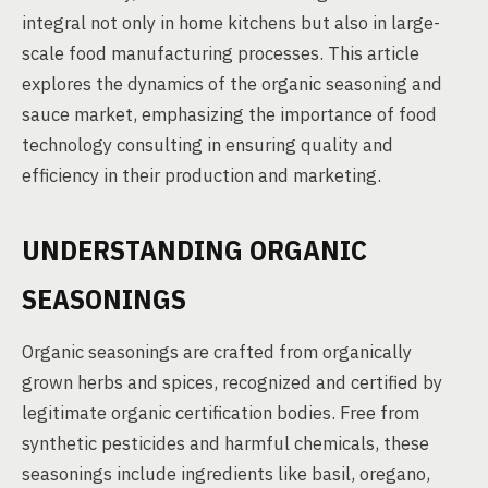
integral not only in home kitchens but also in large-
scale food manufacturing processes. This article
explores the dynamics of the organic seasoning and
sauce market, emphasizing the importance of food
technology consulting in ensuring quality and
efficiency in their production and marketing.
UNDERSTANDING ORGANIC
SEASONINGS
Organic seasonings are crafted from organically
grown herbs and spices, recognized and certified by
legitimate organic certification bodies. Free from
synthetic pesticides and harmful chemicals, these
seasonings include ingredients like basil, oregano,