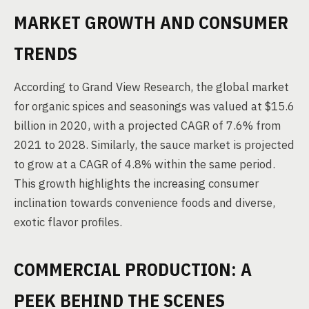
MARKET GROWTH AND CONSUMER
TRENDS
According to Grand View Research, the global market
for organic spices and seasonings was valued at $15.6
billion in 2020, with a projected CAGR of 7.6% from
2021 to 2028. Similarly, the sauce market is projected
to grow at a CAGR of 4.8% within the same period.
This growth highlights the increasing consumer
inclination towards convenience foods and diverse,
exotic flavor profiles.
COMMERCIAL PRODUCTION: A
PEEK BEHIND THE SCENES