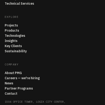
Technical Services
EXPLORE
Projects
Products
Technologies
Insights
Key Clients
Sustainability
COMPANY
About PMG
Careers — we're hiring
News
Partner Programs
Contact
1504 OFFICE TOWER, LOGIX CITY CENTER,