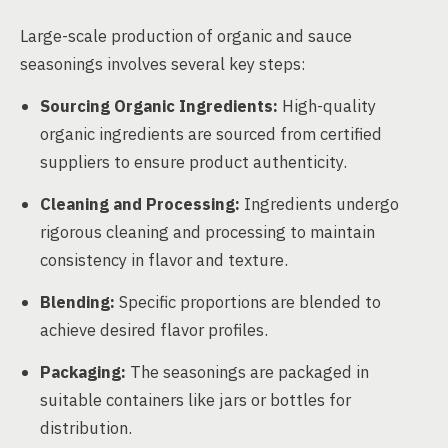
Large-scale production of organic and sauce
seasonings involves several key steps:
Sourcing Organic Ingredients:
High-quality
organic ingredients are sourced from certified
suppliers to ensure product authenticity.
Cleaning and Processing:
Ingredients undergo
rigorous cleaning and processing to maintain
consistency in flavor and texture.
Blending:
Specific proportions are blended to
achieve desired flavor profiles.
Packaging:
The seasonings are packaged in
suitable containers like jars or bottles for
distribution.