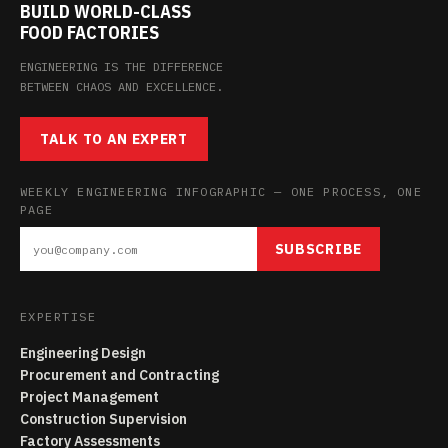
BUILD WORLD-CLASS
FOOD FACTORIES
ENGINEERING IS THE DIFFERENCE
BETWEEN CHAOS AND EXCELLENCE.
TALK TO AN EXPERT
WEEKLY ENGINEERING INFOGRAPHIC — ONE PROCESS, ONE
PAGE
SUBSCRIBE
EXPERTISE
Engineering Design
Procurement and Contracting
Project Management
Construction Supervision
Factory Assessments