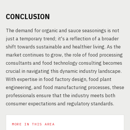
CONCLUSION
The demand for organic and sauce seasonings is not
just a temporary trend; it's a reflection of a broader
shift towards sustainable and healthier living. As the
market continues to grow, the role of food processing
consultants and food technology consulting becomes
crucial in navigating this dynamic industry landscape.
With expertise in food factory design, food plant
engineering, and food manufacturing processes, these
professionals ensure that the industry meets both
consumer expectations and regulatory standards.
MORE IN THIS AREA