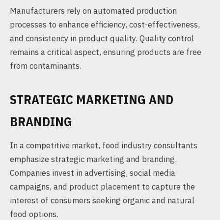
Manufacturers rely on automated production
processes to enhance efficiency, cost-effectiveness,
and consistency in product quality. Quality control
remains a critical aspect, ensuring products are free
from contaminants.
STRATEGIC MARKETING AND
BRANDING
In a competitive market, food industry consultants
emphasize strategic marketing and branding.
Companies invest in advertising, social media
campaigns, and product placement to capture the
interest of consumers seeking organic and natural
food options.