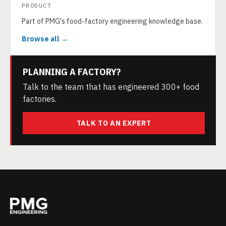
PRODUCT
Part of PMG's food-factory engineering knowledge base.
Browse all →
PLANNING A FACTORY?
Talk to the team that has engineered 300+ food
factories.
TALK TO AN EXPERT