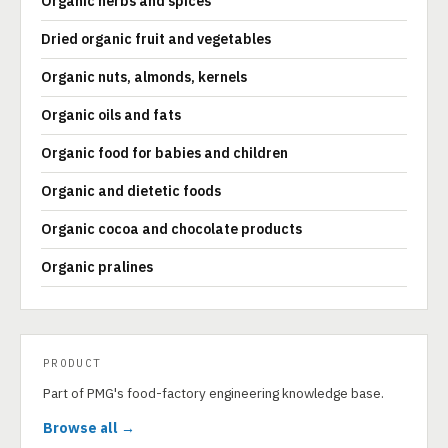
Organic herbs and spices
Dried organic fruit and vegetables
Organic nuts, almonds, kernels
Organic oils and fats
Organic food for babies and children
Organic and dietetic foods
Organic cocoa and chocolate products
Organic pralines
PRODUCT
Part of PMG's food-factory engineering knowledge base.
Browse all →