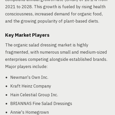
2021 to 2028. This growth is fueled by rising health
consciousness, increased demand for organic food,
and the growing popularity of plant-based diets.
Key Market Players
The organic salad dressing market is highly
fragmented, with numerous small and medium-sized
enterprises competing alongside established brands.
Major players include:
Newman's Own Inc.
Kraft Heinz Company
Hain Celestial Group Inc.
BRIANNAS Fine Salad Dressings
Annie's Homegrown