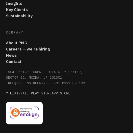
Insights
Key Clients
Sustainability
COMPANY
About PMG
Careers — we're hiring
News
Contact
1504 OFFICE TOWER, LOGIX CITY CENTER,
SECTOR 32, NOIDA, UP 201301
INFO@PMG.ENGINEERING
·
+91 87910 75408
YT
LI
X
IG
MAIL
·
PLAY STORE
APP STORE