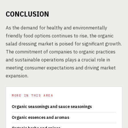
CONCLUSION
As the demand for healthy and environmentally
friendly food options continues to rise, the organic
salad dressing market is poised for significant growth.
The commitment of companies to organic practices
and sustainable operations plays a crucial role in
meeting consumer expectations and driving market
expansion.
MORE IN THIS AREA
Organic seasonings and sauce seasonings
Organic essences and aromas