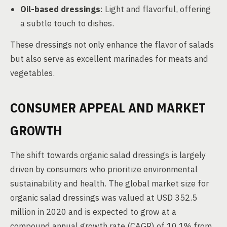
Oil-based dressings
: Light and flavorful, offering
a subtle touch to dishes.
These dressings not only enhance the flavor of salads
but also serve as excellent marinades for meats and
vegetables.
CONSUMER APPEAL AND MARKET
GROWTH
The shift towards organic salad dressings is largely
driven by consumers who prioritize environmental
sustainability and health. The global market size for
organic salad dressings was valued at USD 352.5
million in 2020 and is expected to grow at a
compound annual growth rate (CAGR) of 10.1% from