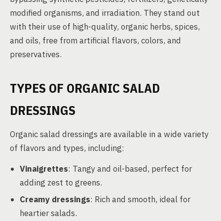
modified organisms, and irradiation. They stand out
with their use of high-quality, organic herbs, spices,
and oils, free from artificial flavors, colors, and
preservatives.
TYPES OF ORGANIC SALAD
DRESSINGS
Organic salad dressings are available in a wide variety
of flavors and types, including:
Vinaigrettes
: Tangy and oil-based, perfect for
adding zest to greens.
Creamy dressings
: Rich and smooth, ideal for
heartier salads.