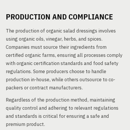
PRODUCTION AND COMPLIANCE
The production of organic salad dressings involves
using organic oils, vinegar, herbs, and spices.
Companies must source their ingredients from
certified organic farms, ensuring all processes comply
with organic certification standards and food safety
regulations. Some producers choose to handle
production in-house, while others outsource to co-
packers or contract manufacturers.
Regardless of the production method, maintaining
quality control and adhering to relevant regulations
and standards is critical for ensuring a safe and
premium product.