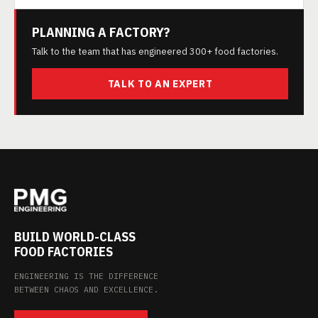
PLANNING A FACTORY?
Talk to the team that has engineered 300+ food factories.
TALK TO AN EXPERT
BUILD WORLD-CLASS
FOOD FACTORIES
ENGINEERING IS THE DIFFERENCE
BETWEEN CHAOS AND EXCELLENCE.