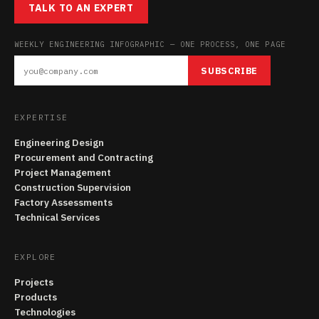
TALK TO AN EXPERT
WEEKLY ENGINEERING INFOGRAPHIC — ONE PROCESS, ONE PAGE
SUBSCRIBE
EXPERTISE
Engineering Design
Procurement and Contracting
Project Management
Construction Supervision
Factory Assessments
Technical Services
EXPLORE
Projects
Products
Technologies