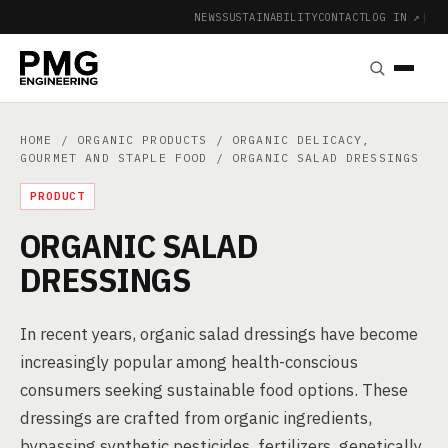
NEWS
SUSTAINABILITY
CONTACT
LOG IN ↗
|
HOME
/
ORGANIC PRODUCTS
/
ORGANIC DELICACY,
GOURMET AND STAPLE FOOD
/ ORGANIC SALAD DRESSINGS
PRODUCT
ORGANIC SALAD
DRESSINGS
In recent years, organic salad dressings have become
increasingly popular among health-conscious
consumers seeking sustainable food options. These
dressings are crafted from organic ingredients,
bypassing synthetic pesticides, fertilizers, genetically