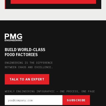
BUILD WORLD-CLASS
FOOD FACTORIES
ENGINEERING IS THE DIFFERENCE
BETWEEN CHAOS AND EXCELLENCE.
TALK TO AN EXPERT
WEEKLY ENGINEERING INFOGRAPHIC — ONE PROCESS, ONE PAGE
SUBSCRIBE