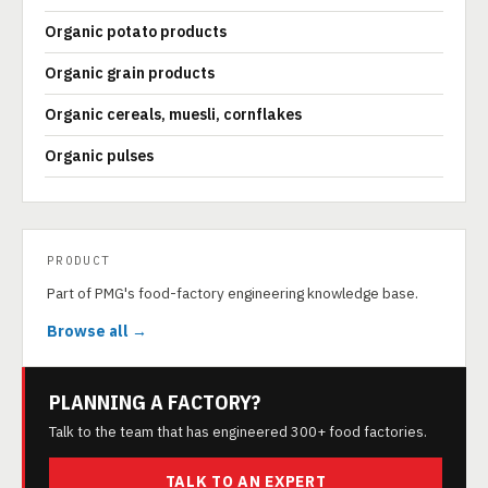
Organic potato products
Organic grain products
Organic cereals, muesli, cornflakes
Organic pulses
PRODUCT
Part of PMG's food-factory engineering knowledge base.
Browse all →
PLANNING A FACTORY?
Talk to the team that has engineered 300+ food factories.
TALK TO AN EXPERT