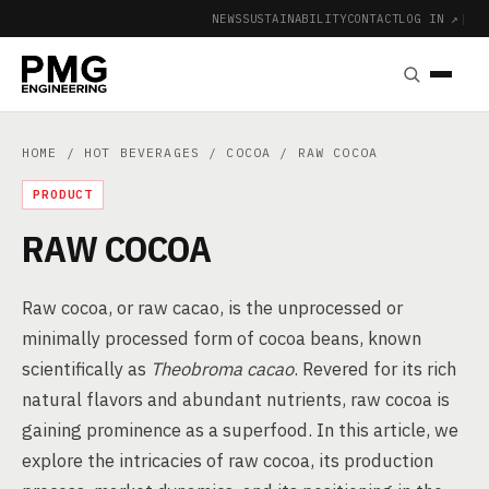
NEWS
SUSTAINABILITY
CONTACT
LOG IN ↗
|
HOME
/
HOT BEVERAGES
/
COCOA
/ RAW COCOA
PRODUCT
RAW COCOA
Raw cocoa, or raw cacao, is the unprocessed or
minimally processed form of cocoa beans, known
scientifically as
Theobroma cacao
. Revered for its rich
natural flavors and abundant nutrients, raw cocoa is
gaining prominence as a superfood. In this article, we
explore the intricacies of raw cocoa, its production