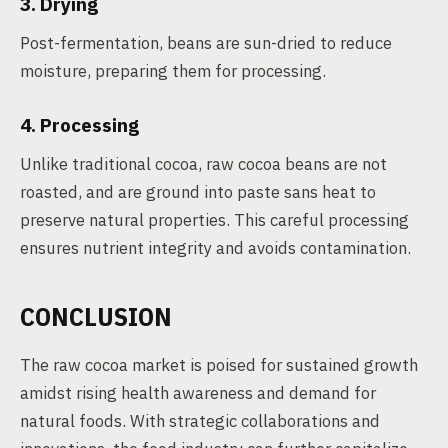
3. Drying
Post-fermentation, beans are sun-dried to reduce
moisture, preparing them for processing.
4. Processing
Unlike traditional cocoa, raw cocoa beans are not
roasted, and are ground into paste sans heat to
preserve natural properties. This careful processing
ensures nutrient integrity and avoids contamination.
CONCLUSION
The raw cocoa market is poised for sustained growth
amidst rising health awareness and demand for
natural foods. With strategic collaborations and