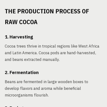
THE PRODUCTION PROCESS OF
RAW COCOA
1. Harvesting
Cocoa trees thrive in tropical regions like West Africa
and Latin America. Cocoa pods are hand-harvested,
and beans extracted manually.
2. Fermentation
Beans are fermented in large wooden boxes to
develop flavors and aroma while beneficial
microorganisms flourish.