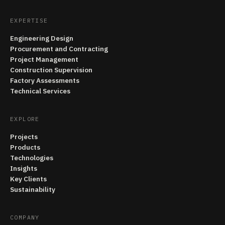
EXPERTISE
Engineering Design
Procurement and Contracting
Project Management
Construction Supervision
Factory Assessments
Technical Services
EXPLORE
Projects
Products
Technologies
Insights
Key Clients
Sustainability
COMPANY