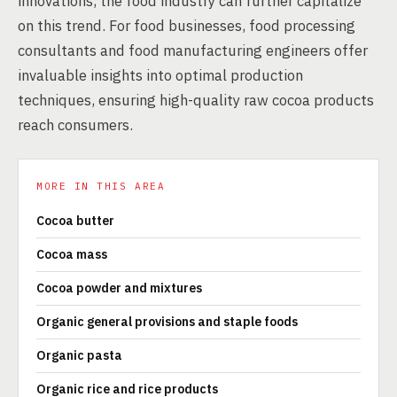
innovations, the food industry can further capitalize
on this trend. For food businesses, food processing
consultants and food manufacturing engineers offer
invaluable insights into optimal production
techniques, ensuring high-quality raw cocoa products
reach consumers.
MORE IN THIS AREA
Cocoa butter
Cocoa mass
Cocoa powder and mixtures
Organic general provisions and staple foods
Organic pasta
Organic rice and rice products