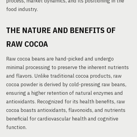
process, market dynamics, and its positioning in the
food industry.
THE NATURE AND BENEFITS OF
RAW COCOA
Raw cocoa beans are hand-picked and undergo
minimal processing to preserve the inherent nutrients
and flavors. Unlike traditional cocoa products, raw
cocoa powder is derived by cold-pressing raw beans,
ensuring a higher retention of natural enzymes and
antioxidants. Recognized for its health benefits, raw
cocoa boasts antioxidants, flavonoids, and nutrients
beneficial for cardiovascular health and cognitive
function.