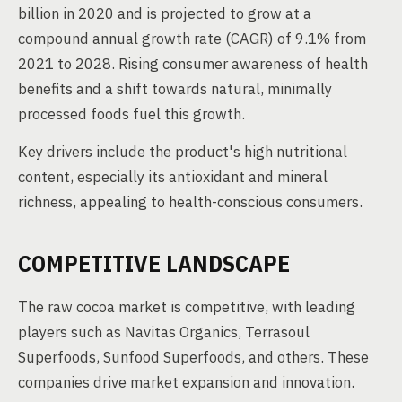
billion in 2020 and is projected to grow at a
compound annual growth rate (CAGR) of 9.1% from
2021 to 2028. Rising consumer awareness of health
benefits and a shift towards natural, minimally
processed foods fuel this growth.
Key drivers include the product's high nutritional
content, especially its antioxidant and mineral
richness, appealing to health-conscious consumers.
COMPETITIVE LANDSCAPE
The raw cocoa market is competitive, with leading
players such as Navitas Organics, Terrasoul
Superfoods, Sunfood Superfoods, and others. These
companies drive market expansion and innovation.