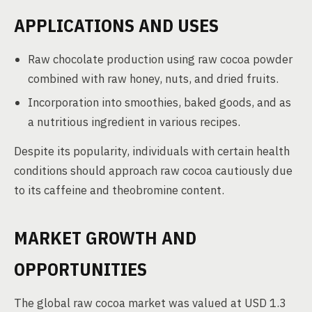
APPLICATIONS AND USES
Raw chocolate production using raw cocoa powder
combined with raw honey, nuts, and dried fruits.
Incorporation into smoothies, baked goods, and as
a nutritious ingredient in various recipes.
Despite its popularity, individuals with certain health
conditions should approach raw cocoa cautiously due
to its caffeine and theobromine content.
MARKET GROWTH AND
OPPORTUNITIES
The global raw cocoa market was valued at USD 1.3