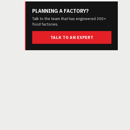
PLANNING A FACTORY?
Talk to the team that has engineered 300+
food factories.
TALK TO AN EXPERT