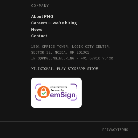
COMPANY
About PMG
Careers — we're hiring
News
Contact
1504 OFFICE TOWER, LOGIX CITY CENTER,
SECTOR 32, NOIDA, UP 201301
INFO@PMG.ENGINEERING
·
+91 87910 75408
YT
LI
X
IG
MAIL
·
PLAY STORE
APP STORE
PRIVACY
TERMS