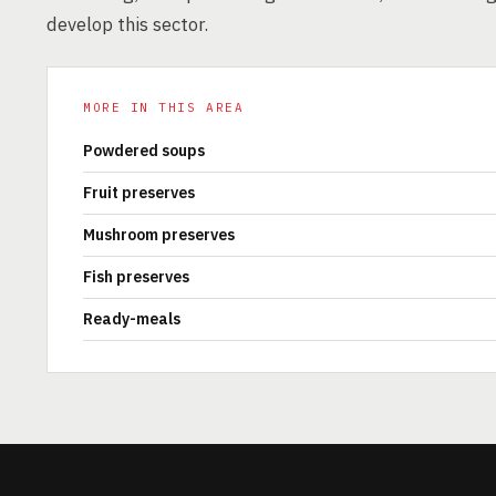
develop this sector.
MORE IN THIS AREA
Powdered soups
Fruit preserves
Mushroom preserves
Fish preserves
Ready-meals