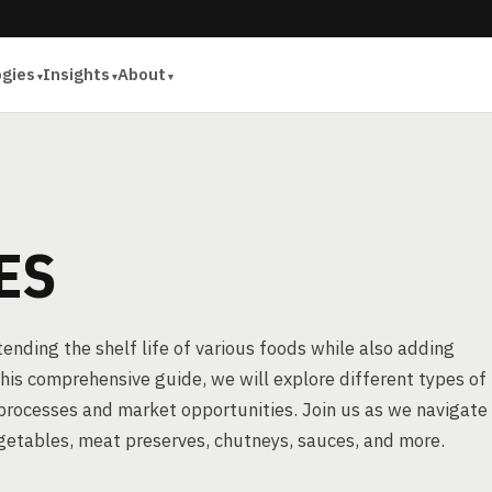
ogies
Insights
About
ES
xtending the shelf life of various foods while also adding
 this comprehensive guide, we will explore different types of
processes and market opportunities. Join us as we navigate
egetables, meat preserves, chutneys, sauces, and more.