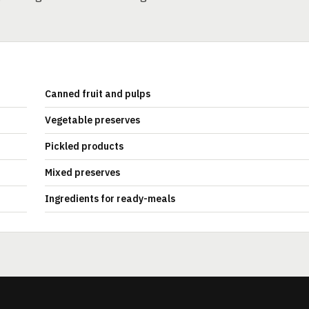
Canned fruit and pulps
Vegetable preserves
Pickled products
Mixed preserves
Ingredients for ready-meals