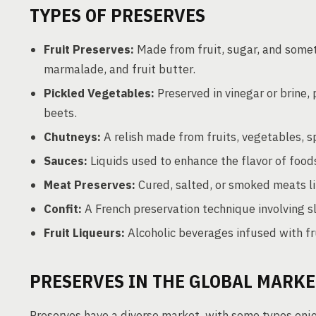
TYPES OF PRESERVES
Fruit Preserves:
Made from fruit, sugar, and somet
marmalade, and fruit butter.
Pickled Vegetables:
Preserved in vinegar or brine,
beets.
Chutneys:
A relish made from fruits, vegetables, sp
Sauces:
Liquids used to enhance the flavor of food
Meat Preserves:
Cured, salted, or smoked meats lik
Confit:
A French preservation technique involving sl
Fruit Liqueurs:
Alcoholic beverages infused with fru
PRESERVES IN THE GLOBAL MARKE
Preserves have a diverse market, with some types enj