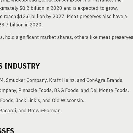
imately $8.2 billion in 2020 and is expected to grow.
o reach $12.6 billion by 2027. Meat preserves also have a
3.7 billion in 2020.
s, hold significant market shares, others like meat preserve
S INDUSTRY
. Smucker Company, Kraft Heinz, and ConAgra Brands.
Company, Pinnacle Foods, B&G Foods, and Del Monte Foods.
oods, Jack Link's, and Old Wisconsin.
 Bacardi, and Brown-Forman.
SSES