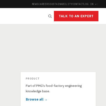
NEWS
CAREERS
SUSTAINABILITY
CONTACT
LOG IN ↗
|
TALK TO AN EXPERT
PRODUCT
Part of PMG's food-factory engineering
knowledge base.
Browse all →