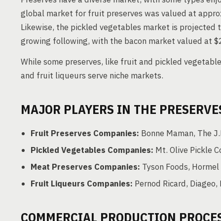
global market for fruit preserves was valued at approx
Likewise, the pickled vegetables market is projected t
growing following, with the bacon market valued at $2
While some preserves, like fruit and pickled vegetable
and fruit liqueurs serve niche markets.
MAJOR PLAYERS IN THE PRESERVE
Fruit Preserves Companies:
Bonne Maman, The J.M
Pickled Vegetables Companies:
Mt. Olive Pickle 
Meat Preserves Companies:
Tyson Foods, Hormel F
Fruit Liqueurs Companies:
Pernod Ricard, Diageo,
COMMERCIAL PRODUCTION PROCE