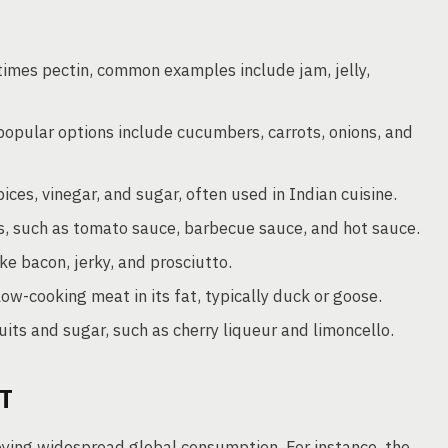
imes pectin, common examples include jam, jelly,
 popular options include cucumbers, carrots, onions, and
ices, vinegar, and sugar, often used in Indian cuisine.
s, such as tomato sauce, barbecue sauce, and hot sauce.
e bacon, jerky, and prosciutto.
ow-cooking meat in its fat, typically duck or goose.
its and sugar, such as cherry liqueur and limoncello.
T
oying widespread global consumption. For instance, the