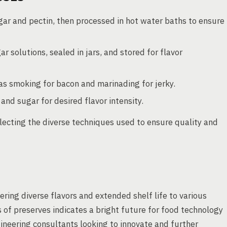
gar and pectin, then processed in hot water baths to ensure
r solutions, sealed in jars, and stored for flavor
s smoking for bacon and marinading for jerky.
and sugar for desired flavor intensity.
lecting the diverse techniques used to ensure quality and
fering diverse flavors and extended shelf life to various
 of preserves indicates a bright future for food technology
ineering consultants looking to innovate and further