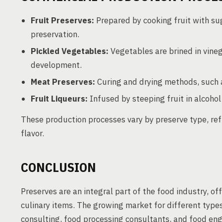
Fruit Preserves:
Prepared by cooking fruit with su
preservation.
Pickled Vegetables:
Vegetables are brined in vinega
development.
Meat Preserves:
Curing and drying methods, such a
Fruit Liqueurs:
Infused by steeping fruit in alcohol 
These production processes vary by preserve type, ref
flavor.
CONCLUSION
Preserves are an integral part of the food industry, of
culinary items. The growing market for different types
consulting, food processing consultants, and food eng