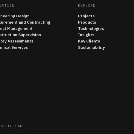
ERTISE
EXPLORE
ineering Design
Projects
curement and Contracting
Products
ject Management
Technologies
struction Supervision
Insights
tory Assessments
Key Clients
nical Services
Sustainability
 DO IT RIGHT!