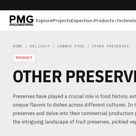
Explore
Projects
Expertise
Products
Technol
HOME
/
DELICACY
/
CANNED FOOD
/ OTHER PRESERVES
PRODUCT
OTHER PRESERV
Preserves have played a crucial role in food history, e
unique flavors to dishes across different cultures. In
preserves and delve into their commercial production 
the intriguing landscape of fruit preserves, pickled v