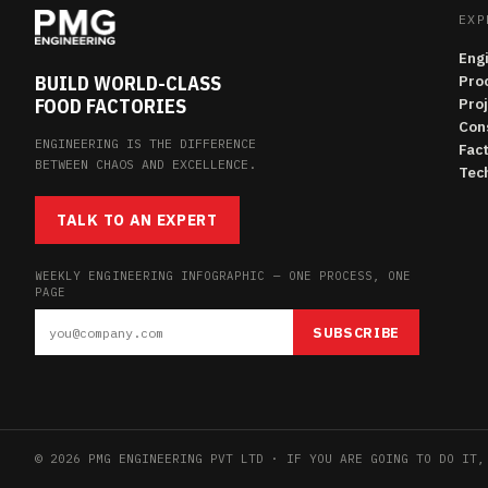
EXP
Eng
BUILD WORLD-CLASS
Pro
FOOD FACTORIES
Pro
Con
ENGINEERING IS THE DIFFERENCE
Fac
BETWEEN CHAOS AND EXCELLENCE.
Tech
TALK TO AN EXPERT
WEEKLY ENGINEERING INFOGRAPHIC — ONE PROCESS, ONE
PAGE
SUBSCRIBE
© 2026 PMG ENGINEERING PVT LTD · IF YOU ARE GOING TO DO IT,