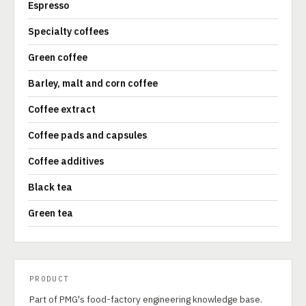
Espresso
Specialty coffees
Green coffee
Barley, malt and corn coffee
Coffee extract
Coffee pads and capsules
Coffee additives
Black tea
Green tea
PRODUCT
Part of PMG's food-factory engineering knowledge base.