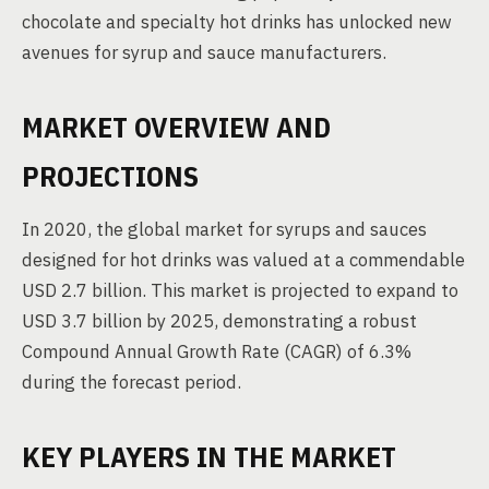
chocolate and specialty hot drinks has unlocked new
avenues for syrup and sauce manufacturers.
MARKET OVERVIEW AND
PROJECTIONS
In 2020, the global market for syrups and sauces
designed for hot drinks was valued at a commendable
USD 2.7 billion. This market is projected to expand to
USD 3.7 billion by 2025, demonstrating a robust
Compound Annual Growth Rate (CAGR) of 6.3%
during the forecast period.
KEY PLAYERS IN THE MARKET