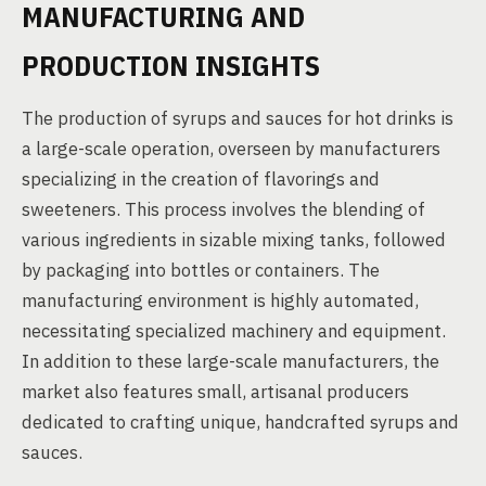
MANUFACTURING AND
PRODUCTION INSIGHTS
The production of syrups and sauces for hot drinks is
a large-scale operation, overseen by manufacturers
specializing in the creation of flavorings and
sweeteners. This process involves the blending of
various ingredients in sizable mixing tanks, followed
by packaging into bottles or containers. The
manufacturing environment is highly automated,
necessitating specialized machinery and equipment.
In addition to these large-scale manufacturers, the
market also features small, artisanal producers
dedicated to crafting unique, handcrafted syrups and
sauces.