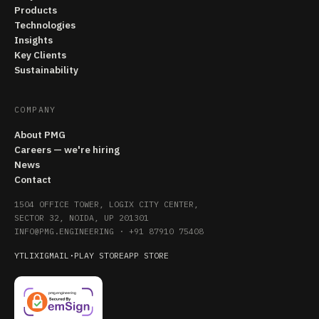
Products
Technologies
Insights
Key Clients
Sustainability
COMPANY
About PMG
Careers — we're hiring
News
Contact
1504 OFFICE TOWER, LOGIX CITY CENTER,
SECTOR 32, NOIDA, UP 201301
INFO@PMG.ENGINEERING
·
+91 87910 75408
YT
LI
X
IG
MAIL
·
PLAY STORE
APP STORE