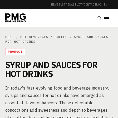
NEWS
SUSTAINABILITY
CONTACT
LOG IN ↗
|
HOME
/
HOT BEVERAGES
/
COFFEE
/ SYRUP AND SAUCES
FOR HOT DRINKS
PRODUCT
SYRUP AND SAUCES FOR
HOT DRINKS
In today's fast-evolving food and beverage industry,
syrups and sauces for hot drinks have emerged as
essential flavor enhancers. These delectable
concoctions add sweetness and depth to beverages
like coffee, tea, and hot chocolate, and are available in