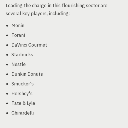
Leading the charge in this flourishing sector are
several key players, including:
Monin
Torani
DaVinci Gourmet
Starbucks
Nestle
Dunkin Donuts
Smucker's
Hershey's
Tate & Lyle
Ghirardelli