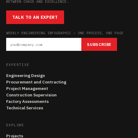
BETWEEN CHAOS AND EXCELLENCE.
TALK TO AN EXPERT
WEEKLY ENGINEERING INFOGRAPHIC — ONE PROCESS, ONE PAGE
SUBSCRIBE
EXPERTISE
Engineering Design
Procurement and Contracting
Project Management
Construction Supervision
Factory Assessments
Technical Services
EXPLORE
Projects