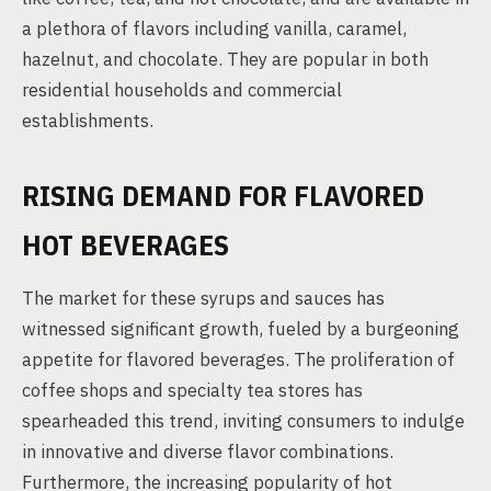
a plethora of flavors including vanilla, caramel,
hazelnut, and chocolate. They are popular in both
residential households and commercial
establishments.
RISING DEMAND FOR FLAVORED
HOT BEVERAGES
The market for these syrups and sauces has
witnessed significant growth, fueled by a burgeoning
appetite for flavored beverages. The proliferation of
coffee shops and specialty tea stores has
spearheaded this trend, inviting consumers to indulge
in innovative and diverse flavor combinations.
Furthermore, the increasing popularity of hot