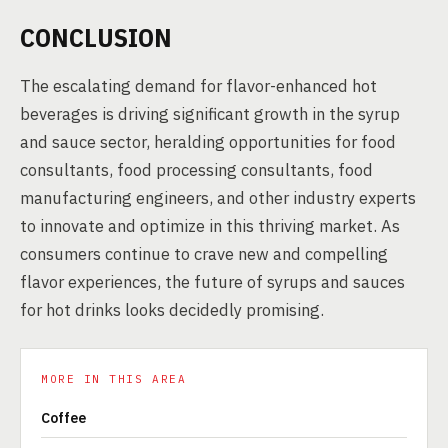
CONCLUSION
The escalating demand for flavor-enhanced hot
beverages is driving significant growth in the syrup
and sauce sector, heralding opportunities for food
consultants, food processing consultants, food
manufacturing engineers, and other industry experts
to innovate and optimize in this thriving market. As
consumers continue to crave new and compelling
flavor experiences, the future of syrups and sauces
for hot drinks looks decidedly promising.
MORE IN THIS AREA
Coffee