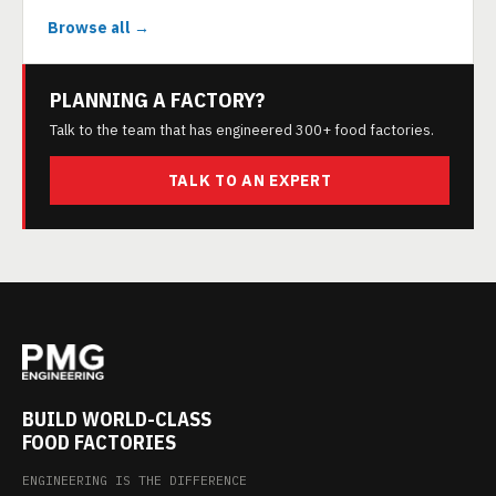
Browse all →
PLANNING A FACTORY?
Talk to the team that has engineered 300+ food factories.
TALK TO AN EXPERT
BUILD WORLD-CLASS
FOOD FACTORIES
ENGINEERING IS THE DIFFERENCE