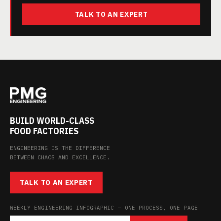
TALK TO AN EXPERT
BUILD WORLD-CLASS
FOOD FACTORIES
ENGINEERING IS THE DIFFERENCE
BETWEEN CHAOS AND EXCELLENCE.
TALK TO AN EXPERT
WEEKLY ENGINEERING INFOGRAPHIC — ONE PROCESS, ONE PAGE