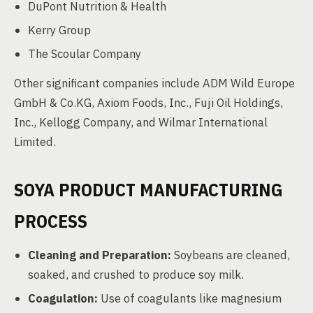
DuPont Nutrition & Health
Kerry Group
The Scoular Company
Other significant companies include ADM Wild Europe
GmbH & Co.KG, Axiom Foods, Inc., Fuji Oil Holdings,
Inc., Kellogg Company, and Wilmar International
Limited.
SOYA PRODUCT MANUFACTURING
PROCESS
Cleaning and Preparation:
Soybeans are cleaned,
soaked, and crushed to produce soy milk.
Coagulation:
Use of coagulants like magnesium