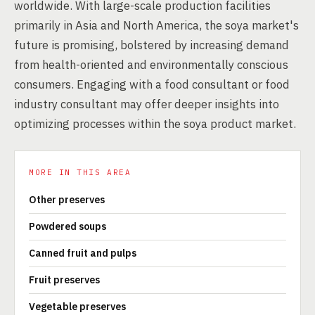
worldwide. With large-scale production facilities
primarily in Asia and North America, the soya market's
future is promising, bolstered by increasing demand
from health-oriented and environmentally conscious
consumers. Engaging with a food consultant or food
industry consultant may offer deeper insights into
optimizing processes within the soya product market.
MORE IN THIS AREA
Other preserves
Powdered soups
Canned fruit and pulps
Fruit preserves
Vegetable preserves