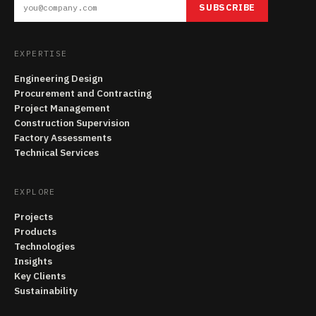
SUBSCRIBE
EXPERTISE
Engineering Design
Procurement and Contracting
Project Management
Construction Supervision
Factory Assessments
Technical Services
EXPLORE
Projects
Products
Technologies
Insights
Key Clients
Sustainability