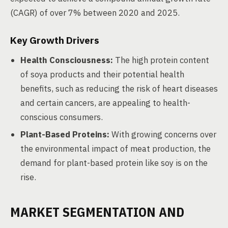
(CAGR) of over 7% between 2020 and 2025.
Key Growth Drivers
Health Consciousness:
The high protein content
of soya products and their potential health
benefits, such as reducing the risk of heart diseases
and certain cancers, are appealing to health-
conscious consumers.
Plant-Based Proteins:
With growing concerns over
the environmental impact of meat production, the
demand for plant-based protein like soy is on the
rise.
MARKET SEGMENTATION AND