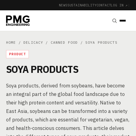
NEWS
SUSTAINABILITY
CONTACT
LOG IN ↗
|
HOME
/
DELICACY
/
CANNED FOOD
/ SOYA PRODUCTS
PRODUCT
SOYA PRODUCTS
Soya products, derived from soybeans, have become
an integral part of the global food landscape due to
their high protein content and versatility. Native to
East Asia, soybeans can be transformed into a variety
of products, which are essential for vegetarian, vegan,
and health-conscious consumers. This article delves