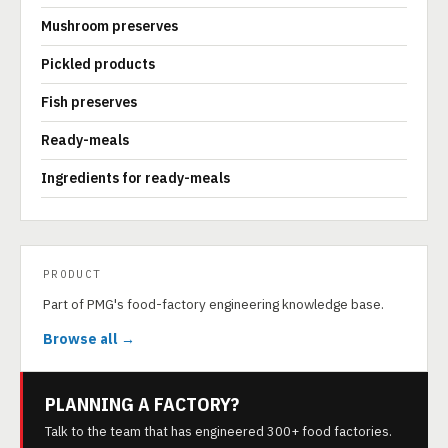
Mushroom preserves
Pickled products
Fish preserves
Ready-meals
Ingredients for ready-meals
PRODUCT
Part of PMG's food-factory engineering knowledge base.
Browse all →
PLANNING A FACTORY?
Talk to the team that has engineered 300+ food factories.