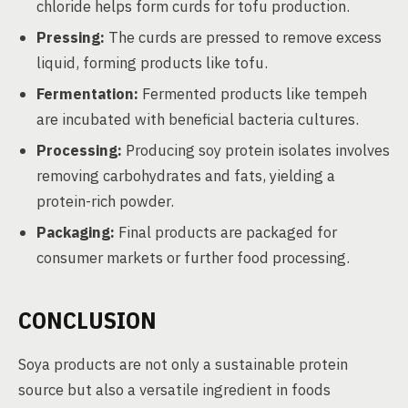
chloride helps form curds for tofu production.
Pressing:
The curds are pressed to remove excess
liquid, forming products like tofu.
Fermentation:
Fermented products like tempeh
are incubated with beneficial bacteria cultures.
Processing:
Producing soy protein isolates involves
removing carbohydrates and fats, yielding a
protein-rich powder.
Packaging:
Final products are packaged for
consumer markets or further food processing.
CONCLUSION
Soya products are not only a sustainable protein
source but also a versatile ingredient in foods