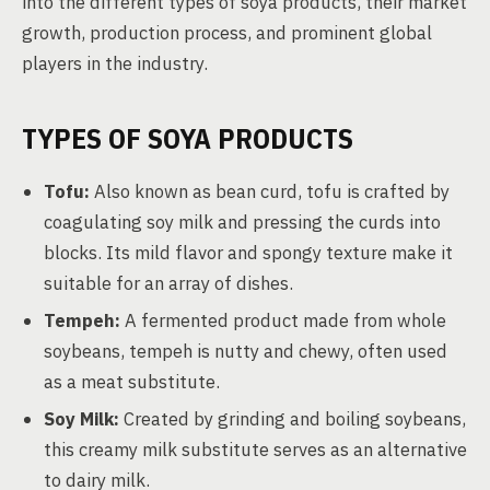
into the different types of soya products, their market
growth, production process, and prominent global
players in the industry.
TYPES OF SOYA PRODUCTS
Tofu:
Also known as bean curd, tofu is crafted by
coagulating soy milk and pressing the curds into
blocks. Its mild flavor and spongy texture make it
suitable for an array of dishes.
Tempeh:
A fermented product made from whole
soybeans, tempeh is nutty and chewy, often used
as a meat substitute.
Soy Milk:
Created by grinding and boiling soybeans,
this creamy milk substitute serves as an alternative
to dairy milk.