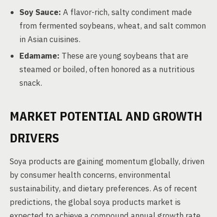
Soy Sauce:
A flavor-rich, salty condiment made
from fermented soybeans, wheat, and salt common
in Asian cuisines.
Edamame:
These are young soybeans that are
steamed or boiled, often honored as a nutritious
snack.
MARKET POTENTIAL AND GROWTH
DRIVERS
Soya products are gaining momentum globally, driven
by consumer health concerns, environmental
sustainability, and dietary preferences. As of recent
predictions, the global soya products market is
expected to achieve a compound annual growth rate