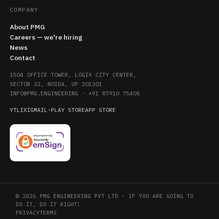
COMPANY
About PMG
Careers — we're hiring
News
Contact
1504 OFFICE TOWER, LOGIX CITY CENTER,
SECTOR 32, NOIDA, UP 201301
INFO@PMG.ENGINEERING
·
+91 87910 75408
YT
LI
X
IG
MAIL
·
PLAY STORE
APP STORE
© 2026 PMG ENGINEERING PVT LTD · IF YOU ARE GOING TO
DO IT, DO IT RIGHT!
PRIVACY
TERMS