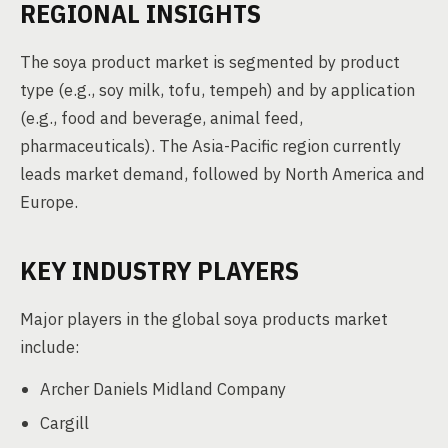
REGIONAL INSIGHTS
The soya product market is segmented by product
type (e.g., soy milk, tofu, tempeh) and by application
(e.g., food and beverage, animal feed,
pharmaceuticals). The Asia-Pacific region currently
leads market demand, followed by North America and
Europe.
KEY INDUSTRY PLAYERS
Major players in the global soya products market
include:
Archer Daniels Midland Company
Cargill