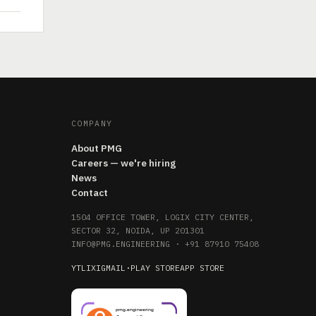
COMPANY
About PMG
Careers — we're hiring
News
Contact
1504 OFFICE TOWER, LOGIX CITY CENTER,
SECTOR 32, NOIDA, UP 201301
INFO@PMG.ENGINEERING
·
+91 87910 75408
YT
LI
X
IG
MAIL
·
PLAY STORE
APP STORE