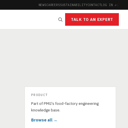
NEWS
CAREERS
SUSTAINABILITY
CONTACT
LOG IN ↗
|
TALK TO AN EXPERT
PRODUCT
Part of PMG's food-factory engineering
knowledge base.
Browse all →