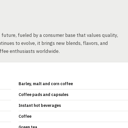
t future, fueled by a consumer base that values quality,
tinues to evolve, it brings new blends, flavors, and
offee enthusiasts worldwide.
Barley, malt and corn coffee
Coffee pads and capsules
Instant hot beverages
Coffee
Green tea