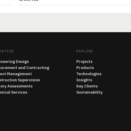
ERTISE
EXPLORE
ineering Design
Projects
curement and Contracting
Products
ject Management
Technologies
struction Supervision
Insights
tory Assessments
Key Clients
nical Services
Sustainability