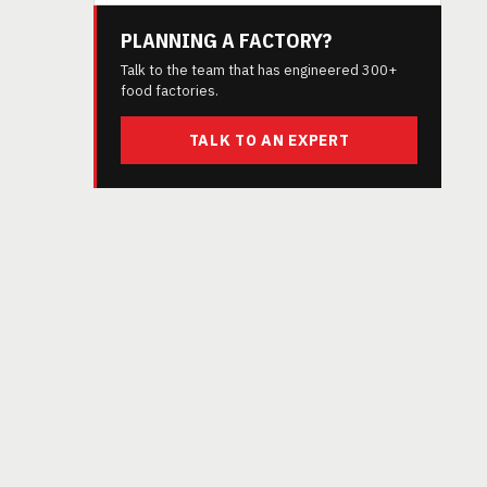
PLANNING A FACTORY?
Talk to the team that has engineered 300+
food factories.
TALK TO AN EXPERT