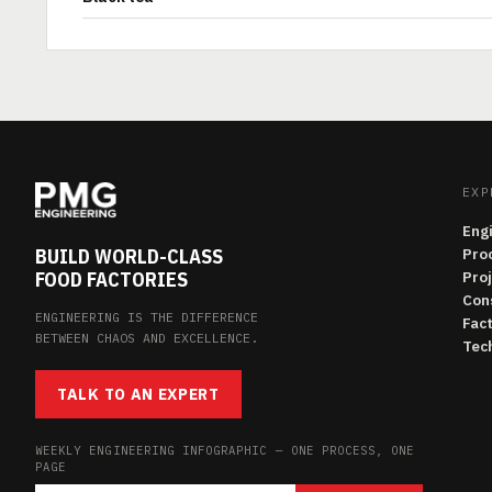
EXP
Eng
BUILD WORLD-CLASS
Pro
FOOD FACTORIES
Pro
Con
ENGINEERING IS THE DIFFERENCE
Fac
BETWEEN CHAOS AND EXCELLENCE.
Tech
TALK TO AN EXPERT
WEEKLY ENGINEERING INFOGRAPHIC — ONE PROCESS, ONE
PAGE