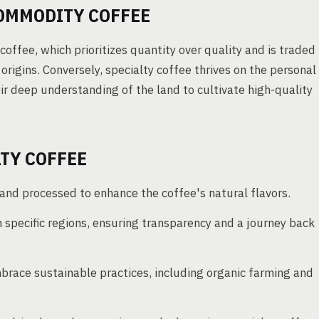
COMMODITY COFFEE
coffee, which prioritizes quantity over quality and is traded
rigins. Conversely, specialty coffee thrives on the personal
r deep understanding of the land to cultivate high-quality
LTY COFFEE
nd processed to enhance the coffee's natural flavors.
 specific regions, ensuring transparency and a journey back
race sustainable practices, including organic farming and