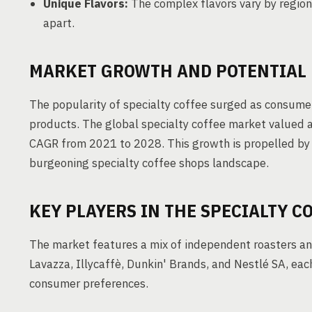
Unique Flavors:
The complex flavors vary by region
apart.
MARKET GROWTH AND POTENTIAL
The popularity of specialty coffee surged as consumer
products. The global specialty coffee market valued a
CAGR from 2021 to 2028. This growth is propelled by 
burgeoning specialty coffee shops landscape.
KEY PLAYERS IN THE SPECIALTY C
The market features a mix of independent roasters and
Lavazza, Illycaffè, Dunkin' Brands, and Nestlé SA, eac
consumer preferences.