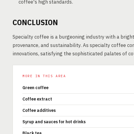
coffee's high standards.
CONCLUSION
Specialty coffee is a burgeoning industry with a brigh
provenance, and sustainability. As specialty coffee con
innovations, satisfying the sophisticated palates of c
MORE IN THIS AREA
Green coffee
Coffee extract
Coffee additives
Syrup and sauces for hot drinks
Black tea