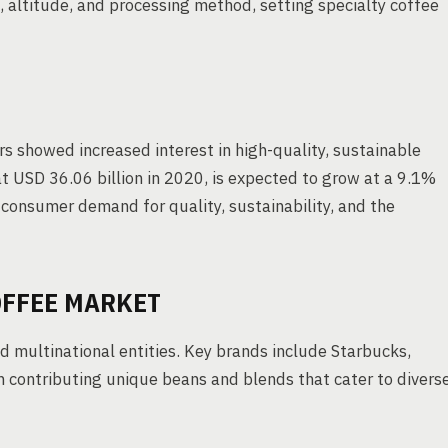
, altitude, and processing method, setting specialty coffee
s showed increased interest in high-quality, sustainable
t USD 36.06 billion in 2020, is expected to grow at a 9.1%
consumer demand for quality, sustainability, and the
OFFEE MARKET
 multinational entities. Key brands include Starbucks,
h contributing unique beans and blends that cater to divers