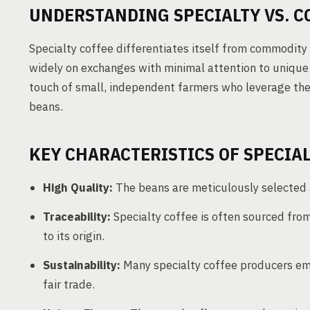
UNDERSTANDING SPECIALTY VS. 
Specialty coffee differentiates itself from commodity 
widely on exchanges with minimal attention to unique o
touch of small, independent farmers who leverage thei
beans.
KEY CHARACTERISTICS OF SPECIA
High Quality:
The beans are meticulously selected a
Traceability:
Specialty coffee is often sourced from
to its origin.
Sustainability:
Many specialty coffee producers emb
fair trade.