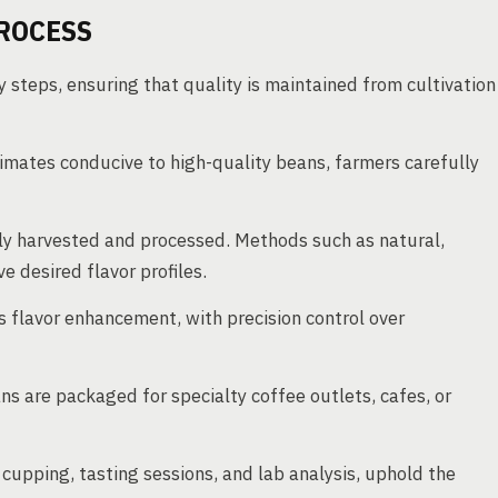
ROCESS
y steps, ensuring that quality is maintained from cultivation
imates conducive to high-quality beans, farmers carefully
y harvested and processed. Methods such as natural,
 desired flavor profiles.
 flavor enhancement, with precision control over
ns are packaged for specialty coffee outlets, cafes, or
cupping, tasting sessions, and lab analysis, uphold the