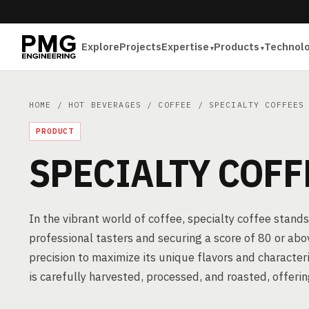
Explore
Projects
Expertise
Products
Technol
HOME
/
HOT BEVERAGES
/
COFFEE
/ SPECIALTY COFFEES
PRODUCT
SPECIALTY COFF
In the vibrant world of coffee, specialty coffee stands
professional tasters and securing a score of 80 or abov
precision to maximize its unique flavors and characteri
is carefully harvested, processed, and roasted, offer