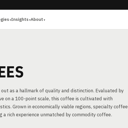
ogies
Insights
About
EES
 out as a hallmark of quality and distinction. Evaluated by
e on a 100-point scale, this coffee is cultivated with
stics. Grown in economically viable regions, specialty coffee
ing a rich experience unmatched by commodity coffee.