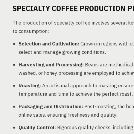
SPECIALTY COFFEE PRODUCTION P
The production of specialty coffee involves several ke
to consumption:
Selection and Cultivation:
Grown in regions with cl
select and manage growing conditions.
Harvesting and Processing:
Beans are methodicall
washed, or honey processing are employed to achieve
Roasting:
An artisanal approach to roasting ensures
temperature and time to achieve the perfect roast.
Packaging and Distribution:
Post-roasting, the bea
online sales, ensuring freshness and quality.
Quality Control:
Rigorous quality checks, including 