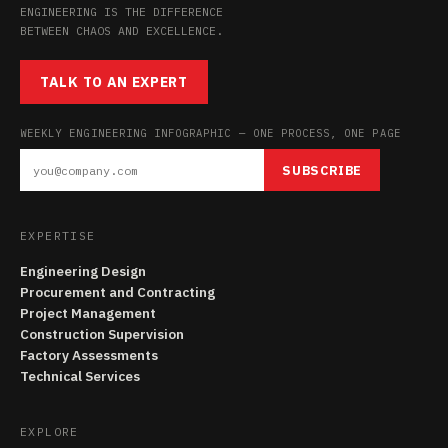
ENGINEERING IS THE DIFFERENCE
BETWEEN CHAOS AND EXCELLENCE.
TALK TO AN EXPERT
WEEKLY ENGINEERING INFOGRAPHIC — ONE PROCESS, ONE PAGE
SUBSCRIBE
EXPERTISE
Engineering Design
Procurement and Contracting
Project Management
Construction Supervision
Factory Assessments
Technical Services
EXPLORE