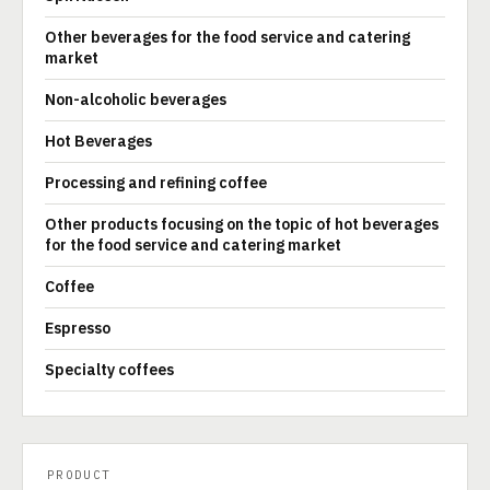
Other beverages for the food service and catering
market
Non-alcoholic beverages
Hot Beverages
Processing and refining coffee
Other products focusing on the topic of hot beverages
for the food service and catering market
Coffee
Espresso
Specialty coffees
PRODUCT