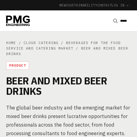
NEWS
SUSTAINABILITY
CONTACT
LOG IN ↗
|
HOME
/
CLOUD CATERING
/
BEVERAGES FOR THE FOOD
SERVICE AND CATERING MARKET
/ BEER AND MIXED BEER
DRINKS
PRODUCT
BEER AND MIXED BEER
DRINKS
The global beer industry and the emerging market for
mixed beer drinks present lucrative opportunities for
professionals across the food sector, from food
processing consultants to food engineering experts.