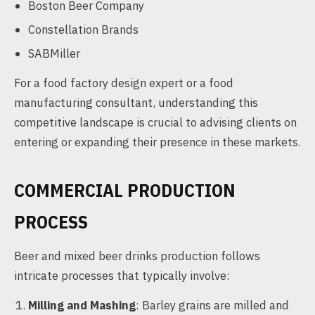
Boston Beer Company
Constellation Brands
SABMiller
For a food factory design expert or a food
manufacturing consultant, understanding this
competitive landscape is crucial to advising clients on
entering or expanding their presence in these markets.
COMMERCIAL PRODUCTION
PROCESS
Beer and mixed beer drinks production follows
intricate processes that typically involve:
Milling and Mashing
: Barley grains are milled and