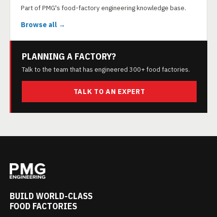
Part of PMG's food-factory engineering knowledge base.
Browse all →
PLANNING A FACTORY?
Talk to the team that has engineered 300+ food factories.
TALK TO AN EXPERT
BUILD WORLD-CLASS
FOOD FACTORIES