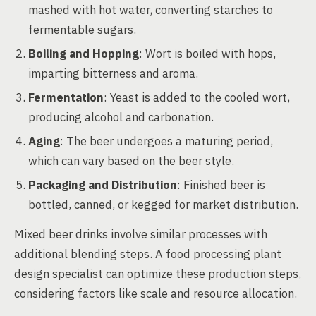
mashed with hot water, converting starches to
fermentable sugars.
Boiling and Hopping
: Wort is boiled with hops,
imparting bitterness and aroma.
Fermentation
: Yeast is added to the cooled wort,
producing alcohol and carbonation.
Aging
: The beer undergoes a maturing period,
which can vary based on the beer style.
Packaging and Distribution
: Finished beer is
bottled, canned, or kegged for market distribution.
Mixed beer drinks involve similar processes with
additional blending steps. A food processing plant
design specialist can optimize these production steps,
considering factors like scale and resource allocation.