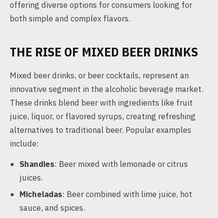
offering diverse options for consumers looking for
both simple and complex flavors.
THE RISE OF MIXED BEER DRINKS
Mixed beer drinks, or beer cocktails, represent an
innovative segment in the alcoholic beverage market.
These drinks blend beer with ingredients like fruit
juice, liquor, or flavored syrups, creating refreshing
alternatives to traditional beer. Popular examples
include:
Shandies
: Beer mixed with lemonade or citrus
juices.
Micheladas
: Beer combined with lime juice, hot
sauce, and spices.