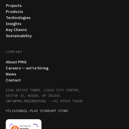
Projects
Products
Technologies
Insights
Key Clients
Sustainability
COMPANY
About PMG
Careers — we're hiring
News
Contact
1504 OFFICE TOWER, LOGIX CITY CENTER,
SECTOR 32, NOIDA, UP 201301
INFO@PMG.ENGINEERING
·
+91 87910 75408
YT
LI
X
IG
MAIL
·
PLAY STORE
APP STORE