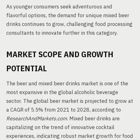
As younger consumers seek adventurous and
flavorful options, the demand for unique mixed beer
drinks continues to grow, challenging food processing
consultants to innovate further in this category.
MARKET SCOPE AND GROWTH
POTENTIAL
The beer and mixed beer drinks market is one of the
most expansive in the global alcoholic beverage
sector. The global beer market is projected to grow at
a CAGR of 5.5% from 2021 to 2028, according to
ResearchAndMarkets.com
. Mixed beer drinks are
capitalizing on the trend of innovative cocktail
experiences, indicating robust market growth for food