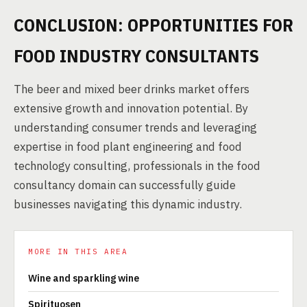
CONCLUSION: OPPORTUNITIES FOR
FOOD INDUSTRY CONSULTANTS
The beer and mixed beer drinks market offers
extensive growth and innovation potential. By
understanding consumer trends and leveraging
expertise in food plant engineering and food
technology consulting, professionals in the food
consultancy domain can successfully guide
businesses navigating this dynamic industry.
MORE IN THIS AREA
Wine and sparkling wine
Spirituosen