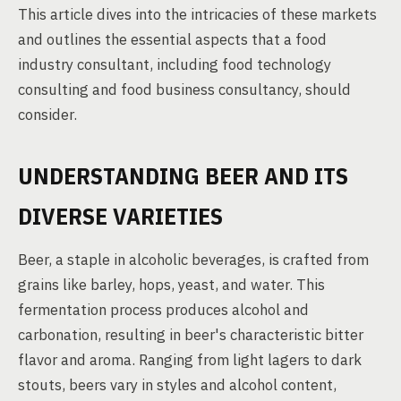
This article dives into the intricacies of these markets
and outlines the essential aspects that a food
industry consultant, including food technology
consulting and food business consultancy, should
consider.
UNDERSTANDING BEER AND ITS
DIVERSE VARIETIES
Beer, a staple in alcoholic beverages, is crafted from
grains like barley, hops, yeast, and water. This
fermentation process produces alcohol and
carbonation, resulting in beer's characteristic bitter
flavor and aroma. Ranging from light lagers to dark
stouts, beers vary in styles and alcohol content,