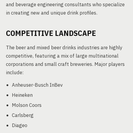
and beverage engineering consultants who specialize
in creating new and unique drink profiles.
COMPETITIVE LANDSCAPE
The beer and mixed beer drinks industries are highly
competitive, featuring a mix of large multinational
corporations and small craft breweries. Major players
include:
Anheuser-Busch InBev
Heineken
Molson Coors
Carlsberg
Diageo