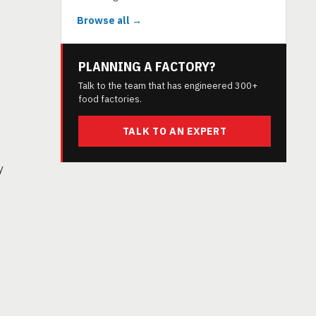
Browse all →
PLANNING A FACTORY?
Talk to the team that has engineered 300+
food factories.
TALK TO AN EXPERT
y