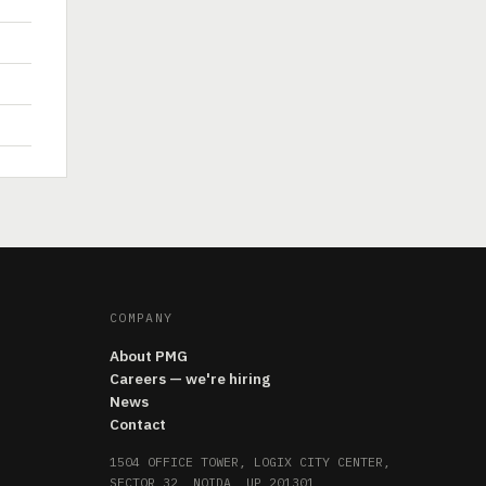
COMPANY
About PMG
Careers — we're hiring
News
Contact
1504 OFFICE TOWER, LOGIX CITY CENTER,
SECTOR 32, NOIDA, UP 201301