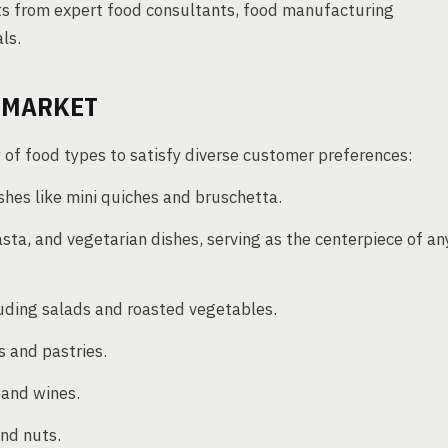
hts from expert food consultants, food manufacturing
ls.
G MARKET
y of food types to satisfy diverse customer preferences:
shes like mini quiches and bruschetta.
ta, and vegetarian dishes, serving as the centerpiece of an
uding salads and roasted vegetables.
 and pastries.
, and wines.
and nuts.