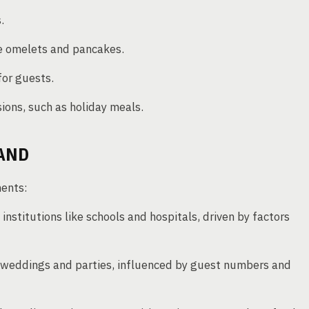
.
ke omelets and pancakes.
for guests.
ions, such as holiday meals.
AND
ments:
 institutions like schools and hospitals, driven by factors
e weddings and parties, influenced by guest numbers and