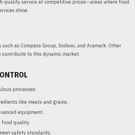
gh-quality service at competitive prices—areas where food
rvices shine.
rs such as Compass Group, Sodexo, and Aramark. Other
 contribute to this dynamic market.
CONTROL
culous processes:
edients like meats and grains.
dvanced equipment.
 food quality.
meet safety standards.