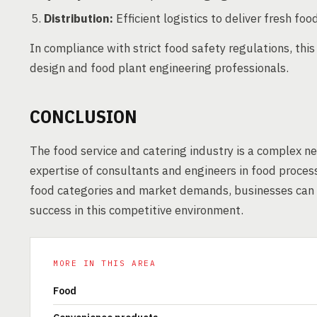
Distribution:
Efficient logistics to deliver fresh food
In compliance with strict food safety regulations, thi
design and food plant engineering professionals.
CONCLUSION
The food service and catering industry is a complex n
expertise of consultants and engineers in food proces
food categories and market demands, businesses can a
success in this competitive environment.
MORE IN THIS AREA
Food