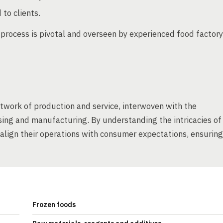
 to clients.
s process is pivotal and overseen by experienced food factory
etwork of production and service, interwoven with the
sing and manufacturing. By understanding the intricacies of
lign their operations with consumer expectations, ensuring
Frozen foods