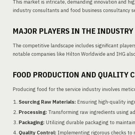
This market is intricate, demanding innovation and hi
industry consultants and food business consultancy se
MAJOR PLAYERS IN THE INDUSTRY
The competitive landscape includes significant playe
notable companies like Hilton Worldwide and IHG also
FOOD PRODUCTION AND QUALITY 
Producing food for the service industry involves meti
Sourcing Raw Materials:
Ensuring high-quality ingr
Processing:
Transforming raw ingredients using a
Packaging:
Utilizing durable packaging to maintain
Quality Control:
Implementing rigorous checks to 