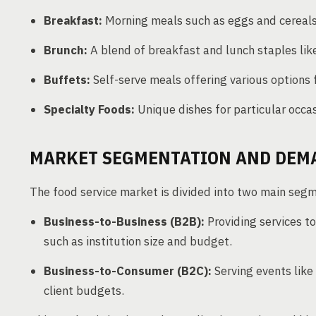
Breakfast:
Morning meals such as eggs and cereals
Brunch:
A blend of breakfast and lunch staples li
Buffets:
Self-serve meals offering various options 
Specialty Foods:
Unique dishes for particular occas
MARKET SEGMENTATION AND DEM
The food service market is divided into two main seg
Business-to-Business (B2B):
Providing services to
such as institution size and budget.
Business-to-Consumer (B2C):
Serving events lik
client budgets.