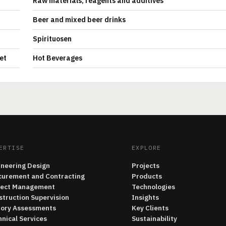
Raw materials, reagents and additives
Beer and mixed beer drinks
Spirituosen
et
Hot Beverages
ERTISE
EXPLORE
ineering Design
Projects
curement and Contracting
Products
ject Management
Technologies
struction Supervision
Insights
tory Assessments
Key Clients
nical Services
Sustainability