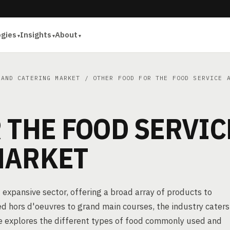
ogies
Insights
About
 AND CATERING MARKET
/ OTHER FOOD FOR THE FOOD SERVICE A
 THE FOOD SERVIC
MARKET
 expansive sector, offering a broad array of products to
ed hors d'oeuvres to grand main courses, the industry caters
le explores the different types of food commonly used and