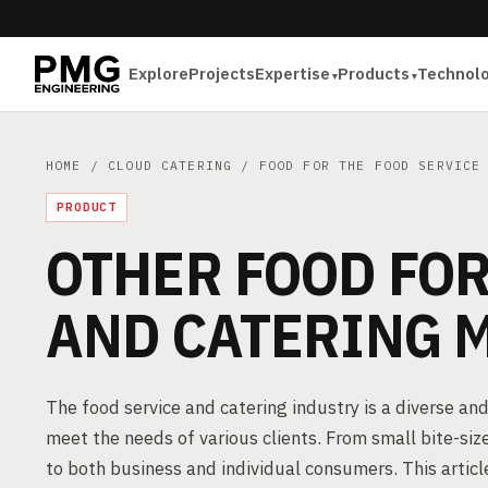
Explore
Projects
Expertise
Products
Technol
HOME
/
CLOUD CATERING
/
FOOD FOR THE FOOD SERVICE
PRODUCT
OTHER FOOD FOR
AND CATERING 
The food service and catering industry is a diverse and
meet the needs of various clients. From small bite-siz
to both business and individual consumers. This artic