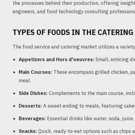
the processes behind their production, offering insig
engineers, and food technology consulting professiona
TYPES OF FOODS IN THE CATERIN
The food service and catering market utilizes a variet
Appetizers and Hors d'oeuvres:
Small, enticing di
Main Courses:
These encompass grilled chicken, pas
meal.
Side Dishes:
Complements to the main course, incl
Desserts:
A sweet ending to meals, featuring cakes
Beverages:
Essential drinks like water, soda, juice
Snacks:
Quick, ready-to-eat options such as chips 