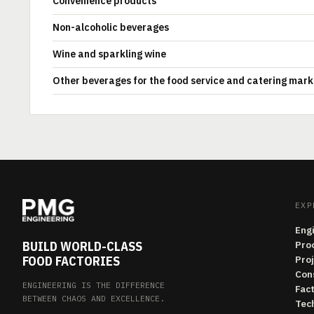
Convenience products
Non-alcoholic beverages
Wine and sparkling wine
Other beverages for the food service and catering mark
EXP
Eng
BUILD WORLD-CLASS
Pro
FOOD FACTORIES
Pro
Con
ENGINEERING IS THE DIFFERENCE
Fac
BETWEEN CHAOS AND EXCELLENCE.
Tech