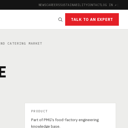
NEWS
CAREERS
SUSTAINABILITY
CONTACT
LOG IN ↗
|
TALK TO AN EXPERT
ND CATERING MARKET
E
PRODUCT
Part of PMG's food-factory engineering
knowledge base.