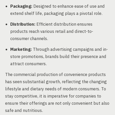
Packaging:
Designed to enhance ease of use and
extend shelf life, packaging plays a pivotal role.
Distribution:
Efficient distribution ensures
products reach various retail and direct-to-
consumer channels.
Marketing:
Through advertising campaigns and in-
store promotions, brands build their presence and
attract consumers.
The commercial production of convenience products
has seen substantial growth, reflecting the changing
lifestyle and dietary needs of modern consumers. To
stay competitive, it is imperative for companies to
ensure their offerings are not only convenient but also
safe and nutritious.