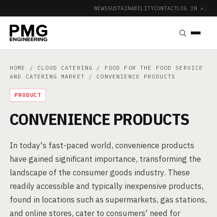
NEWS
SUSTAINABILITY
CONTACT
LOG IN ↗
|
HOME
/
CLOUD CATERING
/
FOOD FOR THE FOOD SERVICE
AND CATERING MARKET
/ CONVENIENCE PRODUCTS
PRODUCT
CONVENIENCE PRODUCTS
In today's fast-paced world, convenience products
have gained significant importance, transforming the
landscape of the consumer goods industry. These
readily accessible and typically inexpensive products,
found in locations such as supermarkets, gas stations,
and online stores, cater to consumers' need for