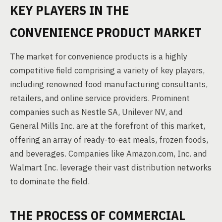
KEY PLAYERS IN THE
CONVENIENCE PRODUCT MARKET
The market for convenience products is a highly
competitive field comprising a variety of key players,
including renowned food manufacturing consultants,
retailers, and online service providers. Prominent
companies such as Nestle SA, Unilever NV, and
General Mills Inc. are at the forefront of this market,
offering an array of ready-to-eat meals, frozen foods,
and beverages. Companies like Amazon.com, Inc. and
Walmart Inc. leverage their vast distribution networks
to dominate the field.
THE PROCESS OF COMMERCIAL