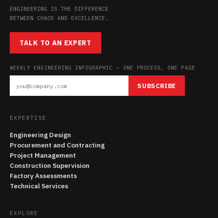
ENGINEERING IS THE DIFFERENCE
BETWEEN CHAOS AND EXCELLENCE.
TALK TO AN EXPERT
WEEKLY ENGINEERING INFOGRAPHIC — ONE PROCESS, ONE PAGE
SUBSCRIBE
EXPERTISE
Engineering Design
Procurement and Contracting
Project Management
Construction Supervision
Factory Assessments
Technical Services
EXPLORE