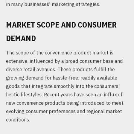
in many businesses' marketing strategies.
MARKET SCOPE AND CONSUMER
DEMAND
The scope of the convenience product market is
extensive, influenced by a broad consumer base and
diverse retail avenues. These products fulfill the
growing demand for hassle-free, readily available
goods that integrate smoothly into the consumers'
hectic lifestyles. Recent years have seen an influx of
new convenience products being introduced to meet
evolving consumer preferences and regional market
conditions.