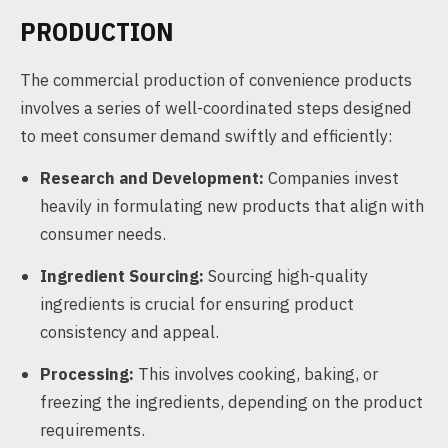
PRODUCTION
The commercial production of convenience products
involves a series of well-coordinated steps designed
to meet consumer demand swiftly and efficiently:
Research and Development:
Companies invest
heavily in formulating new products that align with
consumer needs.
Ingredient Sourcing:
Sourcing high-quality
ingredients is crucial for ensuring product
consistency and appeal.
Processing:
This involves cooking, baking, or
freezing the ingredients, depending on the product
requirements.