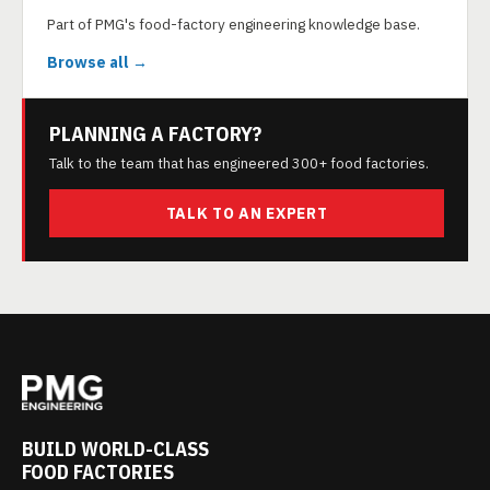
Part of PMG's food-factory engineering knowledge base.
Browse all →
PLANNING A FACTORY?
Talk to the team that has engineered 300+ food factories.
TALK TO AN EXPERT
BUILD WORLD-CLASS
FOOD FACTORIES