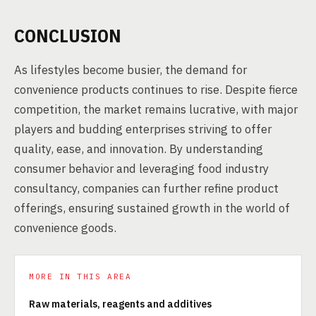
CONCLUSION
As lifestyles become busier, the demand for
convenience products continues to rise. Despite fierce
competition, the market remains lucrative, with major
players and budding enterprises striving to offer
quality, ease, and innovation. By understanding
consumer behavior and leveraging food industry
consultancy, companies can further refine product
offerings, ensuring sustained growth in the world of
convenience goods.
MORE IN THIS AREA
Raw materials, reagents and additives