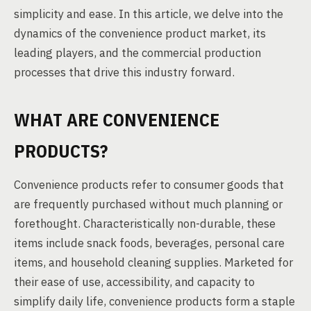
simplicity and ease. In this article, we delve into the
dynamics of the convenience product market, its
leading players, and the commercial production
processes that drive this industry forward.
WHAT ARE CONVENIENCE
PRODUCTS?
Convenience products refer to consumer goods that
are frequently purchased without much planning or
forethought. Characteristically non-durable, these
items include snack foods, beverages, personal care
items, and household cleaning supplies. Marketed for
their ease of use, accessibility, and capacity to
simplify daily life, convenience products form a staple