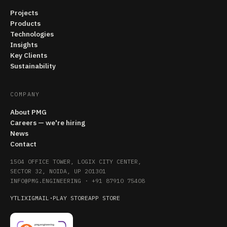
Projects
Products
Technologies
Insights
Key Clients
Sustainability
COMPANY
About PMG
Careers — we're hiring
News
Contact
1504 OFFICE TOWER, LOGIX CITY CENTER,
SECTOR 32, NOIDA, UP 201301
INFO@PMG.ENGINEERING
·
+91 87910 75408
YT
LI
X
IG
MAIL
·
PLAY STORE
APP STORE