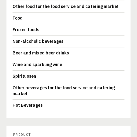
Other food for the food service and catering market
Food
Frozen foods
Non-alcoholic beverages
Beer and mixed beer drinks
Wine and sparkling wine
Spirituosen
Other beverages for the food service and catering
market
Hot Beverages
PRODUCT