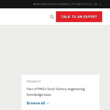
NEWS
CAREERS
SUSTAINABILITY
CONTACT
LOG IN ↗
|
TALK TO AN EXPERT
PRODUCT
Part of PMG's food-factory engineering
knowledge base.
Browse all →