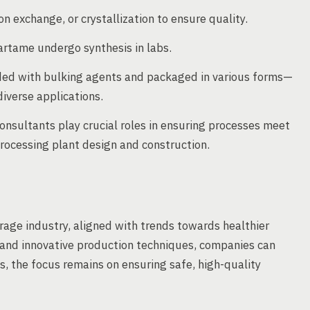
on exchange, or crystallization to ensure quality.
partame undergo synthesis in labs.
nded with bulking agents and packaged in various forms—
diverse applications.
nsultants play crucial roles in ensuring processes meet
rocessing plant design and construction.
rage industry, aligned with trends towards healthier
s and innovative production techniques, companies can
, the focus remains on ensuring safe, high-quality