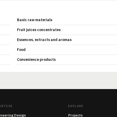
Basic raw materials
Fruit juices concentrates
Essences, extracts and aromas
Food
Convenience products
ERTISE
EXPLORE
ineering Design
Projects