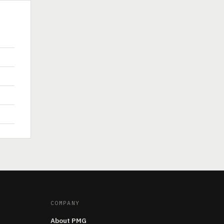
COMPANY
About PMG