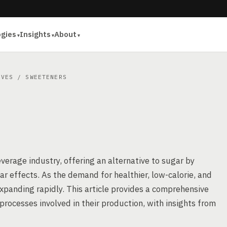
ogies
Insights
About
IVES
/ SWEETENERS
verage industry, offering an alternative to sugar by
r effects. As the demand for healthier, low-calorie, and
panding rapidly. This article provides a comprehensive
rocesses involved in their production, with insights from