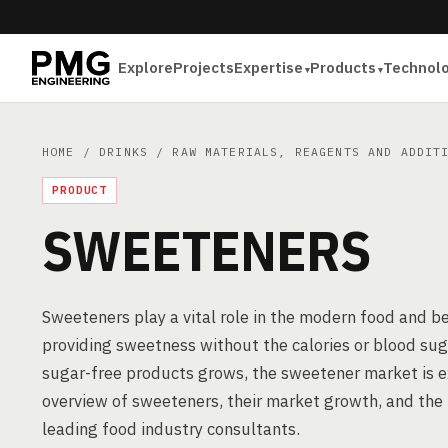
Explore
Projects
Expertise
Products
Technol
HOME
/
DRINKS
/
RAW MATERIALS, REAGENTS AND ADDIT
PRODUCT
SWEETENERS
Sweeteners play a vital role in the modern food and be
providing sweetness without the calories or blood suga
sugar-free products grows, the sweetener market is ex
overview of sweeteners, their market growth, and the p
leading food industry consultants.