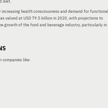
 diet.
by increasing health consciousness and demand for functiona
s valued at USD 79.5 billion in 2020, with projections to
he growth of the food and beverage industry, particularly in
NS
r companies like: