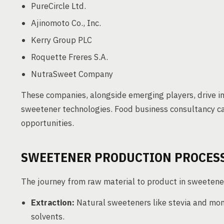
PureCircle Ltd.
Ajinomoto Co., Inc.
Kerry Group PLC
Roquette Freres S.A.
NutraSweet Company
These companies, alongside emerging players, drive i
sweetener technologies. Food business consultancy ca
opportunities.
SWEETENER PRODUCTION PROCES
The journey from raw material to product in sweetener
Extraction:
Natural sweeteners like stevia and mon
solvents.