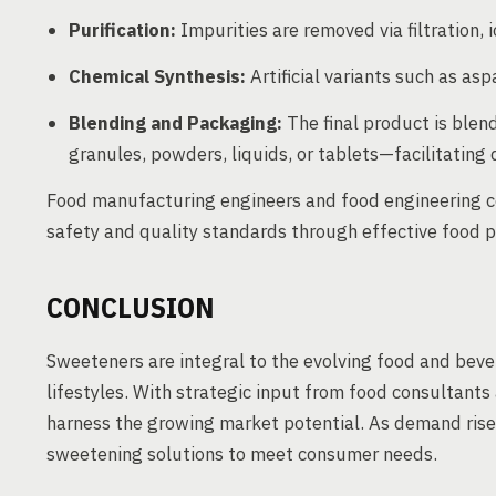
Purification:
Impurities are removed via filtration, i
Chemical Synthesis:
Artificial variants such as as
Blending and Packaging:
The final product is ble
granules, powders, liquids, or tablets—facilitating 
Food manufacturing engineers and food engineering co
safety and quality standards through effective food p
CONCLUSION
Sweeteners are integral to the evolving food and beve
lifestyles. With strategic input from food consultant
harness the growing market potential. As demand rises
sweetening solutions to meet consumer needs.