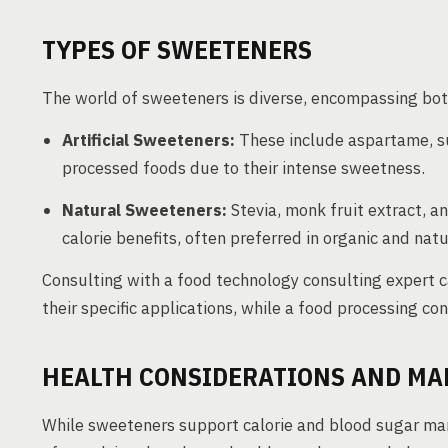
TYPES OF SWEETENERS
The world of sweeteners is diverse, encompassing both 
Artificial Sweeteners:
These include aspartame, s
processed foods due to their intense sweetness.
Natural Sweeteners:
Stevia, monk fruit extract, an
calorie benefits, often preferred in organic and nat
Consulting with a food technology consulting expert 
their specific applications, while a food processing c
HEALTH CONSIDERATIONS AND M
While sweeteners support calorie and blood sugar ma