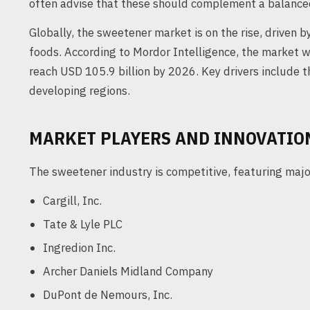
often advise that these should complement a balanced
Globally, the sweetener market is on the rise, driven 
foods. According to Mordor Intelligence, the market wa
reach USD 105.9 billion by 2026. Key drivers include t
developing regions.
MARKET PLAYERS AND INNOVATIO
The sweetener industry is competitive, featuring majo
Cargill, Inc.
Tate & Lyle PLC
Ingredion Inc.
Archer Daniels Midland Company
DuPont de Nemours, Inc.