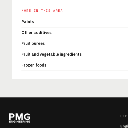
MORE IN THIS AREA
Paints
Other additives
Fruit purees
Fruit and vegetable ingredients
Frozen foods
EXP
Eng