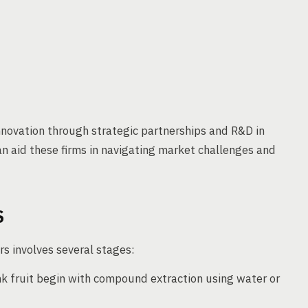
nnovation through strategic partnerships and R&D in
n aid these firms in navigating market challenges and
S
s involves several stages:
k fruit begin with compound extraction using water or