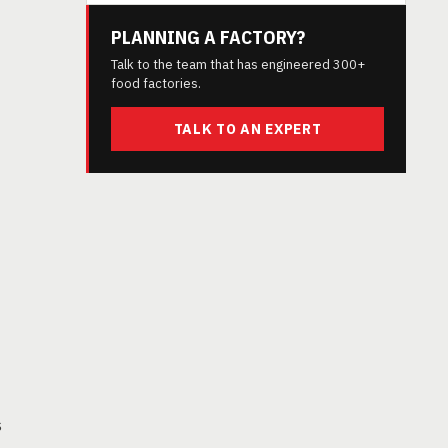
PLANNING A FACTORY?
Talk to the team that has engineered 300+
food factories.
TALK TO AN EXPERT
s