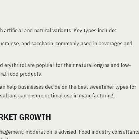
artificial and natural variants. Key types include:
ucralose, and saccharin, commonly used in beverages and
d erythritol are popular for their natural origins and low-
ural food products.
can help businesses decide on the best sweetener types for
onsultant can ensure optimal use in manufacturing.
ARKET GROWTH
nagement, moderation is advised. Food industry consultant