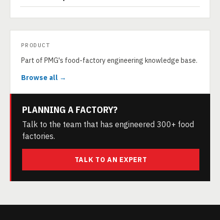
PRODUCT
Part of PMG's food-factory engineering knowledge base.
Browse all →
PLANNING A FACTORY?
Talk to the team that has engineered 300+ food
factories.
TALK TO AN EXPERT