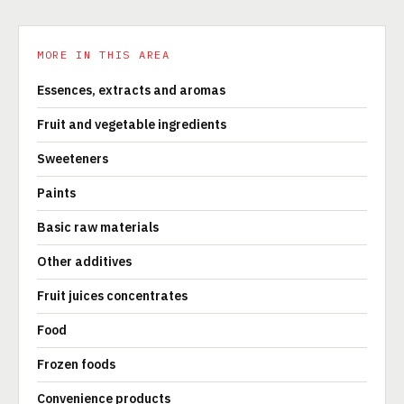
MORE IN THIS AREA
Essences, extracts and aromas
Fruit and vegetable ingredients
Sweeteners
Paints
Basic raw materials
Other additives
Fruit juices concentrates
Food
Frozen foods
Convenience products