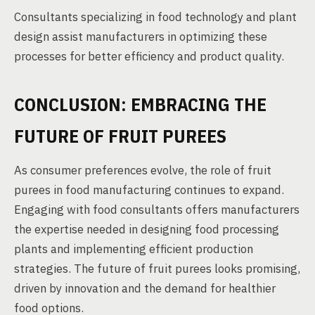
Consultants specializing in food technology and plant
design assist manufacturers in optimizing these
processes for better efficiency and product quality.
CONCLUSION: EMBRACING THE
FUTURE OF FRUIT PUREES
As consumer preferences evolve, the role of fruit
purees in food manufacturing continues to expand.
Engaging with food consultants offers manufacturers
the expertise needed in designing food processing
plants and implementing efficient production
strategies. The future of fruit purees looks promising,
driven by innovation and the demand for healthier
food options.