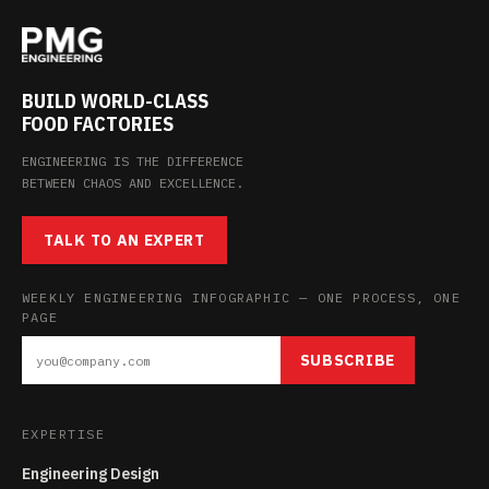
BUILD WORLD-CLASS
FOOD FACTORIES
ENGINEERING IS THE DIFFERENCE
BETWEEN CHAOS AND EXCELLENCE.
TALK TO AN EXPERT
WEEKLY ENGINEERING INFOGRAPHIC — ONE PROCESS, ONE
PAGE
SUBSCRIBE
EXPERTISE
Engineering Design