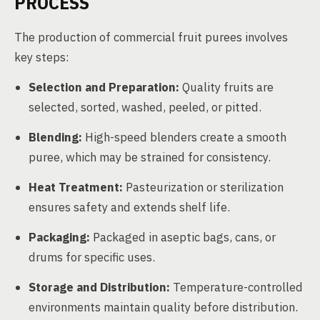
PROCESS
The production of commercial fruit purees involves
key steps:
Selection and Preparation:
Quality fruits are
selected, sorted, washed, peeled, or pitted.
Blending:
High-speed blenders create a smooth
puree, which may be strained for consistency.
Heat Treatment:
Pasteurization or sterilization
ensures safety and extends shelf life.
Packaging:
Packaged in aseptic bags, cans, or
drums for specific uses.
Storage and Distribution:
Temperature-controlled
environments maintain quality before distribution.