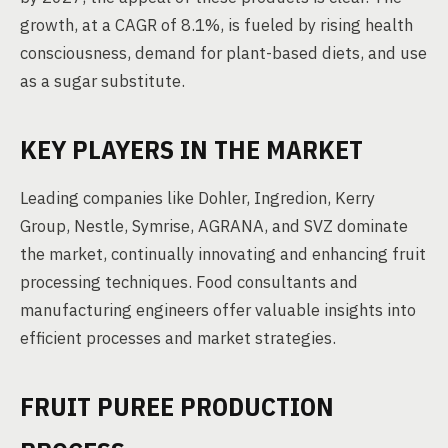
growth, at a CAGR of 8.1%, is fueled by rising health
consciousness, demand for plant-based diets, and use
as a sugar substitute.
KEY PLAYERS IN THE MARKET
Leading companies like Dohler, Ingredion, Kerry
Group, Nestle, Symrise, AGRANA, and SVZ dominate
the market, continually innovating and enhancing fruit
processing techniques. Food consultants and
manufacturing engineers offer valuable insights into
efficient processes and market strategies.
FRUIT PUREE PRODUCTION