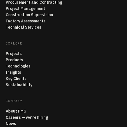
Procurement and Contracting
Project Management
Construction Supervision
Factory Assessments
Technical Services
EXPLORE
Projects
Products
Technologies
Insights
Key Clients
Sustainability
COMPANY
About PMG
Careers — we're hiring
News