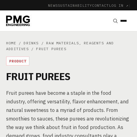
NEWS
SUSTAINABILITY
CONTACT
LOG IN ↗
|
HOME
/
DRINKS
/
RAW MATERIALS, REAGENTS AND
ADDITIVES
/ FRUIT PUREES
PRODUCT
FRUIT PUREES
Fruit purees have become a staple in the food
industry, offering versatility, flavor enhancement, and
natural sweetness to a myriad of products. From
smoothies to sauces, these purees are revolutionizing
the way we think about fruit in food production. As
demand grows, food industry consultants play a