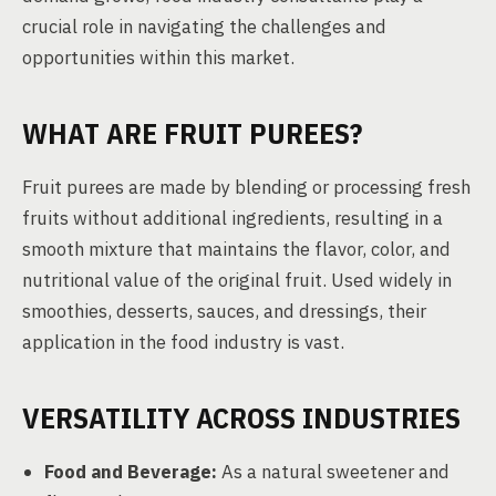
crucial role in navigating the challenges and
opportunities within this market.
WHAT ARE FRUIT PUREES?
Fruit purees are made by blending or processing fresh
fruits without additional ingredients, resulting in a
smooth mixture that maintains the flavor, color, and
nutritional value of the original fruit. Used widely in
smoothies, desserts, sauces, and dressings, their
application in the food industry is vast.
VERSATILITY ACROSS INDUSTRIES
Food and Beverage:
As a natural sweetener and