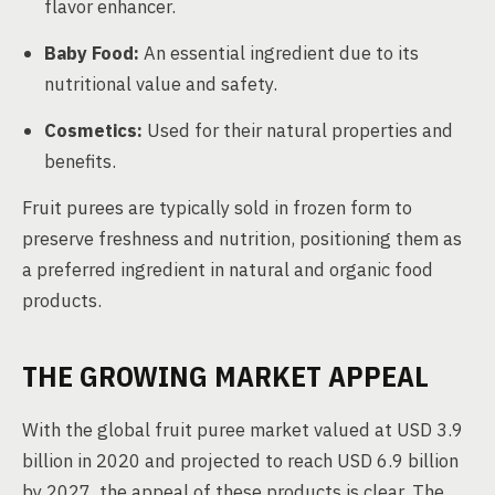
flavor enhancer.
Baby Food:
An essential ingredient due to its
nutritional value and safety.
Cosmetics:
Used for their natural properties and
benefits.
Fruit purees are typically sold in frozen form to
preserve freshness and nutrition, positioning them as
a preferred ingredient in natural and organic food
products.
THE GROWING MARKET APPEAL
With the global fruit puree market valued at USD 3.9
billion in 2020 and projected to reach USD 6.9 billion
by 2027, the appeal of these products is clear. The